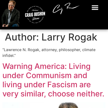
Author:
Larry Rogak
“Lawrence N. Rogak, attorney, philosopher, climate
infidel.”
Warning America: Living
under Communism and
living under Fascism are
very similar, choose neither.