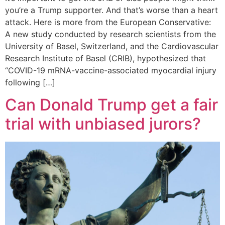
you’re a Trump supporter. And that’s worse than a heart
attack. Here is more from the European Conservative:
A new study conducted by research scientists from the
University of Basel, Switzerland, and the Cardiovascular
Research Institute of Basel (CRIB), hypothesized that
“COVID-19 mRNA-vaccine-associated myocardial injury
following […]
Can Donald Trump get a fair
trial with unbiased jurors?