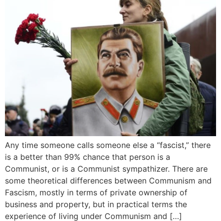
Any time someone calls someone else a “fascist,” there
is a better than 99% chance that person is a
Communist, or is a Communist sympathizer. There are
some theoretical differences between Communism and
Fascism, mostly in terms of private ownership of
business and property, but in practical terms the
experience of living under Communism and […]