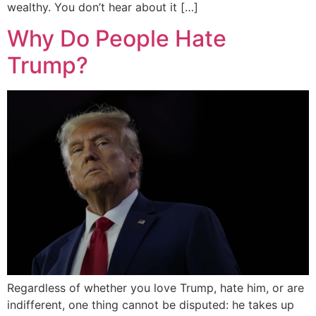
wealthy. You don’t hear about it […]
Why Do People Hate
Trump?
Regardless of whether you love Trump, hate him, or are
indifferent, one thing cannot be disputed: he takes up