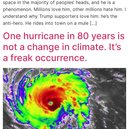
space in the majority of peoples’ heads, and he is a
phenomenon. Millions love him, other millions hate him. I
understand why Trump supporters love him: he’s the
anti-hero. He rides into town on a mule […]
One hurricane in 80 years is
not a change in climate. It’s
a freak occurrence.