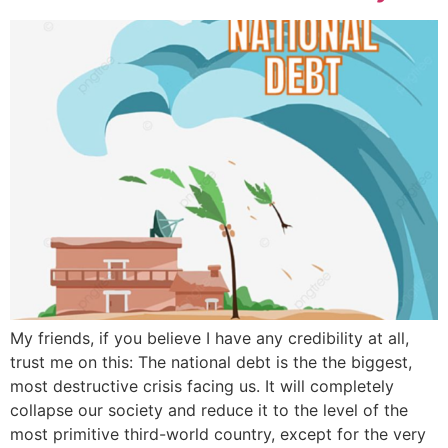
My friends, if you believe I have any credibility at all,
trust me on this: The national debt is the the biggest,
most destructive crisis facing us. It will completely
collapse our society and reduce it to the level of the
most primitive third-world country, except for the very