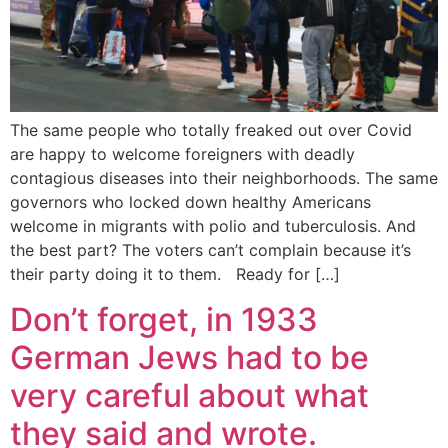
The same people who totally freaked out over Covid
are happy to welcome foreigners with deadly
contagious diseases into their neighborhoods. The same
governors who locked down healthy Americans
welcome in migrants with polio and tuberculosis. And
the best part? The voters can’t complain because it’s
their party doing it to them. Ready for […]
Don’t forget, in 1933
German Jews had to be
very careful about what
they said and wrote.