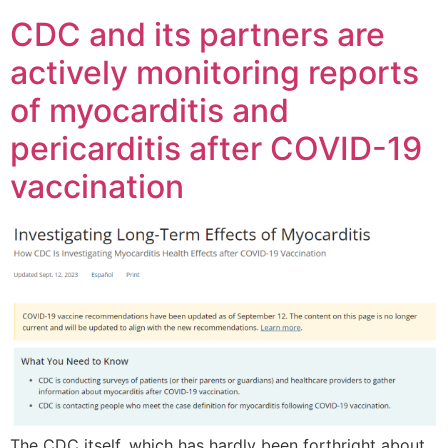
CDC and its partners are
actively monitoring reports
of myocarditis and
pericarditis after COVID-19
vaccination
The CDC itself, which has hardly been forthright about