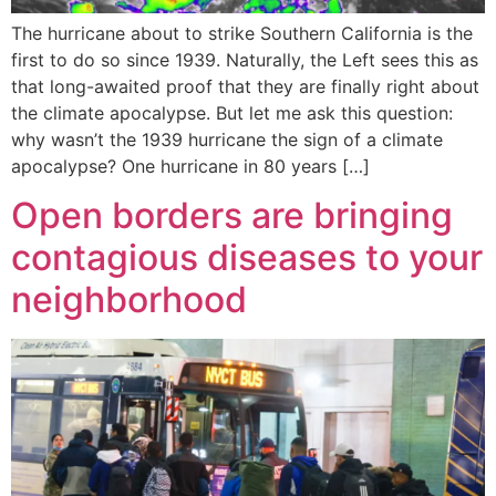
The hurricane about to strike Southern California is the
first to do so since 1939. Naturally, the Left sees this as
that long-awaited proof that they are finally right about
the climate apocalypse. But let me ask this question:
why wasn’t the 1939 hurricane the sign of a climate
apocalypse? One hurricane in 80 years […]
Open borders are bringing
contagious diseases to your
neighborhood