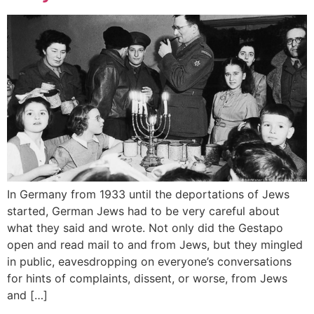
In Germany from 1933 until the deportations of Jews
started, German Jews had to be very careful about
what they said and wrote. Not only did the Gestapo
open and read mail to and from Jews, but they mingled
in public, eavesdropping on everyone’s conversations
for hints of complaints, dissent, or worse, from Jews
and […]