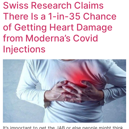
Swiss Research Claims
There Is a 1-in-35 Chance
of Getting Heart Damage
from Moderna’s Covid
Injections
It’s important to get the JAB or else people might think