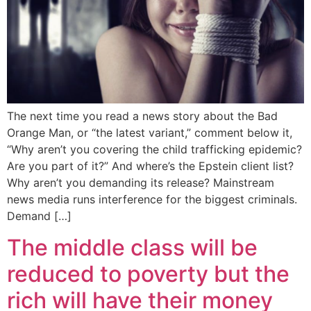
The next time you read a news story about the Bad
Orange Man, or “the latest variant,” comment below it,
“Why aren’t you covering the child trafficking epidemic?
Are you part of it?” And where’s the Epstein client list?
Why aren’t you demanding its release? Mainstream
news media runs interference for the biggest criminals.
Demand […]
The middle class will be
reduced to poverty but the
rich will have their money