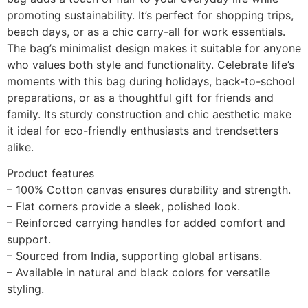
promoting sustainability. It’s perfect for shopping trips,
beach days, or as a chic carry-all for work essentials.
The bag’s minimalist design makes it suitable for anyone
who values both style and functionality. Celebrate life’s
moments with this bag during holidays, back-to-school
preparations, or as a thoughtful gift for friends and
family. Its sturdy construction and chic aesthetic make
it ideal for eco-friendly enthusiasts and trendsetters
alike.
Product features
– 100% Cotton canvas ensures durability and strength.
– Flat corners provide a sleek, polished look.
– Reinforced carrying handles for added comfort and
support.
– Sourced from India, supporting global artisans.
– Available in natural and black colors for versatile
styling.