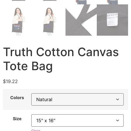
Truth Cotton Canvas
Tote Bag
$
19.22
Colors
Size
Clear