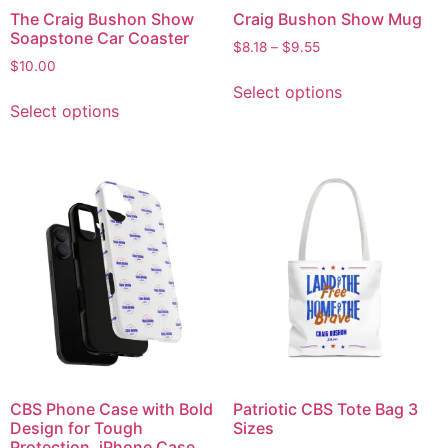
The Craig Bushon Show
Craig Bushon Show Mug
Soapstone Car Coaster
$
8.18
–
$
9.55
$
10.00
Select options
Select options
CBS Phone Case with Bold
Patriotic CBS Tote Bag 3
Design for Tough
Sizes
Protection, iPhone Case,