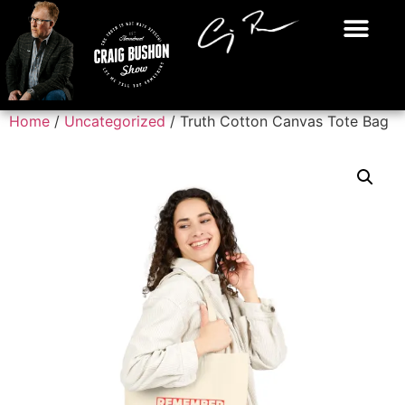
Home
/
Uncategorized
/ Truth Cotton Canvas Tote Bag