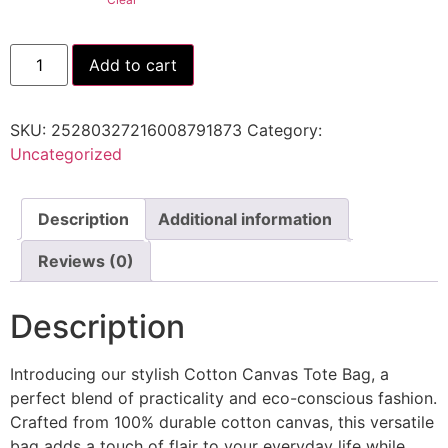
Add to cart
SKU:
25280327216008791873
Category:
Uncategorized
Description
Additional information
Reviews (0)
Description
Introducing our stylish Cotton Canvas Tote Bag, a
perfect blend of practicality and eco-conscious fashion.
Crafted from 100% durable cotton canvas, this versatile
bag adds a touch of flair to your everyday life while