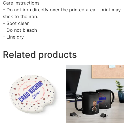
Care instructions
– Do not iron directly over the printed area – print may
stick to the iron.
– Spot clean
– Do not bleach
– Line dry
Related products