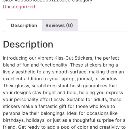
Uncategorized
Description
Reviews (0)
Description
Introducing our vibrant Kiss-Cut Stickers, the perfect
blend of fun and functionality! These stickers bring a
lively aesthetic to any smooth surface, making them an
excellent addition to your laptop, journal, or window.
Their glossy, scratch-resistant finish guarantees that
your designs stay bright and bold, helping you express
your personality effortlessly. Suitable for adults, these
stickers make a fantastic gift for those who love to
personalize their belongings. Ideal for occasions like
birthdays, holidays, or just as a thoughtful surprise for a
friend. Get ready to add a pop of color and creativity to