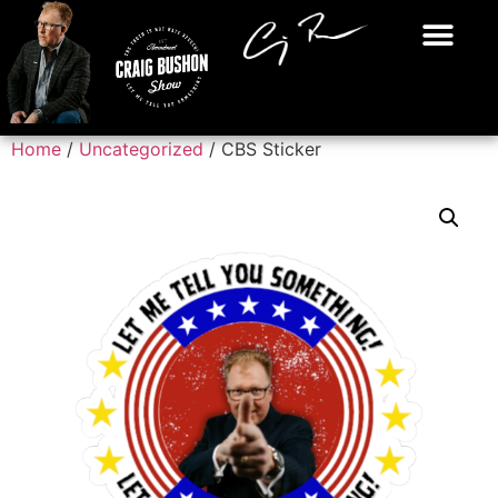
Home
/
Uncategorized
/ CBS Sticker