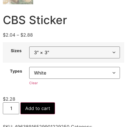
CBS Sticker
$
2.04
–
$
2.88
Sizes
Types
Clear
$
2.28
Add to cart
SKU:
49638916529901229250
Category: