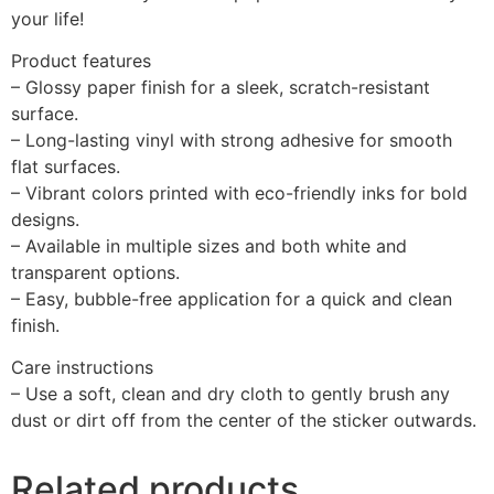
your life!
Product features
– Glossy paper finish for a sleek, scratch-resistant
surface.
– Long-lasting vinyl with strong adhesive for smooth
flat surfaces.
– Vibrant colors printed with eco-friendly inks for bold
designs.
– Available in multiple sizes and both white and
transparent options.
– Easy, bubble-free application for a quick and clean
finish.
Care instructions
– Use a soft, clean and dry cloth to gently brush any
dust or dirt off from the center of the sticker outwards.
Related products