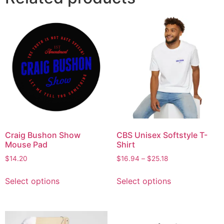
Craig Bushon Show
CBS Unisex Softstyle T-
Mouse Pad
Shirt
$
14.20
$
16.94
–
$
25.18
Select options
Select options