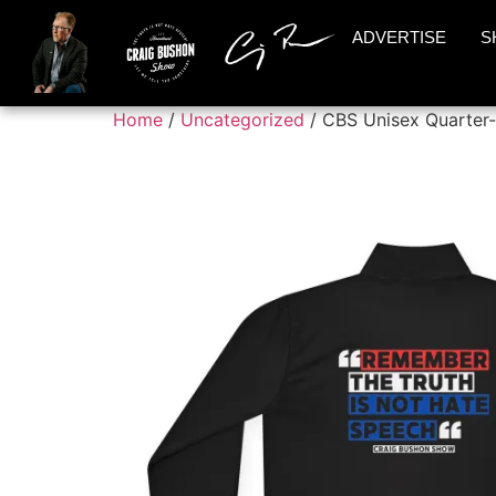
ADVERTISE
S
Home
/
Uncategorized
/ CBS Unisex Quarter-