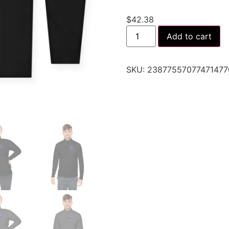
$
42.38
Add to cart
SKU:
23877557077471477