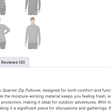
Reviews (0)
x Quarter-Zip Pullover, designed for both comfort and functi
le the moisture-wicking material keeps you feeling fresh, whe
 protection, making it ideal for outdoor adventures. With it
ing it a significant piece for discussions and gatherings. Pe