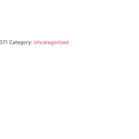
071
Category:
Uncategorized