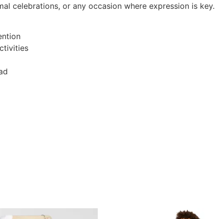
rmal celebrations, or any occasion where expression is key.
ention
tivities
ead