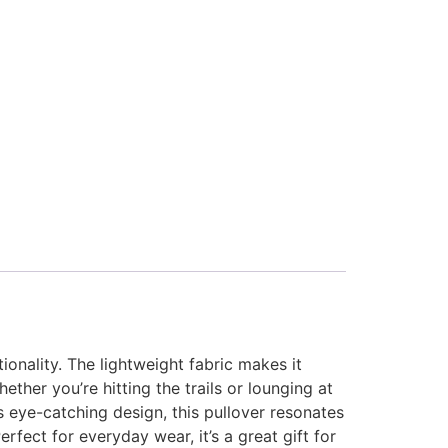
onality. The lightweight fabric makes it
ther you’re hitting the trails or lounging at
s eye-catching design, this pullover resonates
rfect for everyday wear, it’s a great gift for