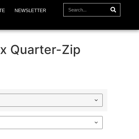
TE
NEWSLETTER
x Quarter-Zip