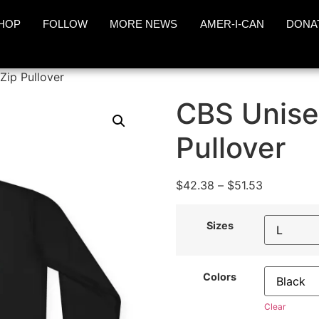
HOP
FOLLOW
MORE NEWS
AMER-I-CAN
DONA
Zip Pullover
CBS Unise
Pullover
$
42.38
–
$
51.53
Sizes
Colors
Clear