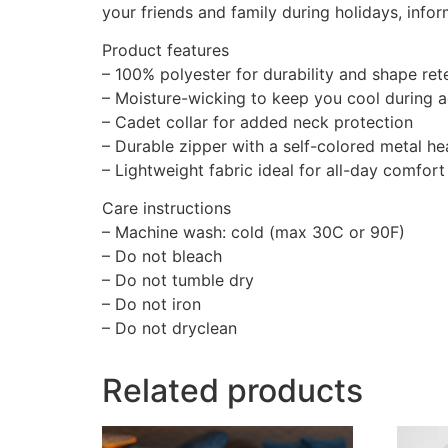
your friends and family during holidays, info
Product features
– 100% polyester for durability and shape ret
– Moisture-wicking to keep you cool during ac
– Cadet collar for added neck protection
– Durable zipper with a self-colored metal h
– Lightweight fabric ideal for all-day comfort
Care instructions
– Machine wash: cold (max 30C or 90F)
– Do not bleach
– Do not tumble dry
– Do not iron
– Do not dryclean
Related products