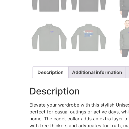
Description
Additional information
Description
Elevate your wardrobe with this stylish Unise
perfect for casual outings or active days, whi
home. The cadet collar adds an extra layer of
with free thinkers and advocates for truth, mak