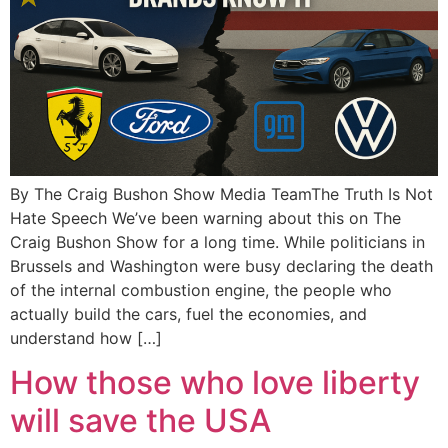
By The Craig Bushon Show Media TeamThe Truth Is Not
Hate Speech We’ve been warning about this on The
Craig Bushon Show for a long time. While politicians in
Brussels and Washington were busy declaring the death
of the internal combustion engine, the people who
actually build the cars, fuel the economies, and
understand how […]
How those who love liberty
will save the USA