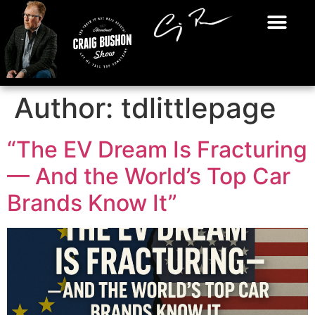
Author:
tdlittlepage
“The EV Dream Is Fracturing
— And the World’s Top Car
Brands Know It”