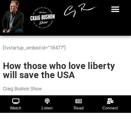
[tvstartup_embed id=”18477″]
How those who love liberty
will save the USA
Craig Bushon Show
Watch
Listen
Read
Connect