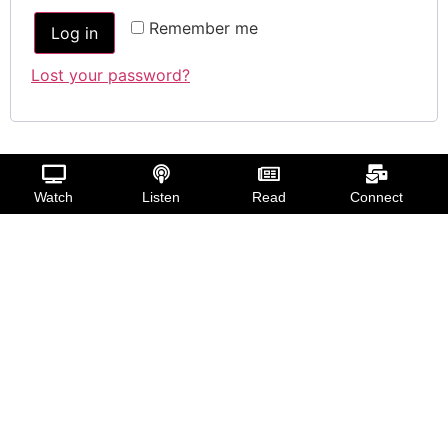
Remember me
Log in
Lost your password?
Watch
Listen
Read
Connect