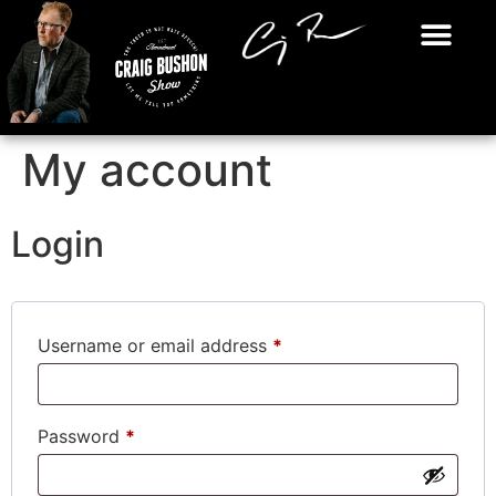
My account
Login
Username or email address
*
Password
*