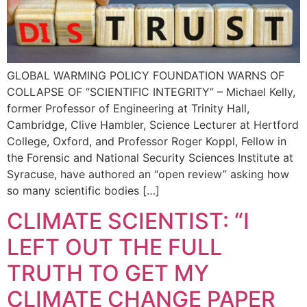
GLOBAL WARMING POLICY FOUNDATION WARNS OF
COLLAPSE OF “SCIENTIFIC INTEGRITY” – Michael Kelly,
former Professor of Engineering at Trinity Hall,
Cambridge, Clive Hambler, Science Lecturer at Hertford
College, Oxford, and Professor Roger Koppl, Fellow in
the Forensic and National Security Sciences Institute at
Syracuse, have authored an “open review” asking how
so many scientific bodies […]
CLIMATE SCIENTIST: “I
LEFT OUT THE FULL
TRUTH TO GET MY
CLIMATE CHANGE PAPER