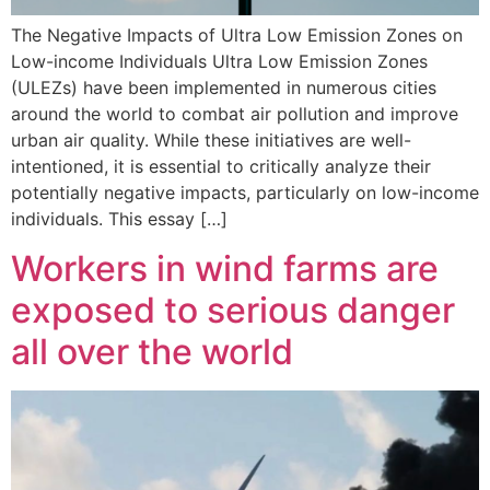
The Negative Impacts of Ultra Low Emission Zones on
Low-income Individuals Ultra Low Emission Zones
(ULEZs) have been implemented in numerous cities
around the world to combat air pollution and improve
urban air quality. While these initiatives are well-
intentioned, it is essential to critically analyze their
potentially negative impacts, particularly on low-income
individuals. This essay […]
Workers in wind farms are
exposed to serious danger
all over the world