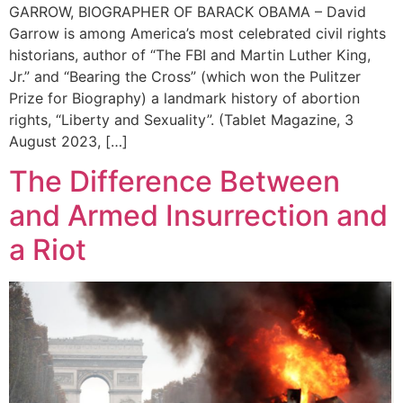
GARROW, BIOGRAPHER OF BARACK OBAMA – David
Garrow is among America’s most celebrated civil rights
historians, author of “The FBI and Martin Luther King,
Jr.” and “Bearing the Cross” (which won the Pulitzer
Prize for Biography) a landmark history of abortion
rights, “Liberty and Sexuality”. (Tablet Magazine, 3
August 2023, […]
The Difference Between
and Armed Insurrection and
a Riot