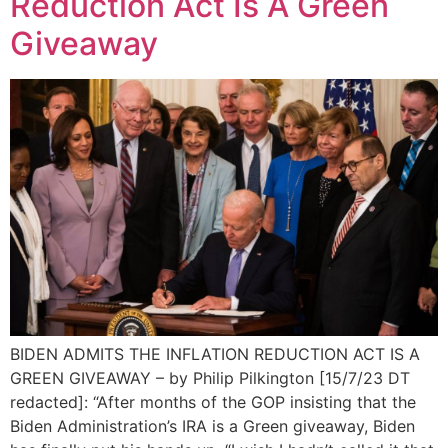
Reduction Act Is A Green
Giveaway
BIDEN ADMITS THE INFLATION REDUCTION ACT IS A
GREEN GIVEAWAY – by Philip Pilkington [15/7/23 DT
redacted]: “After months of the GOP insisting that the
Biden Administration’s IRA is a Green giveaway, Biden