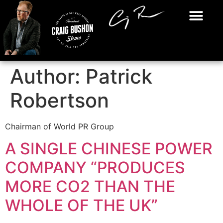
Author:
Patrick
Robertson
Chairman of World PR Group
A SINGLE CHINESE POWER
COMPANY “PRODUCES
MORE CO2 THAN THE
WHOLE OF THE UK”