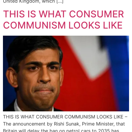
United Kingdom, which […]
THIS IS WHAT CONSUMER
COMMUNISM LOOKS LIKE
THIS IS WHAT CONSUMER COMMUNISM LOOKS LIKE –
The announcement by Rishi Sunak, Prime Minister, that
Britain will delay the ban on petrol cars to 2035 has