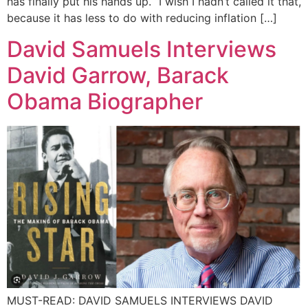
has finally put his hands up. “I wish I hadn’t called it that,
because it has less to do with reducing inflation […]
David Samuels Interviews
David Garrow, Barack
Obama Biographer
MUST-READ: DAVID SAMUELS INTERVIEWS DAVID