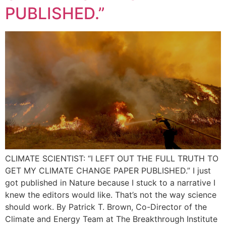
PUBLISHED.”
CLIMATE SCIENTIST: “I LEFT OUT THE FULL TRUTH TO
GET MY CLIMATE CHANGE PAPER PUBLISHED.” I just
got published in Nature because I stuck to a narrative I
knew the editors would like. That’s not the way science
should work. By Patrick T. Brown, Co-Director of the
Climate and Energy Team at The Breakthrough Institute