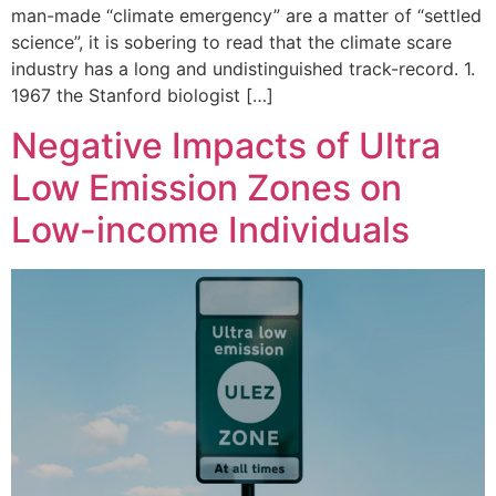
man-made “climate emergency” are a matter of “settled
science”, it is sobering to read that the climate scare
industry has a long and undistinguished track-record. 1.
1967 the Stanford biologist […]
Negative Impacts of Ultra
Low Emission Zones on
Low-income Individuals