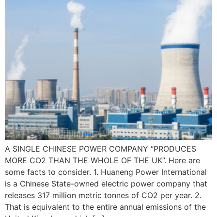
A SINGLE CHINESE POWER COMPANY “PRODUCES
MORE CO2 THAN THE WHOLE OF THE UK”. Here are
some facts to consider. 1. Huaneng Power International
is a Chinese State-owned electric power company that
releases 317 million metric tonnes of CO2 per year. 2.
That is equivalent to the entire annual emissions of the