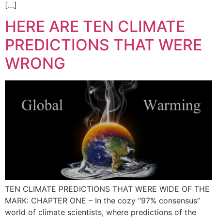
[…]
HERE ARE TEN CLIMATE
PREDICTIONS THAT WERE
WRONG
TEN CLIMATE PREDICTIONS THAT WERE WIDE OF THE
MARK: CHAPTER ONE – In the cozy “97% consensus”
world of climate scientists, where predictions of the