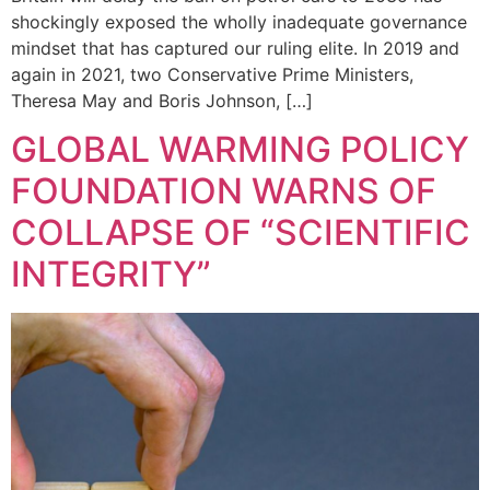
shockingly exposed the wholly inadequate governance
mindset that has captured our ruling elite. In 2019 and
again in 2021, two Conservative Prime Ministers,
Theresa May and Boris Johnson, […]
GLOBAL WARMING POLICY
FOUNDATION WARNS OF
COLLAPSE OF “SCIENTIFIC
INTEGRITY”