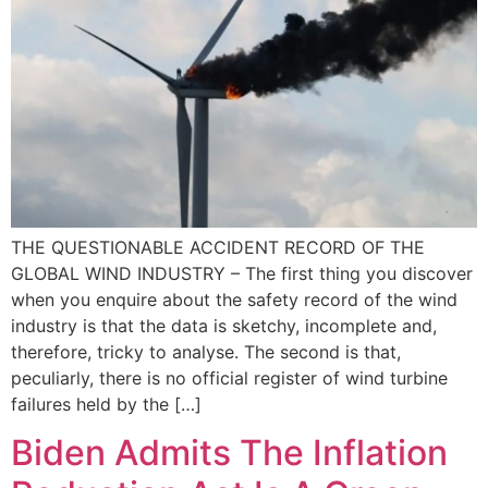
THE QUESTIONABLE ACCIDENT RECORD OF THE
GLOBAL WIND INDUSTRY – The first thing you discover
when you enquire about the safety record of the wind
industry is that the data is sketchy, incomplete and,
therefore, tricky to analyse. The second is that,
peculiarly, there is no official register of wind turbine
failures held by the […]
Biden Admits The Inflation