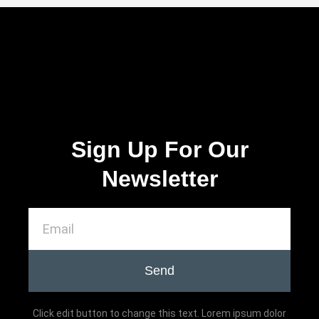
Sign Up For Our
Newsletter
Send
Click edit button to change this text. Lorem ipsum dolor