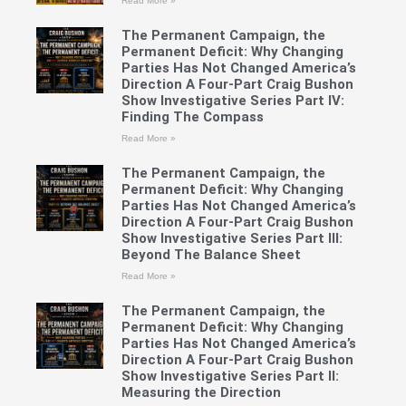
Read More »
The Permanent Campaign, the
Permanent Deficit: Why Changing
Parties Has Not Changed America’s
Direction A Four-Part Craig Bushon
Show Investigative Series Part IV:
Finding The Compass
Read More »
The Permanent Campaign, the
Permanent Deficit: Why Changing
Parties Has Not Changed America’s
Direction A Four-Part Craig Bushon
Show Investigative Series Part III:
Beyond The Balance Sheet
Read More »
The Permanent Campaign, the
Permanent Deficit: Why Changing
Parties Has Not Changed America’s
Direction A Four-Part Craig Bushon
Show Investigative Series Part II:
Measuring the Direction