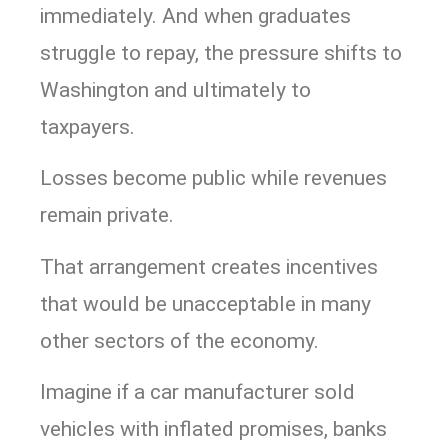
immediately. And when graduates
struggle to repay, the pressure shifts to
Washington and ultimately to
taxpayers.
Losses become public while revenues
remain private.
That arrangement creates incentives
that would be unacceptable in many
other sectors of the economy.
Imagine if a car manufacturer sold
vehicles with inflated promises, banks