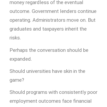
money regardless of the eventual
outcome. Government lenders continue
operating. Administrators move on. But
graduates and taxpayers inherit the
risks.
Perhaps the conversation should be
expanded.
Should universities have skin in the
game?
Should programs with consistently poor
employment outcomes face financial