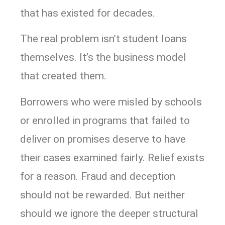
that has existed for decades.
The real problem isn’t student loans
themselves. It’s the business model
that created them.
Borrowers who were misled by schools
or enrolled in programs that failed to
deliver on promises deserve to have
their cases examined fairly. Relief exists
for a reason. Fraud and deception
should not be rewarded. But neither
should we ignore the deeper structural