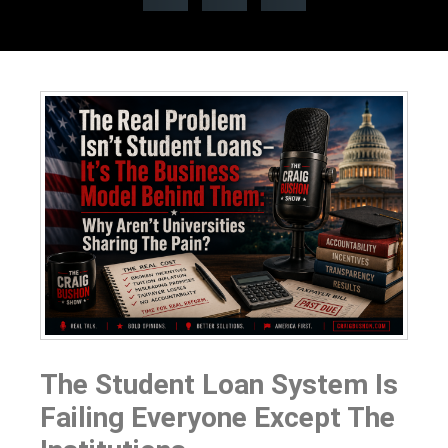
The Student Loan System Is
Failing Everyone Except The