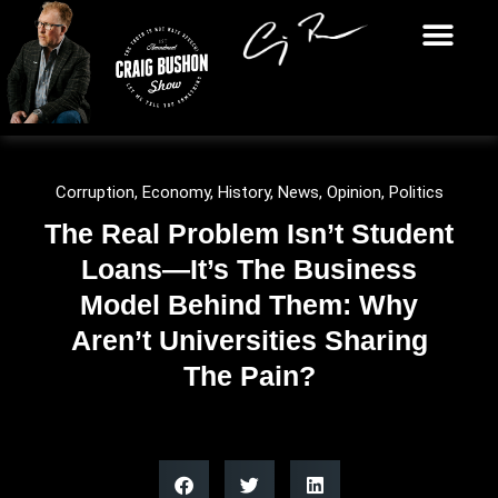
Corruption
,
Economy
,
History
,
News
,
Opinion
,
Politics
The Real Problem Isn’t Student
Loans—It’s The Business
Model Behind Them: Why
Aren’t Universities Sharing
The Pain?