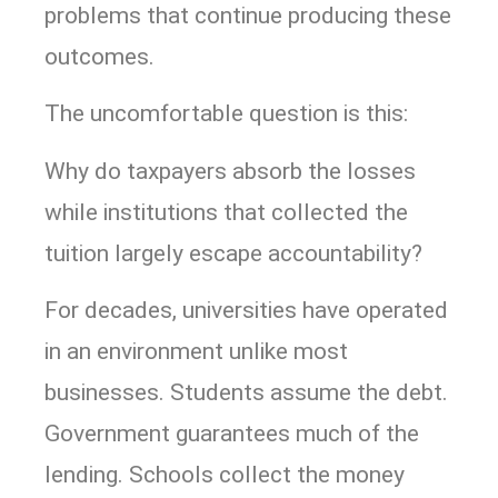
problems that continue producing these
outcomes.
The uncomfortable question is this:
Why do taxpayers absorb the losses
while institutions that collected the
tuition largely escape accountability?
For decades, universities have operated
in an environment unlike most
businesses. Students assume the debt.
Government guarantees much of the
lending. Schools collect the money