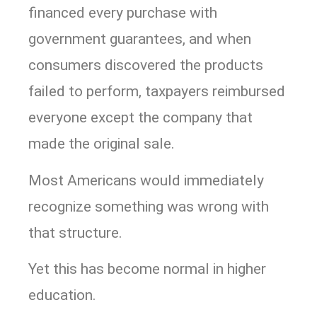
financed every purchase with
government guarantees, and when
consumers discovered the products
failed to perform, taxpayers reimbursed
everyone except the company that
made the original sale.
Most Americans would immediately
recognize something was wrong with
that structure.
Yet this has become normal in higher
education.