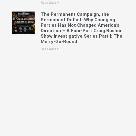
Read More »
The Permanent Campaign, the
Permanent Deficit: Why Changing
Parties Has Not Changed America’s
Direction – A Four-Part Craig Bushon
Show Investigative Series Part I: The
Merry-Go-Round
Read More »