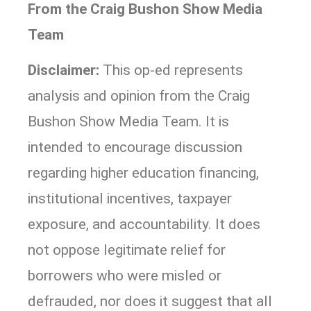
From the Craig Bushon Show Media
Team
Disclaimer:
This op-ed represents
analysis and opinion from the Craig
Bushon Show Media Team. It is
intended to encourage discussion
regarding higher education financing,
institutional incentives, taxpayer
exposure, and accountability. It does
not oppose legitimate relief for
borrowers who were misled or
defrauded, nor does it suggest that all