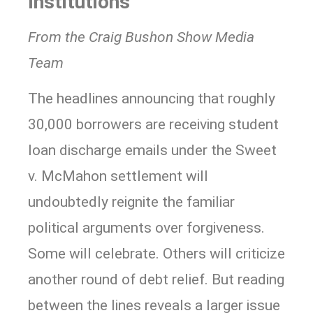
Institutions
From the Craig Bushon Show Media
Team
The headlines announcing that roughly
30,000 borrowers are receiving student
loan discharge emails under the Sweet
v. McMahon settlement will
undoubtedly reignite the familiar
political arguments over forgiveness.
Some will celebrate. Others will criticize
another round of debt relief. But reading
between the lines reveals a larger issue