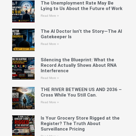
The Unemployment Rate May Be
Lying to Us About the Future of Work
Read More »
The AI Doctor Isn’t the Story—The AI
Gatekeeper Is
Read More »
Silencing the Blueprint: What the
Record Actually Shows About RNA
Interference
Read More »
THE RIVER BETWEEN US AND 2036 –
Cross While You Still Can.
Read More »
Is Your Grocery Store Rigged at the
Register? The Truth About
Surveillance Pricing