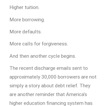
Higher tuition.
More borrowing.
More defaults.
More calls for forgiveness.
And then another cycle begins.
The recent discharge emails sent to
approximately 30,000 borrowers are not
simply a story about debt relief. They
are another reminder that America’s
higher education financing system has