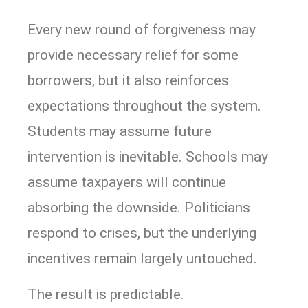
Every new round of forgiveness may
provide necessary relief for some
borrowers, but it also reinforces
expectations throughout the system.
Students may assume future
intervention is inevitable. Schools may
assume taxpayers will continue
absorbing the downside. Politicians
respond to crises, but the underlying
incentives remain largely untouched.
The result is predictable.