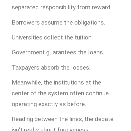
separated responsibility from reward.
Borrowers assume the obligations.
Universities collect the tuition.
Government guarantees the loans.
Taxpayers absorb the losses.
Meanwhile, the institutions at the
center of the system often continue
operating exactly as before.
Reading between the lines, the debate
isn’t really about forgiveness.