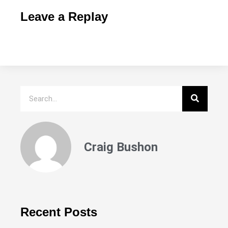
Leave a Replay
Craig Bushon
Recent Posts