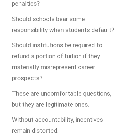
penalties?
Should schools bear some
responsibility when students default?
Should institutions be required to
refund a portion of tuition if they
materially misrepresent career
prospects?
These are uncomfortable questions,
but they are legitimate ones.
Without accountability, incentives
remain distorted.