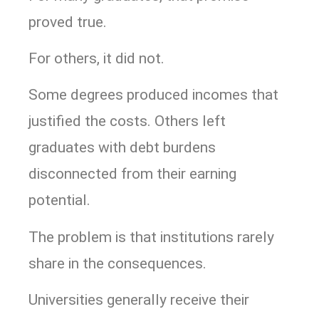
proved true.
For others, it did not.
Some degrees produced incomes that
justified the costs. Others left
graduates with debt burdens
disconnected from their earning
potential.
The problem is that institutions rarely
share in the consequences.
Universities generally receive their