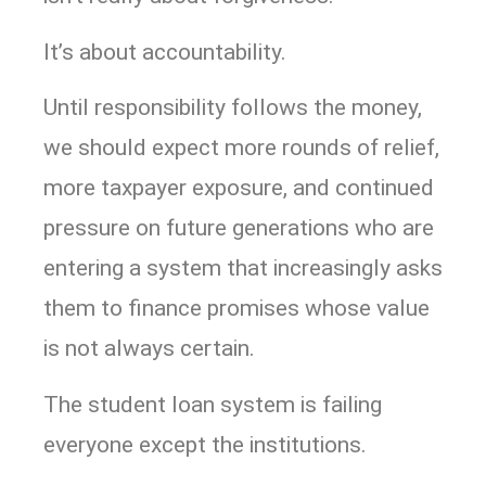
It’s about accountability.
Until responsibility follows the money,
we should expect more rounds of relief,
more taxpayer exposure, and continued
pressure on future generations who are
entering a system that increasingly asks
them to finance promises whose value
is not always certain.
The student loan system is failing
everyone except the institutions.