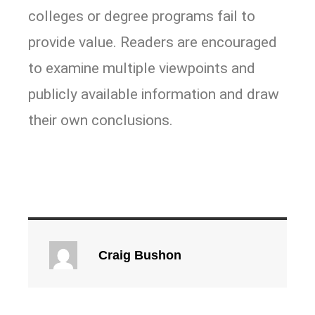
colleges or degree programs fail to
provide value. Readers are encouraged
to examine multiple viewpoints and
publicly available information and draw
their own conclusions.
Craig Bushon