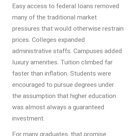
Easy access to federal loans removed
many of the traditional market
pressures that would otherwise restrain
prices. Colleges expanded
administrative staffs. Campuses added
luxury amenities. Tuition climbed far
faster than inflation. Students were
encouraged to pursue degrees under
the assumption that higher education
was almost always a guaranteed
investment.
For many graduates, that promise