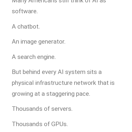
Many Americans still think of AI as
software.
A chatbot.
An image generator.
A search engine.
But behind every AI system sits a
physical infrastructure network that is
growing at a staggering pace.
Thousands of servers.
Thousands of GPUs.