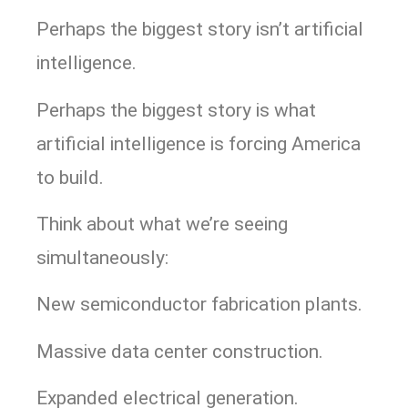
Perhaps the biggest story isn’t artificial
intelligence.
Perhaps the biggest story is what
artificial intelligence is forcing America
to build.
Think about what we’re seeing
simultaneously:
New semiconductor fabrication plants.
Massive data center construction.
Expanded electrical generation.