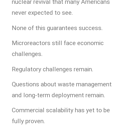
nuclear revival that many Americans
never expected to see.
None of this guarantees success.
Microreactors still face economic
challenges.
Regulatory challenges remain.
Questions about waste management
and long-term deployment remain.
Commercial scalability has yet to be
fully proven.