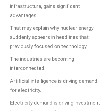
infrastructure, gains significant
advantages.
That may explain why nuclear energy
suddenly appears in headlines that
previously focused on technology.
The industries are becoming
interconnected.
Artificial intelligence is driving demand
for electricity.
Electricity demand is driving investment