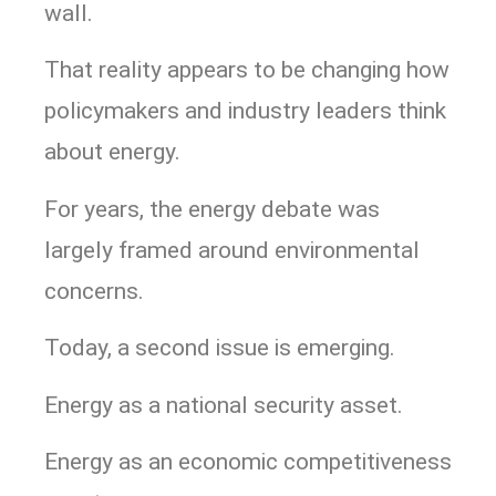
wall.
That reality appears to be changing how
policymakers and industry leaders think
about energy.
For years, the energy debate was
largely framed around environmental
concerns.
Today, a second issue is emerging.
Energy as a national security asset.
Energy as an economic competitiveness