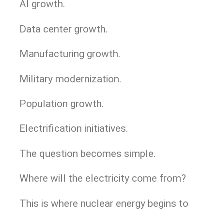
AI growth.
Data center growth.
Manufacturing growth.
Military modernization.
Population growth.
Electrification initiatives.
The question becomes simple.
Where will the electricity come from?
This is where nuclear energy begins to