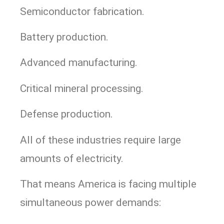
Semiconductor fabrication.
Battery production.
Advanced manufacturing.
Critical mineral processing.
Defense production.
All of these industries require large
amounts of electricity.
That means America is facing multiple
simultaneous power demands: