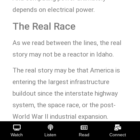
depends on electrical power.
The Real Race
As we read between the lines, the real
story may not be a reactor in Idaho.
The real story may be that America is
entering the largest infrastructure
buildout since the interstate highway
system, the space race, or the post-
World War II industrial expansion.
Artificial intelligence is simply the
Watch
Listen
Read
Connect