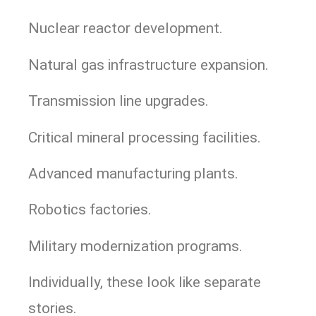
Nuclear reactor development.
Natural gas infrastructure expansion.
Transmission line upgrades.
Critical mineral processing facilities.
Advanced manufacturing plants.
Robotics factories.
Military modernization programs.
Individually, these look like separate
stories.