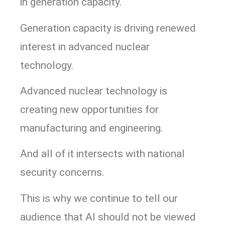
in generation capacity.
Generation capacity is driving renewed
interest in advanced nuclear
technology.
Advanced nuclear technology is
creating new opportunities for
manufacturing and engineering.
And all of it intersects with national
security concerns.
This is why we continue to tell our
audience that AI should not be viewed