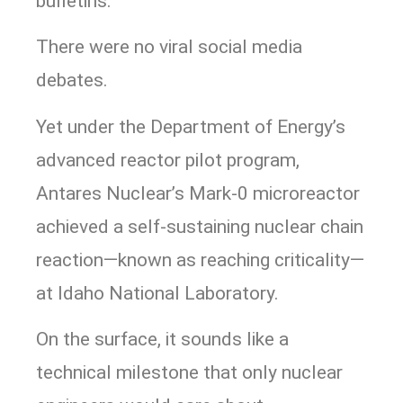
bulletins.
There were no viral social media
debates.
Yet under the Department of Energy’s
advanced reactor pilot program,
Antares Nuclear’s Mark-0 microreactor
achieved a self-sustaining nuclear chain
reaction—known as reaching criticality—
at Idaho National Laboratory.
On the surface, it sounds like a
technical milestone that only nuclear