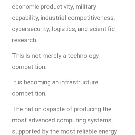
economic productivity, military
capability, industrial competitiveness,
cybersecurity, logistics, and scientific
research.
This is not merely a technology
competition.
It is becoming an infrastructure
competition.
The nation capable of producing the
most advanced computing systems,
supported by the most reliable energy