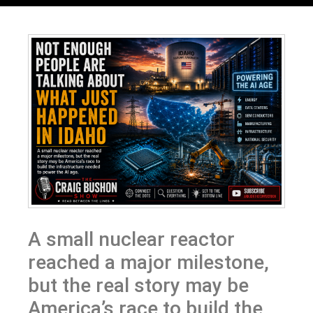
A small nuclear reactor
reached a major milestone,
but the real story may be
America’s race to build the