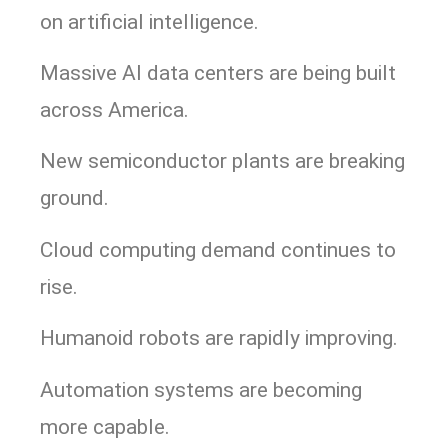
on artificial intelligence.
Massive AI data centers are being built
across America.
New semiconductor plants are breaking
ground.
Cloud computing demand continues to
rise.
Humanoid robots are rapidly improving.
Automation systems are becoming
more capable.