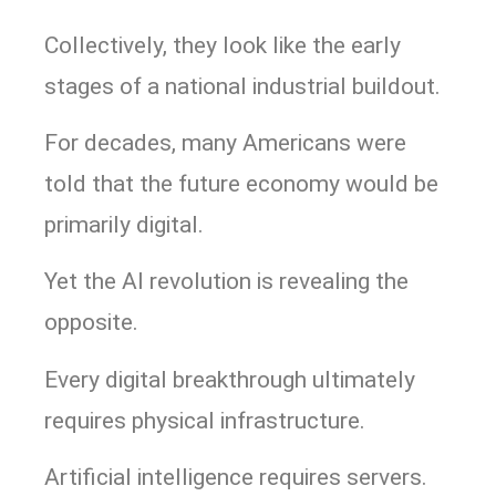
Collectively, they look like the early
stages of a national industrial buildout.
For decades, many Americans were
told that the future economy would be
primarily digital.
Yet the AI revolution is revealing the
opposite.
Every digital breakthrough ultimately
requires physical infrastructure.
Artificial intelligence requires servers.