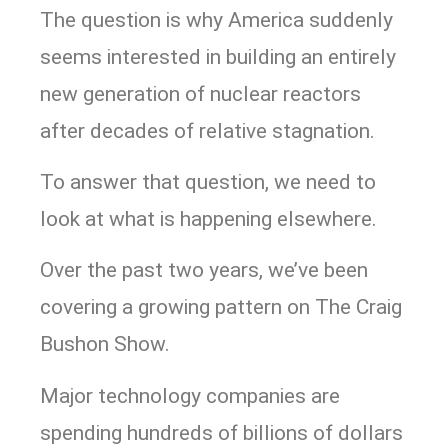
The question is why America suddenly
seems interested in building an entirely
new generation of nuclear reactors
after decades of relative stagnation.
To answer that question, we need to
look at what is happening elsewhere.
Over the past two years, we’ve been
covering a growing pattern on The Craig
Bushon Show.
Major technology companies are
spending hundreds of billions of dollars