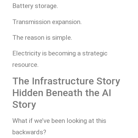
Battery storage.
Transmission expansion.
The reason is simple.
Electricity is becoming a strategic
resource.
The Infrastructure Story
Hidden Beneath the AI
Story
What if we’ve been looking at this
backwards?