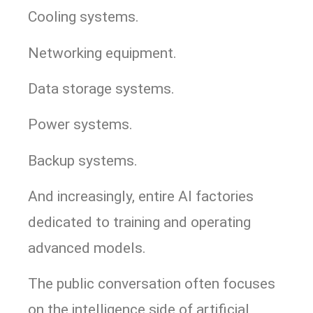
Cooling systems.
Networking equipment.
Data storage systems.
Power systems.
Backup systems.
And increasingly, entire AI factories
dedicated to training and operating
advanced models.
The public conversation often focuses
on the intelligence side of artificial