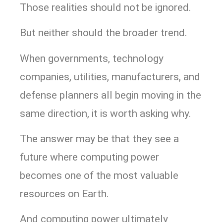
Those realities should not be ignored.
But neither should the broader trend.
When governments, technology
companies, utilities, manufacturers, and
defense planners all begin moving in the
same direction, it is worth asking why.
The answer may be that they see a
future where computing power
becomes one of the most valuable
resources on Earth.
And computing power ultimately