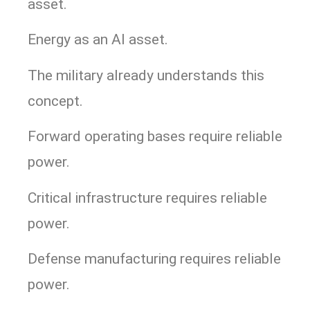
asset.
Energy as an AI asset.
The military already understands this
concept.
Forward operating bases require reliable
power.
Critical infrastructure requires reliable
power.
Defense manufacturing requires reliable
power.