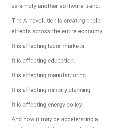
as simply another software trend.
The AI revolution is creating ripple
effects across the entire economy.
It is affecting labor markets.
It is affecting education.
It is affecting manufacturing.
It is affecting military planning.
It is affecting energy policy.
And now it may be accelerating a