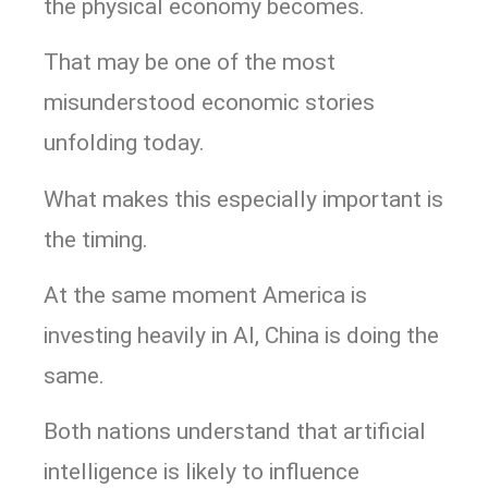
the physical economy becomes.
That may be one of the most
misunderstood economic stories
unfolding today.
What makes this especially important is
the timing.
At the same moment America is
investing heavily in AI, China is doing the
same.
Both nations understand that artificial
intelligence is likely to influence