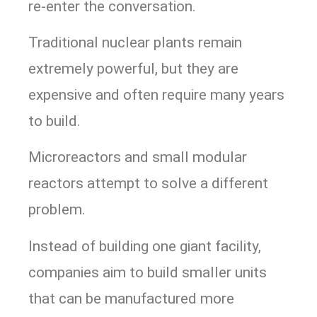
re-enter the conversation.
Traditional nuclear plants remain
extremely powerful, but they are
expensive and often require many years
to build.
Microreactors and small modular
reactors attempt to solve a different
problem.
Instead of building one giant facility,
companies aim to build smaller units
that can be manufactured more