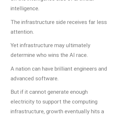
intelligence.
The infrastructure side receives far less
attention.
Yet infrastructure may ultimately
determine who wins the AI race.
A nation can have brilliant engineers and
advanced software.
But if it cannot generate enough
electricity to support the computing
infrastructure, growth eventually hits a