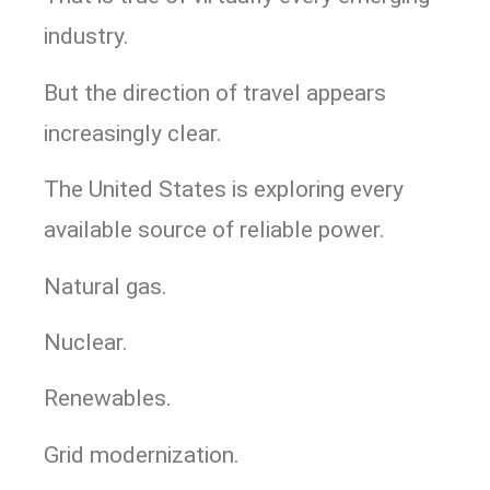
industry.
But the direction of travel appears
increasingly clear.
The United States is exploring every
available source of reliable power.
Natural gas.
Nuclear.
Renewables.
Grid modernization.