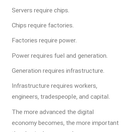
Servers require chips.
Chips require factories.
Factories require power.
Power requires fuel and generation.
Generation requires infrastructure.
Infrastructure requires workers,
engineers, tradespeople, and capital.
The more advanced the digital
economy becomes, the more important