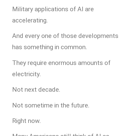
Military applications of AI are
accelerating.
And every one of those developments
has something in common.
They require enormous amounts of
electricity.
Not next decade.
Not sometime in the future.
Right now.