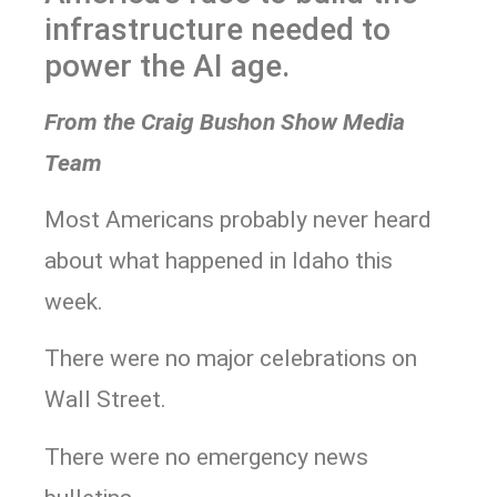
infrastructure needed to
power the AI age.
From the Craig Bushon Show Media
Team
Most Americans probably never heard
about what happened in Idaho this
week.
There were no major celebrations on
Wall Street.
There were no emergency news