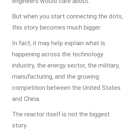
engineers would care about.
But when you start connecting the dots,
this story becomes much bigger.
In fact, it may help explain what is
happening across the technology
industry, the energy sector, the military,
manufacturing, and the growing
competition between the United States
and China.
The reactor itself is not the biggest
story.