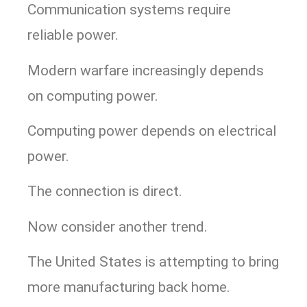
Communication systems require
reliable power.
Modern warfare increasingly depends
on computing power.
Computing power depends on electrical
power.
The connection is direct.
Now consider another trend.
The United States is attempting to bring
more manufacturing back home.