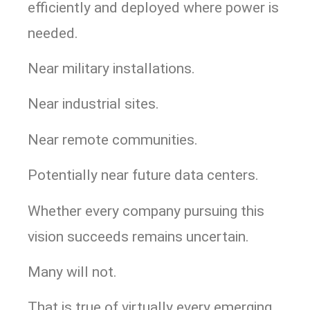
efficiently and deployed where power is
needed.
Near military installations.
Near industrial sites.
Near remote communities.
Potentially near future data centers.
Whether every company pursuing this
vision succeeds remains uncertain.
Many will not.
That is true of virtually every emerging