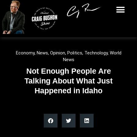
Economy
,
News
,
Opinion
,
Politics
,
Technology
,
World
News
Not Enough People Are
Talking About What Just
Happened in Idaho