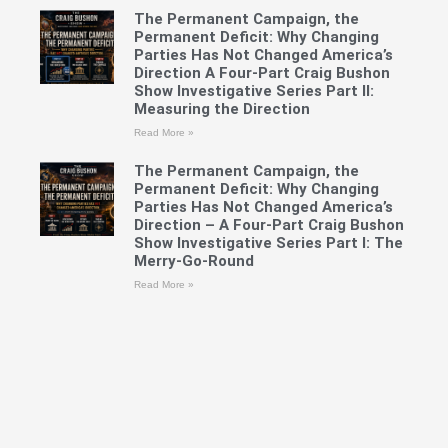
The Permanent Campaign, the
Permanent Deficit: Why Changing
Parties Has Not Changed America’s
Direction A Four-Part Craig Bushon
Show Investigative Series Part II:
Measuring the Direction
Read More »
The Permanent Campaign, the
Permanent Deficit: Why Changing
Parties Has Not Changed America’s
Direction – A Four-Part Craig Bushon
Show Investigative Series Part I: The
Merry-Go-Round
Read More »