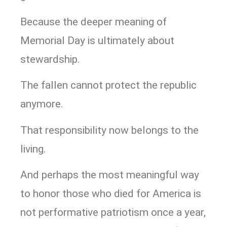
Because the deeper meaning of
Memorial Day is ultimately about
stewardship.
The fallen cannot protect the republic
anymore.
That responsibility now belongs to the
living.
And perhaps the most meaningful way
to honor those who died for America is
not performative patriotism once a year,