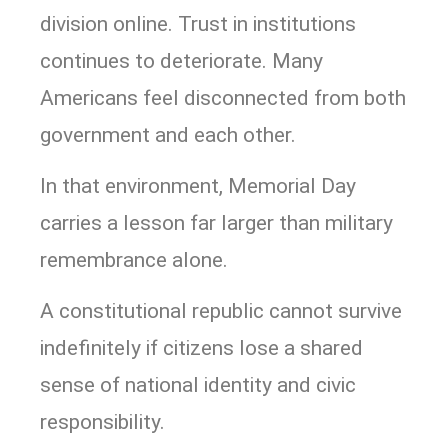
division online. Trust in institutions
continues to deteriorate. Many
Americans feel disconnected from both
government and each other.
In that environment, Memorial Day
carries a lesson far larger than military
remembrance alone.
A constitutional republic cannot survive
indefinitely if citizens lose a shared
sense of national identity and civic
responsibility.