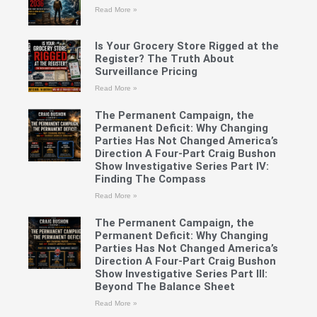
Read More »
Is Your Grocery Store Rigged at the
Register? The Truth About
Surveillance Pricing
Read More »
The Permanent Campaign, the
Permanent Deficit: Why Changing
Parties Has Not Changed America’s
Direction A Four-Part Craig Bushon
Show Investigative Series Part IV:
Finding The Compass
Read More »
The Permanent Campaign, the
Permanent Deficit: Why Changing
Parties Has Not Changed America’s
Direction A Four-Part Craig Bushon
Show Investigative Series Part III:
Beyond The Balance Sheet
Read More »