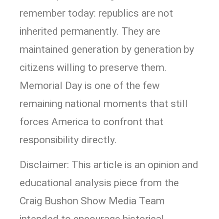
remember today: republics are not
inherited permanently. They are
maintained generation by generation by
citizens willing to preserve them.
Memorial Day is one of the few
remaining national moments that still
forces America to confront that
responsibility directly.
Disclaimer: This article is an opinion and
educational analysis piece from the
Craig Bushon Show Media Team