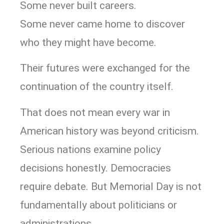
Some never built careers.
Some never came home to discover
who they might have become.
Their futures were exchanged for the
continuation of the country itself.
That does not mean every war in
American history was beyond criticism.
Serious nations examine policy
decisions honestly. Democracies
require debate. But Memorial Day is not
fundamentally about politicians or
administrations.