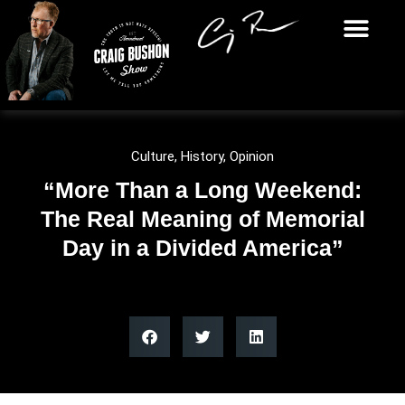
Culture
,
History
,
Opinion
“More Than a Long Weekend:
The Real Meaning of Memorial
Day in a Divided America”