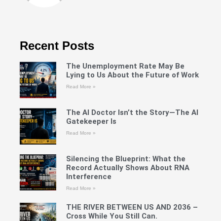
Recent Posts
The Unemployment Rate May Be
Lying to Us About the Future of Work
Read More »
The AI Doctor Isn’t the Story—The AI
Gatekeeper Is
Read More »
Silencing the Blueprint: What the
Record Actually Shows About RNA
Interference
Read More »
THE RIVER BETWEEN US AND 2036 –
Cross While You Still Can.