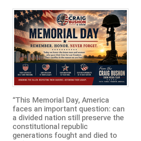
“This Memorial Day, America
faces an important question: can
a divided nation still preserve the
constitutional republic
generations fought and died to