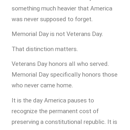
something much heavier that America
was never supposed to forget.
Memorial Day is not Veterans Day.
That distinction matters.
Veterans Day honors all who served.
Memorial Day specifically honors those
who never came home.
It is the day America pauses to
recognize the permanent cost of
preserving a constitutional republic. It is