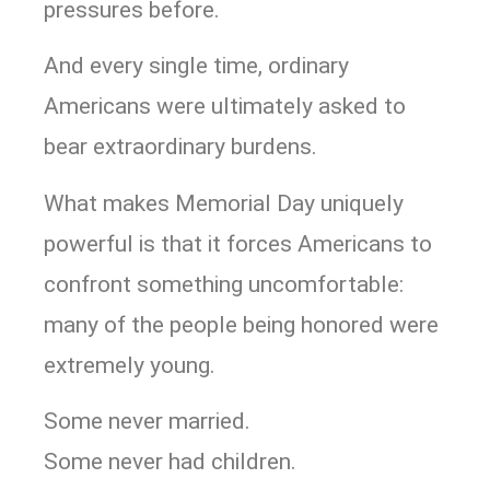
pressures before.
And every single time, ordinary
Americans were ultimately asked to
bear extraordinary burdens.
What makes Memorial Day uniquely
powerful is that it forces Americans to
confront something uncomfortable:
many of the people being honored were
extremely young.
Some never married.
Some never had children.