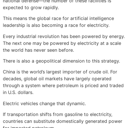
national defense—the number of these facilities is
expected to grow rapidly.
This means the global race for artificial intelligence
leadership is also becoming a race for electricity.
Every industrial revolution has been powered by energy.
The next one may be powered by electricity at a scale
the world has never seen before.
There is also a geopolitical dimension to this strategy.
China is the world’s largest importer of crude oil. For
decades, global oil markets have largely operated
through a system where petroleum is priced and traded
in U.S. dollars.
Electric vehicles change that dynamic.
If transportation shifts from gasoline to electricity,
countries can substitute domestically generated power