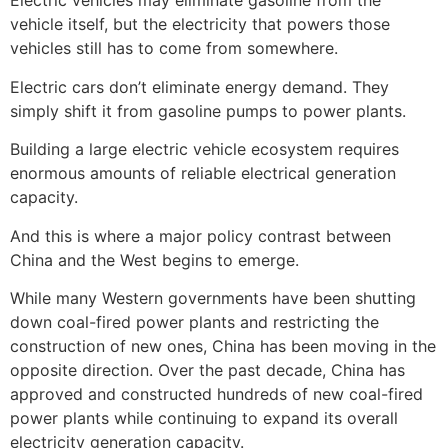
Electric vehicles may eliminate gasoline from the
vehicle itself, but the electricity that powers those
vehicles still has to come from somewhere.
Electric cars don’t eliminate energy demand. They
simply shift it from gasoline pumps to power plants.
Building a large electric vehicle ecosystem requires
enormous amounts of reliable electrical generation
capacity.
And this is where a major policy contrast between
China and the West begins to emerge.
While many Western governments have been shutting
down coal-fired power plants and restricting the
construction of new ones, China has been moving in the
opposite direction. Over the past decade, China has
approved and constructed hundreds of new coal-fired
power plants while continuing to expand its overall
electricity generation capacity.