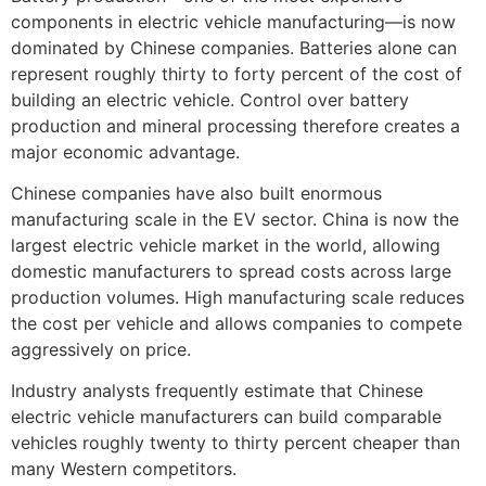
components in electric vehicle manufacturing—is now
dominated by Chinese companies. Batteries alone can
represent roughly thirty to forty percent of the cost of
building an electric vehicle. Control over battery
production and mineral processing therefore creates a
major economic advantage.
Chinese companies have also built enormous
manufacturing scale in the EV sector. China is now the
largest electric vehicle market in the world, allowing
domestic manufacturers to spread costs across large
production volumes. High manufacturing scale reduces
the cost per vehicle and allows companies to compete
aggressively on price.
Industry analysts frequently estimate that Chinese
electric vehicle manufacturers can build comparable
vehicles roughly twenty to thirty percent cheaper than
many Western competitors.