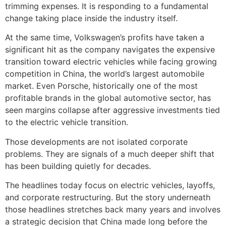
trimming expenses. It is responding to a fundamental
change taking place inside the industry itself.
At the same time, Volkswagen’s profits have taken a
significant hit as the company navigates the expensive
transition toward electric vehicles while facing growing
competition in China, the world’s largest automobile
market. Even Porsche, historically one of the most
profitable brands in the global automotive sector, has
seen margins collapse after aggressive investments tied
to the electric vehicle transition.
Those developments are not isolated corporate
problems. They are signals of a much deeper shift that
has been building quietly for decades.
The headlines today focus on electric vehicles, layoffs,
and corporate restructuring. But the story underneath
those headlines stretches back many years and involves
a strategic decision that China made long before the