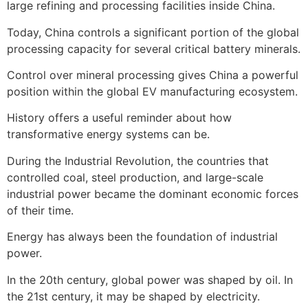
large refining and processing facilities inside China.
Today, China controls a significant portion of the global
processing capacity for several critical battery minerals.
Control over mineral processing gives China a powerful
position within the global EV manufacturing ecosystem.
History offers a useful reminder about how
transformative energy systems can be.
During the Industrial Revolution, the countries that
controlled coal, steel production, and large-scale
industrial power became the dominant economic forces
of their time.
Energy has always been the foundation of industrial
power.
In the 20th century, global power was shaped by oil. In
the 21st century, it may be shaped by electricity.