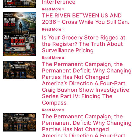
Interference
Read More »
THE RIVER BETWEEN US AND
2036 – Cross While You Still Can.
Read More »
Is Your Grocery Store Rigged at
the Register? The Truth About
Surveillance Pricing
Read More »
The Permanent Campaign, the
Permanent Deficit: Why Changing
Parties Has Not Changed
America’s Direction A Four-Part
Craig Bushon Show Investigative
Series Part IV: Finding The
Compass
Read More »
The Permanent Campaign, the
Permanent Deficit: Why Changing
Parties Has Not Changed
America’s Direction A Four-Part