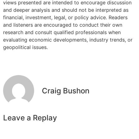
views presented are intended to encourage discussion
and deeper analysis and should not be interpreted as
financial, investment, legal, or policy advice. Readers
and listeners are encouraged to conduct their own
research and consult qualified professionals when
evaluating economic developments, industry trends, or
geopolitical issues.
Craig Bushon
Leave a Replay