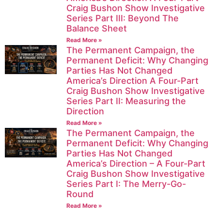
Craig Bushon Show Investigative
Series Part III: Beyond The
Balance Sheet
Read More »
The Permanent Campaign, the
Permanent Deficit: Why Changing
Parties Has Not Changed
America’s Direction A Four-Part
Craig Bushon Show Investigative
Series Part II: Measuring the
Direction
Read More »
The Permanent Campaign, the
Permanent Deficit: Why Changing
Parties Has Not Changed
America’s Direction – A Four-Part
Craig Bushon Show Investigative
Series Part I: The Merry-Go-
Round
Read More »