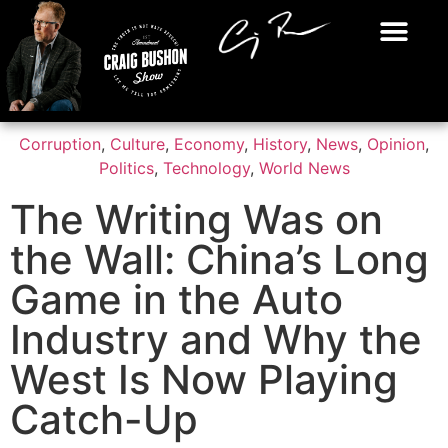
Corruption
,
Culture
,
Economy
,
History
,
News
,
Opinion
,
Politics
,
Technology
,
World News
The Writing Was on
the Wall: China’s Long
Game in the Auto
Industry and Why the
West Is Now Playing
Catch-Up