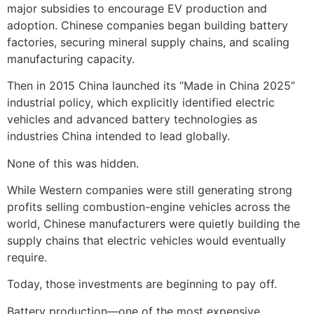
major subsidies to encourage EV production and
adoption. Chinese companies began building battery
factories, securing mineral supply chains, and scaling
manufacturing capacity.
Then in 2015 China launched its “Made in China 2025”
industrial policy, which explicitly identified electric
vehicles and advanced battery technologies as
industries China intended to lead globally.
None of this was hidden.
While Western companies were still generating strong
profits selling combustion-engine vehicles across the
world, Chinese manufacturers were quietly building the
supply chains that electric vehicles would eventually
require.
Today, those investments are beginning to pay off.
Battery production—one of the most expensive