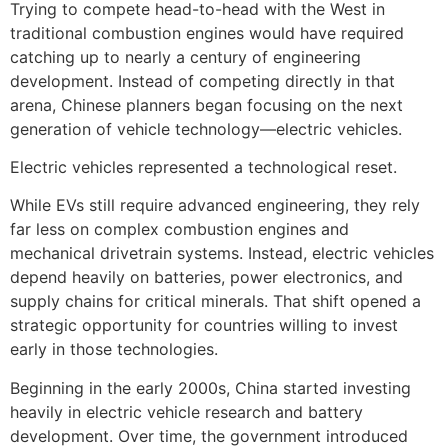
Trying to compete head-to-head with the West in
traditional combustion engines would have required
catching up to nearly a century of engineering
development. Instead of competing directly in that
arena, Chinese planners began focusing on the next
generation of vehicle technology—electric vehicles.
Electric vehicles represented a technological reset.
While EVs still require advanced engineering, they rely
far less on complex combustion engines and
mechanical drivetrain systems. Instead, electric vehicles
depend heavily on batteries, power electronics, and
supply chains for critical minerals. That shift opened a
strategic opportunity for countries willing to invest
early in those technologies.
Beginning in the early 2000s, China started investing
heavily in electric vehicle research and battery
development. Over time, the government introduced