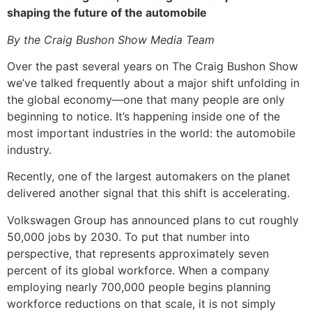
shaping the future of the automobile
By the Craig Bushon Show Media Team
Over the past several years on The Craig Bushon Show
we’ve talked frequently about a major shift unfolding in
the global economy—one that many people are only
beginning to notice. It’s happening inside one of the
most important industries in the world: the automobile
industry.
Recently, one of the largest automakers on the planet
delivered another signal that this shift is accelerating.
Volkswagen Group has announced plans to cut roughly
50,000 jobs by 2030. To put that number into
perspective, that represents approximately seven
percent of its global workforce. When a company
employing nearly 700,000 people begins planning
workforce reductions on that scale, it is not simply