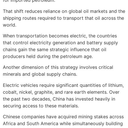
for imported petroleum.
That shift reduces reliance on global oil markets and the
shipping routes required to transport that oil across the
world.
When transportation becomes electric, the countries
that control electricity generation and battery supply
chains gain the same strategic influence that oil
producers held during the petroleum age.
Another dimension of this strategy involves critical
minerals and global supply chains.
Electric vehicles require significant quantities of lithium,
cobalt, nickel, graphite, and rare earth elements. Over
the past two decades, China has invested heavily in
securing access to these materials.
Chinese companies have acquired mining stakes across
Africa and South America while simultaneously building