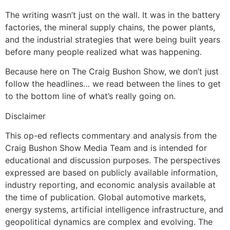
The writing wasn’t just on the wall. It was in the battery
factories, the mineral supply chains, the power plants,
and the industrial strategies that were being built years
before many people realized what was happening.
Because here on The Craig Bushon Show, we don’t just
follow the headlines… we read between the lines to get
to the bottom line of what’s really going on.
Disclaimer
This op-ed reflects commentary and analysis from the
Craig Bushon Show Media Team and is intended for
educational and discussion purposes. The perspectives
expressed are based on publicly available information,
industry reporting, and economic analysis available at
the time of publication. Global automotive markets,
energy systems, artificial intelligence infrastructure, and
geopolitical dynamics are complex and evolving. The