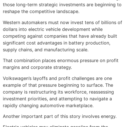
those long-term strategic investments are beginning to
reshape the competitive landscape.
Western automakers must now invest tens of billions of
dollars into electric vehicle development while
competing against companies that have already built
significant cost advantages in battery production,
supply chains, and manufacturing scale.
That combination places enormous pressure on profit
margins and corporate strategy.
Volkswagen’s layoffs and profit challenges are one
example of that pressure beginning to surface. The
company is restructuring its workforce, reassessing
investment priorities, and attempting to navigate a
rapidly changing automotive marketplace.
Another important part of this story involves energy.