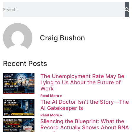
Craig Bushon
Recent Posts
The Unemployment Rate May Be
Lying to Us About the Future of
Work
Read More »
The AI Doctor Isn’t the Story—The
AI Gatekeeper Is
Read More »
Silencing the Blueprint: What the
Record Actually Shows About RNA