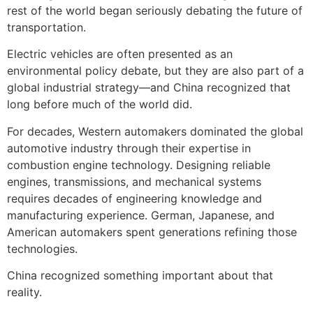
rest of the world began seriously debating the future of
transportation.
Electric vehicles are often presented as an
environmental policy debate, but they are also part of a
global industrial strategy—and China recognized that
long before much of the world did.
For decades, Western automakers dominated the global
automotive industry through their expertise in
combustion engine technology. Designing reliable
engines, transmissions, and mechanical systems
requires decades of engineering knowledge and
manufacturing experience. German, Japanese, and
American automakers spent generations refining those
technologies.
China recognized something important about that
reality.