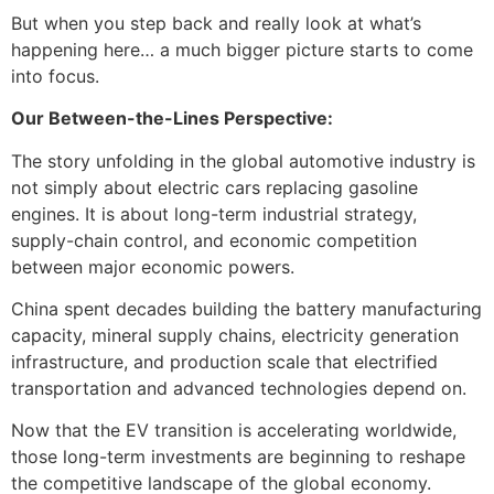
But when you step back and really look at what’s
happening here… a much bigger picture starts to come
into focus.
Our Between-the-Lines Perspective:
The story unfolding in the global automotive industry is
not simply about electric cars replacing gasoline
engines. It is about long-term industrial strategy,
supply-chain control, and economic competition
between major economic powers.
China spent decades building the battery manufacturing
capacity, mineral supply chains, electricity generation
infrastructure, and production scale that electrified
transportation and advanced technologies depend on.
Now that the EV transition is accelerating worldwide,
those long-term investments are beginning to reshape
the competitive landscape of the global economy.