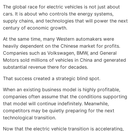
The global race for electric vehicles is not just about
cars. It is about who controls the energy systems,
supply chains, and technologies that will power the next
century of economic growth.
At the same time, many Western automakers were
heavily dependent on the Chinese market for profits.
Companies such as Volkswagen, BMW, and General
Motors sold millions of vehicles in China and generated
substantial revenue there for decades.
That success created a strategic blind spot.
When an existing business model is highly profitable,
companies often assume that the conditions supporting
that model will continue indefinitely. Meanwhile,
competitors may be quietly preparing for the next
technological transition.
Now that the electric vehicle transition is accelerating,