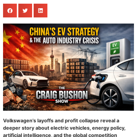
Volkswagen’s layoffs and profit collapse reveal a
deeper story about electric vehicles, energy policy,
artificial intelligence, and the global competition