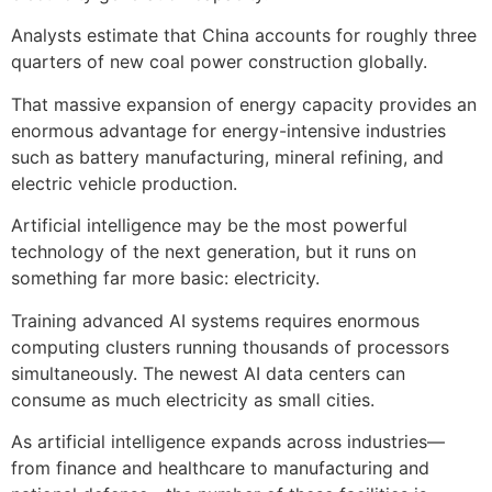
Analysts estimate that China accounts for roughly three
quarters of new coal power construction globally.
That massive expansion of energy capacity provides an
enormous advantage for energy-intensive industries
such as battery manufacturing, mineral refining, and
electric vehicle production.
Artificial intelligence may be the most powerful
technology of the next generation, but it runs on
something far more basic: electricity.
Training advanced AI systems requires enormous
computing clusters running thousands of processors
simultaneously. The newest AI data centers can
consume as much electricity as small cities.
As artificial intelligence expands across industries—
from finance and healthcare to manufacturing and