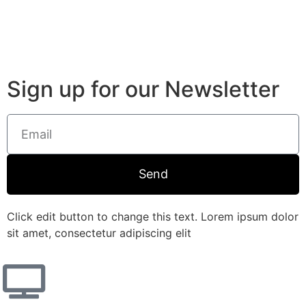
Sign up for our Newsletter
Send
Click edit button to change this text. Lorem ipsum dolor
sit amet, consectetur adipiscing elit