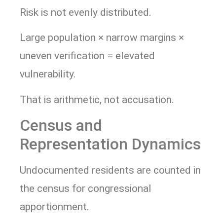
Risk is not evenly distributed.
Large population × narrow margins ×
uneven verification = elevated
vulnerability.
That is arithmetic, not accusation.
Census and
Representation Dynamics
Undocumented residents are counted in
the census for congressional
apportionment.