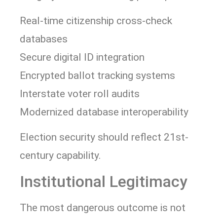
Real-time citizenship cross-check
databases
Secure digital ID integration
Encrypted ballot tracking systems
Interstate voter roll audits
Modernized database interoperability
Election security should reflect 21st-
century capability.
Institutional Legitimacy
The most dangerous outcome is not