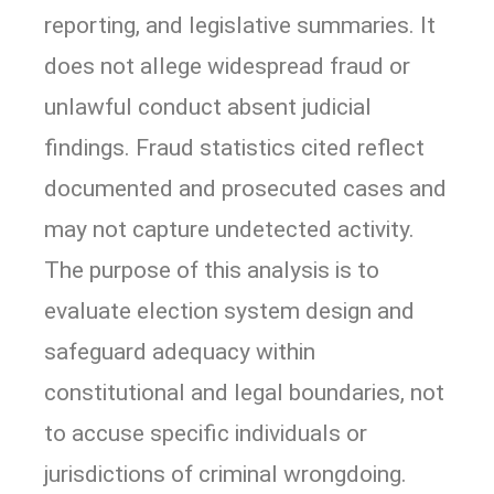
reporting, and legislative summaries. It
does not allege widespread fraud or
unlawful conduct absent judicial
findings. Fraud statistics cited reflect
documented and prosecuted cases and
may not capture undetected activity.
The purpose of this analysis is to
evaluate election system design and
safeguard adequacy within
constitutional and legal boundaries, not
to accuse specific individuals or
jurisdictions of criminal wrongdoing.