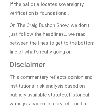
If the ballot allocates sovereignty,
verification is foundational.
On The Craig Bushon Show, we don’t
just follow the headlines… we read
between the lines to get to the bottom
line of what’s really going on.
Disclaimer
This commentary reflects opinion and
institutional risk analysis based on
publicly available statutes, historical
writings, academic research, media