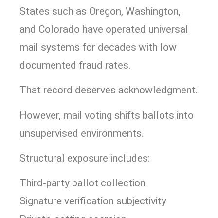
States such as
Oregon
,
Washington
,
and
Colorado
have operated universal
mail systems for decades with low
documented fraud rates.
That record deserves acknowledgment.
However, mail voting shifts ballots into
unsupervised environments.
Structural exposure includes:
Third-party ballot collection
Signature verification subjectivity