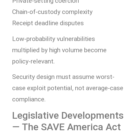
Private-setting coercion
Chain-of-custody complexity
Receipt deadline disputes
Low-probability vulnerabilities
multiplied by high volume become
policy-relevant.
Security design must assume worst-
case exploit potential, not average-case
compliance.
Legislative Developments
— The SAVE America Act