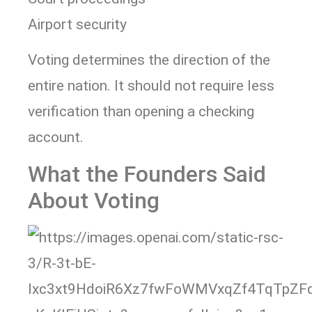
Airport security
Voting determines the direction of the
entire nation. It should not require less
verification than opening a checking
account.
What the Founders Said
About Voting