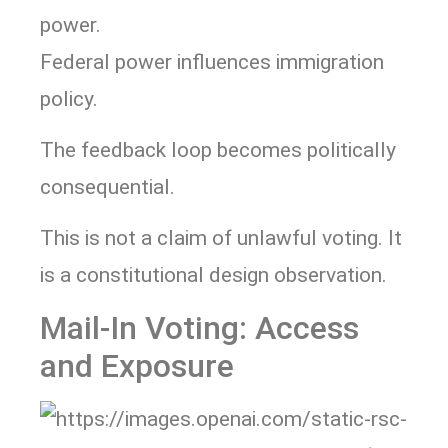
power.
Federal power influences immigration
policy.
The feedback loop becomes politically
consequential.
This is not a claim of unlawful voting. It
is a constitutional design observation.
Mail-In Voting: Access
and Exposure