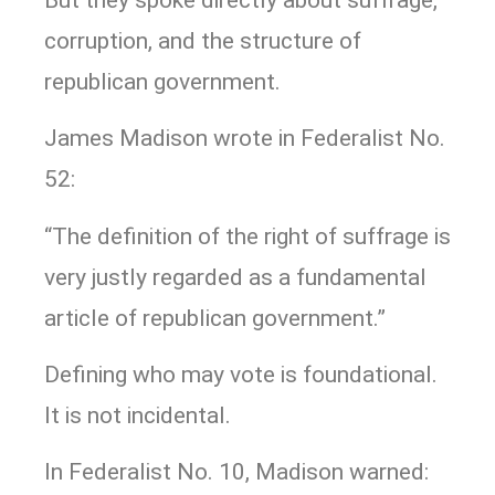
corruption, and the structure of
republican government.
James Madison wrote in Federalist No.
52:
“The definition of the right of suffrage is
very justly regarded as a fundamental
article of republican government.”
Defining who may vote is foundational.
It is not incidental.
In Federalist No. 10, Madison warned: