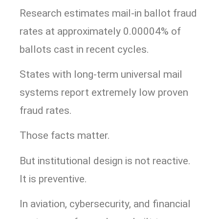
Research estimates mail-in ballot fraud
rates at approximately 0.00004% of
ballots cast in recent cycles.
States with long-term universal mail
systems report extremely low proven
fraud rates.
Those facts matter.
But institutional design is not reactive.
It is preventive.
In aviation, cybersecurity, and financial