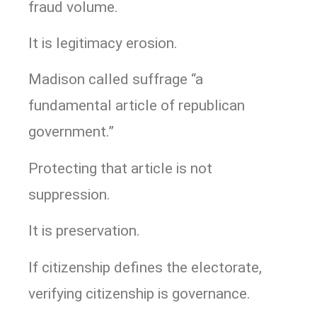
fraud volume.
It is legitimacy erosion.
Madison called suffrage “a
fundamental article of republican
government.”
Protecting that article is not
suppression.
It is preservation.
If citizenship defines the electorate,
verifying citizenship is governance.