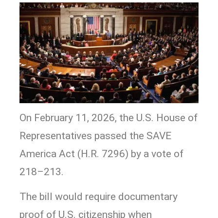
On February 11, 2026, the U.S. House of
Representatives passed the SAVE
America Act (H.R. 7296) by a vote of
218–213.
The bill would require documentary
proof of U.S. citizenship when