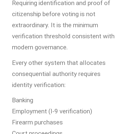
Requiring identification and proof of
citizenship before voting is not
extraordinary. It is the minimum
verification threshold consistent with
modern governance.
Every other system that allocates
consequential authority requires
identity verification:
Banking
Employment (I-9 verification)
Firearm purchases
Court proceedings