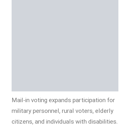
Mail-in voting expands participation for
military personnel, rural voters, elderly
citizens, and individuals with disabilities.