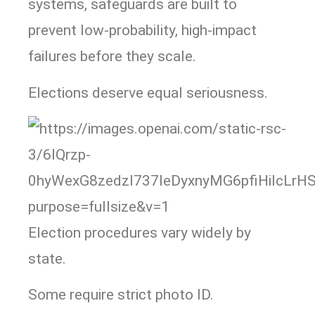
systems, safeguards are built to
prevent low-probability, high-impact
failures before they scale.
Elections deserve equal seriousness.
Election procedures vary widely by
state.
Some require strict photo ID.