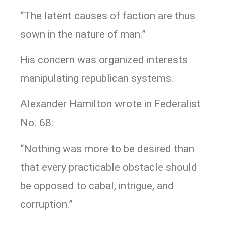
“The latent causes of faction are thus
sown in the nature of man.”
His concern was organized interests
manipulating republican systems.
Alexander Hamilton wrote in Federalist
No. 68:
“Nothing was more to be desired than
that every practicable obstacle should
be opposed to cabal, intrigue, and
corruption.”