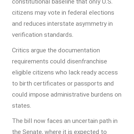
constitutional baseline that only U.S.
citizens may vote in federal elections
and reduces interstate asymmetry in
verification standards.
Critics argue the documentation
requirements could disenfranchise
eligible citizens who lack ready access
to birth certificates or passports and
could impose administrative burdens on
states.
The bill now faces an uncertain path in
the Senate, where it is expected to