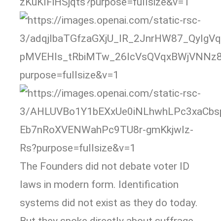
The Founders did not debate voter ID
laws in modern form. Identification
systems did not exist as they do today.
But they spoke directly about suffrage,