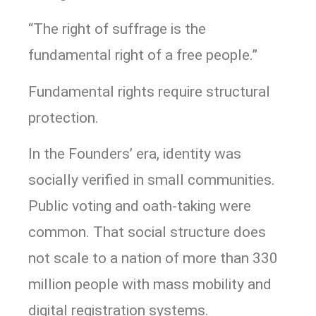
“The right of suffrage is the
fundamental right of a free people.”
Fundamental rights require structural
protection.
In the Founders’ era, identity was
socially verified in small communities.
Public voting and oath-taking were
common. That social structure does
not scale to a nation of more than 330
million people with mass mobility and
digital registration systems.