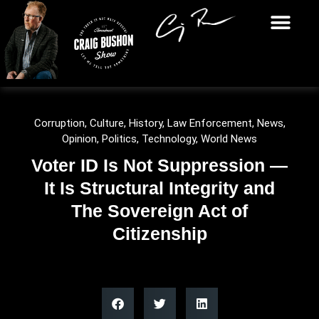
Corruption
,
Culture
,
History
,
Law Enforcement
,
News
,
Opinion
,
Politics
,
Technology
,
World News
Voter ID Is Not Suppression —
It Is Structural Integrity and
The Sovereign Act of
Citizenship