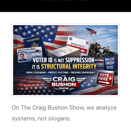
On The Craig Bushon Show, we analyze
systems, not slogans.