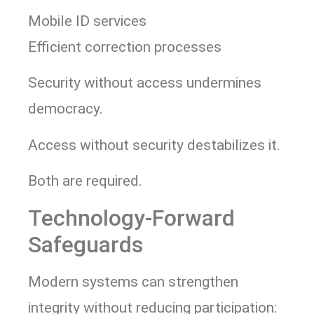
Mobile ID services
Efficient correction processes
Security without access undermines
democracy.
Access without security destabilizes it.
Both are required.
Technology-Forward
Safeguards
Modern systems can strengthen
integrity without reducing participation: