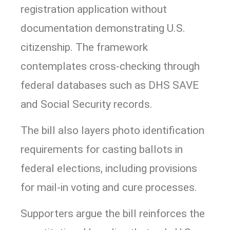
registration application without
documentation demonstrating U.S.
citizenship. The framework
contemplates cross-checking through
federal databases such as DHS SAVE
and Social Security records.
The bill also layers photo identification
requirements for casting ballots in
federal elections, including provisions
for mail-in voting and cure processes.
Supporters argue the bill reinforces the