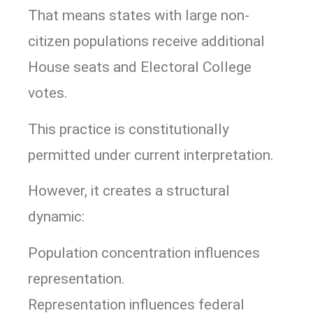
That means states with large non-
citizen populations receive additional
House seats and Electoral College
votes.
This practice is constitutionally
permitted under current interpretation.
However, it creates a structural
dynamic:
Population concentration influences
representation.
Representation influences federal