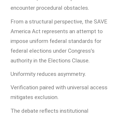
encounter procedural obstacles.
From a structural perspective, the SAVE
America Act represents an attempt to
impose uniform federal standards for
federal elections under Congress’s
authority in the Elections Clause.
Uniformity reduces asymmetry.
Verification paired with universal access
mitigates exclusion.
The debate reflects institutional