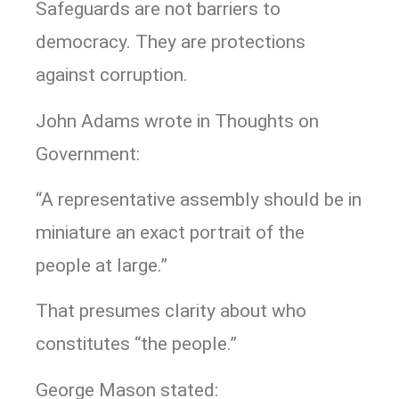
Safeguards are not barriers to
democracy. They are protections
against corruption.
John Adams wrote in Thoughts on
Government:
“A representative assembly should be in
miniature an exact portrait of the
people at large.”
That presumes clarity about who
constitutes “the people.”
George Mason stated: