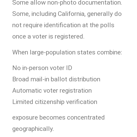
Some allow non-photo documentation.
Some, including
California
, generally do
not require identification at the polls
once a voter is registered.
When large-population states combine:
No in-person voter ID
Broad mail-in ballot distribution
Automatic voter registration
Limited citizenship verification
exposure becomes concentrated
geographically.