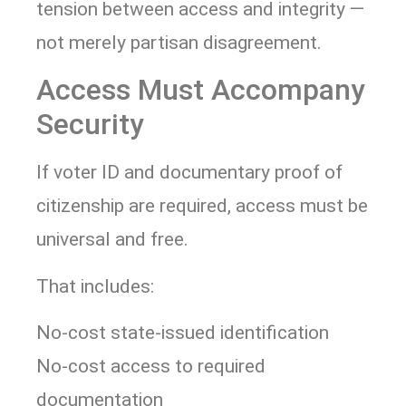
tension between access and integrity —
not merely partisan disagreement.
Access Must Accompany
Security
If voter ID and documentary proof of
citizenship are required, access must be
universal and free.
That includes:
No-cost state-issued identification
No-cost access to required
documentation