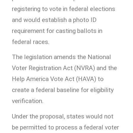
registering to vote in federal elections
and would establish a photo ID
requirement for casting ballots in
federal races.
The legislation amends the National
Voter Registration Act (NVRA) and the
Help America Vote Act (HAVA) to
create a federal baseline for eligibility
verification.
Under the proposal, states would not
be permitted to process a federal voter