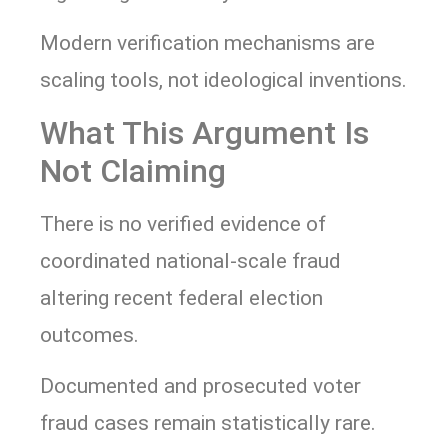
Modern verification mechanisms are
scaling tools, not ideological inventions.
What This Argument Is
Not Claiming
There is no verified evidence of
coordinated national-scale fraud
altering recent federal election
outcomes.
Documented and prosecuted voter
fraud cases remain statistically rare.