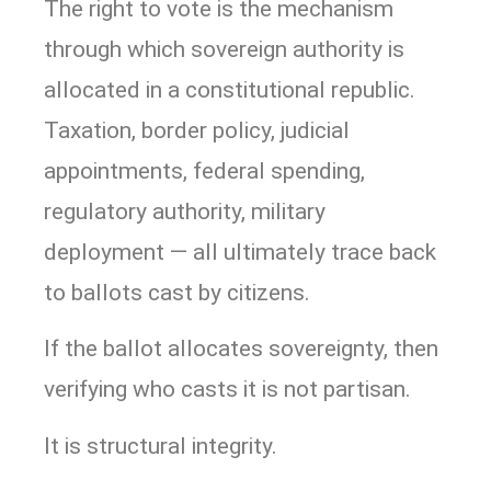
The right to vote is the mechanism
through which sovereign authority is
allocated in a constitutional republic.
Taxation, border policy, judicial
appointments, federal spending,
regulatory authority, military
deployment — all ultimately trace back
to ballots cast by citizens.
If the ballot allocates sovereignty, then
verifying who casts it is not partisan.
It is structural integrity.