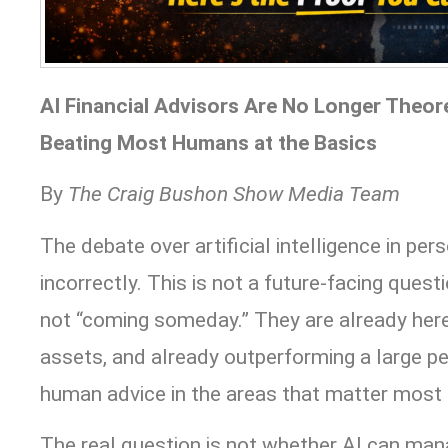
AI Financial Advisors Are No Longer Theore
Beating Most Humans at the Basics
By
The Craig Bushon Show Media Team
The debate over artificial intelligence in pe
incorrectly. This is not a future-facing questi
not “coming someday.” They are already here,
assets, and already outperforming a large pe
human advice in the areas that matter most 
The real question is not whether AI can man