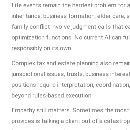
Life events remain the hardest problem for 
inheritance, business formation, elder care, 
family conflict involve judgment calls that 
optimization functions. No current AI can fu
responsibly on its own.
Complex tax and estate planning also remai
jurisdictional issues, trusts, business intere
positions require interpretation, coordinatio
beyond rules-based execution.
Empathy still matters. Sometimes the most 
provides is talking a client out of a catastr