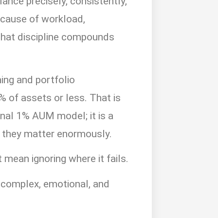
ance precisely, consistently,
ecause of workload,
that discipline compounds
ing and portfolio
 of assets or less. That is
onal 1% AUM model; it is a
e, they matter enormously.
mean ignoring where it fails.
e complex, emotional, and