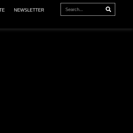
TE
NEWSLETTER