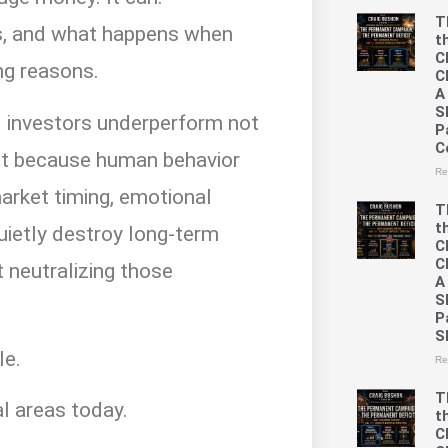
T
ils, and what happens when
t
C
ng reasons.
C
A
S
il investors underperform not
P
C
ut because human behavior
Re
arket timing, emotional
T
t
uietly destroy long-term
C
C
t neutralizing those
A
S
P
S
le.
Re
T
cal areas today.
t
C