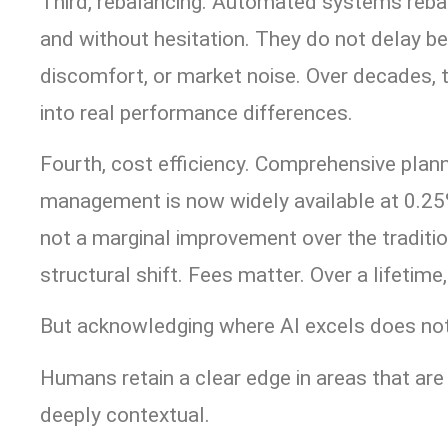
Third, rebalancing. Automated systems rebal
and without hesitation. They do not delay b
discomfort, or market noise. Over decades, 
into real performance differences.
Fourth, cost efficiency. Comprehensive plann
management is now widely available at 0.25%
not a marginal improvement over the traditi
structural shift. Fees matter. Over a lifetim
But acknowledging where AI excels does not 
Humans retain a clear edge in areas that ar
deeply contextual.