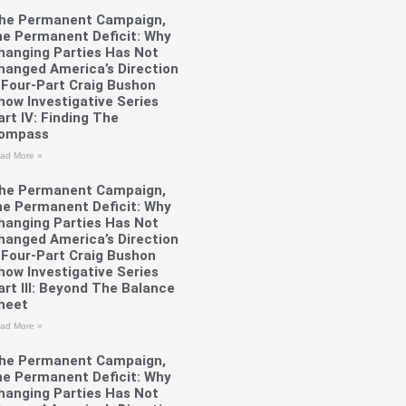
he Permanent Campaign,
he Permanent Deficit: Why
hanging Parties Has Not
hanged America’s Direction
 Four-Part Craig Bushon
how Investigative Series
art IV: Finding The
ompass
ad More »
he Permanent Campaign,
he Permanent Deficit: Why
hanging Parties Has Not
hanged America’s Direction
 Four-Part Craig Bushon
how Investigative Series
art III: Beyond The Balance
heet
ad More »
he Permanent Campaign,
he Permanent Deficit: Why
hanging Parties Has Not