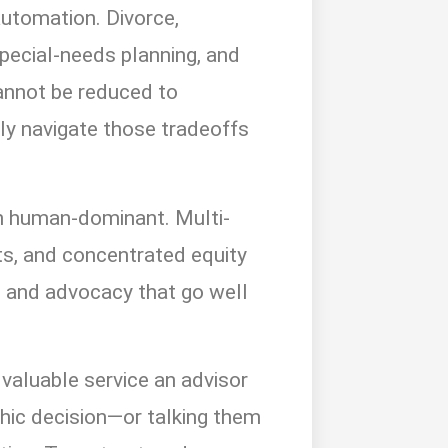
automation. Divorce,
special-needs planning, and
cannot be reduced to
lly navigate those tradeoffs
n human-dominant. Multi-
sts, and concentrated equity
n, and advocacy that go well
valuable service an advisor
ophic decision—or talking them