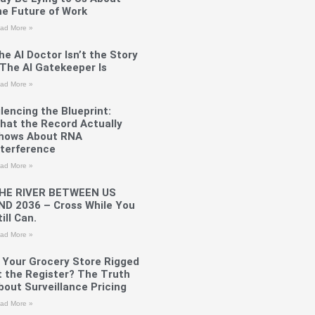
he Future of Work
ad More »
he AI Doctor Isn’t the Story
The AI Gatekeeper Is
ad More »
ilencing the Blueprint:
hat the Record Actually
hows About RNA
nterference
ad More »
HE RIVER BETWEEN US
ND 2036 – Cross While You
ill Can.
ad More »
s Your Grocery Store Rigged
t the Register? The Truth
bout Surveillance Pricing
ad More »