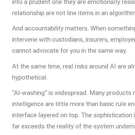
into a prudent one they are emotionally resis
relationship are not line items in an algorithm
And accountability matters. When something
intervene with custodians, insurers, employe
cannot advocate for you in the same way.
At the same time, real risks around AI are al
hypothetical.
“AI-washing” is widespread. Many products m
intelligence are little more than basic rule e
interface layered on top. The sophistication 
far exceeds the reality of the system undern