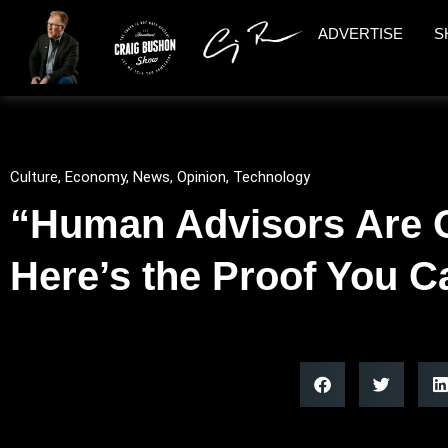
ADVERTISE
S
Culture
,
Economy
,
News
,
Opinion
,
Technology
“Human Advisors Are 
Here’s the Proof You C