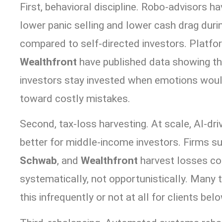
First, behavioral discipline. Robo-advisors
lower panic selling and lower cash drag duri
compared to self-directed investors. Platfo
Wealthfront
have published data showing th
investors stay invested when emotions wou
toward costly mistakes.
Second, tax-loss harvesting. At scale, AI-dr
better for middle-income investors. Firms s
Schwab
, and
Wealthfront
harvest losses co
systematically, not opportunistically. Many t
this infrequently or not at all for clients be