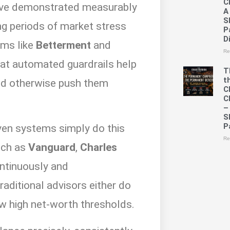
C
 have demonstrated measurably
A
S
ng periods of market stress
P
D
rms like
Betterment
and
Re
at automated guardrails help
T
t
ld otherwise push them
C
C
–
S
P
iven systems simply do this
Re
uch as
Vanguard
,
Charles
ntinuously and
raditional advisors either do
low high net-worth thresholds.