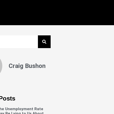
Craig Bushon
Posts
he Unemployment Rate
ay Be Lying to Us About