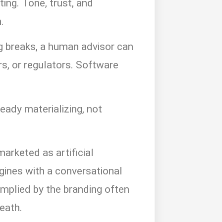
ting. Tone, trust, and
.
 breaks, a human advisor can
rs, or regulators. Software
ready materializing, not
arketed as artificial
ngines with a conversational
implied by the branding often
eath.