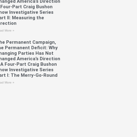
hanged America’s Direction
 Four-Part Craig Bushon
how Investigative Series
art II: Measuring the
irection
ad More »
he Permanent Campaign,
he Permanent Deficit: Why
hanging Parties Has Not
hanged America’s Direction
 A Four-Part Craig Bushon
how Investigative Series
art I: The Merry-Go-Round
ad More »