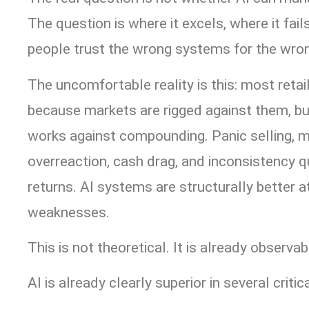
The question is where it excels, where it fa
people trust the wrong systems for the wro
The uncomfortable reality is this: most reta
because markets are rigged against them, b
works against compounding. Panic selling, m
overreaction, cash drag, and inconsistency q
returns. AI systems are structurally better a
weaknesses.
This is not theoretical. It is already observab
AI is already clearly superior in several criti