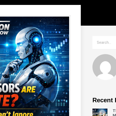
Recent 
T
M