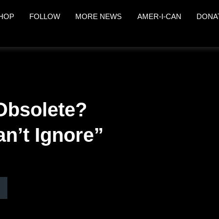
HOP
FOLLOW
MORE NEWS
AMER-I-CAN
DONA
Obsolete?
an’t Ignore”