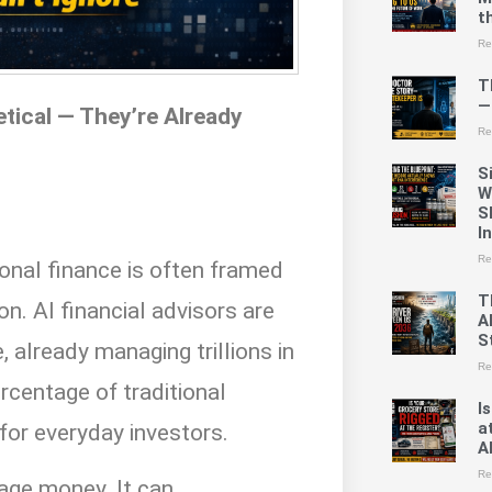
t
Re
T
—
tical — They’re Already
Re
S
W
S
I
Re
rsonal finance is often framed
T
on. AI financial advisors are
A
St
 already managing trillions in
Re
rcentage of traditional
I
a
for everyday investors.
A
Re
age money. It can.