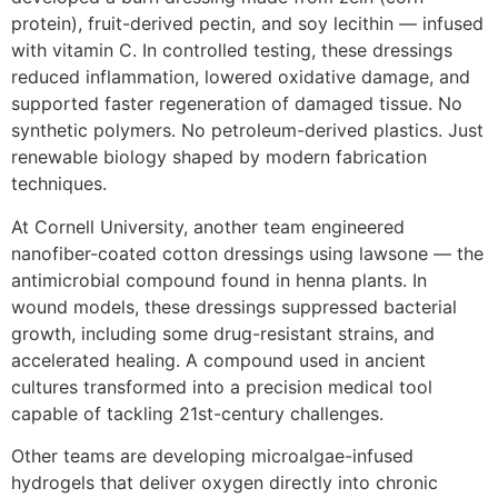
protein), fruit-derived pectin, and soy lecithin — infused
with vitamin C. In controlled testing, these dressings
reduced inflammation, lowered oxidative damage, and
supported faster regeneration of damaged tissue. No
synthetic polymers. No petroleum-derived plastics. Just
renewable biology shaped by modern fabrication
techniques.
At Cornell University, another team engineered
nanofiber-coated cotton dressings using lawsone — the
antimicrobial compound found in henna plants. In
wound models, these dressings suppressed bacterial
growth, including some drug-resistant strains, and
accelerated healing. A compound used in ancient
cultures transformed into a precision medical tool
capable of tackling 21st-century challenges.
Other teams are developing microalgae-infused
hydrogels that deliver oxygen directly into chronic