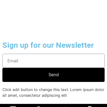
Sign up for our Newsletter
Send
Click edit button to change this text. Lorem ipsum dolor
sit amet, consectetur adipiscing elit