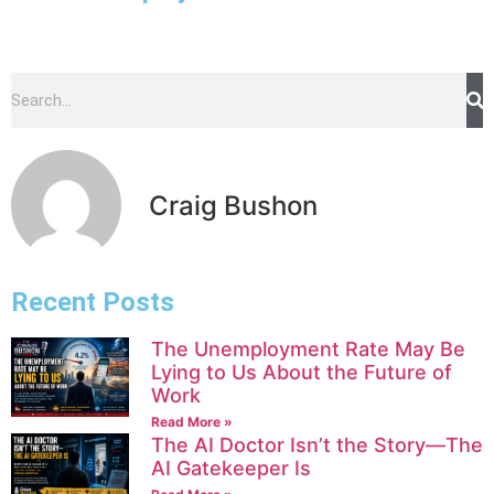
Craig Bushon
Recent Posts
The Unemployment Rate May Be
Lying to Us About the Future of
Work
Read More »
The AI Doctor Isn’t the Story—The
AI Gatekeeper Is