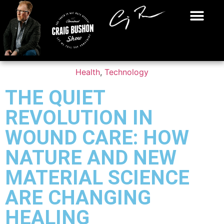
Health
,
Technology
THE QUIET
REVOLUTION IN
WOUND CARE: HOW
NATURE AND NEW
MATERIAL SCIENCE
ARE CHANGING
HEALING