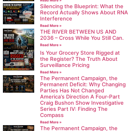
Read More »
Silencing the Blueprint: What the
Record Actually Shows About RNA
Interference
Read More »
THE RIVER BETWEEN US AND
2036 – Cross While You Still Can.
Read More »
Is Your Grocery Store Rigged at
the Register? The Truth About
Surveillance Pricing
Read More »
The Permanent Campaign, the
Permanent Deficit: Why Changing
Parties Has Not Changed
America’s Direction A Four-Part
Craig Bushon Show Investigative
Series Part IV: Finding The
Compass
Read More »
The Permanent Campaign, the