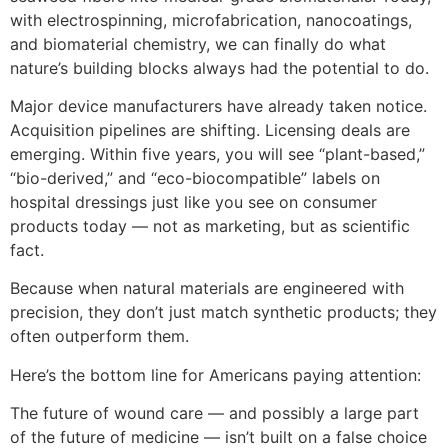
with electrospinning, microfabrication, nanocoatings,
and biomaterial chemistry, we can finally do what
nature’s building blocks always had the potential to do.
Major device manufacturers have already taken notice.
Acquisition pipelines are shifting. Licensing deals are
emerging. Within five years, you will see “plant-based,”
“bio-derived,” and “eco-biocompatible” labels on
hospital dressings just like you see on consumer
products today — not as marketing, but as scientific
fact.
Because when natural materials are engineered with
precision, they don’t just match synthetic products; they
often outperform them.
Here’s the bottom line for Americans paying attention:
The future of wound care — and possibly a large part
of the future of medicine — isn’t built on a false choice