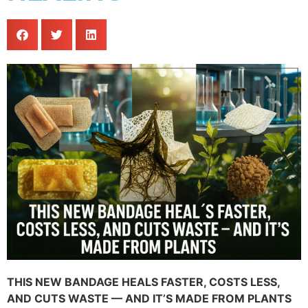
THIS NEW BANDAGE HEALS FASTER, COSTS LESS,
AND CUTS WASTE — AND IT’S MADE FROM PLANTS