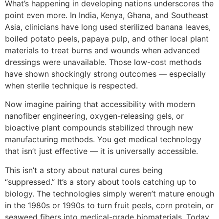
What’s happening in developing nations underscores the
point even more. In India, Kenya, Ghana, and Southeast
Asia, clinicians have long used sterilized banana leaves,
boiled potato peels, papaya pulp, and other local plant
materials to treat burns and wounds when advanced
dressings were unavailable. Those low-cost methods
have shown shockingly strong outcomes — especially
when sterile technique is respected.
Now imagine pairing that accessibility with modern
nanofiber engineering, oxygen-releasing gels, or
bioactive plant compounds stabilized through new
manufacturing methods. You get medical technology
that isn’t just effective — it is universally accessible.
This isn’t a story about natural cures being
“suppressed.” It’s a story about tools catching up to
biology. The technologies simply weren’t mature enough
in the 1980s or 1990s to turn fruit peels, corn protein, or
seaweed fibers into medical-grade biomaterials. Today,