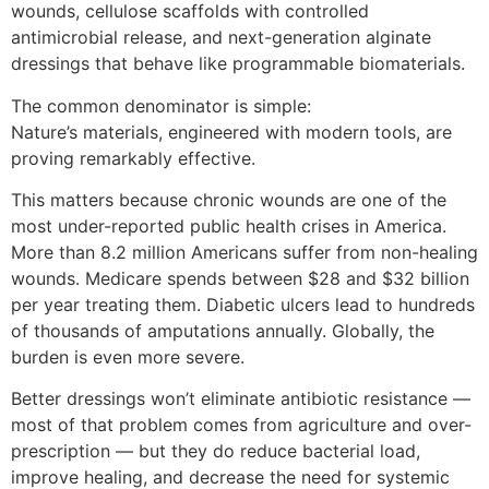
wounds, cellulose scaffolds with controlled
antimicrobial release, and next-generation alginate
dressings that behave like programmable biomaterials.
The common denominator is simple:
Nature’s materials, engineered with modern tools, are
proving remarkably effective.
This matters because chronic wounds are one of the
most under-reported public health crises in America.
More than 8.2 million Americans suffer from non-healing
wounds. Medicare spends between $28 and $32 billion
per year treating them. Diabetic ulcers lead to hundreds
of thousands of amputations annually. Globally, the
burden is even more severe.
Better dressings won’t eliminate antibiotic resistance —
most of that problem comes from agriculture and over-
prescription — but they do reduce bacterial load,
improve healing, and decrease the need for systemic