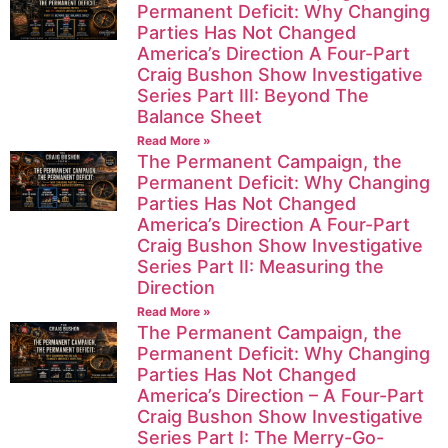
Permanent Deficit: Why Changing
Parties Has Not Changed
America’s Direction A Four-Part
Craig Bushon Show Investigative
Series Part III: Beyond The
Balance Sheet
Read More »
The Permanent Campaign, the
Permanent Deficit: Why Changing
Parties Has Not Changed
America’s Direction A Four-Part
Craig Bushon Show Investigative
Series Part II: Measuring the
Direction
Read More »
The Permanent Campaign, the
Permanent Deficit: Why Changing
Parties Has Not Changed
America’s Direction – A Four-Part
Craig Bushon Show Investigative
Series Part I: The Merry-Go-