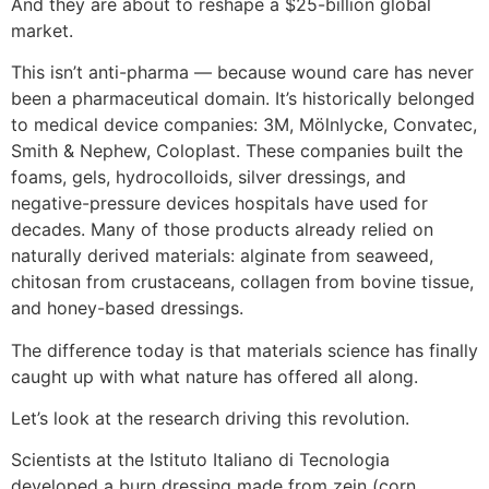
And they are about to reshape a $25-billion global
market.
This isn’t anti-pharma — because wound care has never
been a pharmaceutical domain. It’s historically belonged
to medical device companies: 3M, Mölnlycke, Convatec,
Smith & Nephew, Coloplast. These companies built the
foams, gels, hydrocolloids, silver dressings, and
negative-pressure devices hospitals have used for
decades. Many of those products already relied on
naturally derived materials: alginate from seaweed,
chitosan from crustaceans, collagen from bovine tissue,
and honey-based dressings.
The difference today is that materials science has finally
caught up with what nature has offered all along.
Let’s look at the research driving this revolution.
Scientists at the Istituto Italiano di Tecnologia
developed a burn dressing made from zein (corn