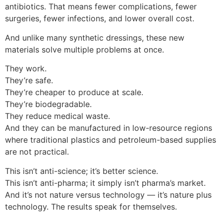
antibiotics. That means fewer complications, fewer
surgeries, fewer infections, and lower overall cost.
And unlike many synthetic dressings, these new
materials solve multiple problems at once.
They work.
They’re safe.
They’re cheaper to produce at scale.
They’re biodegradable.
They reduce medical waste.
And they can be manufactured in low-resource regions
where traditional plastics and petroleum-based supplies
are not practical.
This isn’t anti-science; it’s better science.
This isn’t anti-pharma; it simply isn’t pharma’s market.
And it’s not nature versus technology — it’s nature plus
technology. The results speak for themselves.