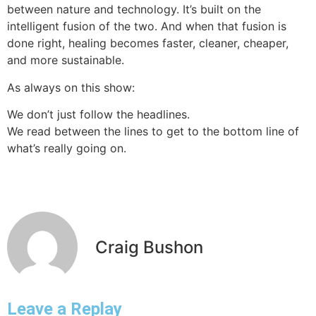
between nature and technology. It’s built on the
intelligent fusion of the two. And when that fusion is
done right, healing becomes faster, cleaner, cheaper,
and more sustainable.
As always on this show:
We don’t just follow the headlines.
We read between the lines to get to the bottom line of
what’s really going on.
Craig Bushon
Leave a Replay