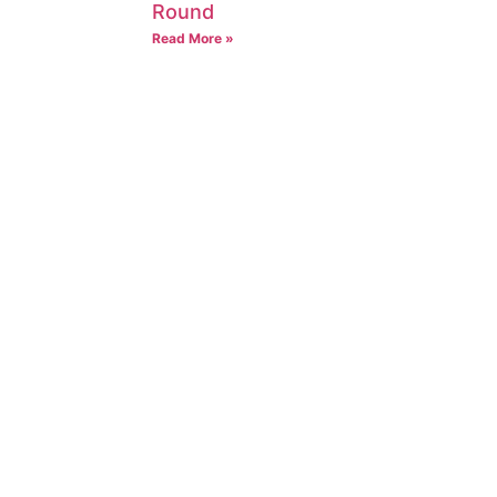
Round
Read More »