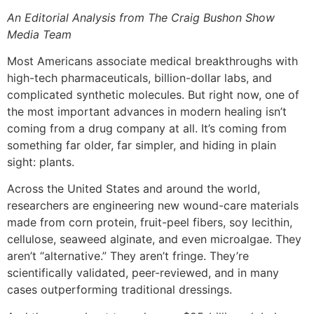
An Editorial Analysis from The Craig Bushon Show
Media Team
Most Americans associate medical breakthroughs with
high-tech pharmaceuticals, billion-dollar labs, and
complicated synthetic molecules. But right now, one of
the most important advances in modern healing isn’t
coming from a drug company at all. It’s coming from
something far older, far simpler, and hiding in plain
sight: plants.
Across the United States and around the world,
researchers are engineering new wound-care materials
made from corn protein, fruit-peel fibers, soy lecithin,
cellulose, seaweed alginate, and even microalgae. They
aren’t “alternative.” They aren’t fringe. They’re
scientifically validated, peer-reviewed, and in many
cases outperforming traditional dressings.