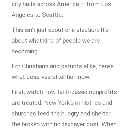
city halls across America — from Los
Angeles to Seattle.
This isn’t just about one election. It’s
about what kind of people we are
becoming.
For Christians and patriots alike, here’s
what deserves attention now.
First, watch how faith-based nonprofits
are treated. New York’s ministries and
churches feed the hungry and shelter
the broken with no taxpayer cost. When