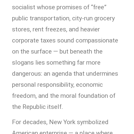
socialist whose promises of “free”
public transportation, city-run grocery
stores, rent freezes, and heavier
corporate taxes sound compassionate
on the surface — but beneath the
slogans lies something far more
dangerous: an agenda that undermines
personal responsibility, economic
freedom, and the moral foundation of
the Republic itself.
For decades, New York symbolized
American enterprise — a place where