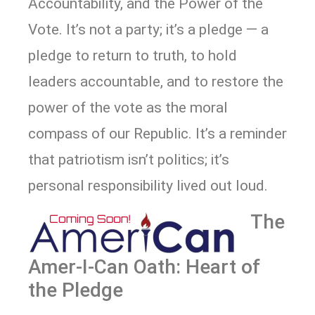
Accountability, and the Power of the
Vote. It’s not a party; it’s a pledge — a
pledge to return to truth, to hold
leaders accountable, and to restore the
power of the vote as the moral
compass of our Republic. It’s a reminder
that patriotism isn’t politics; it’s
personal responsibility lived out loud.
The
Amer-I-Can Oath: Heart of
the Pledge