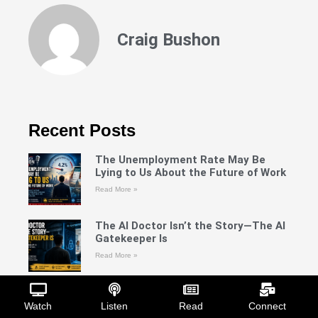
Craig Bushon
Recent Posts
The Unemployment Rate May Be
Lying to Us About the Future of Work
Read More »
The AI Doctor Isn’t the Story—The AI
Gatekeeper Is
Read More »
Silencing the Blueprint: What the
Record Actually Shows About RNA
Watch
Listen
Read
Connect
Interference