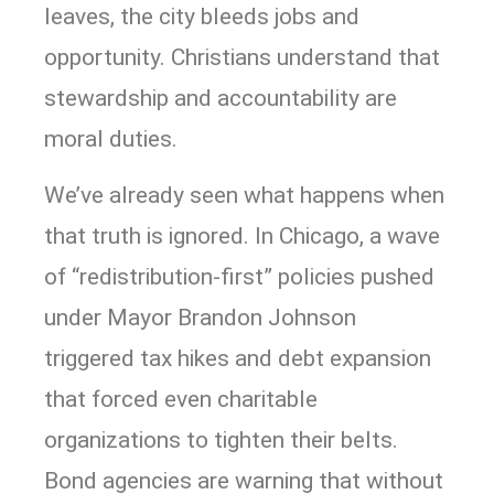
leaves, the city bleeds jobs and
opportunity. Christians understand that
stewardship and accountability are
moral duties.
We’ve already seen what happens when
that truth is ignored. In Chicago, a wave
of “redistribution-first” policies pushed
under Mayor Brandon Johnson
triggered tax hikes and debt expansion
that forced even charitable
organizations to tighten their belts.
Bond agencies are warning that without