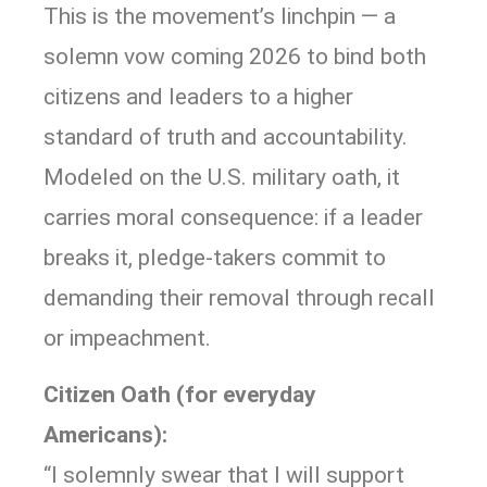
This is the movement’s linchpin — a
solemn vow coming 2026 to bind both
citizens and leaders to a higher
standard of truth and accountability.
Modeled on the U.S. military oath, it
carries moral consequence: if a leader
breaks it, pledge-takers commit to
demanding their removal through recall
or impeachment.
Citizen Oath (for everyday
Americans):
“I solemnly swear that I will support