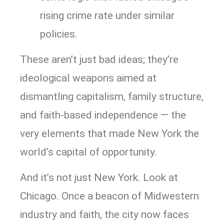
rising crime rate under similar
policies.
These aren’t just bad ideas; they’re
ideological weapons aimed at
dismantling capitalism, family structure,
and faith-based independence — the
very elements that made New York the
world’s capital of opportunity.
And it’s not just New York. Look at
Chicago. Once a beacon of Midwestern
industry and faith, the city now faces