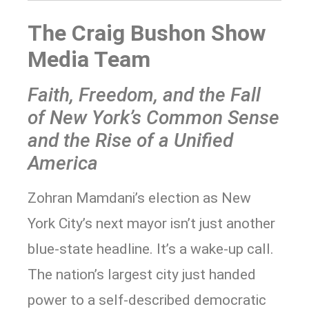
The Craig Bushon Show
Media Team
Faith, Freedom, and the Fall
of New York’s Common Sense
and the Rise of a Unified
America
Zohran Mamdani’s election as New
York City’s next mayor isn’t just another
blue-state headline. It’s a wake-up call.
The nation’s largest city just handed
power to a self-described democratic