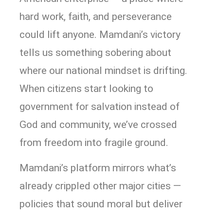
hard work, faith, and perseverance
could lift anyone. Mamdani’s victory
tells us something sobering about
where our national mindset is drifting.
When citizens start looking to
government for salvation instead of
God and community, we’ve crossed
from freedom into fragile ground.
Mamdani’s platform mirrors what’s
already crippled other major cities —
policies that sound moral but deliver