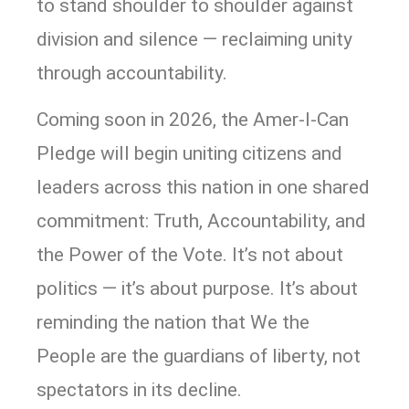
to stand shoulder to shoulder against
division and silence — reclaiming unity
through accountability.
Coming soon in 2026, the Amer-I-Can
Pledge will begin uniting citizens and
leaders across this nation in one shared
commitment: Truth, Accountability, and
the Power of the Vote. It’s not about
politics — it’s about purpose. It’s about
reminding the nation that We the
People are the guardians of liberty, not
spectators in its decline.