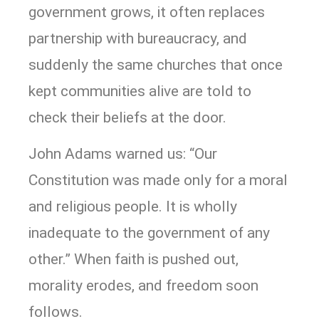
government grows, it often replaces
partnership with bureaucracy, and
suddenly the same churches that once
kept communities alive are told to
check their beliefs at the door.
John Adams warned us: “Our
Constitution was made only for a moral
and religious people. It is wholly
inadequate to the government of any
other.” When faith is pushed out,
morality erodes, and freedom soon
follows.