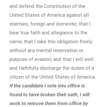
and defend the Constitution of the
United States of America against all
enemies, foreign and domestic; that I
bear true faith and allegiance to the
same; that I take this obligation freely
without any mental reservation or
purpose of evasion; and that I will well
and faithfully discharge the duties of a
citizen of the United States of America.
If the candidate I vote into office is
found to have broken their oath, I will
work to remove them from office by