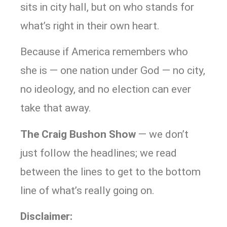
sits in city hall, but on who stands for
what’s right in their own heart.
Because if America remembers who
she is — one nation under God — no city,
no ideology, and no election can ever
take that away.
The Craig Bushon Show
— we don’t
just follow the headlines; we read
between the lines to get to the bottom
line of what’s really going on.
Disclaimer: