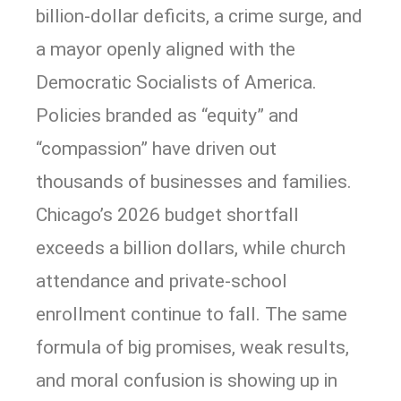
billion-dollar deficits, a crime surge, and
a mayor openly aligned with the
Democratic Socialists of America.
Policies branded as “equity” and
“compassion” have driven out
thousands of businesses and families.
Chicago’s 2026 budget shortfall
exceeds a billion dollars, while church
attendance and private-school
enrollment continue to fall. The same
formula of big promises, weak results,
and moral confusion is showing up in