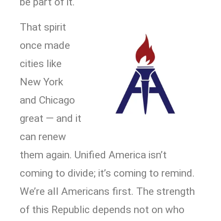
be part of it.
That spirit
once made
cities like
New York
and Chicago
great — and it
can renew
them again. Unified America isn’t
coming to divide; it’s coming to remind.
We’re all Americans first. The strength
of this Republic depends not on who