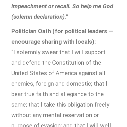
impeachment or recall. So help me God
(solemn declaration).”
Politician Oath (for political leaders —
encourage sharing with locals):
“I solemnly swear that I will support
and defend the Constitution of the
United States of America against all
enemies, foreign and domestic; that I
bear true faith and allegiance to the
same; that I take this obligation freely
without any mental reservation or
purpose of evasion; and that I will well