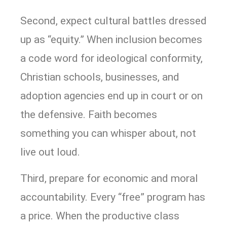
Second, expect cultural battles dressed
up as “equity.” When inclusion becomes
a code word for ideological conformity,
Christian schools, businesses, and
adoption agencies end up in court or on
the defensive. Faith becomes
something you can whisper about, not
live out loud.
Third, prepare for economic and moral
accountability. Every “free” program has
a price. When the productive class