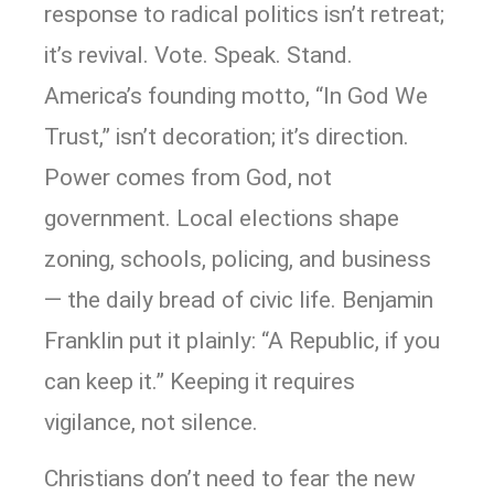
response to radical politics isn’t retreat;
it’s revival. Vote. Speak. Stand.
America’s founding motto, “In God We
Trust,” isn’t decoration; it’s direction.
Power comes from God, not
government. Local elections shape
zoning, schools, policing, and business
— the daily bread of civic life. Benjamin
Franklin put it plainly: “A Republic, if you
can keep it.” Keeping it requires
vigilance, not silence.
Christians don’t need to fear the new