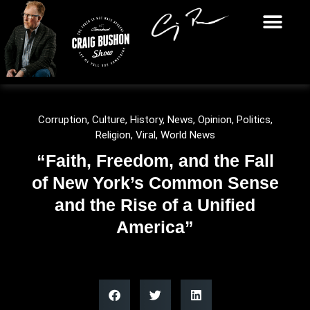
Corruption
,
Culture
,
History
,
News
,
Opinion
,
Politics
,
Religion
,
Viral
,
World News
“Faith, Freedom, and the Fall
of New York’s Common Sense
and the Rise of a Unified
America”