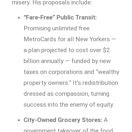
misery. His proposals include:
“Fare-Free” Public Transit:
Promising unlimited free
MetroCards for all New Yorkers —
a plan projected to cost over $2
billion annually — funded by new
taxes on corporations and “wealthy
property owners.” It’s redistribution
dressed as compassion, turning
success into the enemy of equity.
City-Owned Grocery Stores:
A
government takeover of the food