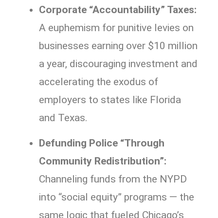
Corporate “Accountability” Taxes:
A euphemism for punitive levies on
businesses earning over $10 million
a year, discouraging investment and
accelerating the exodus of
employers to states like Florida
and Texas.
Defunding Police “Through
Community Redistribution”:
Channeling funds from the NYPD
into “social equity” programs — the
same logic that fueled Chicago’s