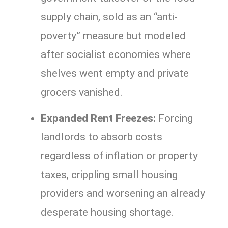
supply chain, sold as an “anti-
poverty” measure but modeled
after socialist economies where
shelves went empty and private
grocers vanished.
Expanded Rent Freezes:
Forcing
landlords to absorb costs
regardless of inflation or property
taxes, crippling small housing
providers and worsening an already
desperate housing shortage.