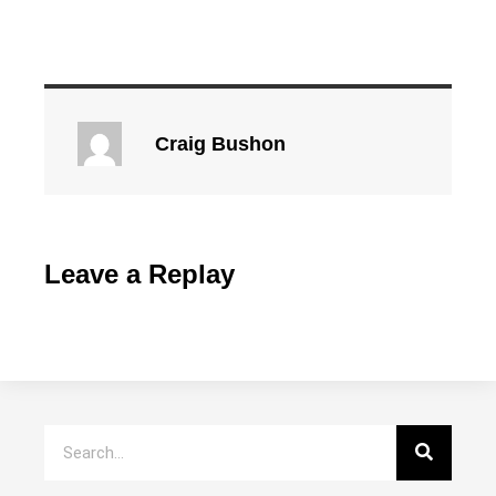
Craig Bushon
Leave a Replay