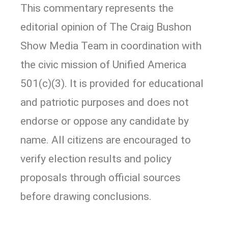
This commentary represents the
editorial opinion of The Craig Bushon
Show Media Team in coordination with
the civic mission of Unified America
501(c)(3). It is provided for educational
and patriotic purposes and does not
endorse or oppose any candidate by
name. All citizens are encouraged to
verify election results and policy
proposals through official sources
before drawing conclusions.