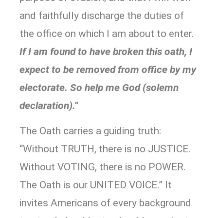
and faithfully discharge the duties of
the office on which I am about to enter.
If I am found to have broken this oath, I
expect to be removed from office by my
electorate. So help me God (solemn
declaration).”
The Oath carries a guiding truth:
“Without TRUTH, there is no JUSTICE.
Without VOTING, there is no POWER.
The Oath is our UNITED VOICE.” It
invites Americans of every background