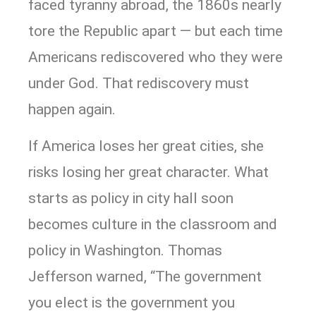
faced tyranny abroad, the 1860s nearly
tore the Republic apart — but each time
Americans rediscovered who they were
under God. That rediscovery must
happen again.
If America loses her great cities, she
risks losing her great character. What
starts as policy in city hall soon
becomes culture in the classroom and
policy in Washington. Thomas
Jefferson warned, “The government
you elect is the government you