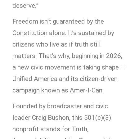
deserve.”
Freedom isn’t guaranteed by the
Constitution alone. It’s sustained by
citizens who live as if truth still
matters. That’s why, beginning in 2026,
a new civic movement is taking shape —
Unified America and its citizen-driven
campaign known as Amer-I-Can.
Founded by broadcaster and civic
leader Craig Bushon, this 501(c)(3)
nonprofit stands for Truth,