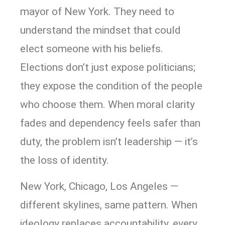
mayor of New York. They need to
understand the mindset that could
elect someone with his beliefs.
Elections don’t just expose politicians;
they expose the condition of the people
who choose them. When moral clarity
fades and dependency feels safer than
duty, the problem isn’t leadership — it’s
the loss of identity.
New York, Chicago, Los Angeles —
different skylines, same pattern. When
ideology replaces accountability, every