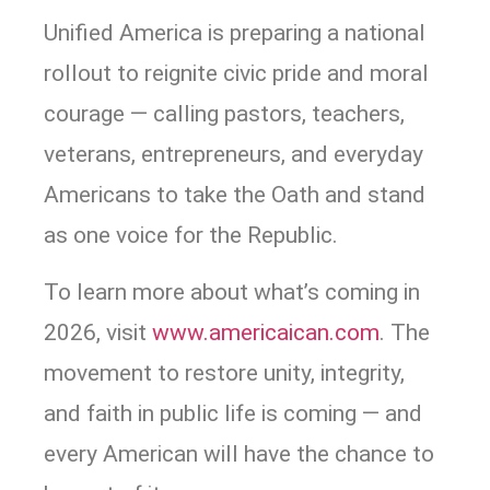
Unified America is preparing a national
rollout to reignite civic pride and moral
courage — calling pastors, teachers,
veterans, entrepreneurs, and everyday
Americans to take the Oath and stand
as one voice for the Republic.
To learn more about what’s coming in
2026, visit
www.americaican.com
. The
movement to restore unity, integrity,
and faith in public life is coming — and
every American will have the chance to