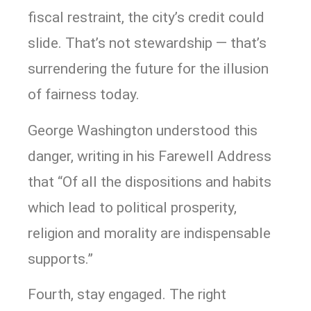
fiscal restraint, the city’s credit could
slide. That’s not stewardship — that’s
surrendering the future for the illusion
of fairness today.
George Washington understood this
danger, writing in his Farewell Address
that “Of all the dispositions and habits
which lead to political prosperity,
religion and morality are indispensable
supports.”
Fourth, stay engaged. The right