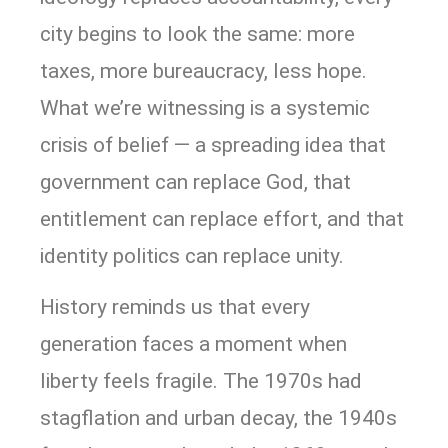
city begins to look the same: more
taxes, more bureaucracy, less hope.
What we’re witnessing is a systemic
crisis of belief — a spreading idea that
government can replace God, that
entitlement can replace effort, and that
identity politics can replace unity.
History reminds us that every
generation faces a moment when
liberty feels fragile. The 1970s had
stagflation and urban decay, the 1940s