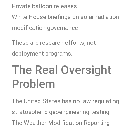
Private balloon releases
White House briefings on solar radiation
modification governance
These are research efforts, not
deployment programs.
The Real Oversight
Problem
The United States has no law regulating
stratospheric geoengineering testing.
The Weather Modification Reporting