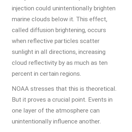
injection could unintentionally brighten
marine clouds below it. This effect,
called diffusion brightening, occurs
when reflective particles scatter
sunlight in all directions, increasing
cloud reflectivity by as much as ten
percent in certain regions.
NOAA stresses that this is theoretical.
But it proves a crucial point. Events in
one layer of the atmosphere can
unintentionally influence another.