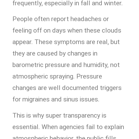
frequently, especially in fall and winter.
People often report headaches or
feeling off on days when these clouds
appear. These symptoms are real, but
they are caused by changes in
barometric pressure and humidity, not
atmospheric spraying. Pressure
changes are well documented triggers
for migraines and sinus issues.
This is why super transparency is
essential. When agencies fail to explain
atmospheric behavior, the public fills