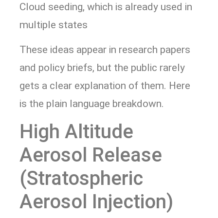
Cloud seeding, which is already used in
multiple states
These ideas appear in research papers
and policy briefs, but the public rarely
gets a clear explanation of them. Here
is the plain language breakdown.
High Altitude
Aerosol Release
(Stratospheric
Aerosol Injection)