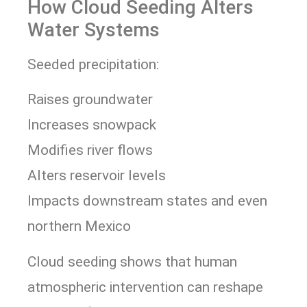
How Cloud Seeding Alters
Water Systems
Seeded precipitation:
Raises groundwater
Increases snowpack
Modifies river flows
Alters reservoir levels
Impacts downstream states and even
northern Mexico
Cloud seeding shows that human
atmospheric intervention can reshape