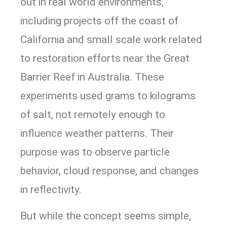
out in real world environments,
including projects off the coast of
California and small scale work related
to restoration efforts near the Great
Barrier Reef in Australia. These
experiments used grams to kilograms
of salt, not remotely enough to
influence weather patterns. Their
purpose was to observe particle
behavior, cloud response, and changes
in reflectivity.
But while the concept seems simple,