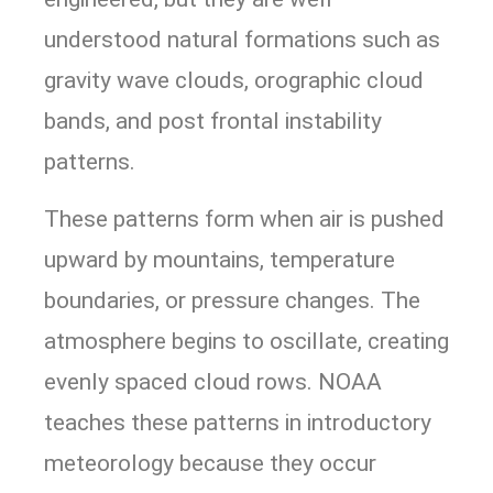
understood natural formations such as
gravity wave clouds, orographic cloud
bands, and post frontal instability
patterns.
These patterns form when air is pushed
upward by mountains, temperature
boundaries, or pressure changes. The
atmosphere begins to oscillate, creating
evenly spaced cloud rows. NOAA
teaches these patterns in introductory
meteorology because they occur