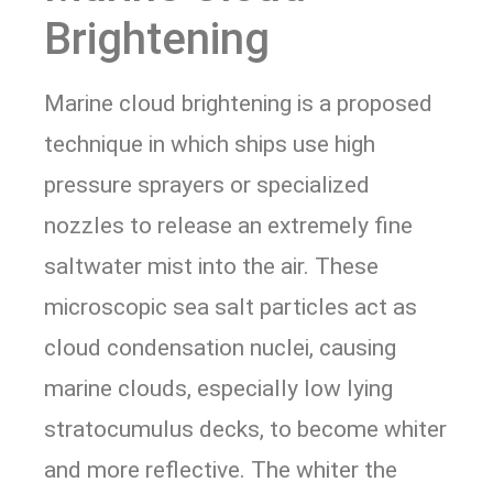
Brightening
Marine cloud brightening is a proposed
technique in which ships use high
pressure sprayers or specialized
nozzles to release an extremely fine
saltwater mist into the air. These
microscopic sea salt particles act as
cloud condensation nuclei, causing
marine clouds, especially low lying
stratocumulus decks, to become whiter
and more reflective. The whiter the