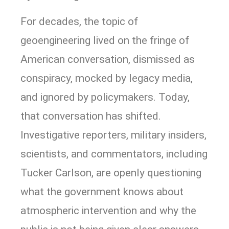
For decades, the topic of
geoengineering lived on the fringe of
American conversation, dismissed as
conspiracy, mocked by legacy media,
and ignored by policymakers. Today,
that conversation has shifted.
Investigative reporters, military insiders,
scientists, and commentators, including
Tucker Carlson, are openly questioning
what the government knows about
atmospheric intervention and why the