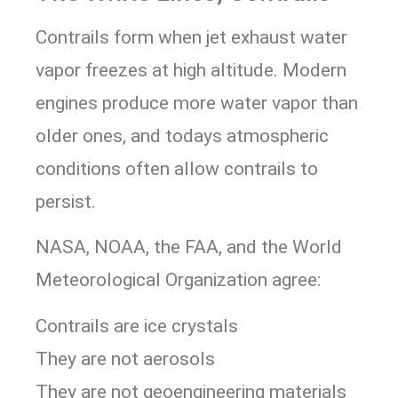
Contrails form when jet exhaust water
vapor freezes at high altitude. Modern
engines produce more water vapor than
older ones, and todays atmospheric
conditions often allow contrails to
persist.
NASA, NOAA, the FAA, and the World
Meteorological Organization agree:
Contrails are ice crystals
They are not aerosols
They are not geoengineering materials