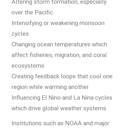
Altering storm formation, especially
over the Pacific
Intensifying or weakening monsoon
cycles
Changing ocean temperatures which
affect fisheries, migration, and coral
ecosystems
Creating feedback loops that cool one
region while warming another
Influencing El Nino and La Nina cycles
which drive global weather systems
Institutions such as NOAA and major