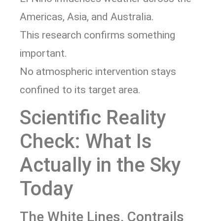
Americas, Asia, and Australia.
This research confirms something
important.
No atmospheric intervention stays
confined to its target area.
Scientific Reality
Check: What Is
Actually in the Sky
Today
The White Lines, Contrails