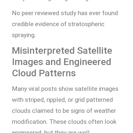
No peer reviewed study has ever found
credible evidence of stratospheric
spraying.
Misinterpreted Satellite
Images and Engineered
Cloud Patterns
Many viral posts show satellite images
with striped, rippled, or grid patterned
clouds claimed to be signs of weather
modification. These clouds often look
engineered, but they are well