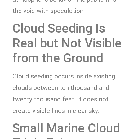
the void with speculation.
Cloud Seeding Is
Real but Not Visible
from the Ground
Cloud seeding occurs inside existing
clouds between ten thousand and
twenty thousand feet. It does not
create visible lines in clear sky.
Small Marine Cloud