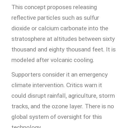
This concept proposes releasing
reflective particles such as sulfur
dioxide or calcium carbonate into the
stratosphere at altitudes between sixty
thousand and eighty thousand feet. It is
modeled after volcanic cooling.
Supporters consider it an emergency
climate intervention. Critics warn it
could disrupt rainfall, agriculture, storm
tracks, and the ozone layer. There is no
global system of oversight for this
technology.