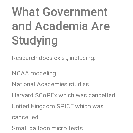
What Government
and Academia Are
Studying
Research does exist, including:
NOAA modeling
National Academies studies
Harvard SCoPEx which was cancelled
United Kingdom SPICE which was
cancelled
Small balloon micro tests