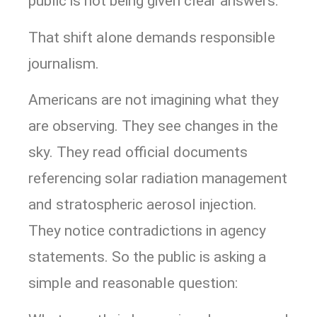
public is not being given clear answers.
That shift alone demands responsible
journalism.
Americans are not imagining what they
are observing. They see changes in the
sky. They read official documents
referencing solar radiation management
and stratospheric aerosol injection.
They notice contradictions in agency
statements. So the public is asking a
simple and reasonable question: