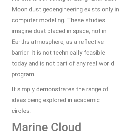
Moon dust geoengineering exists only in
computer modeling. These studies
imagine dust placed in space, not in
Earths atmosphere, as a reflective
barrier. It is not technically feasible
today and is not part of any real world
program.
It simply demonstrates the range of
ideas being explored in academic
circles.
Marine Cloud