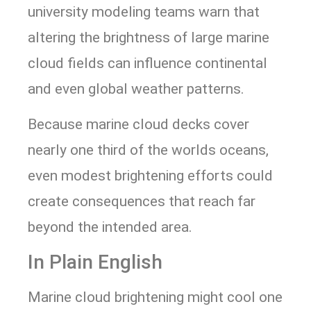
university modeling teams warn that
altering the brightness of large marine
cloud fields can influence continental
and even global weather patterns.
Because marine cloud decks cover
nearly one third of the worlds oceans,
even modest brightening efforts could
create consequences that reach far
beyond the intended area.
In Plain English
Marine cloud brightening might cool one