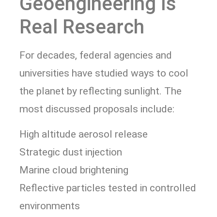
Geoengineering Is
Real Research
For decades, federal agencies and
universities have studied ways to cool
the planet by reflecting sunlight. The
most discussed proposals include:
High altitude aerosol release
Strategic dust injection
Marine cloud brightening
Reflective particles tested in controlled
environments