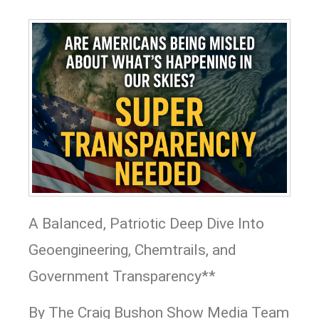
A Balanced, Patriotic Deep Dive Into
Geoengineering, Chemtrails, and
Government Transparency**
By The Craig Bushon Show Media Team