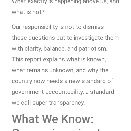
What exactly is happening above us, and
what is not?
Our responsibility is not to dismiss
these questions but to investigate them
with clarity, balance, and patriotism.
This report explains what is known,
what remains unknown, and why the
country now needs a new standard of
government accountability, a standard
we call super transparency.
What We Know: