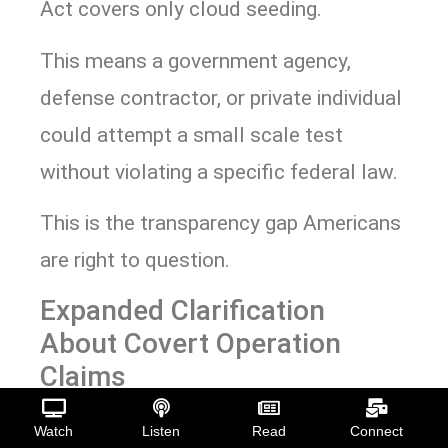
Act covers only cloud seeding.
This means a government agency,
defense contractor, or private individual
could attempt a small scale test
without violating a specific federal law.
This is the transparency gap Americans
are right to question.
Expanded Clarification
About Covert Operation
Claims
But a lack of oversight does not mean
Watch
Listen
Read
Connect