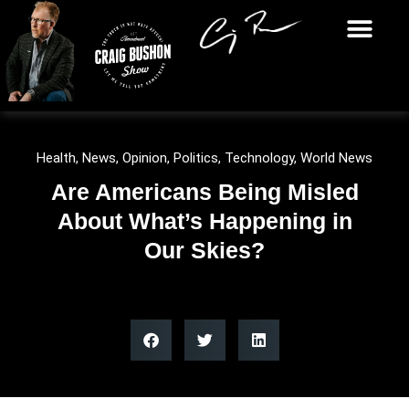
Health
,
News
,
Opinion
,
Politics
,
Technology
,
World News
Are Americans Being Misled
About What’s Happening in
Our Skies?