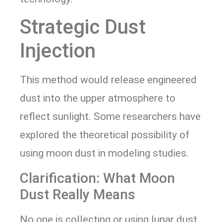
Strategic Dust
Injection
This method would release engineered
dust into the upper atmosphere to
reflect sunlight. Some researchers have
explored the theoretical possibility of
using moon dust in modeling studies.
Clarification: What Moon
Dust Really Means
No one is collecting or using lunar dust.