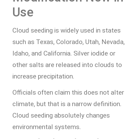
Use
Cloud seeding is widely used in states
such as Texas, Colorado, Utah, Nevada,
Idaho, and California. Silver iodide or
other salts are released into clouds to
increase precipitation.
Officials often claim this does not alter
climate, but that is a narrow definition.
Cloud seeding absolutely changes
environmental systems.