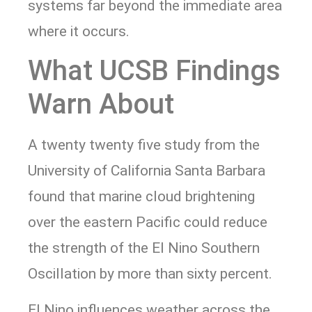
systems far beyond the immediate area
where it occurs.
What UCSB Findings
Warn About
A twenty twenty five study from the
University of California Santa Barbara
found that marine cloud brightening
over the eastern Pacific could reduce
the strength of the El Nino Southern
Oscillation by more than sixty percent.
El Nino influences weather across the