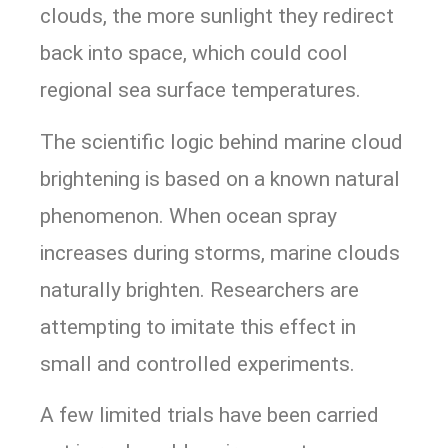
clouds, the more sunlight they redirect
back into space, which could cool
regional sea surface temperatures.
The scientific logic behind marine cloud
brightening is based on a known natural
phenomenon. When ocean spray
increases during storms, marine clouds
naturally brighten. Researchers are
attempting to imitate this effect in
small and controlled experiments.
A few limited trials have been carried