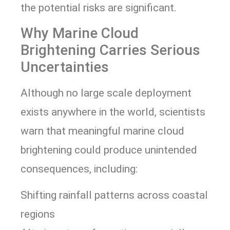
the potential risks are significant.
Why Marine Cloud
Brightening Carries Serious
Uncertainties
Although no large scale deployment
exists anywhere in the world, scientists
warn that meaningful marine cloud
brightening could produce unintended
consequences, including:
Shifting rainfall patterns across coastal
regions