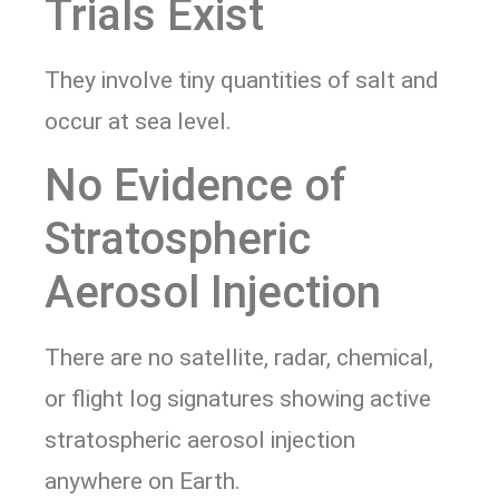
Trials Exist
They involve tiny quantities of salt and
occur at sea level.
No Evidence of
Stratospheric
Aerosol Injection
There are no satellite, radar, chemical,
or flight log signatures showing active
stratospheric aerosol injection
anywhere on Earth.