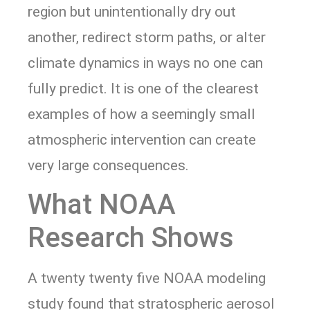
region but unintentionally dry out
another, redirect storm paths, or alter
climate dynamics in ways no one can
fully predict. It is one of the clearest
examples of how a seemingly small
atmospheric intervention can create
very large consequences.
What NOAA
Research Shows
A twenty twenty five NOAA modeling
study found that stratospheric aerosol