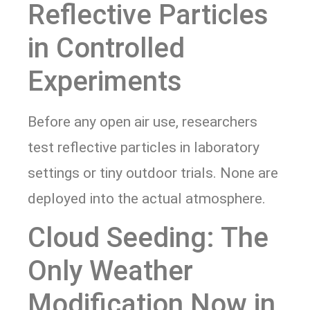
Reflective Particles
in Controlled
Experiments
Before any open air use, researchers
test reflective particles in laboratory
settings or tiny outdoor trials. None are
deployed into the actual atmosphere.
Cloud Seeding: The
Only Weather
Modification Now in