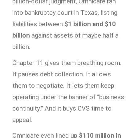
billion-dollar judgment, Omnicare ran
into bankruptcy court in Texas, listing
liabilities between
$1 billion and $10
billion
against assets of maybe half a
billion.
Chapter 11 gives them breathing room.
It pauses debt collection. It allows
them to negotiate. It lets them keep
operating under the banner of “business
continuity.” And it buys CVS time to
appeal.
Omnicare even lined up
$110 million in