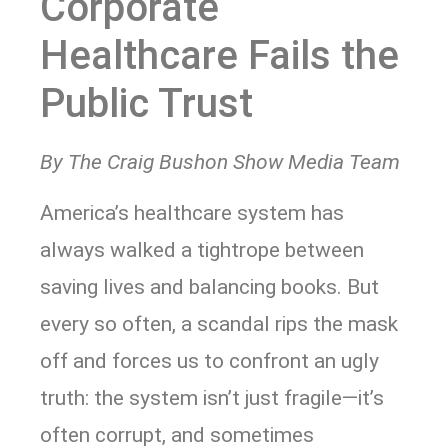
Corporate
Healthcare Fails the
Public Trust
By The Craig Bushon Show Media Team
America’s healthcare system has
always walked a tightrope between
saving lives and balancing books. But
every so often, a scandal rips the mask
off and forces us to confront an ugly
truth: the system isn’t just fragile—it’s
often corrupt, and sometimes