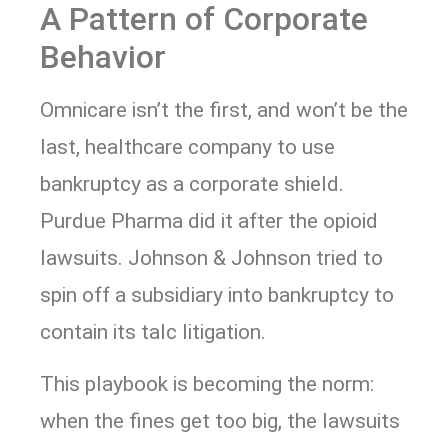
A Pattern of Corporate
Behavior
Omnicare isn’t the first, and won’t be the
last, healthcare company to use
bankruptcy as a corporate shield.
Purdue Pharma did it after the opioid
lawsuits. Johnson & Johnson tried to
spin off a subsidiary into bankruptcy to
contain its talc litigation.
This playbook is becoming the norm:
when the fines get too big, the lawsuits