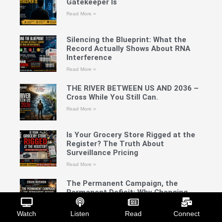
Gatekeeper Is
Read More »
Silencing the Blueprint: What the
Record Actually Shows About RNA
Interference
Read More »
THE RIVER BETWEEN US AND 2036 –
Cross While You Still Can.
Read More »
Is Your Grocery Store Rigged at the
Register? The Truth About
Surveillance Pricing
Read More »
The Permanent Campaign, the
Permanent Deficit: Why Changing
Parties Has Not Changed America’s
Direction A Four-Part Craig Bushon
Watch
Listen
Read
Connect
Show Investigative Series Part IV: