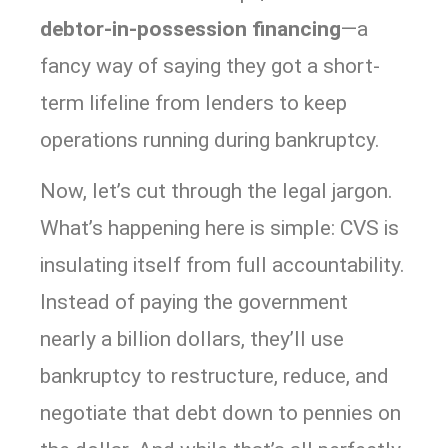
debtor-in-possession financing
—a
fancy way of saying they got a short-
term lifeline from lenders to keep
operations running during bankruptcy.
Now, let’s cut through the legal jargon.
What’s happening here is simple: CVS is
insulating itself from full accountability.
Instead of paying the government
nearly a billion dollars, they’ll use
bankruptcy to restructure, reduce, and
negotiate that debt down to pennies on