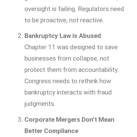
oversight is failing. Regulators need
to be proactive, not reactive.
Bankruptcy Law is Abused
Chapter 11 was designed to save
businesses from collapse, not
protect them from accountability.
Congress needs to rethink how
bankruptcy interacts with fraud
judgments.
Corporate Mergers Don’t Mean
Better Compliance