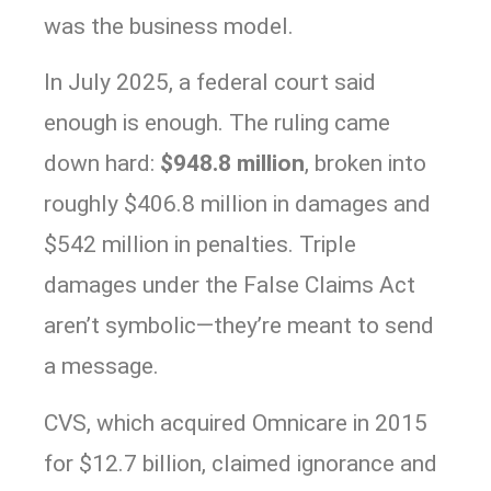
was the business model.
In July 2025, a federal court said
enough is enough. The ruling came
down hard:
$948.8 million
, broken into
roughly $406.8 million in damages and
$542 million in penalties. Triple
damages under the False Claims Act
aren’t symbolic—they’re meant to send
a message.
CVS, which acquired Omnicare in 2015
for $12.7 billion, claimed ignorance and