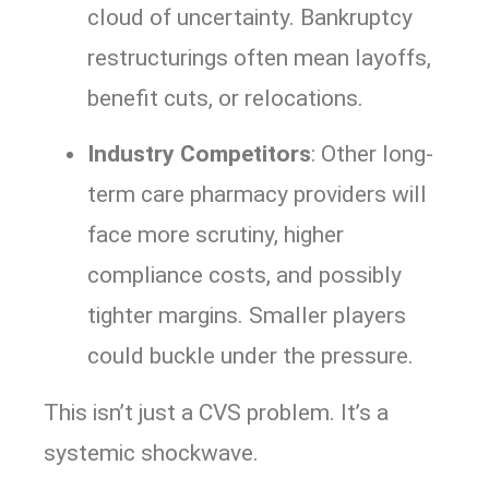
cloud of uncertainty. Bankruptcy
restructurings often mean layoffs,
benefit cuts, or relocations.
Industry Competitors
: Other long-
term care pharmacy providers will
face more scrutiny, higher
compliance costs, and possibly
tighter margins. Smaller players
could buckle under the pressure.
This isn’t just a CVS problem. It’s a
systemic shockwave.