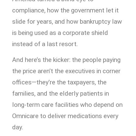
compliance, how the government let it
slide for years, and how bankruptcy law
is being used as a corporate shield
instead of a last resort.
And here’s the kicker: the people paying
the price aren’t the executives in corner
offices—they’re the taxpayers, the
families, and the elderly patients in
long-term care facilities who depend on
Omnicare to deliver medications every
day.