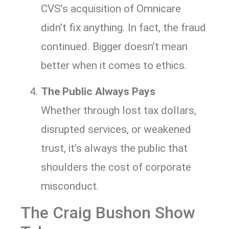
CVS’s acquisition of Omnicare
didn’t fix anything. In fact, the fraud
continued. Bigger doesn’t mean
better when it comes to ethics.
The Public Always Pays
Whether through lost tax dollars,
disrupted services, or weakened
trust, it’s always the public that
shoulders the cost of corporate
misconduct.
The Craig Bushon Show