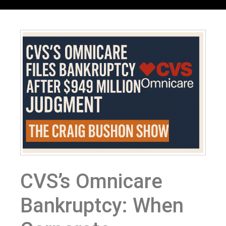
CVS’s Omnicare
Bankruptcy: When