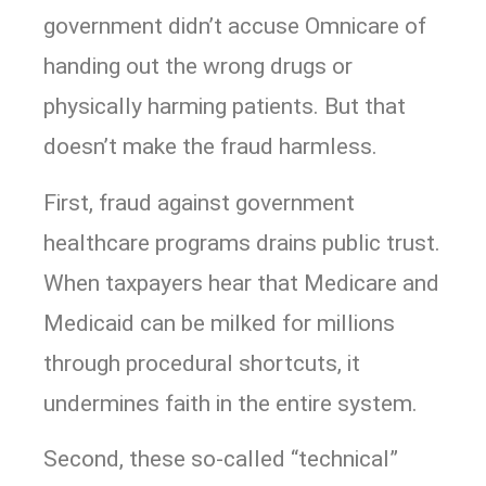
government didn’t accuse Omnicare of
handing out the wrong drugs or
physically harming patients. But that
doesn’t make the fraud harmless.
First, fraud against government
healthcare programs drains public trust.
When taxpayers hear that Medicare and
Medicaid can be milked for millions
through procedural shortcuts, it
undermines faith in the entire system.
Second, these so-called “technical”