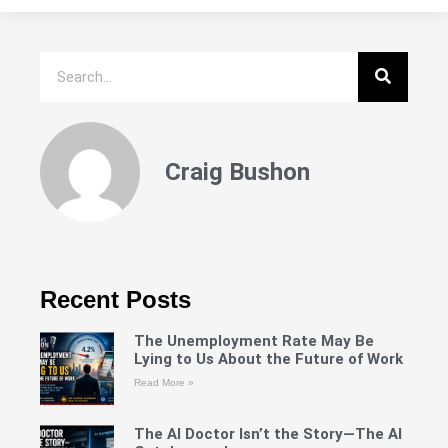
Craig Bushon
Recent Posts
The Unemployment Rate May Be
Lying to Us About the Future of Work
Read More »
The AI Doctor Isn’t the Story—The AI