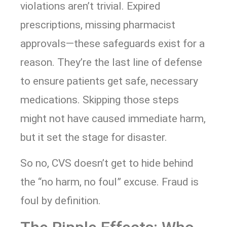
violations aren’t trivial. Expired
prescriptions, missing pharmacist
approvals—these safeguards exist for a
reason. They’re the last line of defense
to ensure patients get safe, necessary
medications. Skipping those steps
might not have caused immediate harm,
but it set the stage for disaster.
So no, CVS doesn’t get to hide behind
the “no harm, no foul” excuse. Fraud is
foul by definition.