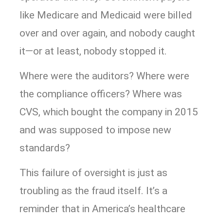
like Medicare and Medicaid were billed
over and over again, and nobody caught
it—or at least, nobody stopped it.
Where were the auditors? Where were
the compliance officers? Where was
CVS, which bought the company in 2015
and was supposed to impose new
standards?
This failure of oversight is just as
troubling as the fraud itself. It’s a
reminder that in America’s healthcare