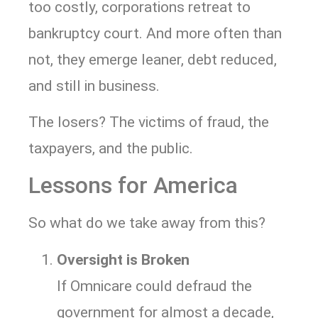
too costly, corporations retreat to
bankruptcy court. And more often than
not, they emerge leaner, debt reduced,
and still in business.
The losers? The victims of fraud, the
taxpayers, and the public.
Lessons for America
So what do we take away from this?
Oversight is Broken
If Omnicare could defraud the
government for almost a decade,