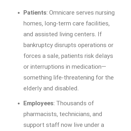
Patients
: Omnicare serves nursing
homes, long-term care facilities,
and assisted living centers. If
bankruptcy disrupts operations or
forces a sale, patients risk delays
or interruptions in medication—
something life-threatening for the
elderly and disabled.
Employees
: Thousands of
pharmacists, technicians, and
support staff now live under a