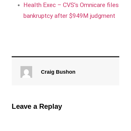
Health Exec – CVS’s Omnicare files
bankruptcy after $949M judgment
Craig Bushon
Leave a Replay