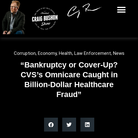
Corruption
,
Economy
,
Health
,
Law Enforcement
,
News
“Bankruptcy or Cover-Up?
CVS’s Omnicare Caught in
Billion-Dollar Healthcare
Fraud”