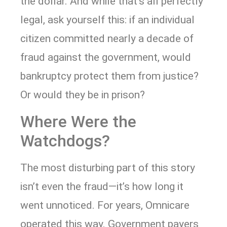
the dollar. And while that’s all perfectly
legal, ask yourself this: if an individual
citizen committed nearly a decade of
fraud against the government, would
bankruptcy protect them from justice?
Or would they be in prison?
Where Were the
Watchdogs?
The most disturbing part of this story
isn’t even the fraud—it’s how long it
went unnoticed. For years, Omnicare
operated this way. Government payers