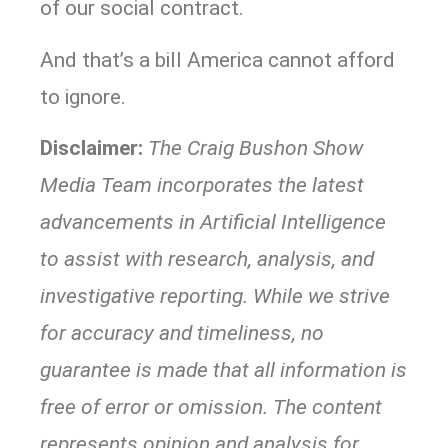
of our social contract.
And that’s a bill America cannot afford
to ignore.
Disclaimer:
The Craig Bushon Show
Media Team incorporates the latest
advancements in Artificial Intelligence
to assist with research, analysis, and
investigative reporting. While we strive
for accuracy and timeliness, no
guarantee is made that all information is
free of error or omission. The content
represents opinion and analysis for