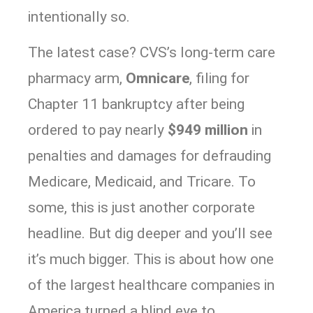
intentionally so.
The latest case? CVS’s long-term care
pharmacy arm,
Omnicare
, filing for
Chapter 11 bankruptcy after being
ordered to pay nearly
$949 million
in
penalties and damages for defrauding
Medicare, Medicaid, and Tricare. To
some, this is just another corporate
headline. But dig deeper and you’ll see
it’s much bigger. This is about how one
of the largest healthcare companies in
America turned a blind eye to