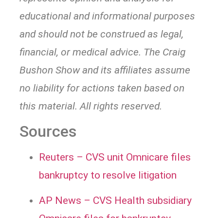
educational and informational purposes
and should not be construed as legal,
financial, or medical advice. The Craig
Bushon Show and its affiliates assume
no liability for actions taken based on
this material. All rights reserved.
Sources
Reuters – CVS unit Omnicare files
bankruptcy to resolve litigation
AP News – CVS Health subsidiary