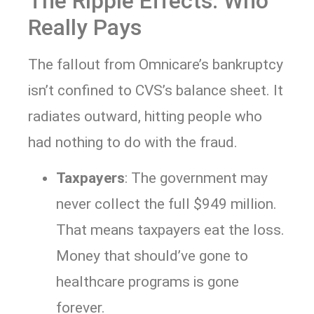
The Ripple Effects: Who
Really Pays
The fallout from Omnicare’s bankruptcy
isn’t confined to CVS’s balance sheet. It
radiates outward, hitting people who
had nothing to do with the fraud.
Taxpayers
: The government may
never collect the full $949 million.
That means taxpayers eat the loss.
Money that should’ve gone to
healthcare programs is gone
forever.