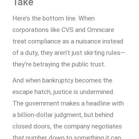
Take
Here’s the bottom line. When
corporations like CVS and Omnicare
treat compliance as a nuisance instead
of a duty, they aren’t just skirting rules—
they’re betraying the public trust.
And when bankruptcy becomes the
escape hatch, justice is undermined.
The government makes a headline with
a billion-dollar judgment, but behind
closed doors, the company negotiates
that number down to something it can