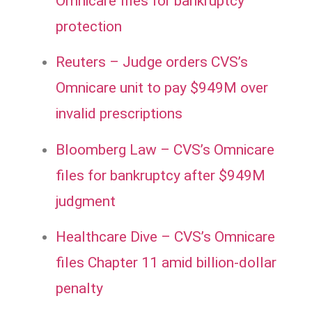
Omnicare files for bankruptcy
protection
Reuters – Judge orders CVS’s
Omnicare unit to pay $949M over
invalid prescriptions
Bloomberg Law – CVS’s Omnicare
files for bankruptcy after $949M
judgment
Healthcare Dive – CVS’s Omnicare
files Chapter 11 amid billion-dollar
penalty