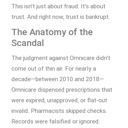
This isn’t just about fraud. It’s about
trust. And right now, trust is bankrupt.
The Anatomy of the
Scandal
The judgment against Omnicare didn’t
come out of thin air. For nearly a
decade—between 2010 and 2018—
Omnicare dispensed prescriptions that
were expired, unapproved, or flat-out
invalid. Pharmacists skipped checks.
Records were falsified or ignored.