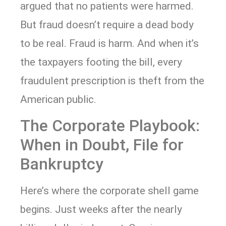
argued that no patients were harmed.
But fraud doesn’t require a dead body
to be real. Fraud is harm. And when it’s
the taxpayers footing the bill, every
fraudulent prescription is theft from the
American public.
The Corporate Playbook:
When in Doubt, File for
Bankruptcy
Here’s where the corporate shell game
begins. Just weeks after the nearly