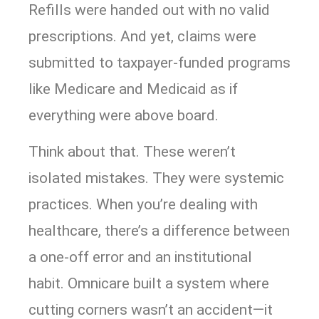
Refills were handed out with no valid
prescriptions. And yet, claims were
submitted to taxpayer-funded programs
like Medicare and Medicaid as if
everything were above board.
Think about that. These weren’t
isolated mistakes. They were systemic
practices. When you’re dealing with
healthcare, there’s a difference between
a one-off error and an institutional
habit. Omnicare built a system where
cutting corners wasn’t an accident—it