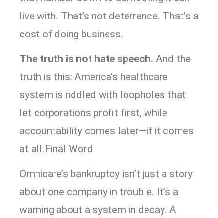
live with. That’s not deterrence. That’s a
cost of doing business.
The truth is not hate speech.
And the
truth is this: America’s healthcare
system is riddled with loopholes that
let corporations profit first, while
accountability comes later—if it comes
at all.Final Word
Omnicare’s bankruptcy isn’t just a story
about one company in trouble. It’s a
warning about a system in decay. A