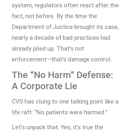
system, regulators often react after the
fact, not before. By the time the
Department of Justice brought its case,
nearly a decade of bad practices had
already piled up. That’s not
enforcement—that’s damage control.
The “No Harm” Defense:
A Corporate Lie
CVS has clung to one talking point like a
life raft: “No patients were harmed.”
Let’s unpack that. Yes, it’s true the