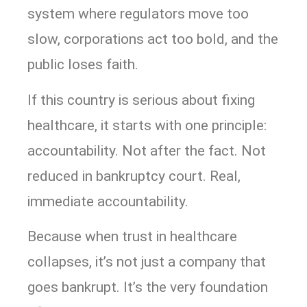
system where regulators move too
slow, corporations act too bold, and the
public loses faith.
If this country is serious about fixing
healthcare, it starts with one principle:
accountability. Not after the fact. Not
reduced in bankruptcy court. Real,
immediate accountability.
Because when trust in healthcare
collapses, it’s not just a company that
goes bankrupt. It’s the very foundation