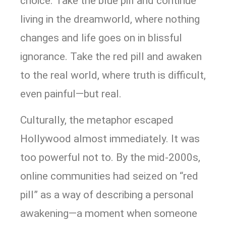
choice. Take the blue pill and continue
living in the dreamworld, where nothing
changes and life goes on in blissful
ignorance. Take the red pill and awaken
to the real world, where truth is difficult,
even painful—but real.
Culturally, the metaphor escaped
Hollywood almost immediately. It was
too powerful not to. By the mid-2000s,
online communities had seized on “red
pill” as a way of describing a personal
awakening—a moment when someone