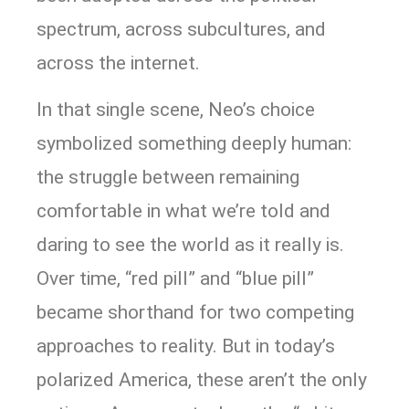
spectrum, across subcultures, and
across the internet.
In that single scene, Neo’s choice
symbolized something deeply human:
the struggle between remaining
comfortable in what we’re told and
daring to see the world as it really is.
Over time, “red pill” and “blue pill”
became shorthand for two competing
approaches to reality. But in today’s
polarized America, these aren’t the only