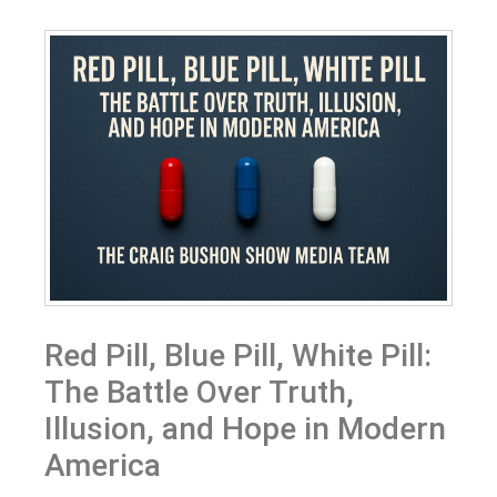
Red Pill, Blue Pill, White Pill:
The Battle Over Truth,
Illusion, and Hope in Modern
America