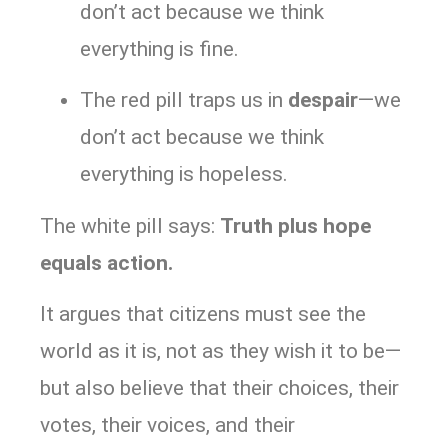
don’t act because we think
everything is fine.
The red pill traps us in
despair
—we
don’t act because we think
everything is hopeless.
The white pill says:
Truth plus hope
equals action.
It argues that citizens must see the
world as it is, not as they wish it to be—
but also believe that their choices, their
votes, their voices, and their