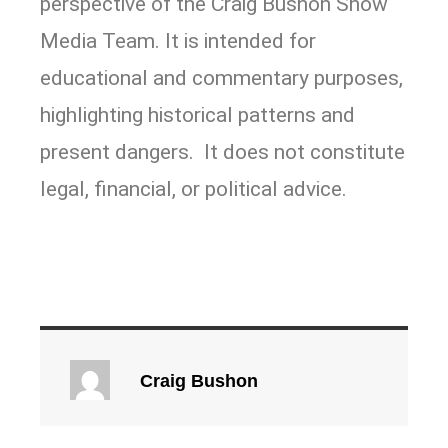
perspective of the Craig Bushon Show
Media Team. It is intended for
educational and commentary purposes,
highlighting historical patterns and
present dangers. It does not constitute
legal, financial, or political advice.
Craig Bushon