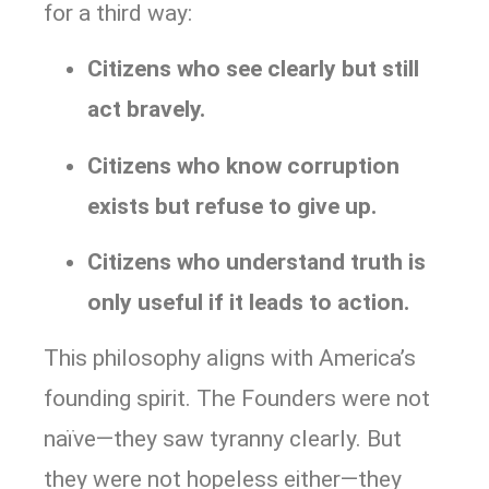
for a third way:
Citizens who see clearly but still
act bravely.
Citizens who know corruption
exists but refuse to give up.
Citizens who understand truth is
only useful if it leads to action.
This philosophy aligns with America’s
founding spirit. The Founders were not
naïve—they saw tyranny clearly. But
they were not hopeless either—they