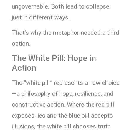
ungovernable. Both lead to collapse,
just in different ways.
That’s why the metaphor needed a third
option.
The White Pill: Hope in
Action
The “white pill” represents a new choice
—a philosophy of hope, resilience, and
constructive action. Where the red pill
exposes lies and the blue pill accepts
illusions, the white pill chooses truth