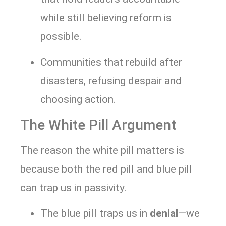
while still believing reform is
possible.
Communities that rebuild after
disasters, refusing despair and
choosing action.
The White Pill Argument
The reason the white pill matters is
because both the red pill and blue pill
can trap us in passivity.
The blue pill traps us in
denial
—we