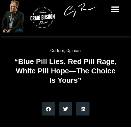
Culture
,
Opinion
“Blue Pill Lies, Red Pill Rage,
White Pill Hope—The Choice
Is Yours”