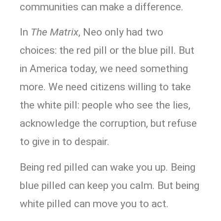
communities can make a difference.
In
The Matrix
, Neo only had two
choices: the red pill or the blue pill. But
in America today, we need something
more. We need citizens willing to take
the white pill: people who see the lies,
acknowledge the corruption, but refuse
to give in to despair.
Being red pilled can wake you up. Being
blue pilled can keep you calm. But being
white pilled can move you to act.