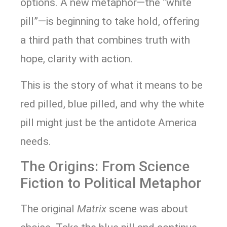
options. A new metaphor—the “white
pill”—is beginning to take hold, offering
a third path that combines truth with
hope, clarity with action.
This is the story of what it means to be
red pilled, blue pilled, and why the white
pill might just be the antidote America
needs.
The Origins: From Science
Fiction to Political Metaphor
The original
Matrix
scene was about