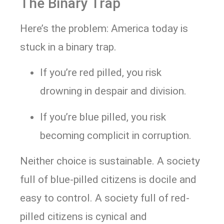
The Binary Trap
Here’s the problem: America today is
stuck in a binary trap.
If you’re red pilled, you risk
drowning in despair and division.
If you’re blue pilled, you risk
becoming complicit in corruption.
Neither choice is sustainable. A society
full of blue-pilled citizens is docile and
easy to control. A society full of red-
pilled citizens is cynical and