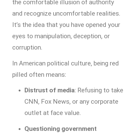
the comfortable illusion of authority
and recognize uncomfortable realities.
It’s the idea that you have opened your
eyes to manipulation, deception, or
corruption.
In American political culture, being red
pilled often means:
Distrust of media
: Refusing to take
CNN, Fox News, or any corporate
outlet at face value.
Questioning government