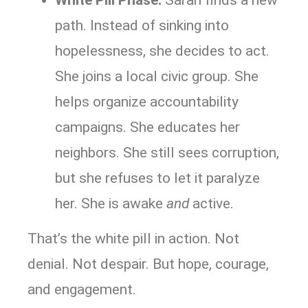
path. Instead of sinking into
hopelessness, she decides to act.
She joins a local civic group. She
helps organize accountability
campaigns. She educates her
neighbors. She still sees corruption,
but she refuses to let it paralyze
her. She is awake
and
active.
That’s the white pill in action. Not
denial. Not despair. But hope, courage,
and engagement.