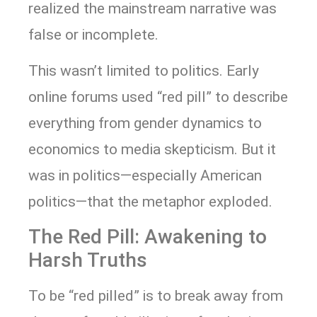
realized the mainstream narrative was
false or incomplete.
This wasn’t limited to politics. Early
online forums used “red pill” to describe
everything from gender dynamics to
economics to media skepticism. But it
was in politics—especially American
politics—that the metaphor exploded.
The Red Pill: Awakening to
Harsh Truths
To be “red pilled” is to break away from