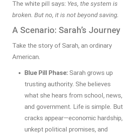
The white pill says:
Yes, the system is
broken. But no, it is not beyond saving.
A Scenario: Sarah’s Journey
Take the story of Sarah, an ordinary
American.
Blue Pill Phase:
Sarah grows up
trusting authority. She believes
what she hears from school, news,
and government. Life is simple. But
cracks appear—economic hardship,
unkept political promises, and