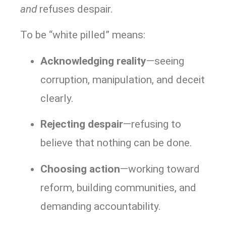
and
refuses despair.
To be “white pilled” means:
Acknowledging reality
—seeing
corruption, manipulation, and deceit
clearly.
Rejecting despair
—refusing to
believe that nothing can be done.
Choosing action
—working toward
reform, building communities, and
demanding accountability.