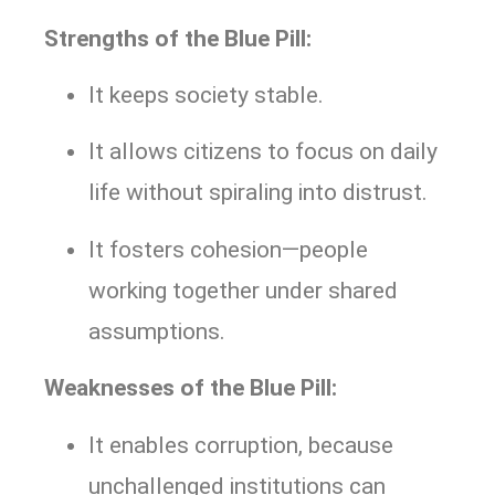
Strengths of the Blue Pill:
It keeps society stable.
It allows citizens to focus on daily
life without spiraling into distrust.
It fosters cohesion—people
working together under shared
assumptions.
Weaknesses of the Blue Pill:
It enables corruption, because
unchallenged institutions can