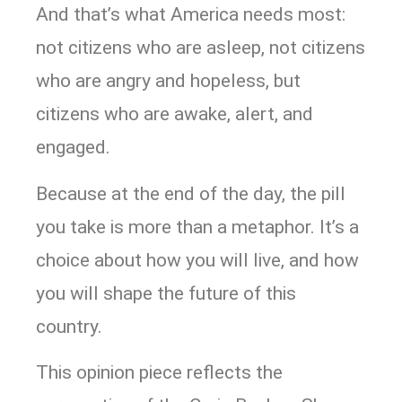
And that’s what America needs most:
not citizens who are asleep, not citizens
who are angry and hopeless, but
citizens who are awake, alert, and
engaged.
Because at the end of the day, the pill
you take is more than a metaphor. It’s a
choice about how you will live, and how
you will shape the future of this
country.
This opinion piece reflects the