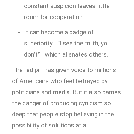
constant suspicion leaves little
room for cooperation.
It can become a badge of
superiority—“I see the truth, you
don’t”—which alienates others.
The red pill has given voice to millions
of Americans who feel betrayed by
politicians and media. But it also carries
the danger of producing cynicism so
deep that people stop believing in the
possibility of solutions at all.