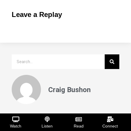
Leave a Replay
Craig Bushon
Recent Posts
Watch
Listen
Read
Connect