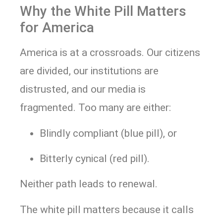
Why the White Pill Matters
for America
America is at a crossroads. Our citizens
are divided, our institutions are
distrusted, and our media is
fragmented. Too many are either:
Blindly compliant (blue pill), or
Bitterly cynical (red pill).
Neither path leads to renewal.
The white pill matters because it calls