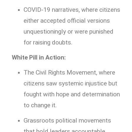
COVID-19 narratives, where citizens
either accepted official versions
unquestioningly or were punished
for raising doubts.
White Pill in Action:
The Civil Rights Movement, where
citizens saw systemic injustice but
fought with hope and determination
to change it.
Grassroots political movements
that hold leaders accountable