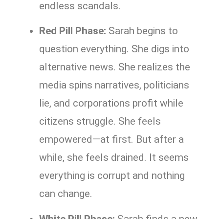
endless scandals.
Red Pill Phase:
Sarah begins to
question everything. She digs into
alternative news. She realizes the
media spins narratives, politicians
lie, and corporations profit while
citizens struggle. She feels
empowered—at first. But after a
while, she feels drained. It seems
everything is corrupt and nothing
can change.
White Pill Phase:
Sarah finds a new