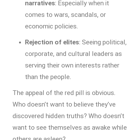
narratives
: Especially when it
comes to wars, scandals, or
economic policies.
Rejection of elites
: Seeing political,
corporate, and cultural leaders as
serving their own interests rather
than the people.
The appeal of the red pill is obvious.
Who doesn’t want to believe they’ve
discovered hidden truths? Who doesn’t
want to see themselves as awake while
others are asleep?