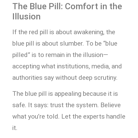
The Blue Pill: Comfort in the
Illusion
If the red pill is about awakening, the
blue pill is about slumber. To be “blue
pilled” is to remain in the illusion—
accepting what institutions, media, and
authorities say without deep scrutiny.
The blue pill is appealing because it is
safe. It says: trust the system. Believe
what you’re told. Let the experts handle
it.