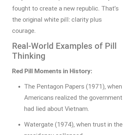
fought to create a new republic. That’s
the original white pill: clarity plus
courage.
Real-World Examples of Pill
Thinking
Red Pill Moments in History:
The Pentagon Papers (1971), when
Americans realized the government
had lied about Vietnam.
Watergate (1974), when trust in the