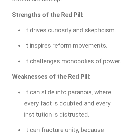
Strengths of the Red Pill:
It drives curiosity and skepticism.
It inspires reform movements.
It challenges monopolies of power.
Weaknesses of the Red Pill:
It can slide into paranoia, where
every fact is doubted and every
institution is distrusted.
It can fracture unity, because