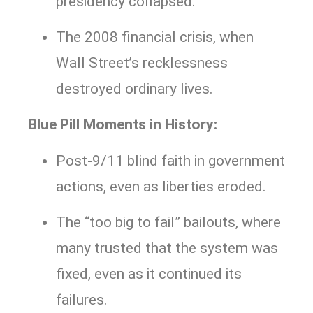
presidency collapsed.
The 2008 financial crisis, when
Wall Street’s recklessness
destroyed ordinary lives.
Blue Pill Moments in History:
Post-9/11 blind faith in government
actions, even as liberties eroded.
The “too big to fail” bailouts, where
many trusted that the system was
fixed, even as it continued its
failures.