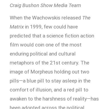
Craig Bushon Show Media Team
When the Wachowskis released
The
Matrix
in 1999, few could have
predicted that a science fiction action
film would coin one of the most
enduring political and cultural
metaphors of the 21st century. The
image of Morpheus holding out two
pills—a blue pill to stay asleep in the
comfort of illusion, and a red pill to
awaken to the harshness of reality—has
been adopted across the political