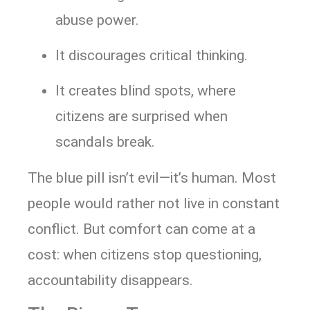
abuse power.
It discourages critical thinking.
It creates blind spots, where
citizens are surprised when
scandals break.
The blue pill isn’t evil—it’s human. Most
people would rather not live in constant
conflict. But comfort can come at a
cost: when citizens stop questioning,
accountability disappears.