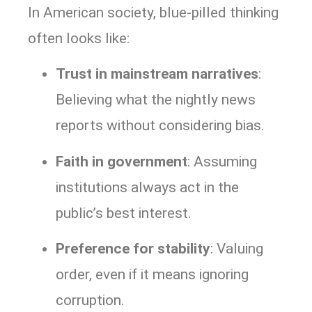
In American society, blue-pilled thinking
often looks like:
Trust in mainstream narratives
:
Believing what the nightly news
reports without considering bias.
Faith in government
: Assuming
institutions always act in the
public’s best interest.
Preference for stability
: Valuing
order, even if it means ignoring
corruption.