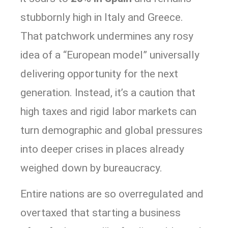
stubbornly high in Italy and Greece.
That patchwork undermines any rosy
idea of a “European model” universally
delivering opportunity for the next
generation. Instead, it’s a caution that
high taxes and rigid labor markets can
turn demographic and global pressures
into deeper crises in places already
weighed down by bureaucracy.
Entire nations are so overregulated and
overtaxed that starting a business