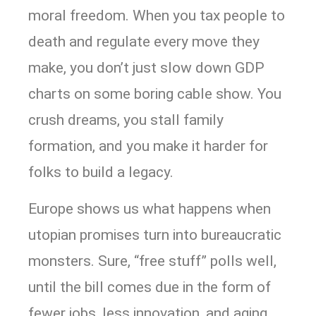
moral freedom. When you tax people to
death and regulate every move they
make, you don’t just slow down GDP
charts on some boring cable show. You
crush dreams, you stall family
formation, and you make it harder for
folks to build a legacy.
Europe shows us what happens when
utopian promises turn into bureaucratic
monsters. Sure, “free stuff” polls well,
until the bill comes due in the form of
fewer jobs, less innovation, and aging