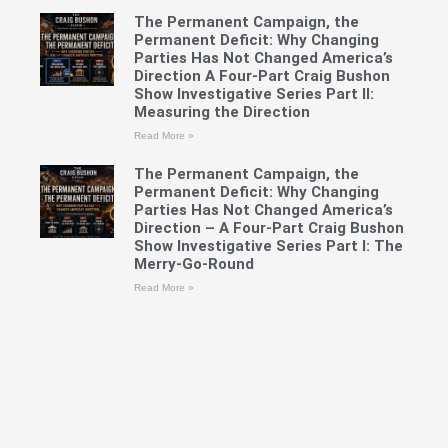
The Permanent Campaign, the
Permanent Deficit: Why Changing
Parties Has Not Changed America’s
Direction A Four-Part Craig Bushon
Show Investigative Series Part II:
Measuring the Direction
Read More »
The Permanent Campaign, the
Permanent Deficit: Why Changing
Parties Has Not Changed America’s
Direction – A Four-Part Craig Bushon
Show Investigative Series Part I: The
Merry-Go-Round
Read More »