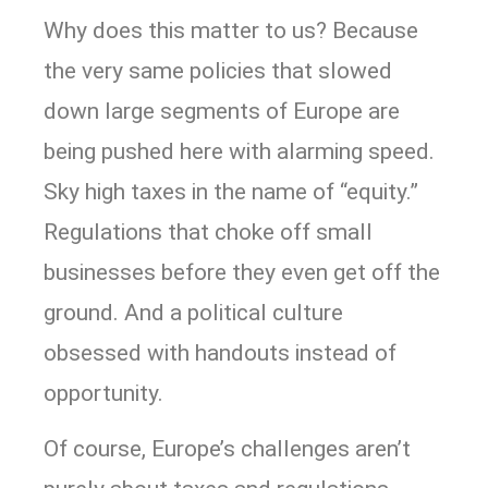
Why does this matter to us? Because
the very same policies that slowed
down large segments of Europe are
being pushed here with alarming speed.
Sky high taxes in the name of “equity.”
Regulations that choke off small
businesses before they even get off the
ground. And a political culture
obsessed with handouts instead of
opportunity.
Of course, Europe’s challenges aren’t