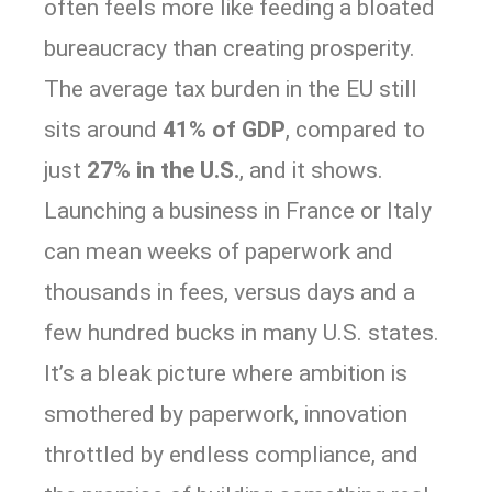
often feels more like feeding a bloated
bureaucracy than creating prosperity.
The average tax burden in the EU still
sits around
41% of GDP
, compared to
just
27% in the U.S.
, and it shows.
Launching a business in France or Italy
can mean weeks of paperwork and
thousands in fees, versus days and a
few hundred bucks in many U.S. states.
It’s a bleak picture where ambition is
smothered by paperwork, innovation
throttled by endless compliance, and