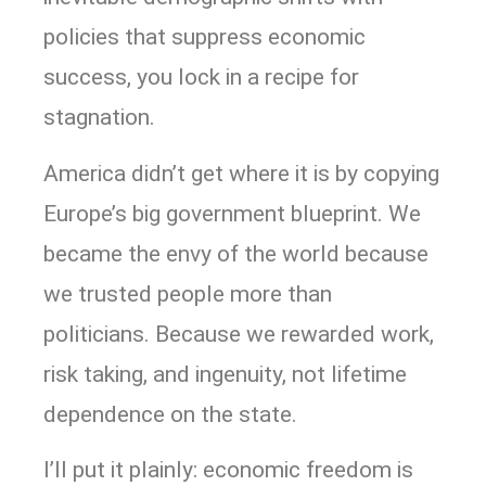
policies that suppress economic
success, you lock in a recipe for
stagnation.
America didn’t get where it is by copying
Europe’s big government blueprint. We
became the envy of the world because
we trusted people more than
politicians. Because we rewarded work,
risk taking, and ingenuity, not lifetime
dependence on the state.
I’ll put it plainly: economic freedom is