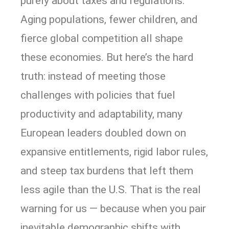
purely about taxes and regulations.
Aging populations, fewer children, and
fierce global competition all shape
these economies. But here’s the hard
truth: instead of meeting those
challenges with policies that fuel
productivity and adaptability, many
European leaders doubled down on
expansive entitlements, rigid labor rules,
and steep tax burdens that left them
less agile than the U.S. That is the real
warning for us — because when you pair
inevitable demographic shifts with