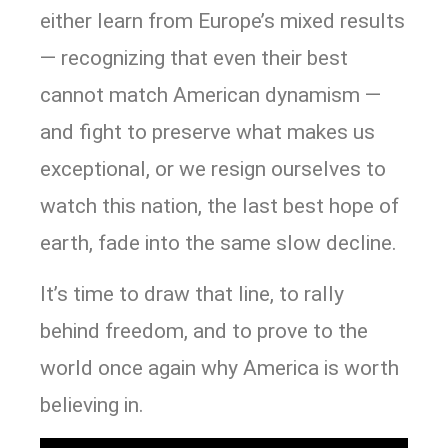
either learn from Europe’s mixed results
— recognizing that even their best
cannot match American dynamism —
and fight to preserve what makes us
exceptional, or we resign ourselves to
watch this nation, the last best hope of
earth, fade into the same slow decline.
It’s time to draw that line, to rally
behind freedom, and to prove to the
world once again why America is worth
believing in.