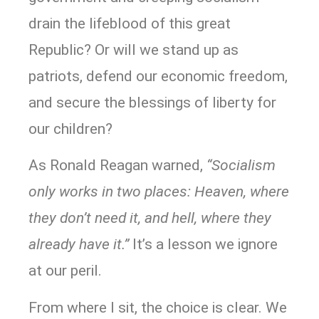
drain the lifeblood of this great
Republic? Or will we stand up as
patriots, defend our economic freedom,
and secure the blessings of liberty for
our children?
As Ronald Reagan warned,
“Socialism
only works in two places: Heaven, where
they don’t need it, and hell, where they
already have it.”
It’s a lesson we ignore
at our peril.
From where I sit, the choice is clear. We