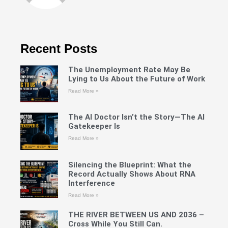
Recent Posts
The Unemployment Rate May Be
Lying to Us About the Future of Work
Read More »
The AI Doctor Isn’t the Story—The AI
Gatekeeper Is
Read More »
Silencing the Blueprint: What the
Record Actually Shows About RNA
Interference
Read More »
THE RIVER BETWEEN US AND 2036 –
Cross While You Still Can.