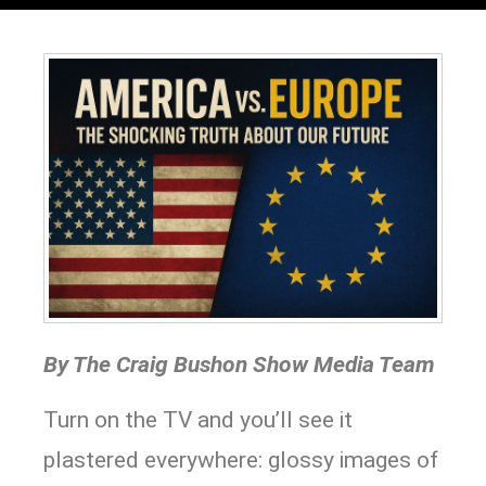
By The Craig Bushon Show Media Team
Turn on the TV and you’ll see it
plastered everywhere: glossy images of