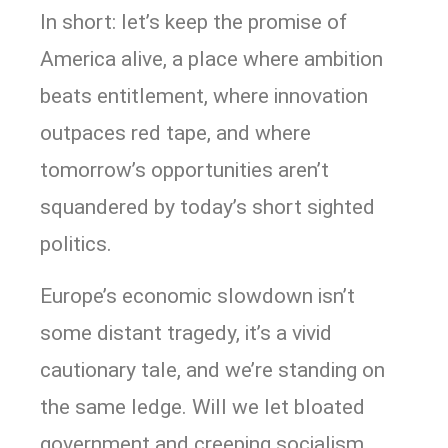
In short: let’s keep the promise of
America alive, a place where ambition
beats entitlement, where innovation
outpaces red tape, and where
tomorrow’s opportunities aren’t
squandered by today’s short sighted
politics.
Europe’s economic slowdown isn’t
some distant tragedy, it’s a vivid
cautionary tale, and we’re standing on
the same ledge. Will we let bloated
government and creeping socialism