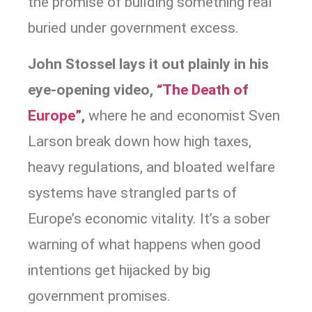
the promise of building something real
buried under government excess.
John Stossel lays it out plainly in his
eye-opening video,
“The Death of
Europe”
,
where he and economist Sven
Larson break down how high taxes,
heavy regulations, and bloated welfare
systems have strangled parts of
Europe’s economic vitality. It’s a sober
warning of what happens when good
intentions get hijacked by big
government promises.