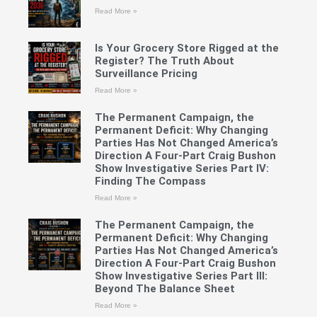
Read More »
Is Your Grocery Store Rigged at the
Register? The Truth About
Surveillance Pricing
Read More »
The Permanent Campaign, the
Permanent Deficit: Why Changing
Parties Has Not Changed America’s
Direction A Four-Part Craig Bushon
Show Investigative Series Part IV:
Finding The Compass
Read More »
The Permanent Campaign, the
Permanent Deficit: Why Changing
Parties Has Not Changed America’s
Direction A Four-Part Craig Bushon
Show Investigative Series Part III:
Beyond The Balance Sheet
Read More »