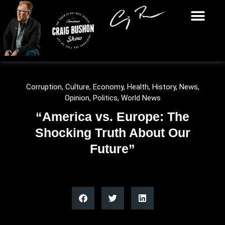
Corruption
,
Culture
,
Economy
,
Health
,
History
,
News
,
Opinion
,
Politics
,
World News
“America vs. Europe: The
Shocking Truth About Our
Future”