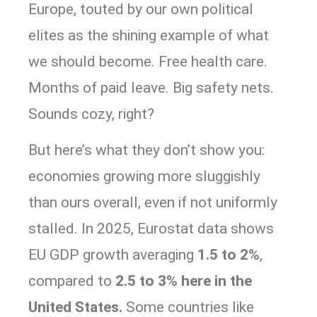
Europe, touted by our own political
elites as the shining example of what
we should become. Free health care.
Months of paid leave. Big safety nets.
Sounds cozy, right?
But here’s what they don’t show you:
economies growing more sluggishly
than ours overall, even if not uniformly
stalled. In 2025, Eurostat data shows
EU GDP growth averaging
1.5 to 2%
,
compared to
2.5 to 3% here in the
United States.
Some countries like