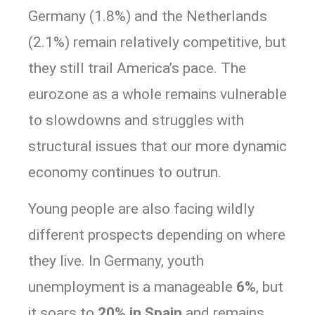
Germany (1.8%) and the Netherlands
(2.1%) remain relatively competitive, but
they still trail America’s pace. The
eurozone as a whole remains vulnerable
to slowdowns and struggles with
structural issues that our more dynamic
economy continues to outrun.
Young people are also facing wildly
different prospects depending on where
they live. In Germany, youth
unemployment is a manageable
6%
, but
it soars to
20% in Spain
and remains