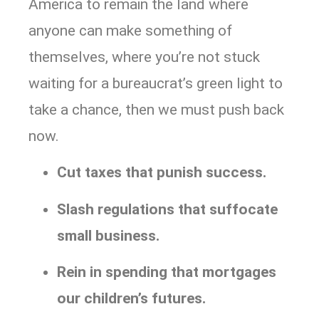
America to remain the land where
anyone can make something of
themselves, where you’re not stuck
waiting for a bureaucrat’s green light to
take a chance, then we must push back
now.
Cut taxes that punish success.
Slash regulations that suffocate
small business.
Rein in spending that mortgages
our children’s futures.