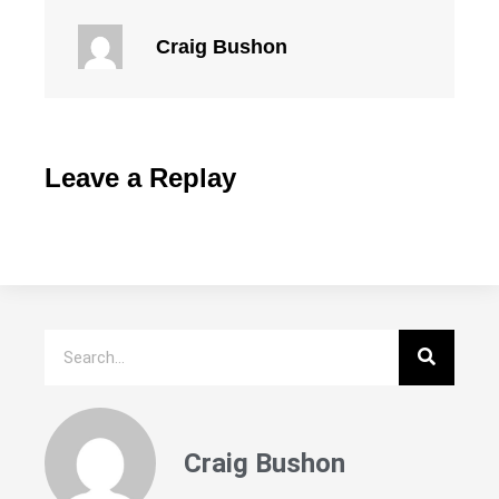
Craig Bushon
Leave a Replay
Craig Bushon