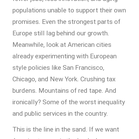
populations unable to support their own
promises. Even the strongest parts of
Europe still lag behind our growth.
Meanwhile, look at American cities
already experimenting with European
style policies like San Francisco,
Chicago, and New York. Crushing tax
burdens. Mountains of red tape. And
ironically? Some of the worst inequality
and public services in the country.
This is the line in the sand. If we want