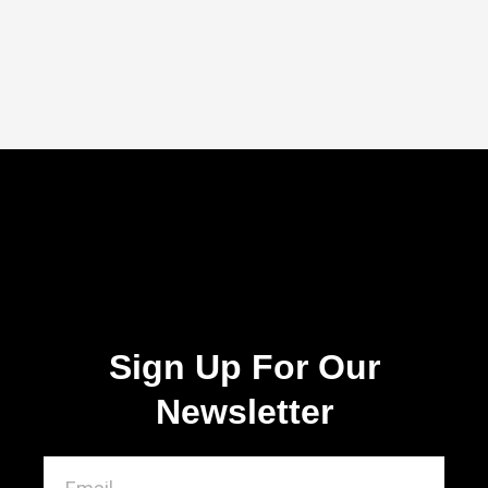
Sign Up For Our
Newsletter