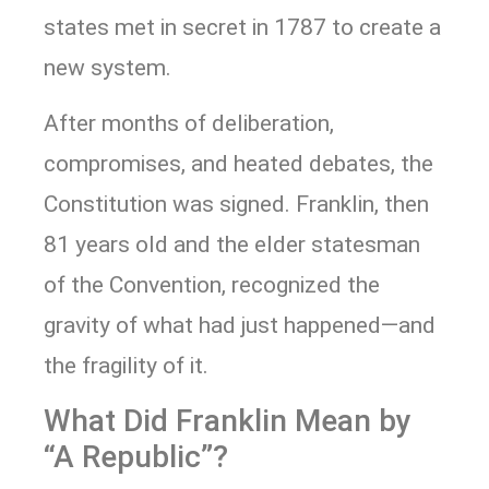
states met in secret in 1787 to create a
new system.
After months of deliberation,
compromises, and heated debates, the
Constitution was signed. Franklin, then
81 years old and the elder statesman
of the Convention, recognized the
gravity of what had just happened—and
the fragility of it.
What Did Franklin Mean by
“A Republic”?