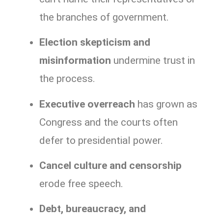
the branches of government.
Election skepticism and
misinformation
undermine trust in
the process.
Executive overreach
has grown as
Congress and the courts often
defer to presidential power.
Cancel culture and censorship
erode free speech.
Debt, bureaucracy, and