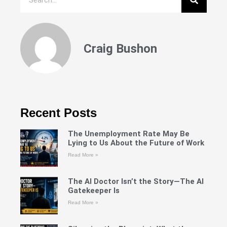
Craig Bushon
Recent Posts
The Unemployment Rate May Be
Lying to Us About the Future of Work
Read More »
The AI Doctor Isn’t the Story—The AI
Gatekeeper Is
Read More »