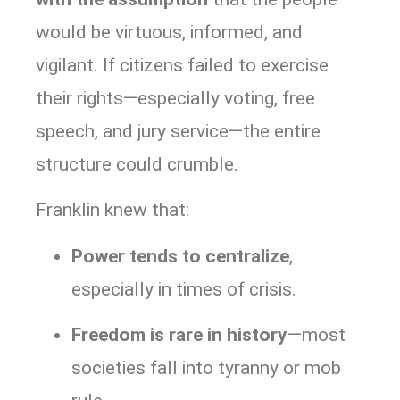
would be virtuous, informed, and
vigilant. If citizens failed to exercise
their rights—especially voting, free
speech, and jury service—the entire
structure could crumble.
Franklin knew that:
Power tends to centralize
,
especially in times of crisis.
Freedom is rare in history
—most
societies fall into tyranny or mob