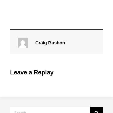
Craig Bushon
Leave a Replay