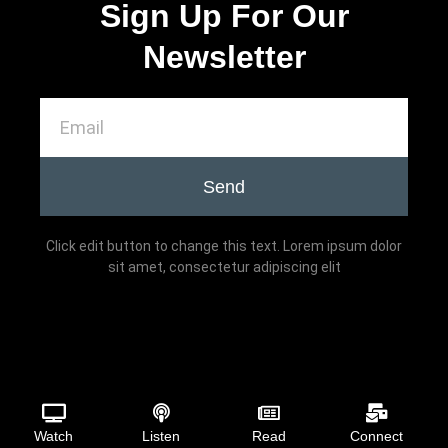
Sign Up For Our
Newsletter
Send
Click edit button to change this text. Lorem ipsum dolor
sit amet, consectetur adipiscing elit
Watch
Listen
Read
Connect