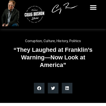
Corruption
,
Culture
,
History
,
Politics
“They Laughed at Franklin’s
Warning—Now Look at
America”