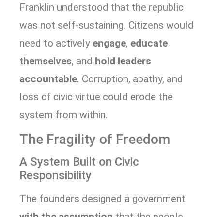
Franklin understood that the republic
was not self-sustaining. Citizens would
need to actively
engage
,
educate
themselves
, and
hold leaders
accountable
. Corruption, apathy, and
loss of civic virtue could erode the
system from within.
The Fragility of Freedom
A System Built on Civic
Responsibility
The founders designed a government
with the assumption
that the people