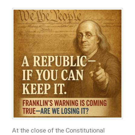
At the close of the Constitutional