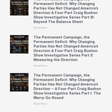
Permanent Deficit: Why Changing
Parties Has Not Changed America’s
Direction A Four-Part Craig Bushon
Show Investigative Series Part III:
Beyond The Balance Sheet
Read More »
The Permanent Campaign, the
Permanent Deficit: Why Changing
Parties Has Not Changed America’s
Direction A Four-Part Craig Bushon
Show Investigative Series Part II:
Measuring the Direction
Read More »
The Permanent Campaign, the
Permanent Deficit: Why Changing
Parties Has Not Changed America’s
Direction – A Four-Part Craig Bushon
Show Investigative Series Part I: The
Merry-Go-Round
Read More »