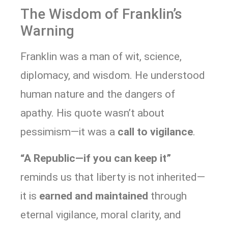
The Wisdom of Franklin’s
Warning
Franklin was a man of wit, science,
diplomacy, and wisdom. He understood
human nature and the dangers of
apathy. His quote wasn’t about
pessimism—it was a
call to vigilance
.
“A Republic—if you can keep it”
reminds us that liberty is not inherited—
it is
earned and maintained
through
eternal vigilance, moral clarity, and