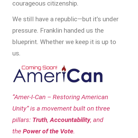
courageous citizenship.
We still have a republic—but it’s under
pressure. Franklin handed us the
blueprint. Whether we keep it is up to
us.
“Amer-I-Can – Restoring American
Unity” is a movement built on three
pillars:
Truth
,
A
ccountability
, and
the
P
ower of the Vote
.