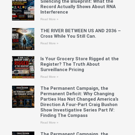
Silencing the Blueprint: What the
Record Actually Shows About RNA
Interference
Read More »
THE RIVER BETWEEN US AND 2036 –
Cross While You Still Can.
Read More »
Is Your Grocery Store Rigged at the
Register? The Truth About
Surveillance Pricing
Read More »
The Permanent Campaign, the
Permanent Deficit: Why Changing
Parties Has Not Changed America’s
Direction A Four-Part Craig Bushon
Show Investigative Series Part IV:
Finding The Compass
Read More »
The Permanent Campaign, the