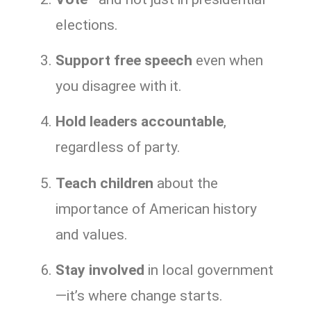
elections.
Support free speech
even when
you disagree with it.
Hold leaders accountable
,
regardless of party.
Teach children
about the
importance of American history
and values.
Stay involved
in local government
—it’s where change starts.