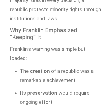
majority rules in every decision, a
republic protects minority rights through
institutions and laws.
Why Franklin Emphasized
“Keeping” It
Franklin’s warning was simple but
loaded:
The
creation
of a republic was a
remarkable achievement.
Its
preservation
would require
ongoing effort.