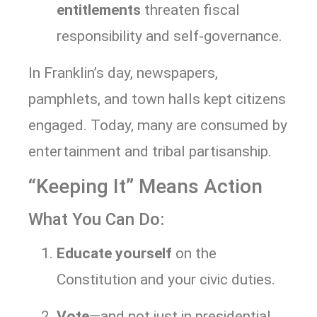
entitlements
threaten fiscal
responsibility and self-governance.
In Franklin’s day, newspapers,
pamphlets, and town halls kept citizens
engaged. Today, many are consumed by
entertainment and tribal partisanship.
“Keeping It” Means Action
What You Can Do:
Educate yourself
on the
Constitution and your civic duties.
Vote
—and not just in presidential