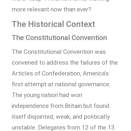
more relevant now than ever?
The Historical Context
The Constitutional Convention
The Constitutional Convention was
convened to address the failures of the
Articles of Confederation, America’s
first attempt at national governance.
The young nation had won
independence from Britain but found
itself disjointed, weak, and politically
unstable. Delegates from 12 of the 13