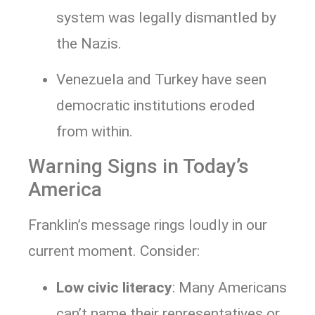
system was legally dismantled by
the Nazis.
Venezuela and Turkey have seen
democratic institutions eroded
from within.
Warning Signs in Today’s
America
Franklin’s message rings loudly in our
current moment. Consider:
Low civic literacy
: Many Americans
can’t name their representatives or