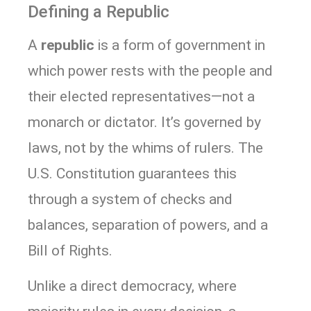
Defining a Republic
A
republic
is a form of government in
which power rests with the people and
their elected representatives—not a
monarch or dictator. It’s governed by
laws, not by the whims of rulers. The
U.S. Constitution guarantees this
through a system of checks and
balances, separation of powers, and a
Bill of Rights.
Unlike a direct democracy, where