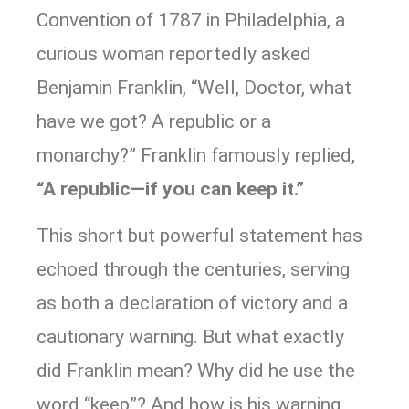
Convention of 1787 in Philadelphia, a
curious woman reportedly asked
Benjamin Franklin, “Well, Doctor, what
have we got? A republic or a
monarchy?” Franklin famously replied,
“A republic—if you can keep it.”
This short but powerful statement has
echoed through the centuries, serving
as both a declaration of victory and a
cautionary warning. But what exactly
did Franklin mean? Why did he use the
word “keep”? And how is his warning