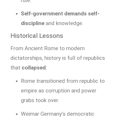
rule.
Self-government demands self-
discipline
and knowledge.
Historical Lessons
From Ancient Rome to modern
dictatorships, history is full of republics
that
collapsed
:
Rome transitioned from republic to
empire as corruption and power
grabs took over.
Weimar Germany’s democratic