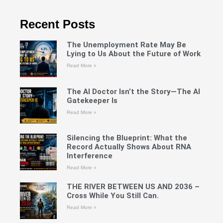
Recent Posts
The Unemployment Rate May Be
Lying to Us About the Future of Work
Read More »
The AI Doctor Isn’t the Story—The AI
Gatekeeper Is
Read More »
Silencing the Blueprint: What the
Record Actually Shows About RNA
Interference
Read More »
THE RIVER BETWEEN US AND 2036 –
Cross While You Still Can.
Read More »