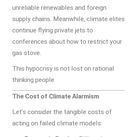
unreliable renewables and foreign
supply chains. Meanwhile, climate elites
continue flying private jets to
conferences about how to restrict your
gas stove.
This hypocrisy is not lost on rational
thinking people
The Cost of Climate Alarmism
Let’s consider the tangible costs of
acting on failed climate models: