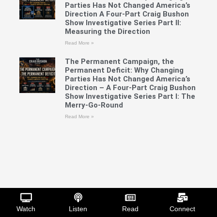
Parties Has Not Changed America’s
Direction A Four-Part Craig Bushon
Show Investigative Series Part II:
Measuring the Direction
Read More »
The Permanent Campaign, the
Permanent Deficit: Why Changing
Parties Has Not Changed America’s
Direction – A Four-Part Craig Bushon
Show Investigative Series Part I: The
Merry-Go-Round
Read More »
Watch
Listen
Read
Connect