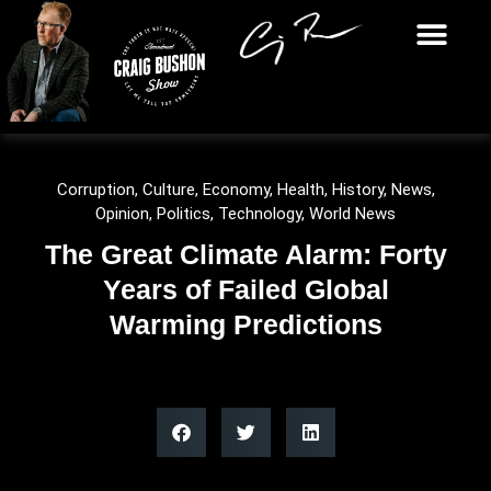
Corruption
,
Culture
,
Economy
,
Health
,
History
,
News
,
Opinion
,
Politics
,
Technology
,
World News
The Great Climate Alarm: Forty
Years of Failed Global
Warming Predictions