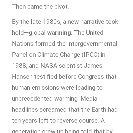
Then came the pivot.
By the late 1980s, a new narrative took
hold—global
warming
. The United
Nations formed the Intergovernmental
Panel on Climate Change (IPCC) in
1988, and NASA scientist James
Hansen testified before Congress that
human emissions were leading to
unprecedented warming. Media
headlines screamed that the Earth had
ten years left to reverse course. A
generation grew up being told that by