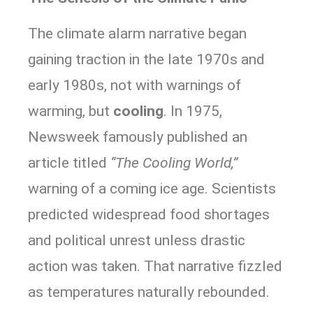
The climate alarm narrative began
gaining traction in the late 1970s and
early 1980s, not with warnings of
warming, but
cooling
. In 1975,
Newsweek famously published an
article titled
“The Cooling World,”
warning of a coming ice age. Scientists
predicted widespread food shortages
and political unrest unless drastic
action was taken. That narrative fizzled
as temperatures naturally rebounded.