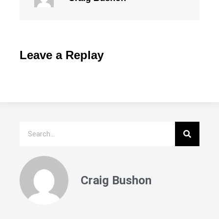
Leave a Replay
Craig Bushon