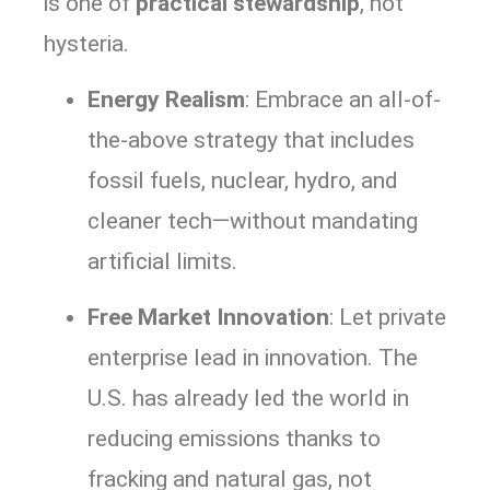
is one of
practical stewardship
, not
hysteria.
Energy Realism
: Embrace an all-of-
the-above strategy that includes
fossil fuels, nuclear, hydro, and
cleaner tech—without mandating
artificial limits.
Free Market Innovation
: Let private
enterprise lead in innovation. The
U.S. has already led the world in
reducing emissions thanks to
fracking and natural gas, not