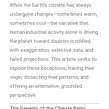
While the Earth’s climate has always
undergone changes—sometimes warm,
sometimes cool—the narrative that
human industrial activity alone is driving
the planet toward disaster is riddled
with exaggeration, selective data, and
failed projections. This article seeks to
expose these deceptions, tracing their
origin, dissecting their patterns, and
offering an alternative, grounded
perspective.
The Genesis of the Climate Panic