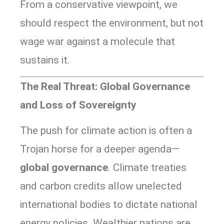
From a conservative viewpoint, we
should respect the environment, but not
wage war against a molecule that
sustains it.
The Real Threat: Global Governance
and Loss of Sovereignty
The push for climate action is often a
Trojan horse for a deeper agenda—
global governance
. Climate treaties
and carbon credits allow unelected
international bodies to dictate national
energy policies. Wealthier nations are