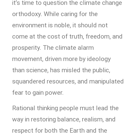
it’s time to question the climate change
orthodoxy. While caring for the
environment is noble, it should not
come at the cost of truth, freedom, and
prosperity. The climate alarm
movement, driven more by ideology
than science, has misled the public,
squandered resources, and manipulated
fear to gain power.
Rational thinking people must lead the
way in restoring balance, realism, and
respect for both the Earth and the