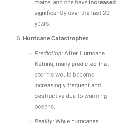
maize, and rice have
increased
significantly over the last 20
years.
Hurricane Catastrophes
Prediction:
After Hurricane
Katrina, many predicted that
storms would become
increasingly frequent and
destructive due to warming
oceans.
Reality:
While hurricanes