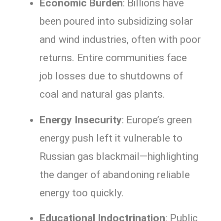
Economic Burden
: Billions have
been poured into subsidizing solar
and wind industries, often with poor
returns. Entire communities face
job losses due to shutdowns of
coal and natural gas plants.
Energy Insecurity
: Europe’s green
energy push left it vulnerable to
Russian gas blackmail—highlighting
the danger of abandoning reliable
energy too quickly.
Educational Indoctrination
: Public