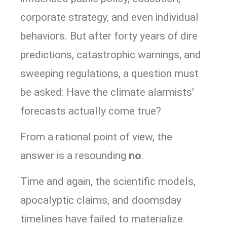
corporate strategy, and even individual
behaviors. But after forty years of dire
predictions, catastrophic warnings, and
sweeping regulations, a question must
be asked: Have the climate alarmists’
forecasts actually come true?
From a rational point of view, the
answer is a resounding
no
.
Time and again, the scientific models,
apocalyptic claims, and doomsday
timelines have failed to materialize.