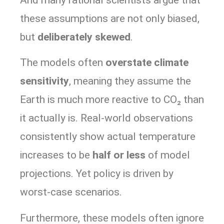
these assumptions are not only biased,
but
deliberately skewed
.
The models often
overstate climate
sensitivity
, meaning they assume the
Earth is much more reactive to CO₂ than
it actually is. Real-world observations
consistently show actual temperature
increases to be
half or less
of model
projections. Yet policy is driven by
worst-case scenarios.
Furthermore, these models often ignore