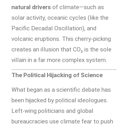
natural drivers
of climate—such as
solar activity, oceanic cycles (like the
Pacific Decadal Oscillation), and
volcanic eruptions. This cherry-picking
creates an illusion that CO₂ is the sole
villain in a far more complex system.
The Political Hijacking of Science
What began as a scientific debate has
been hijacked by political ideologues.
Left-wing politicians and global
bureaucracies use climate fear to push