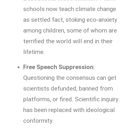
schools now teach climate change
as settled fact, stoking eco-anxiety
among children, some of whom are
terrified the world will end in their
lifetime.
Free Speech Suppression
:
Questioning the consensus can get
scientists defunded, banned from
platforms, or fired. Scientific inquiry
has been replaced with ideological
conformity.