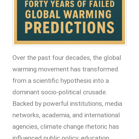
Over the past four decades, the global
warming movement has transformed
from a scientific hypothesis into a
dominant socio-political crusade.
Backed by powerful institutions, media
networks, academia, and international
agencies, climate change rhetoric has
influenced public policy, education,