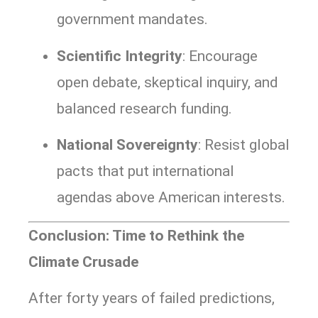
government mandates.
Scientific Integrity
: Encourage
open debate, skeptical inquiry, and
balanced research funding.
National Sovereignty
: Resist global
pacts that put international
agendas above American interests.
Conclusion: Time to Rethink the
Climate Crusade
After forty years of failed predictions,