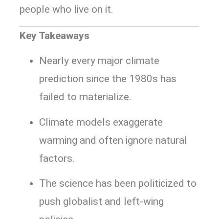
people who live on it.
Key Takeaways
Nearly every major climate
prediction since the 1980s has
failed to materialize.
Climate models exaggerate
warming and often ignore natural
factors.
The science has been politicized to
push globalist and left-wing