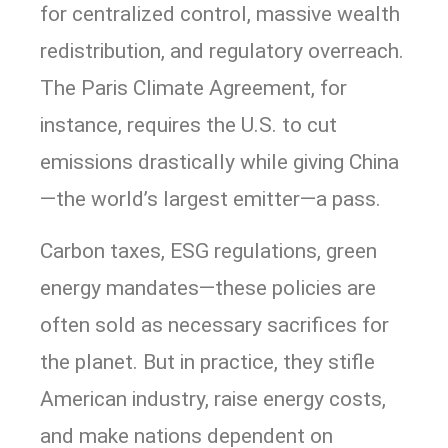
for centralized control, massive wealth
redistribution, and regulatory overreach.
The Paris Climate Agreement, for
instance, requires the U.S. to cut
emissions drastically while giving China
—the world’s largest emitter—a pass.
Carbon taxes, ESG regulations, green
energy mandates—these policies are
often sold as necessary sacrifices for
the planet. But in practice, they stifle
American industry, raise energy costs,
and make nations dependent on