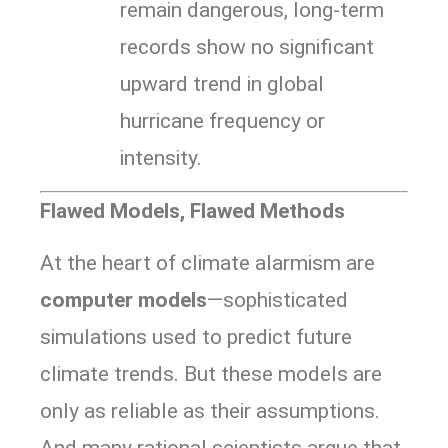
remain dangerous, long-term
records show no significant
upward trend in global
hurricane frequency or
intensity.
Flawed Models, Flawed Methods
At the heart of climate alarmism are
computer models
—sophisticated
simulations used to predict future
climate trends. But these models are
only as reliable as their assumptions.
And many rational scientists argue that