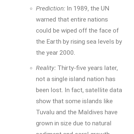
Prediction:
In 1989, the UN
warned that entire nations
could be wiped off the face of
the Earth by rising sea levels by
the year 2000.
Reality:
Thirty-five years later,
not a single island nation has
been lost. In fact, satellite data
show that some islands like
Tuvalu and the Maldives have
grown in size due to natural