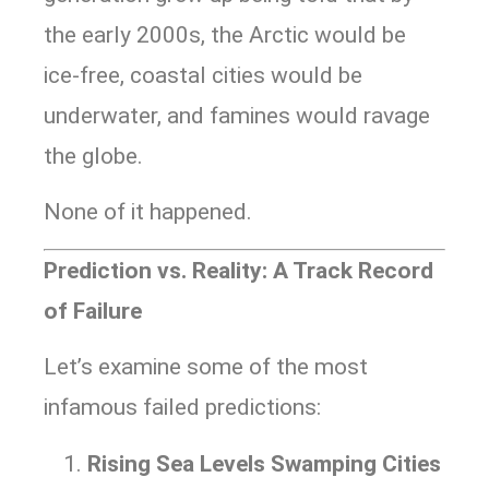
the early 2000s, the Arctic would be
ice-free, coastal cities would be
underwater, and famines would ravage
the globe.
None of it happened.
Prediction vs. Reality: A Track Record
of Failure
Let’s examine some of the most
infamous failed predictions:
Rising Sea Levels Swamping Cities