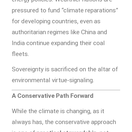
pressured to fund “climate reparations”
for developing countries, even as
authoritarian regimes like China and
India continue expanding their coal
fleets.
Sovereignty is sacrificed on the altar of
environmental virtue-signaling.
A Conservative Path Forward
While the climate is changing, as it
always has, the conservative approach