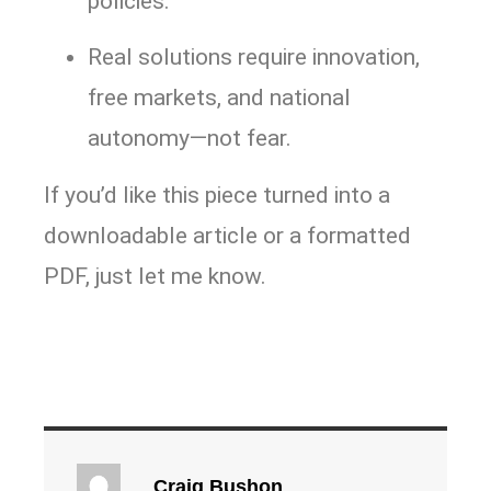
policies.
Real solutions require innovation,
free markets, and national
autonomy—not fear.
If you’d like this piece turned into a
downloadable article or a formatted
PDF, just let me know.
Craig Bushon