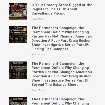
Is Your Grocery Store Rigged at the
Register? The Truth About
Surveillance Pricing
Read More »
The Permanent Campaign, the
Permanent Deficit: Why Changing
Parties Has Not Changed America’s
Direction A Four-Part Craig Bushon
Show Investigative Series Part IV:
Finding The Compass
Read More »
The Permanent Campaign, the
Permanent Deficit: Why Changing
Parties Has Not Changed America’s
Direction A Four-Part Craig Bushon
Show Investigative Series Part III:
Beyond The Balance Sheet
Read More »
The Permanent Campaign, the
Permanent Deficit: Why Changing