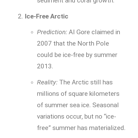
sediment and coral growth.
Ice-Free Arctic
Prediction:
Al Gore claimed in
2007 that the North Pole
could be ice-free by summer
2013.
Reality:
The Arctic still has
millions of square kilometers
of summer sea ice. Seasonal
variations occur, but no “ice-
free” summer has materialized.