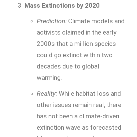
Mass Extinctions by 2020
Prediction:
Climate models and
activists claimed in the early
2000s that a million species
could go extinct within two
decades due to global
warming.
Reality:
While habitat loss and
other issues remain real, there
has not been a climate-driven
extinction wave as forecasted.