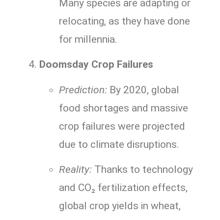
Many species are adapting or
relocating, as they have done
for millennia.
Doomsday Crop Failures
Prediction:
By 2020, global
food shortages and massive
crop failures were projected
due to climate disruptions.
Reality:
Thanks to technology
and CO₂ fertilization effects,
global crop yields in wheat,