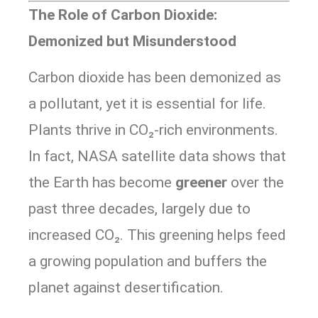
The Role of Carbon Dioxide:
Demonized but Misunderstood
Carbon dioxide has been demonized as
a pollutant, yet it is essential for life.
Plants thrive in CO₂-rich environments.
In fact, NASA satellite data shows that
the Earth has become
greener
over the
past three decades, largely due to
increased CO₂. This greening helps feed
a growing population and buffers the
planet against desertification.