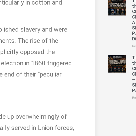
T
ticularly in cotton and
t
C
C
A
S
olished slavery and were
P
D
ments. The rise of the
Re
plicitly opposed the
T
 election in 1860 triggered
t
C
end of their “peculiar
C
–
S
P
Re
?
de up overwhelmingly of
ally served in Union forces,