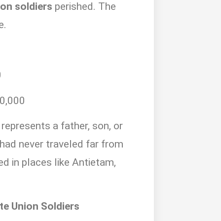
on soldiers
perished. The
e.
0
0,000
represents a father, son, or
ad never traveled far from
 in places like Antietam,
te Union Soldiers