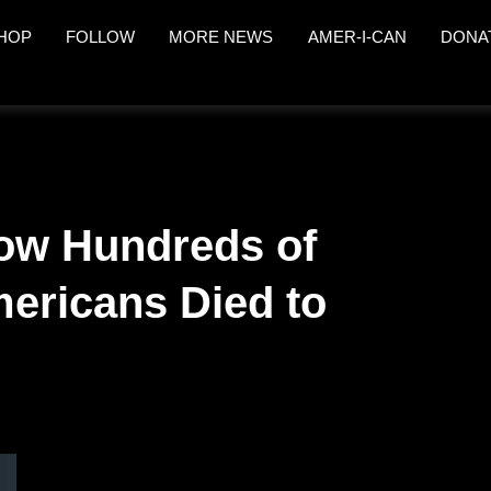
HOP
FOLLOW
MORE NEWS
AMER-I-CAN
DONA
ow Hundreds of
ericans Died to