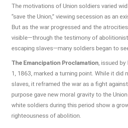
The motivations of Union soldiers varied widel
“save the Union,” viewing secession as an exis
But as the war progressed and the atrocitie
visible—through the testimony of abolitionis
escaping slaves—many soldiers began to see
The Emancipation Proclamation
, issued by
1, 1863, marked a turning point. While it did 
slaves, it reframed the war as a fight against
purpose gave new moral gravity to the Union
white soldiers during this period show a gr
righteousness of abolition.