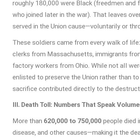
roughly 180,000 were Black (freedmen and f
who joined later in the war). That leaves ove
served in the Union cause—voluntarily or thr
These soldiers came from every walk of life
clerks from Massachusetts, immigrants fro
factory workers from Ohio. While not all wer
enlisted to preserve the Union rather than to 
sacrifice contributed directly to the destruct
III. Death Toll: Numbers That Speak Volume
More than
620,000 to 750,000
people died i
disease, and other causes—making it the dea