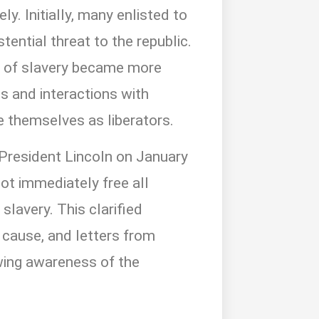
y. Initially, many enlisted to
tential threat to the republic.
s of slavery became more
ts and interactions with
 themselves as liberators.
 President Lincoln on January
not immediately free all
 slavery. This clarified
 cause, and letters from
owing awareness of the