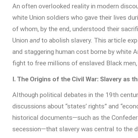
An often overlooked reality in modern disco
white Union soldiers who gave their lives dur
of whom, by the end, understood their sacrif
Union
and
to abolish slavery. This article exp
and staggering human cost borne by white A
fight to free millions of enslaved Black men
I. The Origins of the Civil War: Slavery as t
Although political debates in the 19th centur
discussions about “states’ rights” and “econo
historical documents—such as the Confedera
secession—that slavery was central to the 