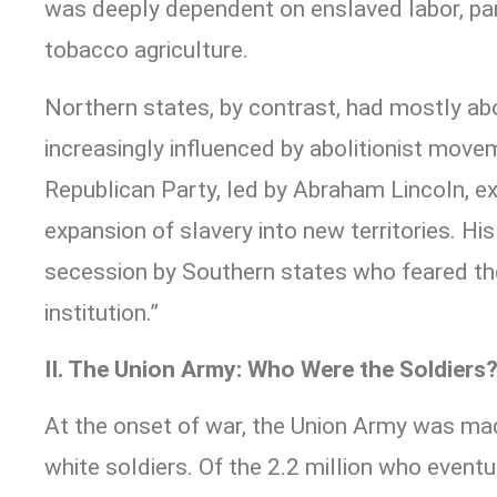
was deeply dependent on enslaved labor, par
tobacco agriculture.
Northern states, by contrast, had mostly ab
increasingly influenced by abolitionist move
Republican Party, led by Abraham Lincoln, ex
expansion of slavery into new territories. His
secession by Southern states who feared the 
institution.”
II. The Union Army: Who Were the Soldiers
At the onset of war, the Union Army was ma
white soldiers. Of the 2.2 million who eventu