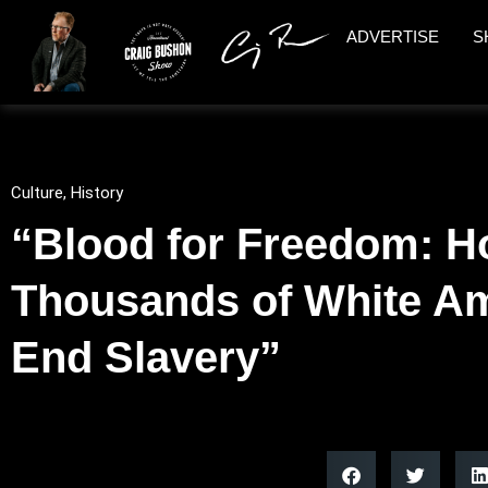
ADVERTISE
S
Culture
,
History
“Blood for Freedom: H
Thousands of White Am
End Slavery”