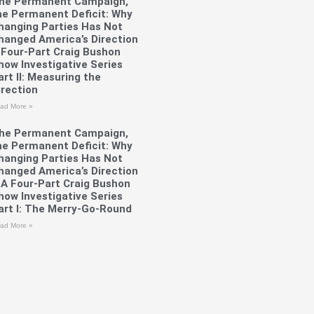
he Permanent Campaign,
he Permanent Deficit: Why
hanging Parties Has Not
hanged America’s Direction
 Four-Part Craig Bushon
how Investigative Series
art II: Measuring the
irection
ad More »
he Permanent Campaign,
he Permanent Deficit: Why
hanging Parties Has Not
hanged America’s Direction
 A Four-Part Craig Bushon
how Investigative Series
art I: The Merry-Go-Round
ad More »