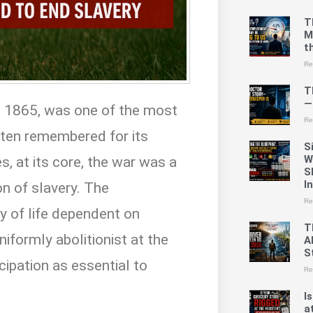
T
M
t
Re
T
—
o 1865, was one of the most
Re
often remembered for its
S
W
s, at its core, the war was a
S
I
on of slavery. The
Re
y of life dependent on
T
niformly abolitionist at the
A
St
ipation as essential to
Re
I
a