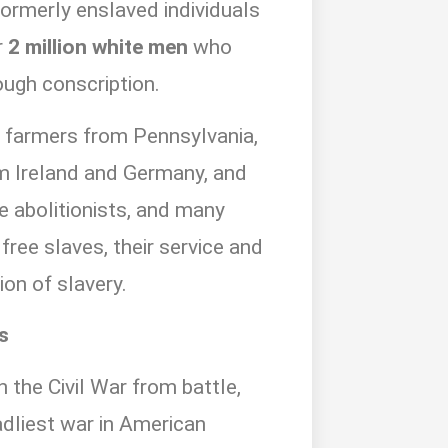
ormerly enslaved individuals
r
2 million white men
who
ough conscription.
: farmers from Pennsylvania,
m Ireland and Germany, and
e abolitionists, and many
free slaves, their service and
ion of slavery.
s
n the Civil War from battle,
dliest war in American