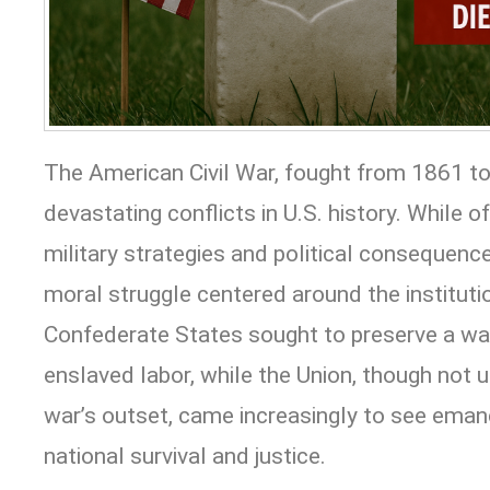
The American Civil War, fought from 1861 t
devastating conflicts in U.S. history. While 
military strategies and political consequence
moral struggle centered around the instituti
Confederate States sought to preserve a wa
enslaved labor, while the Union, though not u
war’s outset, came increasingly to see emanc
national survival and justice.