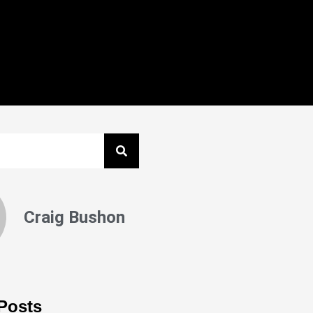
Craig Bushon
Posts