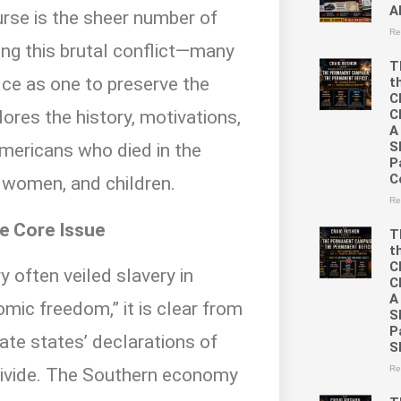
A
urse is the sheer number of
Re
ing this brutal conflict—many
T
ice as one to preserve the
t
C
C
lores the history, motivations,
A
S
mericans who died in the
P
C
, women, and children.
Re
he Core Issue
T
t
C
y often veiled slavery in
C
A
mic freedom,” it is clear from
S
P
te states’ declarations of
S
Re
divide. The Southern economy