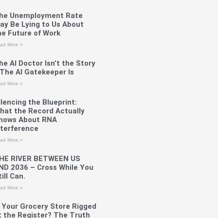
he Unemployment Rate
ay Be Lying to Us About
he Future of Work
ad More »
he AI Doctor Isn’t the Story
The AI Gatekeeper Is
ad More »
ilencing the Blueprint:
hat the Record Actually
hows About RNA
nterference
ad More »
HE RIVER BETWEEN US
ND 2036 – Cross While You
ill Can.
ad More »
s Your Grocery Store Rigged
t the Register? The Truth