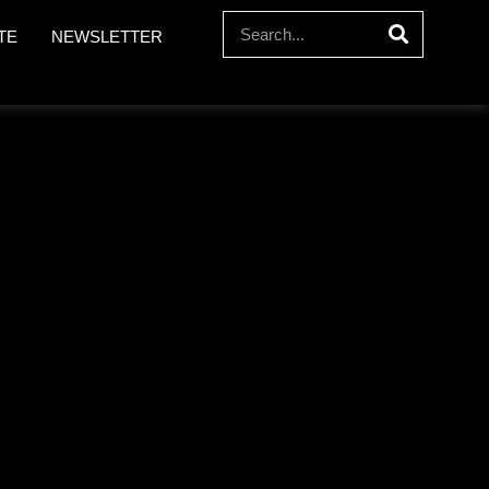
TE
NEWSLETTER