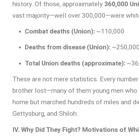
history. Of those, approximately
360,000 Uni
vast majority—well over 300,000—were whit
Combat deaths (Union):
~110,000
Deaths from disease (Union):
~250,00
Total Union deaths (approximate):
~36
These are not mere statistics. Every number 
brother lost—many of them young men who h
home but marched hundreds of miles and died
Gettysburg, and Shiloh.
IV. Why Did They Fight? Motivations of Whi