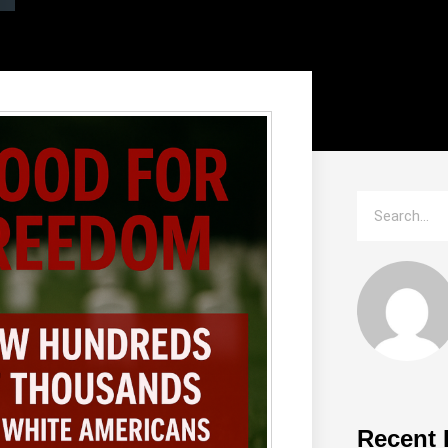
Recent 