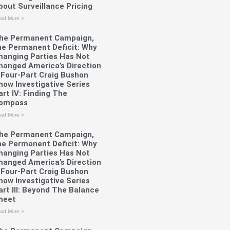
bout Surveillance Pricing
ad More »
he Permanent Campaign,
he Permanent Deficit: Why
hanging Parties Has Not
hanged America’s Direction
 Four-Part Craig Bushon
how Investigative Series
art IV: Finding The
ompass
ad More »
he Permanent Campaign,
he Permanent Deficit: Why
hanging Parties Has Not
hanged America’s Direction
 Four-Part Craig Bushon
how Investigative Series
art III: Beyond The Balance
heet
ad More »