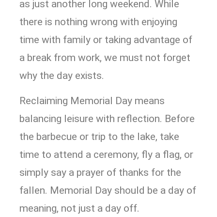
as just another long weekend. While
there is nothing wrong with enjoying
time with family or taking advantage of
a break from work, we must not forget
why the day exists.
Reclaiming Memorial Day means
balancing leisure with reflection. Before
the barbecue or trip to the lake, take
time to attend a ceremony, fly a flag, or
simply say a prayer of thanks for the
fallen. Memorial Day should be a day of
meaning, not just a day off.