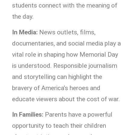
students connect with the meaning of
the day.
In Media:
News outlets, films,
documentaries, and social media play a
vital role in shaping how Memorial Day
is understood. Responsible journalism
and storytelling can highlight the
bravery of America’s heroes and
educate viewers about the cost of war.
In Families:
Parents have a powerful
opportunity to teach their children