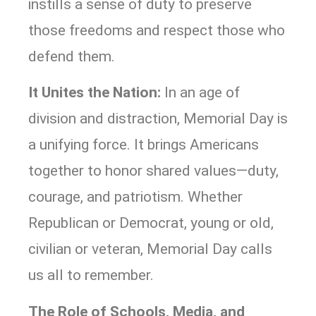
instills a sense of duty to preserve
those freedoms and respect those who
defend them.
It Unites the Nation:
In an age of
division and distraction, Memorial Day is
a unifying force. It brings Americans
together to honor shared values—duty,
courage, and patriotism. Whether
Republican or Democrat, young or old,
civilian or veteran, Memorial Day calls
us all to remember.
The Role of Schools, Media, and