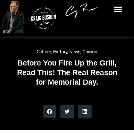
Culture
,
History
,
News
,
Opinion
Before You Fire Up the Grill,
Read This! The Real Reason
for Memorial Day.