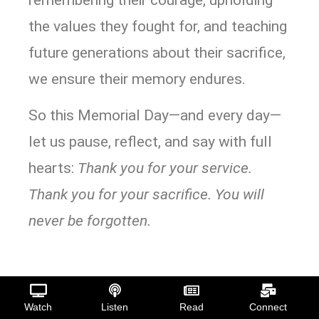
the values they fought for, and teaching
future generations about their sacrifice,
we ensure their memory endures.
So this Memorial Day—and every day—
let us pause, reflect, and say with full
hearts:
Thank you for your service.
Thank you for your sacrifice. You will
never be forgotten.
Watch
Listen
Read
Connect