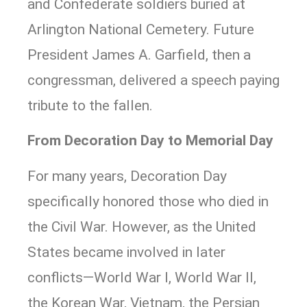
and Confederate soldiers buried at
Arlington National Cemetery. Future
President James A. Garfield, then a
congressman, delivered a speech paying
tribute to the fallen.
From Decoration Day to Memorial Day
For many years, Decoration Day
specifically honored those who died in
the Civil War. However, as the United
States became involved in later
conflicts—World War I, World War II,
the Korean War, Vietnam, the Persian