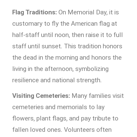
Flag Traditions:
On Memorial Day, it is
customary to fly the American flag at
half-staff until noon, then raise it to full
staff until sunset. This tradition honors
the dead in the morning and honors the
living in the afternoon, symbolizing
resilience and national strength.
Visiting Cemeteries:
Many families visit
cemeteries and memorials to lay
flowers, plant flags, and pay tribute to
fallen loved ones. Volunteers often