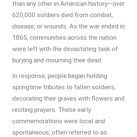
than any other in American history—over
620,000 soldiers died from combat,
disease, or wounds. As the war ended in
1865, communities across the nation
were left with the devastating task of
burying and mourning their dead.
In response, people began holding
springtime tributes to fallen soldiers,
decorating their graves with flowers and
reciting prayers. These early
commemorations were local and
spontaneous, often referred to as