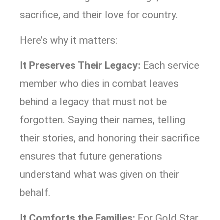
sacrifice, and their love for country.
Here’s why it matters:
It Preserves Their Legacy:
Each service
member who dies in combat leaves
behind a legacy that must not be
forgotten. Saying their names, telling
their stories, and honoring their sacrifice
ensures that future generations
understand what was given on their
behalf.
It Comforts the Families:
For Gold Star