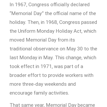
In 1967, Congress officially declared
“Memorial Day” the official name of the
holiday. Then, in 1968, Congress passed
the Uniform Monday Holiday Act, which
moved Memorial Day from its
traditional observance on May 30 to the
last Monday in May. This change, which
took effect in 1971, was part of a
broader effort to provide workers with
more three-day weekends and
encourage family activities.
That same year, Memorial Day became