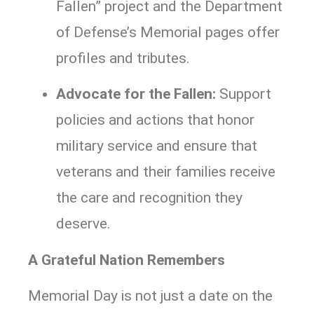
Fallen” project and the Department
of Defense’s Memorial pages offer
profiles and tributes.
Advocate for the Fallen:
Support
policies and actions that honor
military service and ensure that
veterans and their families receive
the care and recognition they
deserve.
A Grateful Nation Remembers
Memorial Day is not just a date on the