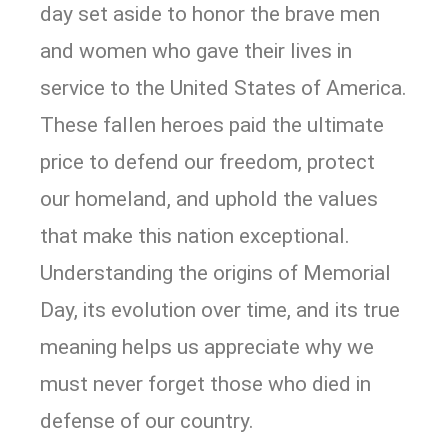
day set aside to honor the brave men
and women who gave their lives in
service to the United States of America.
These fallen heroes paid the ultimate
price to defend our freedom, protect
our homeland, and uphold the values
that make this nation exceptional.
Understanding the origins of Memorial
Day, its evolution over time, and its true
meaning helps us appreciate why we
must never forget those who died in
defense of our country.