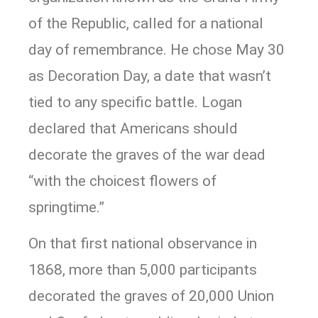
of the Republic, called for a national
day of remembrance. He chose May 30
as Decoration Day, a date that wasn’t
tied to any specific battle. Logan
declared that Americans should
decorate the graves of the war dead
“with the choicest flowers of
springtime.”
On that first national observance in
1868, more than 5,000 participants
decorated the graves of 20,000 Union