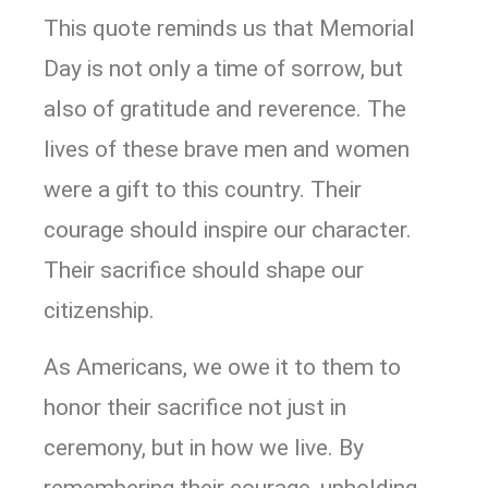
This quote reminds us that Memorial
Day is not only a time of sorrow, but
also of gratitude and reverence. The
lives of these brave men and women
were a gift to this country. Their
courage should inspire our character.
Their sacrifice should shape our
citizenship.
As Americans, we owe it to them to
honor their sacrifice not just in
ceremony, but in how we live. By
remembering their courage, upholding