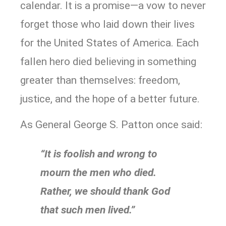
calendar. It is a promise—a vow to never
forget those who laid down their lives
for the United States of America. Each
fallen hero died believing in something
greater than themselves: freedom,
justice, and the hope of a better future.
As General George S. Patton once said:
“It is foolish and wrong to
mourn the men who died.
Rather, we should thank God
that such men lived.”