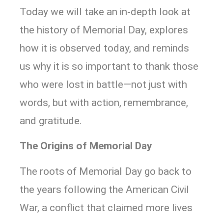
Today we will take an in-depth look at
the history of Memorial Day, explores
how it is observed today, and reminds
us why it is so important to thank those
who were lost in battle—not just with
words, but with action, remembrance,
and gratitude.
The Origins of Memorial Day
The roots of Memorial Day go back to
the years following the American Civil
War, a conflict that claimed more lives