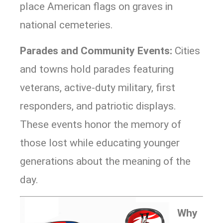
place American flags on graves in
national cemeteries.
Parades and Community Events:
Cities
and towns hold parades featuring
veterans, active-duty military, first
responders, and patriotic displays.
These events honor the memory of
those lost while educating younger
generations about the meaning of the
day.
Why