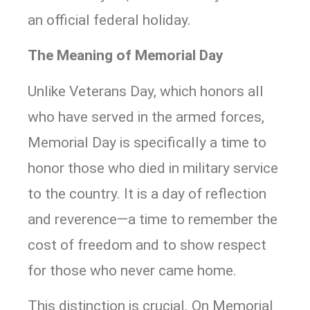
an official federal holiday.
The Meaning of Memorial Day
Unlike Veterans Day, which honors all
who have served in the armed forces,
Memorial Day is specifically a time to
honor those who died in military service
to the country. It is a day of reflection
and reverence—a time to remember the
cost of freedom and to show respect
for those who never came home.
This distinction is crucial. On Memorial