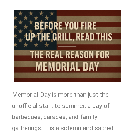
Memorial Day is more than just the
unofficial start to summer, a day of
barbecues, parades, and family
gatherings. It is a solemn and sacred