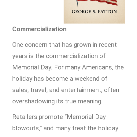
Commercialization
One concern that has grown in recent
years is the commercialization of
Memorial Day. For many Americans, the
holiday has become a weekend of
sales, travel, and entertainment, often
overshadowing its true meaning.
Retailers promote “Memorial Day
blowouts,” and many treat the holiday