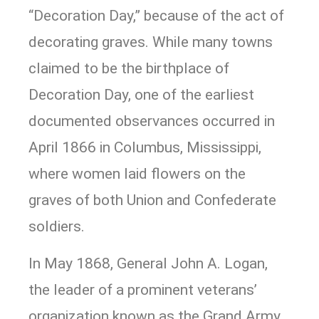
“Decoration Day,” because of the act of
decorating graves. While many towns
claimed to be the birthplace of
Decoration Day, one of the earliest
documented observances occurred in
April 1866 in Columbus, Mississippi,
where women laid flowers on the
graves of both Union and Confederate
soldiers.
In May 1868, General John A. Logan,
the leader of a prominent veterans’
organization known as the Grand Army