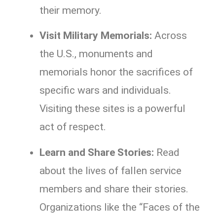
their memory.
Visit Military Memorials:
Across
the U.S., monuments and
memorials honor the sacrifices of
specific wars and individuals.
Visiting these sites is a powerful
act of respect.
Learn and Share Stories:
Read
about the lives of fallen service
members and share their stories.
Organizations like the “Faces of the