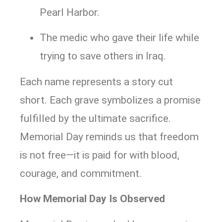
Pearl Harbor.
The medic who gave their life while
trying to save others in Iraq.
Each name represents a story cut
short. Each grave symbolizes a promise
fulfilled by the ultimate sacrifice.
Memorial Day reminds us that freedom
is not free—it is paid for with blood,
courage, and commitment.
How Memorial Day Is Observed