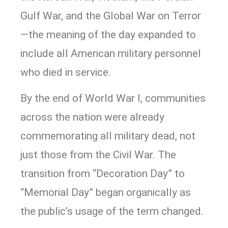
Gulf War, and the Global War on Terror
—the meaning of the day expanded to
include all American military personnel
who died in service.
By the end of World War I, communities
across the nation were already
commemorating all military dead, not
just those from the Civil War. The
transition from “Decoration Day” to
“Memorial Day” began organically as
the public’s usage of the term changed.