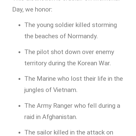
Day, we honor:
The young soldier killed storming
the beaches of Normandy.
The pilot shot down over enemy
territory during the Korean War.
The Marine who lost their life in the
jungles of Vietnam.
The Army Ranger who fell during a
raid in Afghanistan.
The sailor killed in the attack on