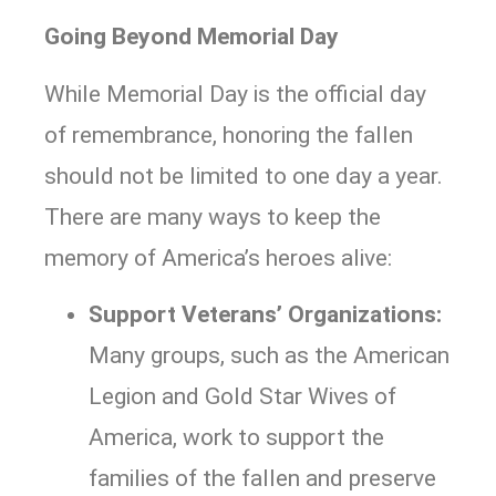
Going Beyond Memorial Day
While Memorial Day is the official day
of remembrance, honoring the fallen
should not be limited to one day a year.
There are many ways to keep the
memory of America’s heroes alive:
Support Veterans’ Organizations:
Many groups, such as the American
Legion and Gold Star Wives of
America, work to support the
families of the fallen and preserve