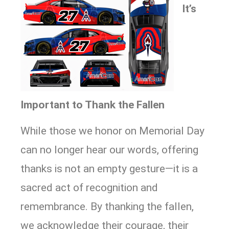
It’s
Important to Thank the Fallen
While those we honor on Memorial Day
can no longer hear our words, offering
thanks is not an empty gesture—it is a
sacred act of recognition and
remembrance. By thanking the fallen,
we acknowledge their courage, their