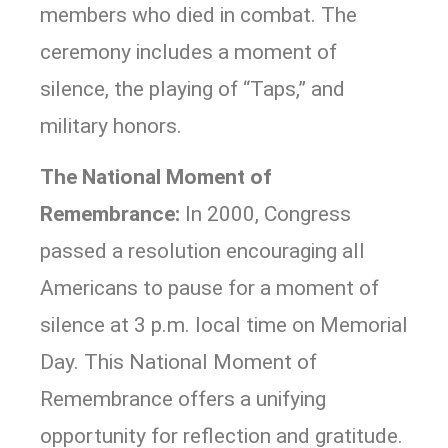
members who died in combat. The
ceremony includes a moment of
silence, the playing of “Taps,” and
military honors.
The National Moment of
Remembrance:
In 2000, Congress
passed a resolution encouraging all
Americans to pause for a moment of
silence at 3 p.m. local time on Memorial
Day. This National Moment of
Remembrance offers a unifying
opportunity for reflection and gratitude.