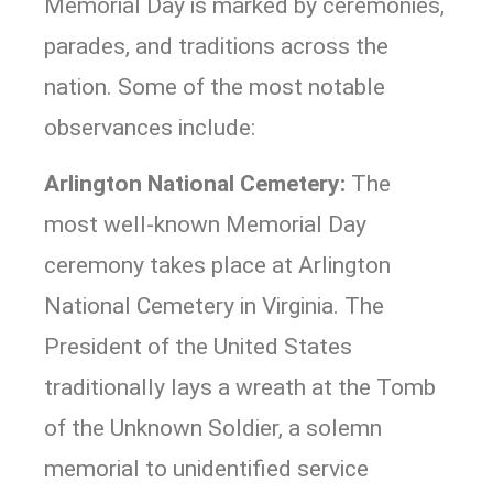
Memorial Day is marked by ceremonies,
parades, and traditions across the
nation. Some of the most notable
observances include:
Arlington National Cemetery:
The
most well-known Memorial Day
ceremony takes place at Arlington
National Cemetery in Virginia. The
President of the United States
traditionally lays a wreath at the Tomb
of the Unknown Soldier, a solemn
memorial to unidentified service