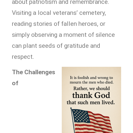
about patriotism and remembrance.
Visiting a local veterans’ cemetery,
reading stories of fallen heroes, or
simply observing a moment of silence
can plant seeds of gratitude and
respect.
The Challenges
of