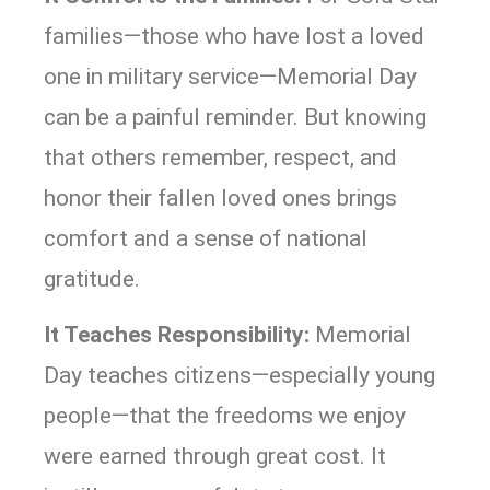
families—those who have lost a loved
one in military service—Memorial Day
can be a painful reminder. But knowing
that others remember, respect, and
honor their fallen loved ones brings
comfort and a sense of national
gratitude.
It Teaches Responsibility:
Memorial
Day teaches citizens—especially young
people—that the freedoms we enjoy
were earned through great cost. It