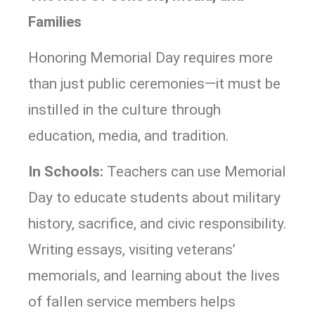
Families
Honoring Memorial Day requires more
than just public ceremonies—it must be
instilled in the culture through
education, media, and tradition.
In Schools:
Teachers can use Memorial
Day to educate students about military
history, sacrifice, and civic responsibility.
Writing essays, visiting veterans’
memorials, and learning about the lives
of fallen service members helps