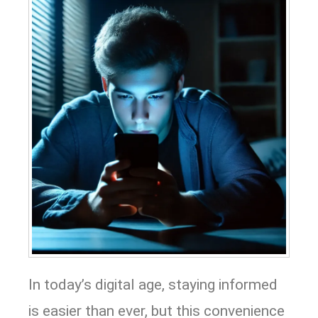
In today’s digital age, staying informed
is easier than ever, but this convenience