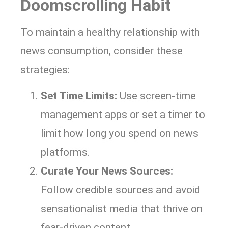
Doomscrolling Habit
To maintain a healthy relationship with
news consumption, consider these
strategies:
Set Time Limits:
Use screen-time
management apps or set a timer to
limit how long you spend on news
platforms.
Curate Your News Sources:
Follow credible sources and avoid
sensationalist media that thrive on
fear-driven content.