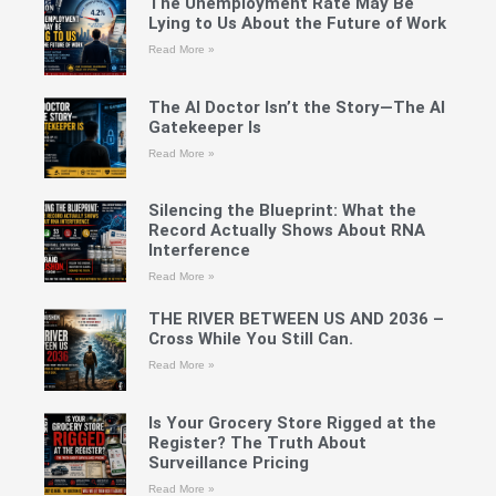
The Unemployment Rate May Be
Lying to Us About the Future of Work
Read More »
The AI Doctor Isn’t the Story—The AI
Gatekeeper Is
Read More »
Silencing the Blueprint: What the
Record Actually Shows About RNA
Interference
Read More »
THE RIVER BETWEEN US AND 2036 –
Cross While You Still Can.
Read More »
Is Your Grocery Store Rigged at the
Register? The Truth About
Surveillance Pricing
Read More »