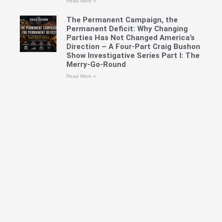
Read More »
The Permanent Campaign, the
Permanent Deficit: Why Changing
Parties Has Not Changed America’s
Direction – A Four-Part Craig Bushon
Show Investigative Series Part I: The
Merry-Go-Round
Read More »