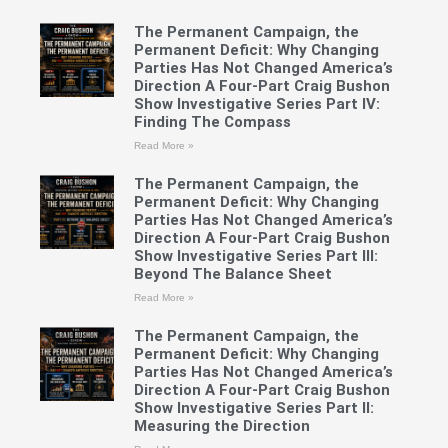
The Permanent Campaign, the
Permanent Deficit: Why Changing
Parties Has Not Changed America’s
Direction A Four-Part Craig Bushon
Show Investigative Series Part IV:
Finding The Compass
Read More »
The Permanent Campaign, the
Permanent Deficit: Why Changing
Parties Has Not Changed America’s
Direction A Four-Part Craig Bushon
Show Investigative Series Part III:
Beyond The Balance Sheet
Read More »
The Permanent Campaign, the
Permanent Deficit: Why Changing
Parties Has Not Changed America’s
Direction A Four-Part Craig Bushon
Show Investigative Series Part II:
Measuring the Direction