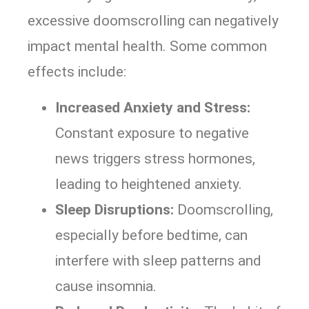
excessive doomscrolling can negatively
impact mental health. Some common
effects include:
Increased Anxiety and Stress:
Constant exposure to negative
news triggers stress hormones,
leading to heightened anxiety.
Sleep Disruptions:
Doomscrolling,
especially before bedtime, can
interfere with sleep patterns and
cause insomnia.