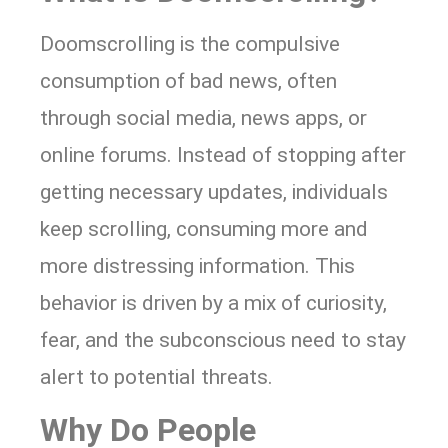
Doomscrolling is the compulsive
consumption of bad news, often
through social media, news apps, or
online forums. Instead of stopping after
getting necessary updates, individuals
keep scrolling, consuming more and
more distressing information. This
behavior is driven by a mix of curiosity,
fear, and the subconscious need to stay
alert to potential threats.
Why Do People