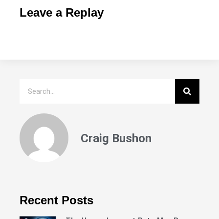
Leave a Replay
Craig Bushon
Recent Posts