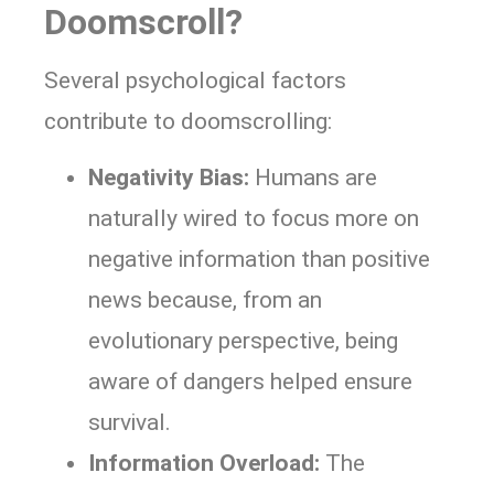
Doomscroll?
Several psychological factors
contribute to doomscrolling:
Negativity Bias:
Humans are
naturally wired to focus more on
negative information than positive
news because, from an
evolutionary perspective, being
aware of dangers helped ensure
survival.
Information Overload:
The