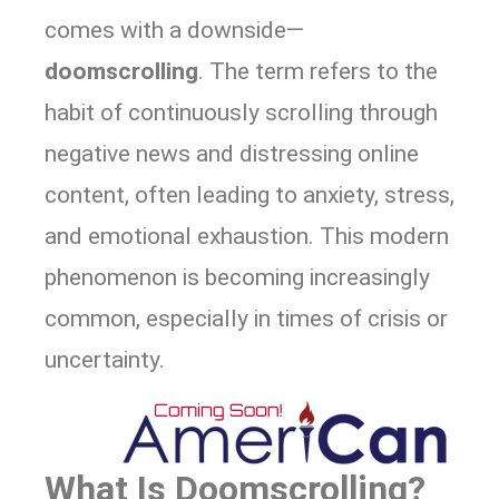
comes with a downside—
doomscrolling
. The term refers to the
habit of continuously scrolling through
negative news and distressing online
content, often leading to anxiety, stress,
and emotional exhaustion. This modern
phenomenon is becoming increasingly
common, especially in times of crisis or
uncertainty.
What Is Doomscrolling?