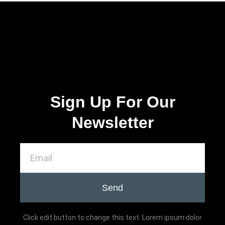
Sign Up For Our
Newsletter
Send
Click edit button to change this text. Lorem ipsum dolor