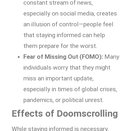
constant stream of news,
especially on social media, creates
an illusion of control—people feel
that staying informed can help
them prepare for the worst.
Fear of Missing Out (FOMO):
Many
individuals worry that they might
miss an important update,
especially in times of global crises,
pandemics, or political unrest.
Effects of Doomscrolling
While staying informed is necessary,