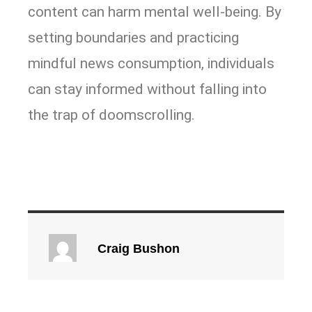
content can harm mental well-being. By
setting boundaries and practicing
mindful news consumption, individuals
can stay informed without falling into
the trap of doomscrolling.
Craig Bushon