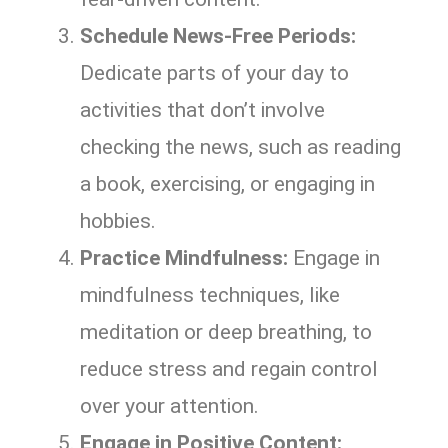
Schedule News-Free Periods:
Dedicate parts of your day to
activities that don’t involve
checking the news, such as reading
a book, exercising, or engaging in
hobbies.
Practice Mindfulness:
Engage in
mindfulness techniques, like
meditation or deep breathing, to
reduce stress and regain control
over your attention.
Engage in Positive Content: