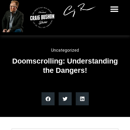
Uncategorized
Doomscrolling: Understanding
the Dangers!