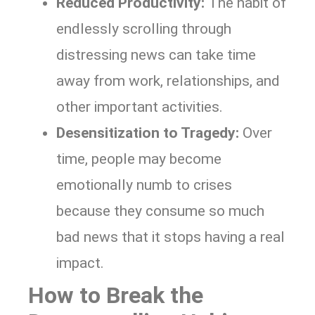
Reduced Productivity:
The habit of
endlessly scrolling through
distressing news can take time
away from work, relationships, and
other important activities.
Desensitization to Tragedy:
Over
time, people may become
emotionally numb to crises
because they consume so much
bad news that it stops having a real
impact.
How to Break the