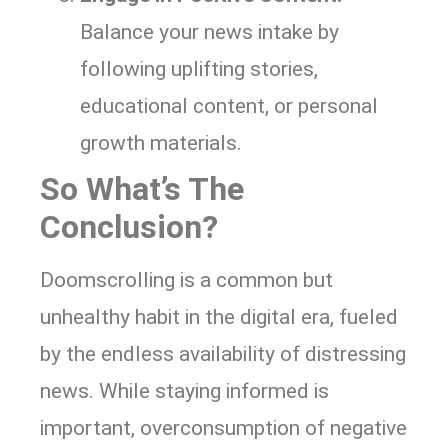
Balance your news intake by
following uplifting stories,
educational content, or personal
growth materials.
So What’s The
Conclusion?
Doomscrolling is a common but
unhealthy habit in the digital era, fueled
by the endless availability of distressing
news. While staying informed is
important, overconsumption of negative