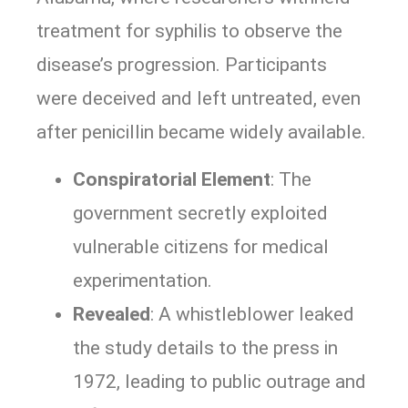
treatment for syphilis to observe the
disease’s progression. Participants
were deceived and left untreated, even
after penicillin became widely available.
Conspiratorial Element
: The
government secretly exploited
vulnerable citizens for medical
experimentation.
Revealed
: A whistleblower leaked
the study details to the press in
1972, leading to public outrage and