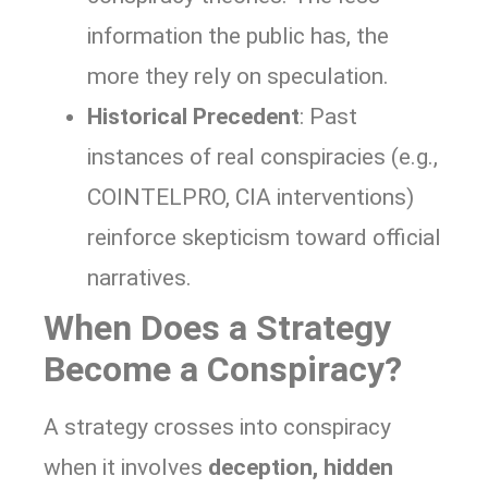
information the public has, the
more they rely on speculation.
Historical Precedent
: Past
instances of real conspiracies (e.g.,
COINTELPRO, CIA interventions)
reinforce skepticism toward official
narratives.
When Does a Strategy
Become a Conspiracy?
A strategy crosses into conspiracy
when it involves
deception, hidden