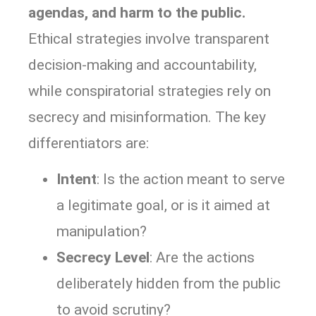
agendas, and harm to the public.
Ethical strategies involve transparent
decision-making and accountability,
while conspiratorial strategies rely on
secrecy and misinformation. The key
differentiators are:
Intent
: Is the action meant to serve
a legitimate goal, or is it aimed at
manipulation?
Secrecy Level
: Are the actions
deliberately hidden from the public
to avoid scrutiny?