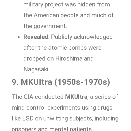
military project was hidden from
the American people and much of
the government.
Revealed
: Publicly acknowledged
after the atomic bombs were
dropped on Hiroshima and
Nagasaki.
9. MKUltra (1950s-1970s)
The CIA conducted
MKUltra
, a series of
mind control experiments using drugs
like LSD on unwitting subjects, including
prisoners and mental patients.