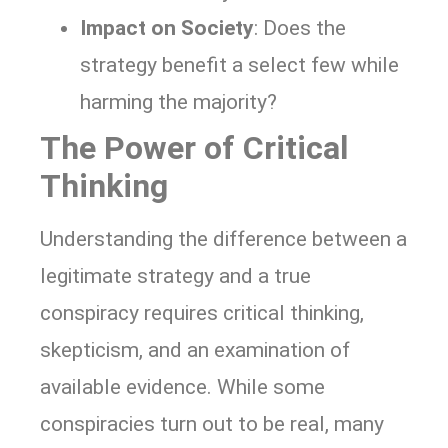
Impact on Society
: Does the
strategy benefit a select few while
harming the majority?
The Power of Critical
Thinking
Understanding the difference between a
legitimate strategy and a true
conspiracy requires critical thinking,
skepticism, and an examination of
available evidence. While some
conspiracies turn out to be real, many