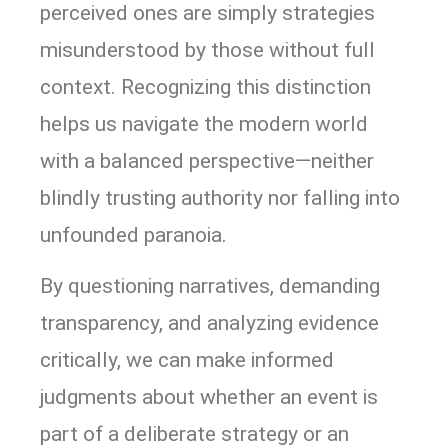
perceived ones are simply strategies
misunderstood by those without full
context. Recognizing this distinction
helps us navigate the modern world
with a balanced perspective—neither
blindly trusting authority nor falling into
unfounded paranoia.
By questioning narratives, demanding
transparency, and analyzing evidence
critically, we can make informed
judgments about whether an event is
part of a deliberate strategy or an