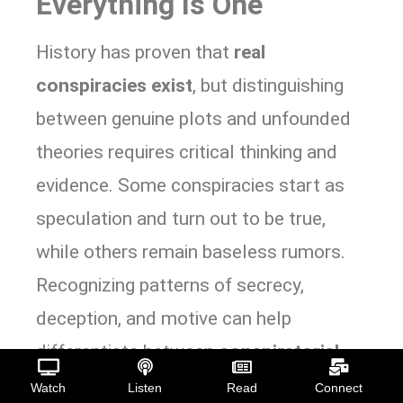
Everything Is One
History has proven that
real
conspiracies exist
, but distinguishing
between genuine plots and unfounded
theories requires critical thinking and
evidence. Some conspiracies start as
speculation and turn out to be true,
while others remain baseless rumors.
Recognizing patterns of secrecy,
deception, and motive can help
differentiate between
conspiratorial
paranoia
and
legitimate concerns
Watch
Listen
Read
Connect