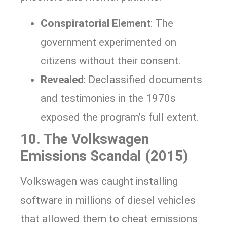
Conspiratorial Element
: The
government experimented on
citizens without their consent.
Revealed
: Declassified documents
and testimonies in the 1970s
exposed the program’s full extent.
10. The Volkswagen
Emissions Scandal (2015)
Volkswagen was caught installing
software in millions of diesel vehicles
that allowed them to cheat emissions