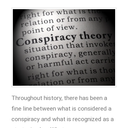
Throughout history, there has been a
fine line between what is considered a
conspiracy and what is recognized as a