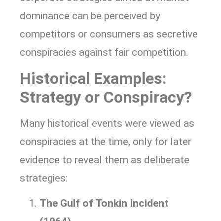
dominance can be perceived by
competitors or consumers as secretive
conspiracies against fair competition.
Historical Examples:
Strategy or Conspiracy?
Many historical events were viewed as
conspiracies at the time, only for later
evidence to reveal them as deliberate
strategies:
The Gulf of Tonkin Incident