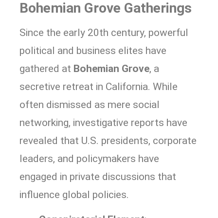
Bohemian Grove Gatherings
Since the early 20th century, powerful
political and business elites have
gathered at
Bohemian Grove
, a
secretive retreat in California. While
often dismissed as mere social
networking, investigative reports have
revealed that U.S. presidents, corporate
leaders, and policymakers have
engaged in private discussions that
influence global policies.