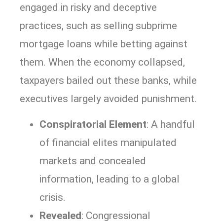
engaged in risky and deceptive
practices, such as selling subprime
mortgage loans while betting against
them. When the economy collapsed,
taxpayers bailed out these banks, while
executives largely avoided punishment.
Conspiratorial Element
: A handful
of financial elites manipulated
markets and concealed
information, leading to a global
crisis.
Revealed
: Congressional