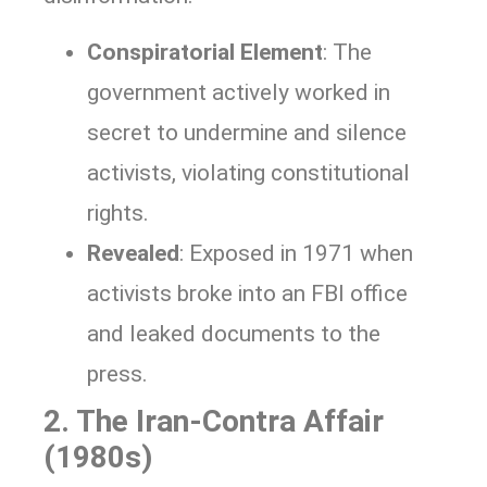
Conspiratorial Element
: The
government actively worked in
secret to undermine and silence
activists, violating constitutional
rights.
Revealed
: Exposed in 1971 when
activists broke into an FBI office
and leaked documents to the
press.
2. The Iran-Contra Affair
(1980s)