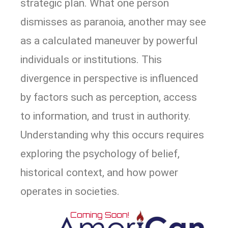
strategic plan. What one person
dismisses as paranoia, another may see
as a calculated maneuver by powerful
individuals or institutions. This
divergence in perspective is influenced
by factors such as perception, access
to information, and trust in authority.
Understanding why this occurs requires
exploring the psychology of belief,
historical context, and how power
operates in societies.