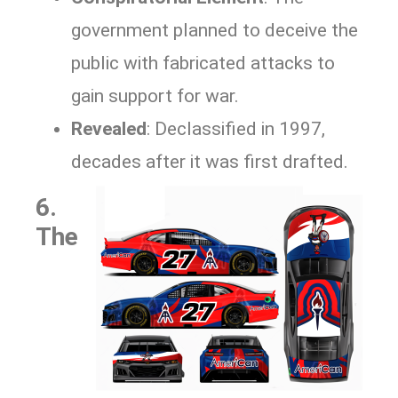
government planned to deceive the
public with fabricated attacks to
gain support for war.
Revealed
: Declassified in 1997,
decades after it was first drafted.
6.
The