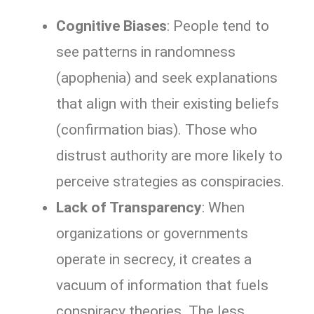
Cognitive Biases
: People tend to
see patterns in randomness
(apophenia) and seek explanations
that align with their existing beliefs
(confirmation bias). Those who
distrust authority are more likely to
perceive strategies as conspiracies.
Lack of Transparency
: When
organizations or governments
operate in secrecy, it creates a
vacuum of information that fuels
conspiracy theories. The less