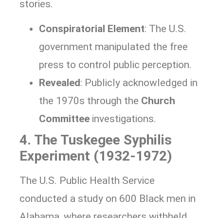
stories.
Conspiratorial Element
: The U.S.
government manipulated the free
press to control public perception.
Revealed
: Publicly acknowledged in
the 1970s through the
Church
Committee
investigations.
4. The Tuskegee Syphilis
Experiment (1932-1972)
The U.S. Public Health Service
conducted a study on 600 Black men in
Alabama, where researchers withheld