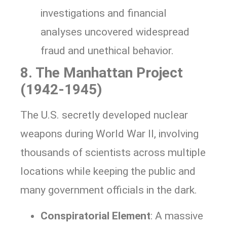
investigations and financial
analyses uncovered widespread
fraud and unethical behavior.
8. The Manhattan Project
(1942-1945)
The U.S. secretly developed nuclear
weapons during World War II, involving
thousands of scientists across multiple
locations while keeping the public and
many government officials in the dark.
Conspiratorial Element
: A massive