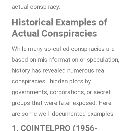
actual conspiracy.
Historical Examples of
Actual Conspiracies
While many so-called conspiracies are
based on misinformation or speculation,
history has revealed numerous real
conspiracies—hidden plots by
governments, corporations, or secret
groups that were later exposed. Here
are some well-documented examples:
1. COINTELPRO (1956-