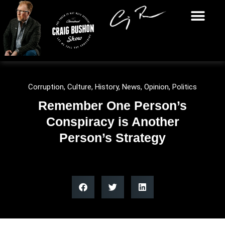
Corruption
,
Culture
,
History
,
News
,
Opinion
,
Politics
Remember One Person’s
Conspiracy is Another
Person’s Strategy