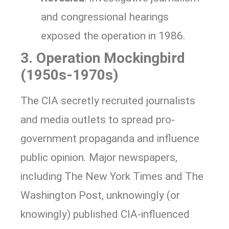
and congressional hearings
exposed the operation in 1986.
3. Operation Mockingbird
(1950s-1970s)
The CIA secretly recruited journalists
and media outlets to spread pro-
government propaganda and influence
public opinion. Major newspapers,
including The New York Times and The
Washington Post, unknowingly (or
knowingly) published CIA-influenced