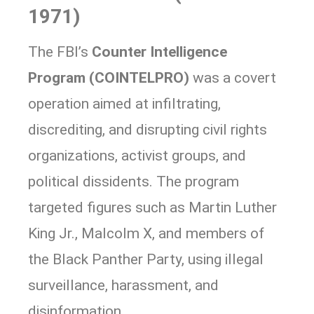
1971)
The FBI’s
Counter Intelligence
Program (COINTELPRO)
was a covert
operation aimed at infiltrating,
discrediting, and disrupting civil rights
organizations, activist groups, and
political dissidents. The program
targeted figures such as Martin Luther
King Jr., Malcolm X, and members of
the Black Panther Party, using illegal
surveillance, harassment, and
disinformation.