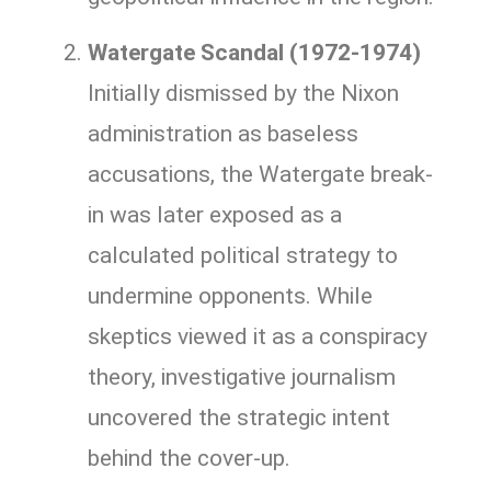
Watergate Scandal (1972-1974)
Initially dismissed by the Nixon
administration as baseless
accusations, the Watergate break-
in was later exposed as a
calculated political strategy to
undermine opponents. While
skeptics viewed it as a conspiracy
theory, investigative journalism
uncovered the strategic intent
behind the cover-up.