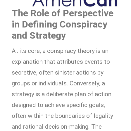
The Role of Perspective
in Defining Conspiracy
and Strategy
At its core, a conspiracy theory is an
explanation that attributes events to
secretive, often sinister actions by
groups or individuals. Conversely, a
strategy is a deliberate plan of action
designed to achieve specific goals,
often within the boundaries of legality
and rational decision-making. The