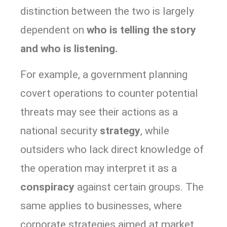
distinction between the two is largely
dependent on
who is telling the story
and who is listening.
For example, a government planning
covert operations to counter potential
threats may see their actions as a
national security
strategy
, while
outsiders who lack direct knowledge of
the operation may interpret it as a
conspiracy
against certain groups. The
same applies to businesses, where
corporate strategies aimed at market