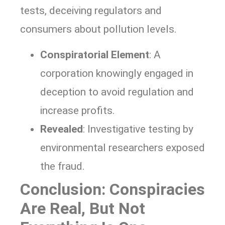
tests, deceiving regulators and
consumers about pollution levels.
Conspiratorial Element
: A
corporation knowingly engaged in
deception to avoid regulation and
increase profits.
Revealed
: Investigative testing by
environmental researchers exposed
the fraud.
Conclusion: Conspiracies
Are Real, But Not