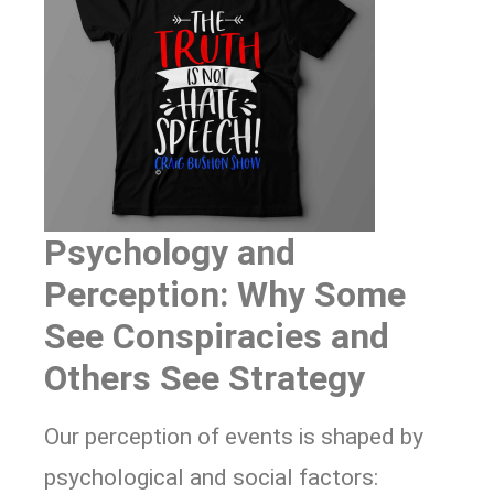
Psychology and
Perception: Why Some
See Conspiracies and
Others See Strategy
Our perception of events is shaped by
psychological and social factors: