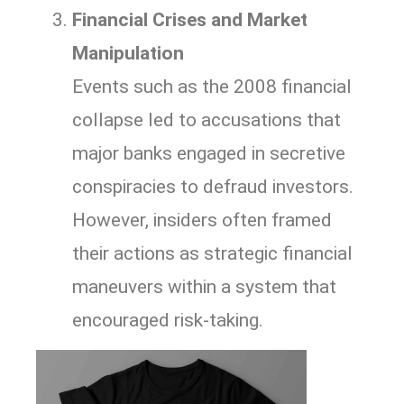
Financial Crises and Market
Manipulation
Events such as the 2008 financial
collapse led to accusations that
major banks engaged in secretive
conspiracies to defraud investors.
However, insiders often framed
their actions as strategic financial
maneuvers within a system that
encouraged risk-taking.