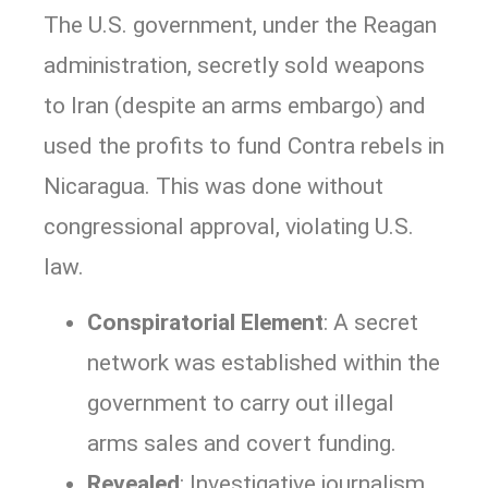
The U.S. government, under the Reagan
administration, secretly sold weapons
to Iran (despite an arms embargo) and
used the profits to fund Contra rebels in
Nicaragua. This was done without
congressional approval, violating U.S.
law.
Conspiratorial Element
: A secret
network was established within the
government to carry out illegal
arms sales and covert funding.
Revealed
: Investigative journalism