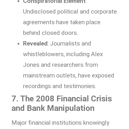
Conspiratorial Element
:
Undisclosed political and corporate
agreements have taken place
behind closed doors.
Revealed
: Journalists and
whistleblowers, including Alex
Jones and researchers from
mainstream outlets, have exposed
recordings and testimonies.
7. The 2008 Financial Crisis
and Bank Manipulation
Major financial institutions knowingly