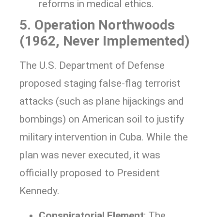
reforms in medical ethics.
5. Operation Northwoods
(1962, Never Implemented)
The U.S. Department of Defense
proposed staging false-flag terrorist
attacks (such as plane hijackings and
bombings) on American soil to justify
military intervention in Cuba. While the
plan was never executed, it was
officially proposed to President
Kennedy.
Conspiratorial Element
: The