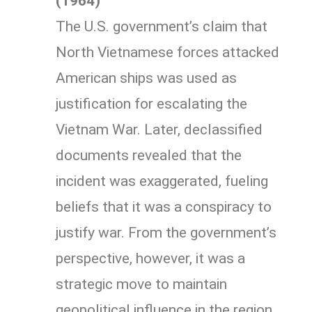
(1964)
The U.S. government’s claim that
North Vietnamese forces attacked
American ships was used as
justification for escalating the
Vietnam War. Later, declassified
documents revealed that the
incident was exaggerated, fueling
beliefs that it was a conspiracy to
justify war. From the government’s
perspective, however, it was a
strategic move to maintain
geopolitical influence in the region.