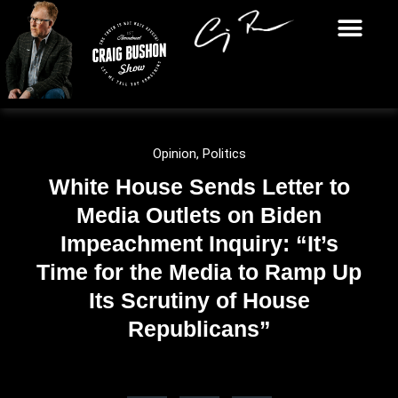
Opinion
,
Politics
White House Sends Letter to
Media Outlets on Biden
Impeachment Inquiry: “It’s
Time for the Media to Ramp Up
Its Scrutiny of House
Republicans”