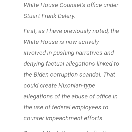
White House Counsel’s office under
Stuart Frank Delery.
First, as I have previously noted, the
White House is now actively
involved in pushing narratives and
denying factual allegations linked to
the Biden corruption scandal. That
could create Nixonian-type
allegations of the abuse of office in
the use of federal employees to
counter impeachment efforts.