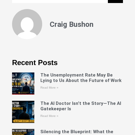
Craig Bushon
Recent Posts
The Unemployment Rate May Be
Lying to Us About the Future of Work
Read More »
The AI Doctor Isn’t the Story—The AI
Gatekeeper Is
Read More »
Silencing the Blueprint: What the