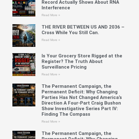
Record Actually Shows About RNA
Interference
Read More »
THE RIVER BETWEEN US AND 2036 –
Cross While You Still Can.
Read More »
Is Your Grocery Store Rigged at the
Register? The Truth About
Surveillance Pricing
Read More »
The Permanent Campaign, the
Permanent Deficit: Why Changing
Parties Has Not Changed America’s
Direction A Four-Part Craig Bushon
Show Investigative Series Part IV:
Finding The Compass
Read More »
The Permanent Campaign, the