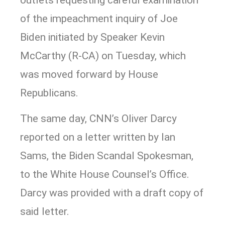
of the impeachment inquiry of Joe
Biden initiated by Speaker Kevin
McCarthy (R-CA) on Tuesday, which
was moved forward by House
Republicans.
The same day, CNN’s Oliver Darcy
reported on a letter written by Ian
Sams, the Biden Scandal Spokesman,
to the White House Counsel’s Office.
Darcy was provided with a draft copy of
said letter.