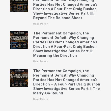
Permanent Deficit: Why Changing
Parties Has Not Changed America’s
Direction A Four-Part Craig Bushon
Show Investigative Series Part III:
Beyond The Balance Sheet
Read More »
The Permanent Campaign, the
Permanent Deficit: Why Changing
Parties Has Not Changed America’s
Direction A Four-Part Craig Bushon
Show Investigative Series Part II:
Measuring the Direction
Read More »
The Permanent Campaign, the
Permanent Deficit: Why Changing
Parties Has Not Changed America’s
Direction – A Four-Part Craig Bushon
Show Investigative Series Part I: The
Merry-Go-Round
Read More »