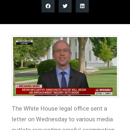
The White House legal office sent a
letter on Wednesday to various media
outlets requesting careful examination