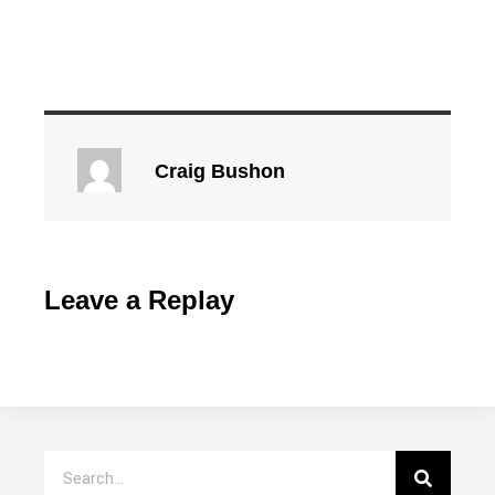
Craig Bushon
Leave a Replay