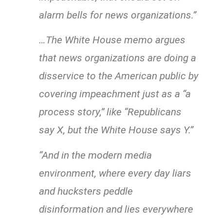
alarm bells for news organizations.”
…The White House memo argues
that news organizations are doing a
disservice to the American public by
covering impeachment just as a “a
process story,” like “Republicans
say X, but the White House says Y.”
“And in the modern media
environment, where every day liars
and hucksters peddle
disinformation and lies everywhere