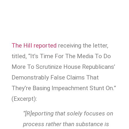
The Hill reported
receiving the letter,
titled, “It’s Time For The Media To Do
More To Scrutinize House Republicans’
Demonstrably False Claims That
They’re Basing Impeachment Stunt On.”
(Excerpt):
“[R]eporting that solely focuses on
process rather than substance is