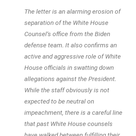
The letter is an alarming erosion of
separation of the White House
Counsel’s office from the Biden
defense team. It also confirms an
active and aggressive role of White
House officials in swatting down
allegations against the President.
While the staff obviously is not
expected to be neutral on
impeachment, there is a careful line
that past White House counsels
have walked between fulfilling their