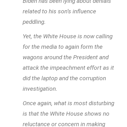
Biden has been lying about denials
related to his son’s influence
peddling.
Yet, the White House is now calling
for the media to again form the
wagons around the President and
attack the impeachment effort as it
did the laptop and the corruption
investigation.
Once again, what is most disturbing
is that the White House shows no
reluctance or concern in making