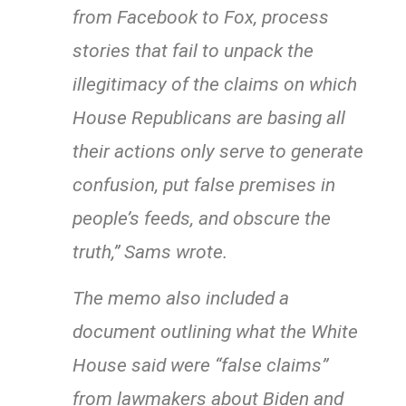
from Facebook to Fox, process
stories that fail to unpack the
illegitimacy of the claims on which
House Republicans are basing all
their actions only serve to generate
confusion, put false premises in
people’s feeds, and obscure the
truth,” Sams wrote.
The memo also included a
document outlining what the White
House said were “false claims”
from lawmakers about Biden and