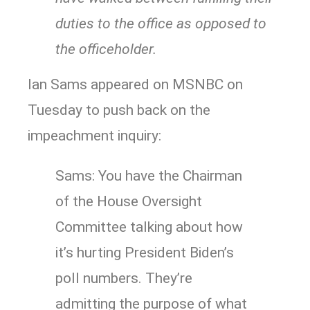
duties to the office as opposed to
the officeholder.
Ian Sams appeared on MSNBC on
Tuesday to push back on the
impeachment inquiry:
Sams: You have the Chairman
of the House Oversight
Committee talking about how
it’s hurting President Biden’s
poll numbers. They’re
admitting the purpose of what