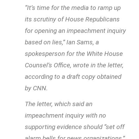
“It’s time for the media to ramp up
its scrutiny of House Republicans
for opening an impeachment inquiry
based on lies,” Ian Sams, a
spokesperson for the White House
Counsel’s Office, wrote in the letter,
according to a draft copy obtained
by CNN.
The letter, which said an
impeachment inquiry with no
supporting evidence should “set off
alarm bells for news organizations,”