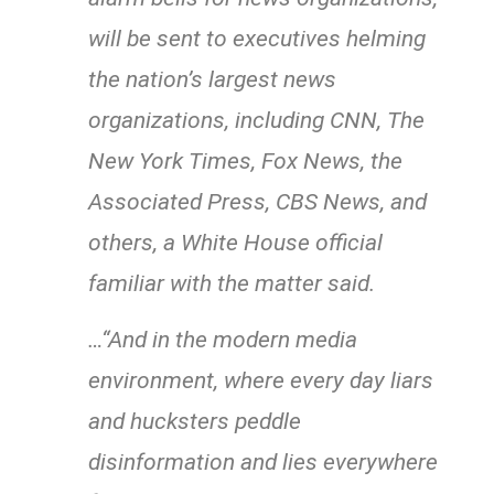
will be sent to executives helming
the nation’s largest news
organizations, including CNN, The
New York Times, Fox News, the
Associated Press, CBS News, and
others, a White House official
familiar with the matter said.
…“And in the modern media
environment, where every day liars
and hucksters peddle
disinformation and lies everywhere