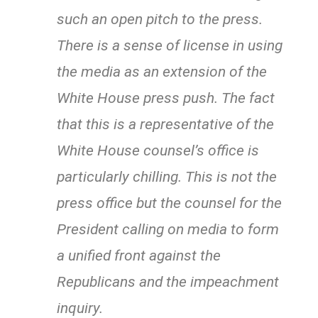
such an open pitch to the press.
There is a sense of license in using
the media as an extension of the
White House press push. The fact
that this is a representative of the
White House counsel’s office is
particularly chilling. This is not the
press office but the counsel for the
President calling on media to form
a unified front against the
Republicans and the impeachment
inquiry.