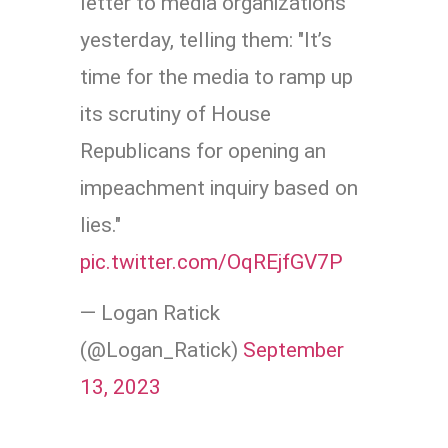
letter to media organizations
yesterday, telling them: "It’s
time for the media to ramp up
its scrutiny of House
Republicans for opening an
impeachment inquiry based on
lies."
pic.twitter.com/OqREjfGV7P
— Logan Ratick
(@Logan_Ratick)
September
13, 2023