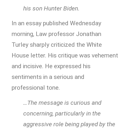
his son Hunter Biden.
In an essay published Wednesday
morning, Law professor Jonathan
Turley sharply criticized the White
House letter. His critique was vehement
and incisive. He expressed his
sentiments in a serious and
professional tone.
…The message is curious and
concerning, particularly in the
aggressive role being played by the