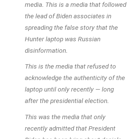
media. This is a media that followed
the lead of Biden associates in
spreading the false story that the
Hunter laptop was Russian
disinformation.
This is the media that refused to
acknowledge the authenticity of the
laptop until only recently — long
after the presidential election.
This was the media that only
recently admitted that President