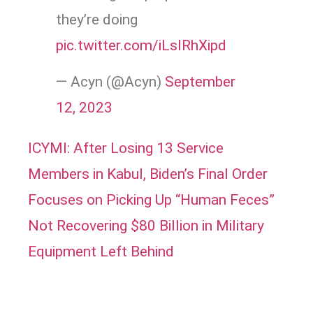
they’re doing
pic.twitter.com/iLslRhXipd
— Acyn (@Acyn)
September
12, 2023
ICYMI: After Losing 13 Service
Members in Kabul, Biden’s Final Order
Focuses on Picking Up “Human Feces”
Not Recovering $80 Billion in Military
Equipment Left Behind