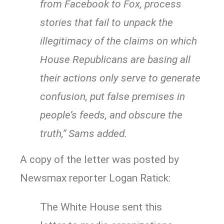
from Facebook to Fox, process
stories that fail to unpack the
illegitimacy of the claims on which
House Republicans are basing all
their actions only serve to generate
confusion, put false premises in
people’s feeds, and obscure the
truth,” Sams added.
A copy of the letter was posted by
Newsmax reporter Logan Ratick:
The White House sent this