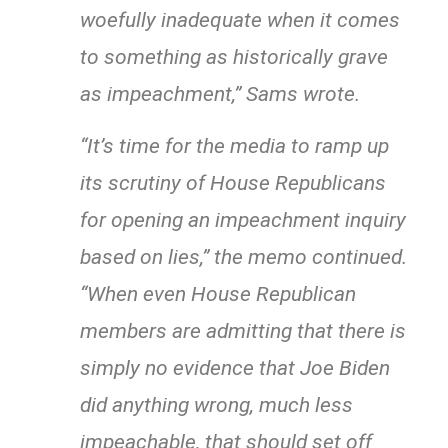
woefully inadequate when it comes
to something as historically grave
as impeachment,” Sams wrote.
“It’s time for the media to ramp up
its scrutiny of House Republicans
for opening an impeachment inquiry
based on lies,” the memo continued.
“When even House Republican
members are admitting that there is
simply no evidence that Joe Biden
did anything wrong, much less
impeachable, that should set off