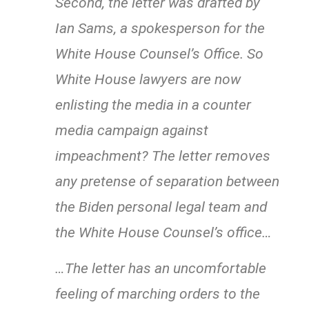
Second, the letter was drafted by
Ian Sams, a spokesperson for the
White House Counsel’s Office. So
White House lawyers are now
enlisting the media in a counter
media campaign against
impeachment? The letter removes
any pretense of separation between
the Biden personal legal team and
the White House Counsel’s office…
…The letter has an uncomfortable
feeling of marching orders to the