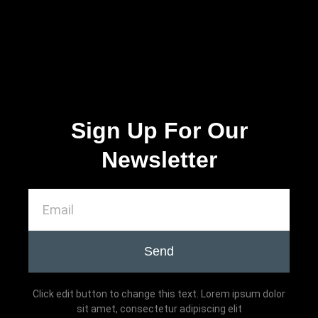
Sign Up For Our
Newsletter
Send
Click edit button to change this text. Lorem ipsum dolor
sit amet, consectetur adipiscing elit