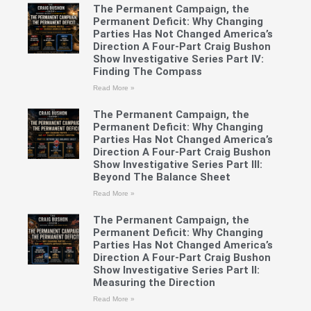
The Permanent Campaign, the
Permanent Deficit: Why Changing
Parties Has Not Changed America’s
Direction A Four-Part Craig Bushon
Show Investigative Series Part IV:
Finding The Compass
Read More »
The Permanent Campaign, the
Permanent Deficit: Why Changing
Parties Has Not Changed America’s
Direction A Four-Part Craig Bushon
Show Investigative Series Part III:
Beyond The Balance Sheet
Read More »
The Permanent Campaign, the
Permanent Deficit: Why Changing
Parties Has Not Changed America’s
Direction A Four-Part Craig Bushon
Show Investigative Series Part II:
Measuring the Direction
Read More »