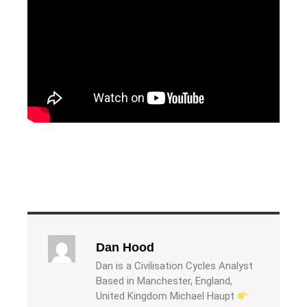
Dan Hood
Dan is a Civilisation Cycles Analyst
Based in Manchester, England,
United Kingdom Michael Haupt