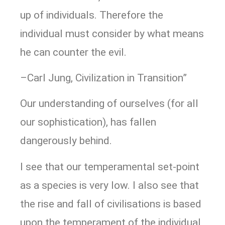
up of individuals. Therefore the
individual must consider by what means
he can counter the evil.
–Carl Jung, Civilization in Transition”
Our understanding of ourselves (for all
our sophistication), has fallen
dangerously behind.
I see that our temperamental set-point
as a species is very low. I also see that
the rise and fall of civilisations is based
upon the temperament of the individual,