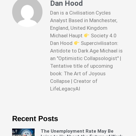
Dan Hood
Dan is a Civilisation Cycles
Analyst Based in Manchester,
England, United Kingdom
Michael Haupt
Society 4.0
Dan Hood
Supercivilisaton:
Antidote to Dark Age Michael is
an "Optimistic Collapsologist" |
Tentative title of upcoming
book: The Art of Joyous
Collapse | Creator of
LifeLegacyAI
Recent Posts
The Unemployment Rate May Be