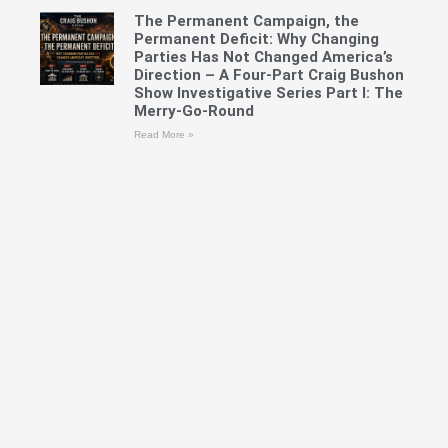
The Permanent Campaign, the
Permanent Deficit: Why Changing
Parties Has Not Changed America’s
Direction – A Four-Part Craig Bushon
Show Investigative Series Part I: The
Merry-Go-Round
Read More »