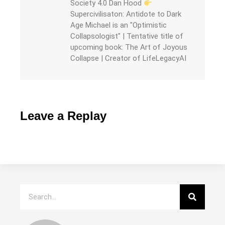
Society 4.0 Dan Hood
Supercivilisaton: Antidote to Dark
Age Michael is an "Optimistic
Collapsologist" | Tentative title of
upcoming book: The Art of Joyous
Collapse | Creator of LifeLegacyAI
Leave a Replay