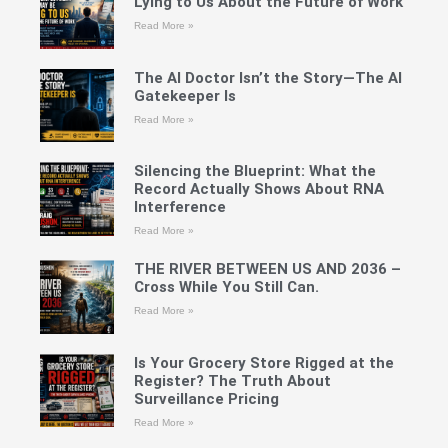
Lying to Us About the Future of Work
Read More »
The AI Doctor Isn’t the Story—The AI
Gatekeeper Is
Read More »
Silencing the Blueprint: What the
Record Actually Shows About RNA
Interference
Read More »
THE RIVER BETWEEN US AND 2036 –
Cross While You Still Can.
Read More »
Is Your Grocery Store Rigged at the
Register? The Truth About
Surveillance Pricing
Read More »