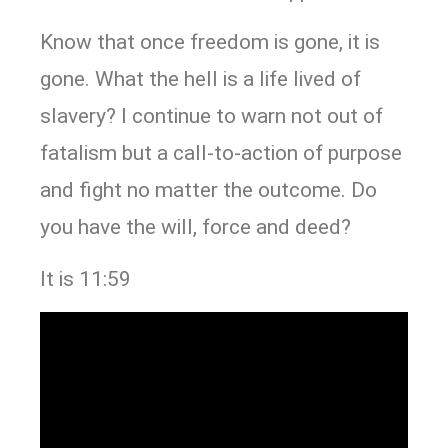
Know that once freedom is gone, it is
gone. What the hell is a life lived of
slavery? I continue to warn not out of
fatalism but a call-to-action of purpose
and fight no matter the outcome. Do
you have the will, force and deed?
It is 11:59