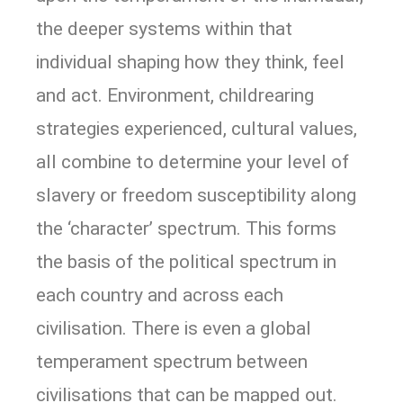
the deeper systems within that
individual shaping how they think, feel
and act. Environment, childrearing
strategies experienced, cultural values,
all combine to determine your level of
slavery or freedom susceptibility along
the ‘character’ spectrum. This forms
the basis of the political spectrum in
each country and across each
civilisation. There is even a global
temperament spectrum between
civilisations that can be mapped out.