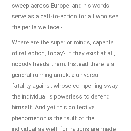
sweep across Europe, and his words
serve as a call-to-action for all who see
the perils we face:-
Where are the superior minds, capable
of reflection, today? If they exist at all,
nobody heeds them. Instead there is a
general running amok, a universal
fatality against whose compelling sway
the individual is powerless to defend
himself. And yet this collective
phenomenon is the fault of the
individual as well, for nations are made