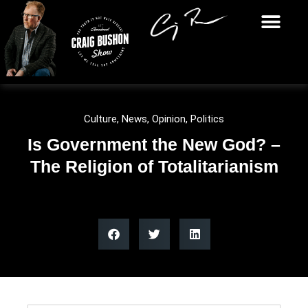
Culture
,
News
,
Opinion
,
Politics
Is Government the New God? –
The Religion of Totalitarianism