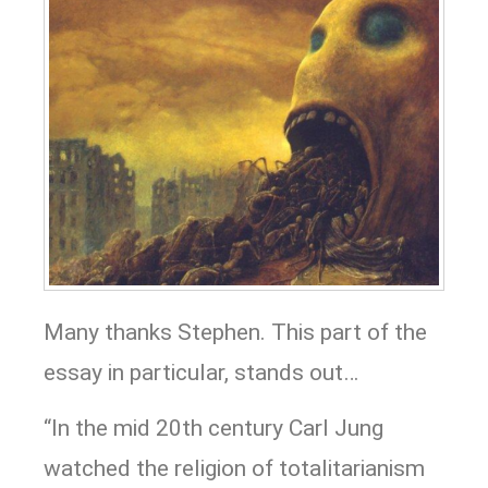
Many thanks Stephen. This part of the
essay in particular, stands out…
“In the mid 20th century Carl Jung
watched the religion of totalitarianism