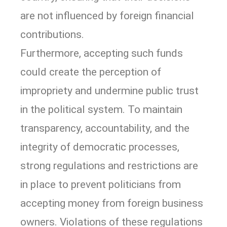
are not influenced by foreign financial
contributions.
Furthermore, accepting such funds
could create the perception of
impropriety and undermine public trust
in the political system. To maintain
transparency, accountability, and the
integrity of democratic processes,
strong regulations and restrictions are
in place to prevent politicians from
accepting money from foreign business
owners. Violations of these regulations