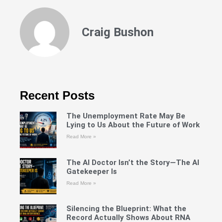
Craig Bushon
Recent Posts
The Unemployment Rate May Be
Lying to Us About the Future of Work
Read More »
The AI Doctor Isn’t the Story—The AI
Gatekeeper Is
Read More »
Silencing the Blueprint: What the
Record Actually Shows About RNA