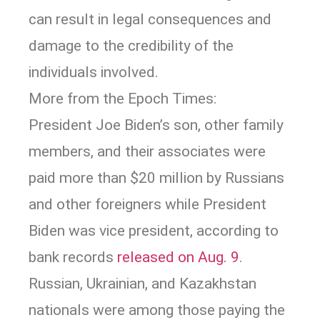
can result in legal consequences and
damage to the credibility of the
individuals involved.
More from the Epoch Times:
President Joe Biden’s son, other family
members, and their associates were
paid more than $20 million by Russians
and other foreigners while President
Biden was vice president, according to
bank records
released on Aug. 9
.
Russian, Ukrainian, and Kazakhstan
nationals were among those paying the