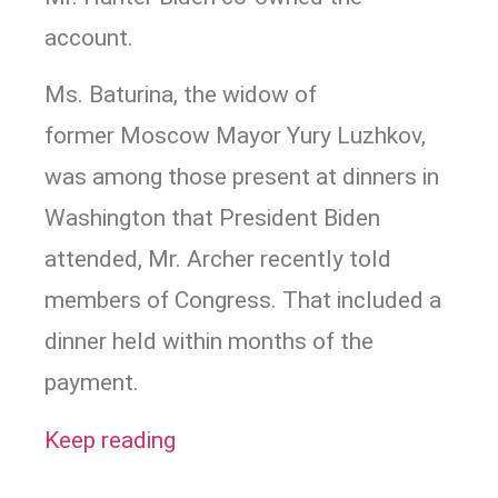
account.
Ms. Baturina, the widow of
former Moscow Mayor Yury Luzhkov,
was among those present at dinners in
Washington that President Biden
attended, Mr. Archer recently told
members of Congress. That included a
dinner held within months of the
payment.
Keep reading