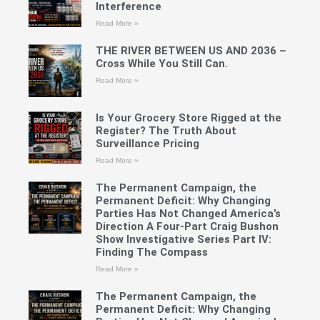
Interference
Read More »
THE RIVER BETWEEN US AND 2036 –
Cross While You Still Can.
Read More »
Is Your Grocery Store Rigged at the
Register? The Truth About
Surveillance Pricing
Read More »
The Permanent Campaign, the
Permanent Deficit: Why Changing
Parties Has Not Changed America’s
Direction A Four-Part Craig Bushon
Show Investigative Series Part IV:
Finding The Compass
Read More »
The Permanent Campaign, the
Permanent Deficit: Why Changing