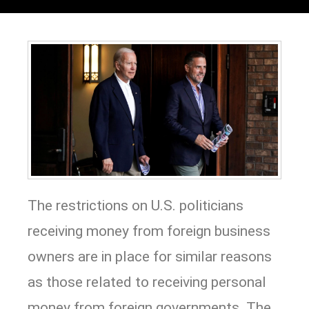
The restrictions on U.S. politicians
receiving money from foreign business
owners are in place for similar reasons
as those related to receiving personal
money from foreign governments. The