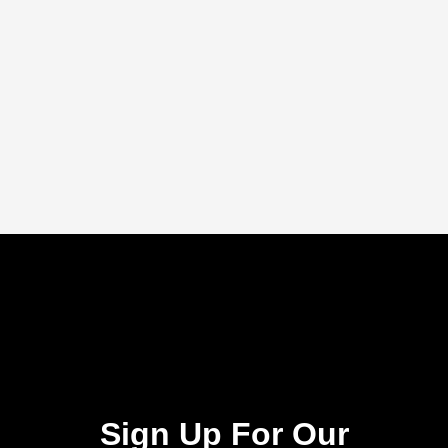
Sign Up For Our