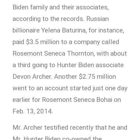
Biden family and their associates,
according to the records. Russian
billionaire Yelena Baturina, for instance,
paid $3.5 million to a company called
Rosemont Seneca Thornton, with about
a third going to Hunter Biden associate
Devon Archer. Another $2.75 million
went to an account started just one day
earlier for Rosemont Seneca Bohai on
Feb. 13, 2014.
Mr. Archer testified recently that he and
Mr. Hunter Biden co-owned the