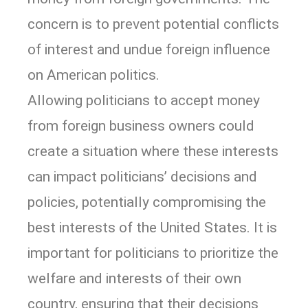
concern is to prevent potential conflicts
of interest and undue foreign influence
on American politics.
Allowing politicians to accept money
from foreign business owners could
create a situation where these interests
can impact politicians’ decisions and
policies, potentially compromising the
best interests of the United States. It is
important for politicians to prioritize the
welfare and interests of their own
country, ensuring that their decisions