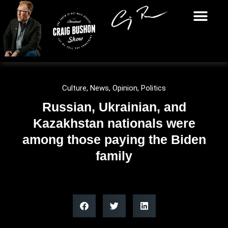
Culture
,
News
,
Opinion
,
Politics
Russian, Ukrainian, and
Kazakhstan nationals were
among those paying the Biden
family