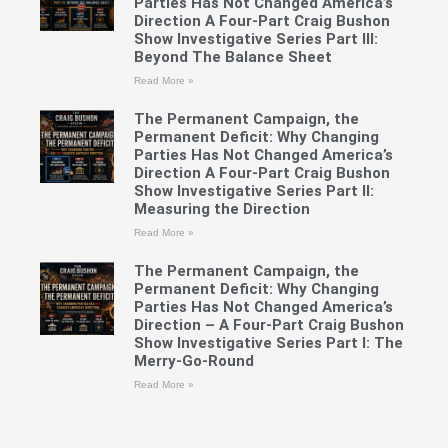
Parties Has Not Changed America’s
Direction A Four-Part Craig Bushon
Show Investigative Series Part III:
Beyond The Balance Sheet
Read More »
The Permanent Campaign, the
Permanent Deficit: Why Changing
Parties Has Not Changed America’s
Direction A Four-Part Craig Bushon
Show Investigative Series Part II:
Measuring the Direction
Read More »
The Permanent Campaign, the
Permanent Deficit: Why Changing
Parties Has Not Changed America’s
Direction – A Four-Part Craig Bushon
Show Investigative Series Part I: The
Merry-Go-Round
Read More »