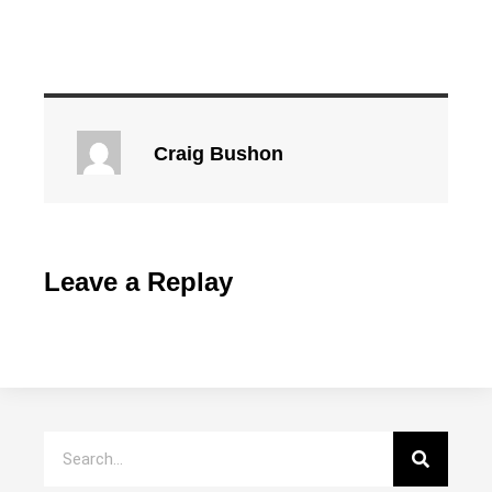
Craig Bushon
Leave a Replay