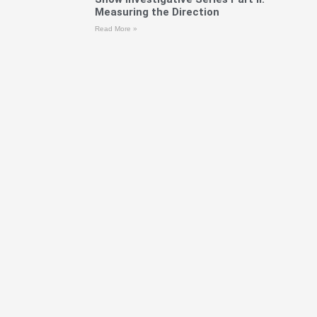
Measuring the Direction
Read More »