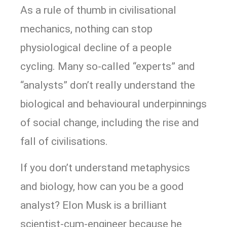
As a rule of thumb in civilisational
mechanics, nothing can stop
physiological decline of a people
cycling. Many so-called “experts” and
“analysts” don’t really understand the
biological and behavioural underpinnings
of social change, including the rise and
fall of civilisations.
If you don’t understand metaphysics
and biology, how can you be a good
analyst? Elon Musk is a brilliant
scientist-cum-engineer because he