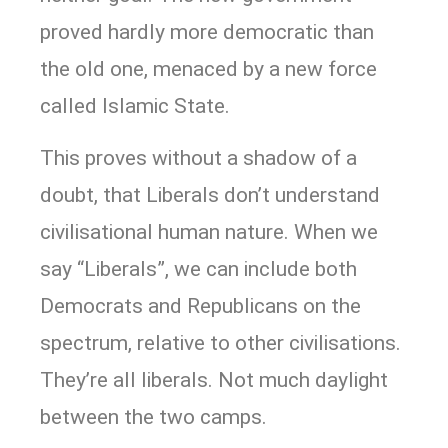
proved hardly more democratic than
the old one, menaced by a new force
called Islamic State.
This proves without a shadow of a
doubt, that Liberals don’t understand
civilisational human nature. When we
say “Liberals”, we can include both
Democrats and Republicans on the
spectrum, relative to other civilisations.
They’re all liberals. Not much daylight
between the two camps.