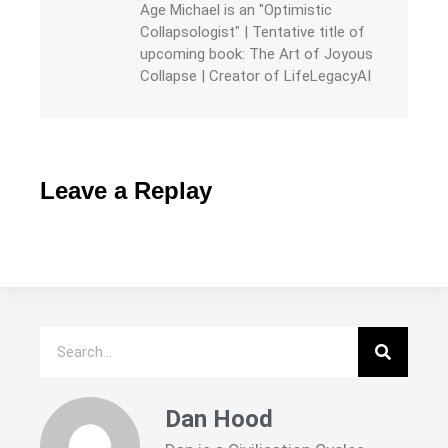
Age Michael is an "Optimistic
Collapsologist" | Tentative title of
upcoming book: The Art of Joyous
Collapse | Creator of LifeLegacyAI
Leave a Replay
Dan Hood