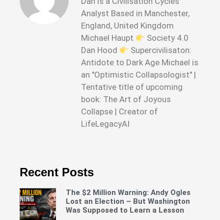
Dan is a Civilisation Cycles
Analyst Based in Manchester,
England, United Kingdom
Michael Haupt
Society 4.0
Dan Hood
Supercivilisaton:
Antidote to Dark Age Michael is
an "Optimistic Collapsologist" |
Tentative title of upcoming
book: The Art of Joyous
Collapse | Creator of
LifeLegacyAI
Recent Posts
The $2 Million Warning: Andy Ogles
Lost an Election – But Washington
Was Supposed to Learn a Lesson