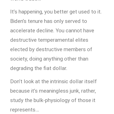
It’s happening, you better get used to it.
Biden’s tenure has only served to
accelerate decline. You cannot have
destructive temperamental elites
elected by destructive members of
society, doing anything other than
degrading the fiat dollar.
Don’t look at the intrinsic dollar itself
because it’s meaningless junk, rather,
study the bulk-physiology of those it
represents…