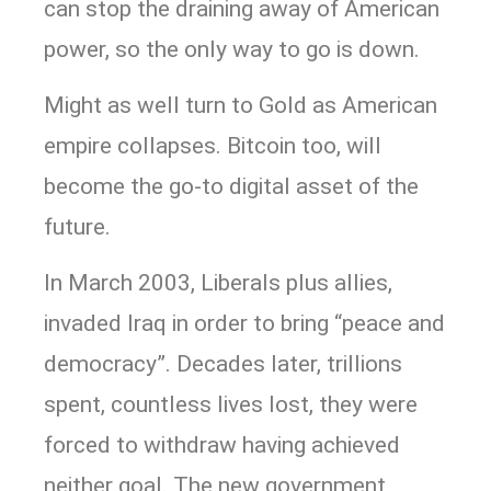
can stop the draining away of American
power, so the only way to go is down.
Might as well turn to Gold as American
empire collapses. Bitcoin too, will
become the go-to digital asset of the
future.
In March 2003, Liberals plus allies,
invaded Iraq in order to bring “peace and
democracy”. Decades later, trillions
spent, countless lives lost, they were
forced to withdraw having achieved
neither goal. The new government