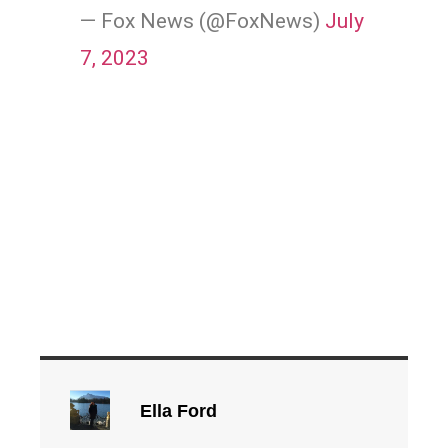
— Fox News (@FoxNews)
July
7, 2023
Ella Ford