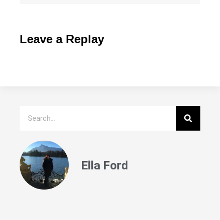
Leave a Replay
Ella Ford