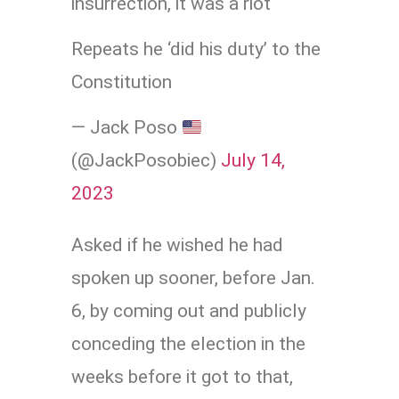
insurrection, it was a riot
Repeats he ‘did his duty’ to the
Constitution
— Jack Poso
(@JackPosobiec)
July 14,
2023
Asked if he wished he had
spoken up sooner, before Jan.
6, by coming out and publicly
conceding the election in the
weeks before it got to that,