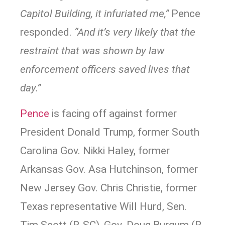
Capitol Building, it infuriated me,”
Pence
responded.
“And it’s very likely that the
restraint that was shown by law
enforcement officers saved lives that
day.”
Pence
is facing off against former
President Donald Trump, former South
Carolina Gov. Nikki Haley, former
Arkansas Gov. Asa Hutchinson, former
New Jersey Gov. Chris Christie, former
Texas representative Will Hurd, Sen.