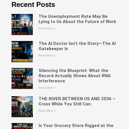
Recent Posts
The Unemployment Rate May Be
Lying to Us About the Future of Work
Read More »
The AI Doctor Isn’t the Story—The AI
Gatekeeper Is
Read More »
Silencing the Blueprint: What the
Record Actually Shows About RNA
Interference
Read More »
THE RIVER BETWEEN US AND 2036 –
Cross While You Still Can.
Read More »
Is Your Grocery Store Rigged at the