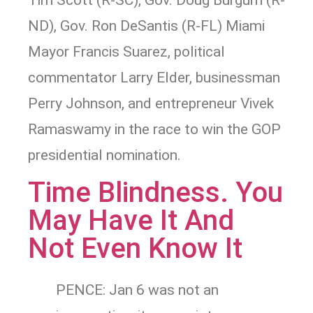
Tim Scott (R-SC), Gov. Doug Burgum (R-
ND), Gov. Ron DeSantis (R-FL) Miami
Mayor Francis Suarez, political
commentator Larry Elder, businessman
Perry Johnson, and entrepreneur Vivek
Ramaswamy in the race to win the GOP
presidential nomination.
Time Blindness. You
May Have It And
Not Even Know It
PENCE: Jan 6 was not an