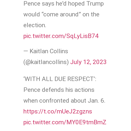
Pence says he'd hoped Trump
would “come around” on the
election.
pic.twitter.com/SqLyLisB74
— Kaitlan Collins
(@kaitlancollins)
July 12, 2023
‘WITH ALL DUE RESPECT’:
Pence defends his actions
when confronted about Jan. 6.
https://t.co/mUeJ2zgzns
pic.twitter.com/MY0E9tmBmZ