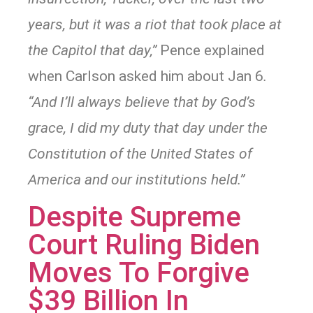
years, but it was a riot that took place at
the Capitol that day,”
Pence explained
when Carlson asked him about Jan 6
.
“And I’ll always believe that by God’s
grace, I did my duty that day under the
Constitution of the United States of
America and our institutions held.”
Despite Supreme
Court Ruling Biden
Moves To Forgive
$39 Billion In