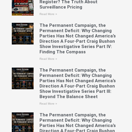
Register? The Truth About
Surveillance Pricing
Read More »
The Permanent Campaign, the
Permanent Deficit: Why Changing
Parties Has Not Changed America’s
Direction A Four-Part Craig Bushon
Show Investigative Series Part IV:
Finding The Compass
Read More »
The Permanent Campaign, the
Permanent Deficit: Why Changing
Parties Has Not Changed America’s
Direction A Four-Part Craig Bushon
Show Investigative Series Part III:
Beyond The Balance Sheet
Read More »
The Permanent Campaign, the
Permanent Deficit: Why Changing
Parties Has Not Changed America’s
Direction A Four-Part Craig Bushon