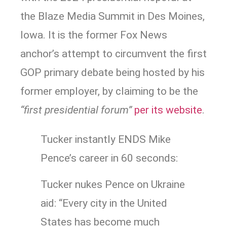
the Blaze Media Summit in Des Moines,
Iowa. It is the former Fox News
anchor’s attempt to circumvent the first
GOP primary debate being hosted by his
former employer, by claiming to be the
“first presidential forum”
per its website
.
Tucker instantly ENDS Mike
Pence’s career in 60 seconds:
Tucker nukes Pence on Ukraine
aid: “Every city in the United
States has become much