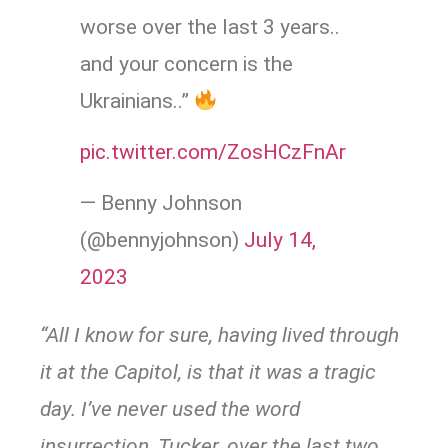
worse over the last 3 years..
and your concern is the
Ukrainians..”
pic.twitter.com/ZosHCzFnAr
— Benny Johnson
(@bennyjohnson)
July 14,
2023
“All I know for sure, having lived through
it at the Capitol, is that it was a tragic
day. I’ve never used the word
insurrection, Tucker, over the last two