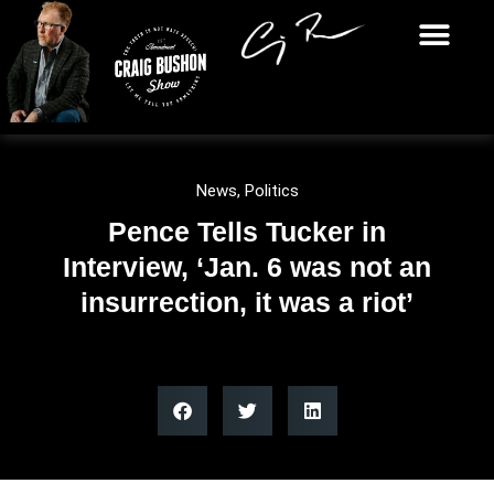
News
,
Politics
Pence Tells Tucker in
Interview, ‘Jan. 6 was not an
insurrection, it was a riot’