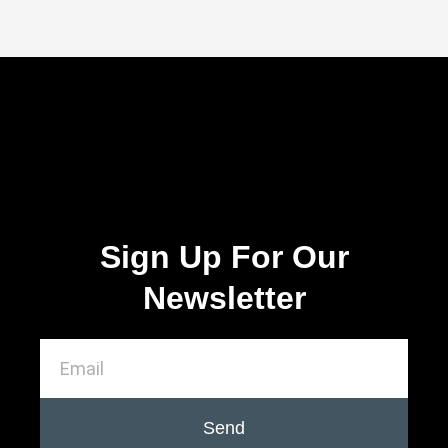
Sign Up For Our
Newsletter
Send