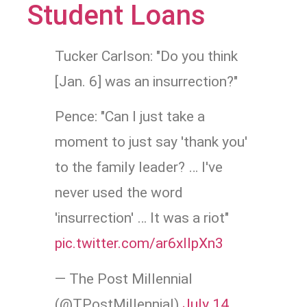
Student Loans
Tucker Carlson: "Do you think
[Jan. 6] was an insurrection?"
Pence: "Can I just take a
moment to just say 'thank you'
to the family leader? … I've
never used the word
'insurrection' … It was a riot"
pic.twitter.com/ar6xllpXn3
— The Post Millennial
(@TPostMillennial)
July 14,