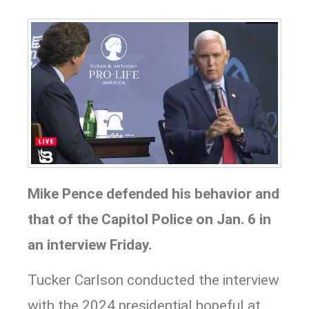
Mike Pence
d
efended his behavior and
that of the Capitol Police on Jan. 6 in
an interview Friday.
Tucker Carlson conducted the interview
with the 2024 presidential hopeful at