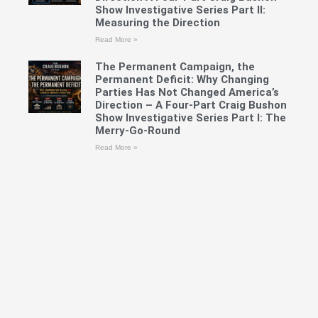
Show Investigative Series Part II:
Measuring the Direction
Read More »
The Permanent Campaign, the
Permanent Deficit: Why Changing
Parties Has Not Changed America’s
Direction – A Four-Part Craig Bushon
Show Investigative Series Part I: The
Merry-Go-Round
Read More »