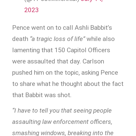
2023
Pence went on to call Ashli Babbit’s
death
“a tragic loss of life”
while also
lamenting that 150 Capitol Officers
were assaulted that day. Carlson
pushed him on the topic, asking Pence
to share what he thought about the fact
that Babbit was shot.
“I have to tell you that seeing people
assaulting law enforcement officers,
smashing windows, breaking into the