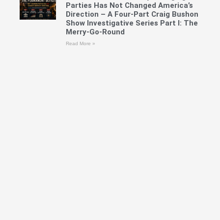
Parties Has Not Changed America’s
Direction – A Four-Part Craig Bushon
Show Investigative Series Part I: The
Merry-Go-Round
Read More »