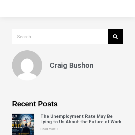
Craig Bushon
Recent Posts
The Unemployment Rate May Be
Lying to Us About the Future of Work
Read More »