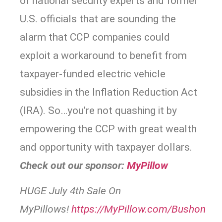
of national security experts and former
U.S. officials that are sounding the
alarm that CCP companies could
exploit a workaround to benefit from
taxpayer-funded electric vehicle
subsidies in the Inflation Reduction Act
(IRA). So…you’re not quashing it by
empowering the CCP with great wealth
and opportunity with taxpayer dollars.
Check out our sponsor:
MyPillow
HUGE July 4th Sale On
MyPillows!
https://
MyPillow.com/Bushon