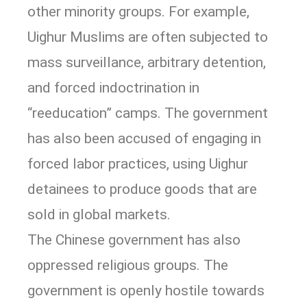
other minority groups. For example,
Uighur Muslims are often subjected to
mass surveillance, arbitrary detention,
and forced indoctrination in
“reeducation” camps. The government
has also been accused of engaging in
forced labor practices, using Uighur
detainees to produce goods that are
sold in global markets.
The Chinese government has also
oppressed religious groups. The
government is openly hostile towards