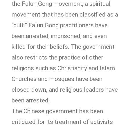
the Falun Gong movement, a spiritual
movement that has been classified as a
“cult.” Falun Gong practitioners have
been arrested, imprisoned, and even
killed for their beliefs. The government
also restricts the practice of other
religions such as Christianity and Islam.
Churches and mosques have been
closed down, and religious leaders have
been arrested.
The Chinese government has been
criticized for its treatment of activists