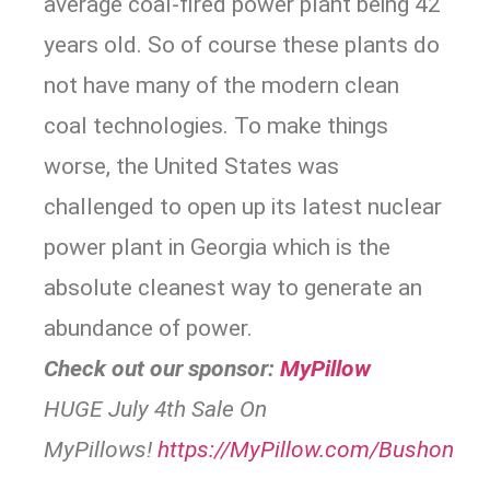
average coal-fired power plant being 42
years old. So of course these plants do
not have many of the modern clean
coal technologies. To make things
worse, the United States was
challenged to open up its latest nuclear
power plant in Georgia which is the
absolute cleanest way to generate an
abundance of power.
Check out our sponsor:
MyPillow
HUGE July 4th Sale On
MyPillows!
https://
MyPillow.com/Bushon