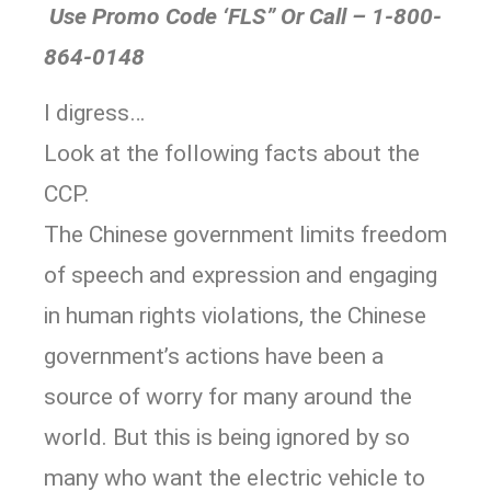
Use Promo Code ‘FLS” Or Call – 1-800-
864-0148
I digress…
Look at the following facts about the
CCP.
The Chinese government limits freedom
of speech and expression and engaging
in human rights violations, the Chinese
government’s actions have been a
source of worry for many around the
world. But this is being ignored by so
many who want the electric vehicle to