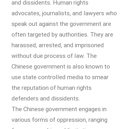
and dissidents. Human rights
advocates, journalists, and lawyers who
speak out against the government are
often targeted by authorities. They are
harassed, arrested, and imprisoned
without due process of law. The
Chinese government is also known to
use state controlled media to smear
the reputation of human rights
defenders and dissidents.
The Chinese government engages in
various forms of oppression, ranging