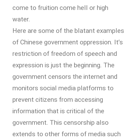
come to fruition come hell or high
water.
Here are some of the blatant examples
of Chinese government oppression. It’s
restriction of freedom of speech and
expression is just the beginning. The
government censors the internet and
monitors social media platforms to
prevent citizens from accessing
information that is critical of the
government. This censorship also
extends to other forms of media such