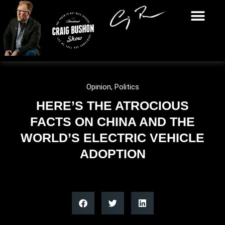
Opinion
,
Politics
HERE’S THE ATROCIOUS
FACTS ON CHINA AND THE
WORLD’S ELECTRIC VEHICLE
ADOPTION