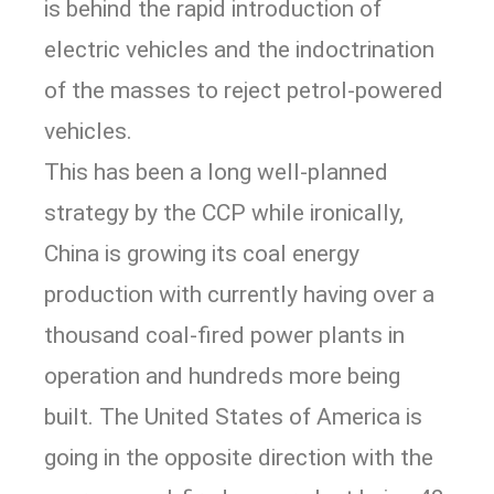
is behind the rapid introduction of
electric vehicles and the indoctrination
of the masses to reject petrol-powered
vehicles.
This has been a long well-planned
strategy by the CCP while ironically,
China is growing its coal energy
production with currently having over a
thousand coal-fired power plants in
operation and hundreds more being
built. The United States of America is
going in the opposite direction with the