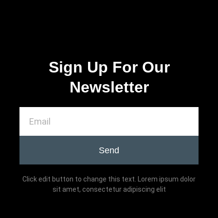
Sign Up For Our
Newsletter
Send
Click edit button to change this text. Lorem ipsum dolor
sit amet, consectetur adipiscing elit