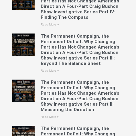
Parties Has Not Changed America’s
Direction A Four-Part Craig Bushon
Show Investigative Series Part IV:
Finding The Compass
Read More »
The Permanent Campaign, the
Permanent Deficit: Why Changing
Parties Has Not Changed America’s
Direction A Four-Part Craig Bushon
Show Investigative Series Part III:
Beyond The Balance Sheet
Read More »
The Permanent Campaign, the
Permanent Deficit: Why Changing
Parties Has Not Changed America’s
Direction A Four-Part Craig Bushon
Show Investigative Series Part II:
Measuring the Direction
Read More »
The Permanent Campaign, the
Permanent Deficit: Why Changing