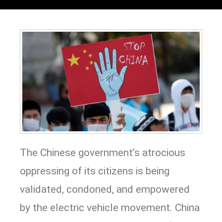
The Chinese government’s atrocious
oppressing of its citizens is being
validated, condoned, and empowered
by the electric vehicle movement. China