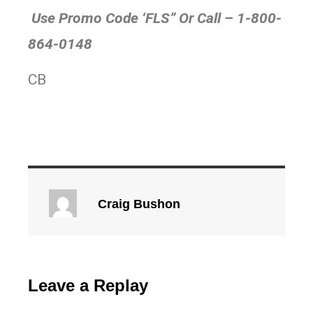
Use Promo Code ‘FLS” Or Call – 1-800-
864-0148
CB
Craig Bushon
Leave a Replay