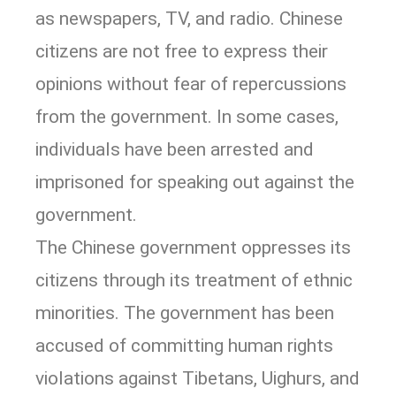
as newspapers, TV, and radio. Chinese
citizens are not free to express their
opinions without fear of repercussions
from the government. In some cases,
individuals have been arrested and
imprisoned for speaking out against the
government.
The Chinese government oppresses its
citizens through its treatment of ethnic
minorities. The government has been
accused of committing human rights
violations against Tibetans, Uighurs, and