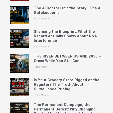
The AI Doctor Isn’t the Story—The AI
Gatekeeper Is
Read More »
Silencing the Blueprint: What the
Record Actually Shows About RNA
Interference
Read More »
THE RIVER BETWEEN US AND 2036 –
Cross While You Still Can.
Read More »
Is Your Grocery Store Rigged at the
Register? The Truth About
Surveillance Pricing
Read More »
The Permanent Campaign, the
Permanent Deficit: Why Changing