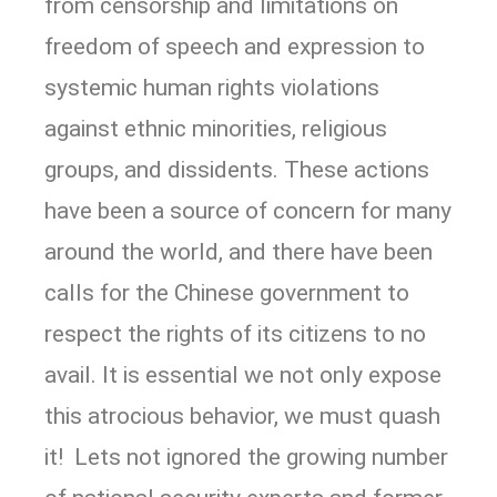
from censorship and limitations on
freedom of speech and expression to
systemic human rights violations
against ethnic minorities, religious
groups, and dissidents. These actions
have been a source of concern for many
around the world, and there have been
calls for the Chinese government to
respect the rights of its citizens to no
avail. It is essential we not only expose
this atrocious behavior, we must quash
it! Lets not ignored the growing number