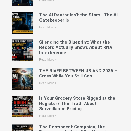
The AI Doctor Isn’t the Story—The AI
Gatekeeper Is
Read More »
Silencing the Blueprint: What the
Record Actually Shows About RNA
Interference
Read More »
THE RIVER BETWEEN US AND 2036 –
Cross While You Still Can.
Read More »
Is Your Grocery Store Rigged at the
Register? The Truth About
Surveillance Pricing
Read More »
The Permanent Campaign, the