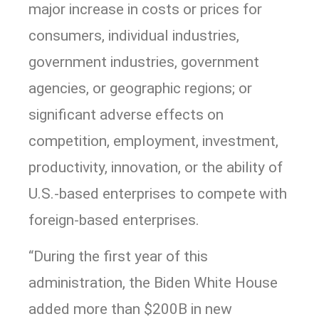
major increase in costs or prices for
consumers, individual industries,
government industries, government
agencies, or geographic regions; or
significant adverse effects on
competition, employment, investment,
productivity, innovation, or the ability of
U.S.-based enterprises to compete with
foreign-based enterprises.
“During the first year of this
administration, the Biden White House
added more than $200B in new