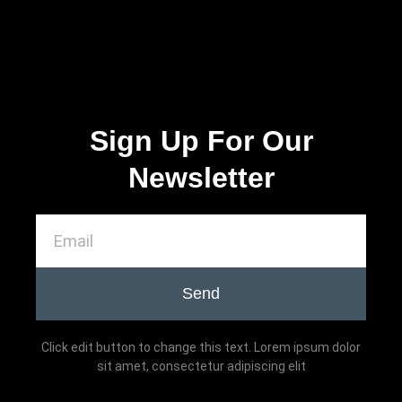
Sign Up For Our
Newsletter
Send
Click edit button to change this text. Lorem ipsum dolor
sit amet, consectetur adipiscing elit