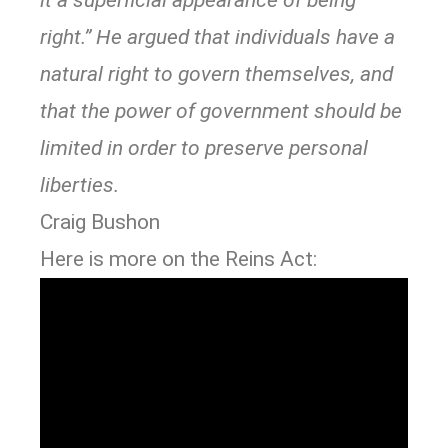
it a superficial appearance of being
right.” He argued that individuals have a
natural right to govern themselves, and
that the power of government should be
limited in order to preserve personal
liberties.
Craig Bushon
Here is more on the Reins Act: