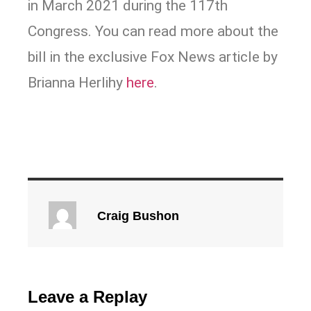
in March 2021 during the 117th
Congress. You can read more about the
bill in the exclusive Fox News article by
Brianna Herlihy
here
.
Craig Bushon
Leave a Replay