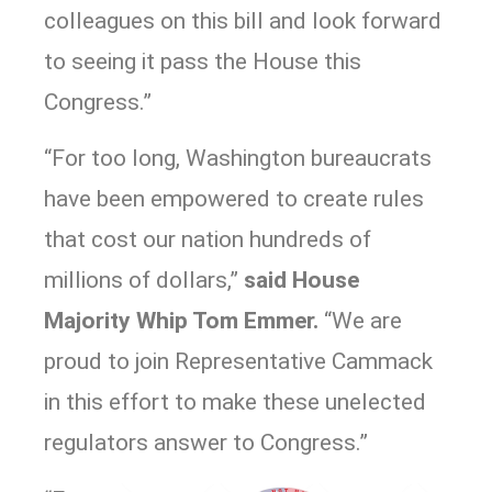
colleagues on this bill and look forward
to seeing it pass the House this
Congress.”
“For too long, Washington bureaucrats
have been empowered to create rules
that cost our nation hundreds of
millions of dollars,”
said House
Majority Whip Tom Emmer.
“We are
proud to join Representative Cammack
in this effort to make these unelected
regulators answer to Congress.”