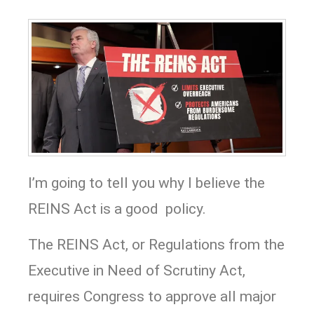
I’m going to tell you why I believe the
REINS Act is a good policy.
The REINS Act, or Regulations from the
Executive in Need of Scrutiny Act,
requires Congress to approve all major