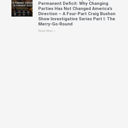
Permanent Deficit: Why Changing
Parties Has Not Changed America’s
Direction – A Four-Part Craig Bushon
Show Investigative Series Part I: The
Merry-Go-Round
Read More »