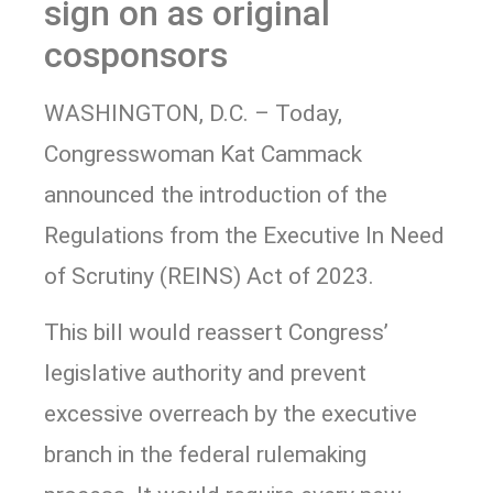
sign on as original
cosponsors
WASHINGTON, D.C. – Today,
Congresswoman Kat Cammack
announced the introduction of the
Regulations from the Executive In Need
of Scrutiny (REINS) Act of 2023.
This bill would reassert Congress’
legislative authority and prevent
excessive overreach by the executive
branch in the federal rulemaking