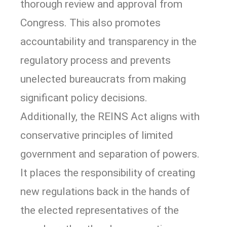
thorough review and approval from
Congress. This also promotes
accountability and transparency in the
regulatory process and prevents
unelected bureaucrats from making
significant policy decisions.
Additionally, the REINS Act aligns with
conservative principles of limited
government and separation of powers.
It places the responsibility of creating
new regulations back in the hands of
the elected representatives of the