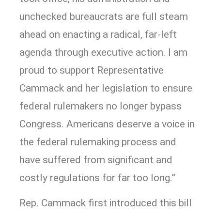
unchecked bureaucrats are full steam
ahead on enacting a radical, far-left
agenda through executive action. I am
proud to support Representative
Cammack and her legislation to ensure
federal rulemakers no longer bypass
Congress. Americans deserve a voice in
the federal rulemaking process and
have suffered from significant and
costly regulations for far too long.”
Rep. Cammack first introduced this bill