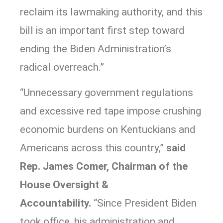
reclaim its lawmaking authority, and this
bill is an important first step toward
ending the Biden Administration’s
radical overreach.”
“Unnecessary government regulations
and excessive red tape impose crushing
economic burdens on Kentuckians and
Americans across this country,”
said
Rep. James Comer, Chairman of the
House Oversight &
Accountability.
“Since President Biden
took office, his administration and