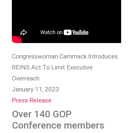
Congresswoman Cammack Introduces
REINS Act To Limit Executive
Overreach
January 11, 2023
Press Release
Over 140 GOP
Conference members