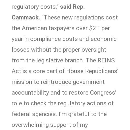
regulatory costs,”
said Rep.
Cammack.
“These new regulations cost
the American taxpayers over $2T per
year in compliance costs and economic
losses without the proper oversight
from the legislative branch. The REINS
Act is a core part of House Republicans’
mission to reintroduce government
accountability and to restore Congress’
role to check the regulatory actions of
federal agencies. I’m grateful to the
overwhelming support of my