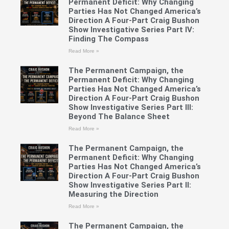
Permanent Deficit: Why Changing
Parties Has Not Changed America’s
Direction A Four-Part Craig Bushon
Show Investigative Series Part IV:
Finding The Compass
Read More »
The Permanent Campaign, the
Permanent Deficit: Why Changing
Parties Has Not Changed America’s
Direction A Four-Part Craig Bushon
Show Investigative Series Part III:
Beyond The Balance Sheet
Read More »
The Permanent Campaign, the
Permanent Deficit: Why Changing
Parties Has Not Changed America’s
Direction A Four-Part Craig Bushon
Show Investigative Series Part II:
Measuring the Direction
Read More »
The Permanent Campaign, the