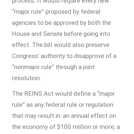
process. It would require every new
“major rule” proposed by federal
agencies to be approved by both the
House and Senate before going into
effect. The bill would also preserve
Congress’ authority to disapprove of a
“nonmajor rule” through a joint
resolution.
The REINS Act would define a “major
rule” as any federal rule or regulation
that may result in: an annual effect on
the economy of $100 million or more; a