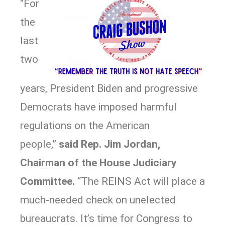
“For
the
last
two
years, President Biden and progressive
Democrats have imposed harmful
regulations on the American
people,”
said Rep. Jim Jordan,
Chairman of the House Judiciary
Committee.
“The REINS Act will place a
much-needed check on unelected
bureaucrats. It’s time for Congress to