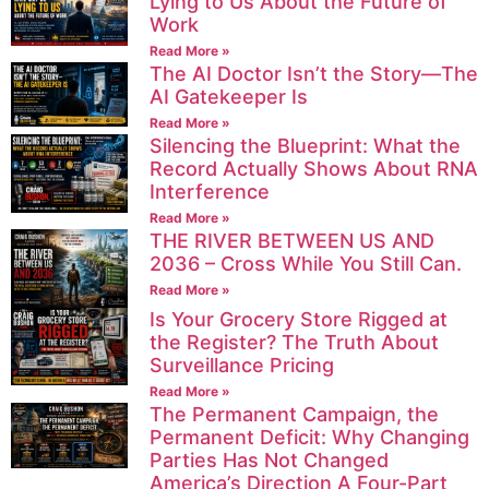
Lying to Us About the Future of
Work
Read More »
The AI Doctor Isn’t the Story—The
AI Gatekeeper Is
Read More »
Silencing the Blueprint: What the
Record Actually Shows About RNA
Interference
Read More »
THE RIVER BETWEEN US AND
2036 – Cross While You Still Can.
Read More »
Is Your Grocery Store Rigged at
the Register? The Truth About
Surveillance Pricing
Read More »
The Permanent Campaign, the
Permanent Deficit: Why Changing
Parties Has Not Changed
America’s Direction A Four-Part