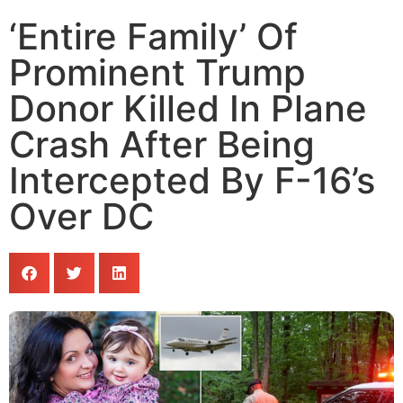
‘Entire Family’ Of
Prominent Trump
Donor Killed In Plane
Crash After Being
Intercepted By F-16’s
Over DC