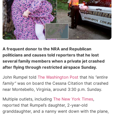
A frequent donor to the NRA and Republican
politicians and causes told reporters that he lost
several family members when a private jet crashed
after flying through restricted airspace Sunday.
John Rumpel told
The Washington Post
that his
“entire
family”
was on board the Cessna Citation that crashed
near Montebello, Virginia, around 3:30 p.m. Sunday.
Multiple outlets, including
The New York Times
,
reported that Rumpel’s daughter, 2-year-old
granddaughter, and a nanny went down with the plane,