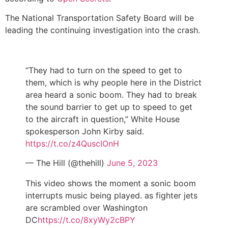
The National Transportation Safety Board will be
leading the continuing investigation into the crash.
“They had to turn on the speed to get to
them, which is why people here in the District
area heard a sonic boom. They had to break
the sound barrier to get up to speed to get
to the aircraft in question,” White House
spokesperson John Kirby said.
https://t.co/z4QuscIOnH
— The Hill (@thehill)
June 5, 2023
This video shows the moment a sonic boom
interrupts music being played. as fighter jets
are scrambled over Washington
DC
https://t.co/8xyWy2cBPY