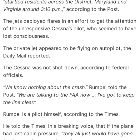
“startled residents across the District, Maryland and
Virginia around 3:10 p.m.,”
according to the Post.
The jets deployed flares in an effort to get the attention
of the unresponsive Cessna’s pilot, who seemed to have
lost consciousness.
The private jet appeared to be flying on autopilot, the
Daily Mail reported.
The Cessna was not shot down, according to federal
officials.
“We know nothing about the crash,”
Rumpel told the
Post.
“We are talking to the FAA now … I’ve got to keep
the line clear.”
Rumpel is a pilot himself, according to the Times.
He told the Times, in a breaking voice, that if the plane
had lost cabin pressure,
“they all just would have gone