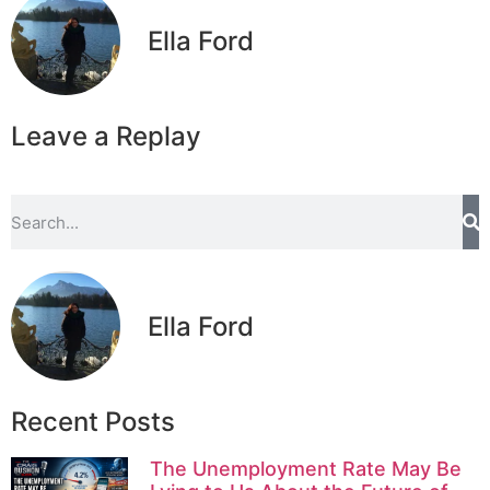
Ella Ford
Leave a Replay
Ella Ford
Recent Posts
The Unemployment Rate May Be