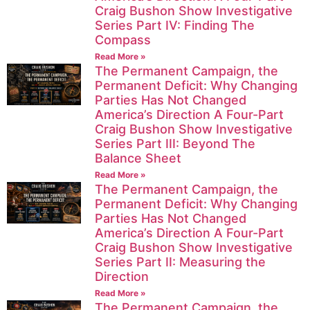
Craig Bushon Show Investigative
Series Part IV: Finding The
Compass
Read More »
The Permanent Campaign, the
Permanent Deficit: Why Changing
Parties Has Not Changed
America’s Direction A Four-Part
Craig Bushon Show Investigative
Series Part III: Beyond The
Balance Sheet
Read More »
The Permanent Campaign, the
Permanent Deficit: Why Changing
Parties Has Not Changed
America’s Direction A Four-Part
Craig Bushon Show Investigative
Series Part II: Measuring the
Direction
Read More »
The Permanent Campaign, the