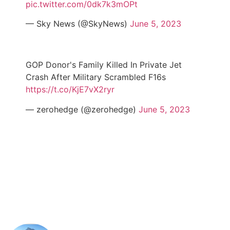
pic.twitter.com/0dk7k3mOPt
— Sky News (@SkyNews)
June 5, 2023
GOP Donor's Family Killed In Private Jet
Crash After Military Scrambled F16s
https://t.co/KjE7vX2ryr
— zerohedge (@zerohedge)
June 5, 2023