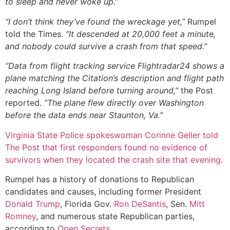
to sleep and never woke up.”
“I don’t think they’ve found the wreckage yet,”
Rumpel
told the Times.
“It descended at 20,000 feet a minute,
and nobody could survive a crash from that speed.”
“Data from flight tracking service Flightradar24 shows a
plane matching the Citation’s description and flight path
reaching Long Island before turning around,”
the Post
reported.
“The plane flew directly over Washington
before the data ends near Staunton, Va.”
Virginia State Police spokeswoman Corinne Geller told
The Post that first responders found no evidence of
survivors when they located the crash site that evening.
Rumpel has a history of donations to Republican
candidates and causes, including former President
Donald Trump
, Florida Gov.
Ron DeSantis
, Sen.
Mitt
Romney
, and numerous state Republican parties,
according to
Open Secrets
.