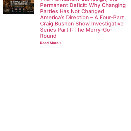
Permanent Deficit: Why Changing
Parties Has Not Changed
America’s Direction – A Four-Part
Craig Bushon Show Investigative
Series Part I: The Merry-Go-
Round
Read More »