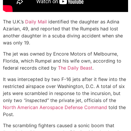
The U.K.’s
Daily Mail
identified the daughter as Adina
Azarian, 49, and reported that the Rumpels had lost
another daughter in a scuba diving accident when she
was only 19.
The jet was owned by Encore Motors of Melbourne,
Florida, which Rumpel and his wife own, according to
federal records cited by
The Daily Beast
.
It was intercepted by two F-16 jets after it flew into the
restricted airspace over Washington, D.C. A total of six
jets were scrambled in response to the incursion, but
only two
“inspected”
the private jet, officials of the
North American Aerospace Defense Command
told the
Post.
The scrambling fighters caused a sonic boom that