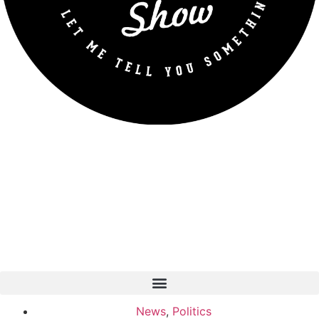
News
,
Politics