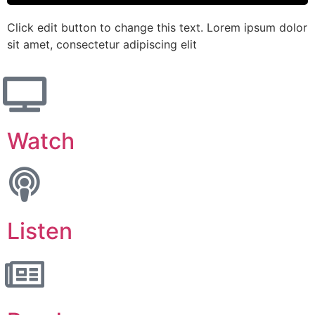
Click edit button to change this text. Lorem ipsum dolor
sit amet, consectetur adipiscing elit
Watch
Listen