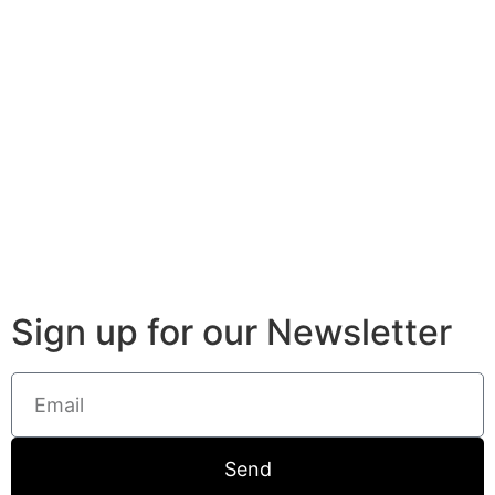
Sign up for our Newsletter
Send