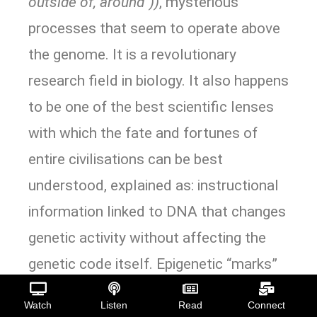
outside of, around”))
, mysterious
processes that seem to operate above
the genome. It is a revolutionary
research field in biology. It also happens
to be one of the best scientific lenses
with which the fate and fortunes of
entire civilisations can be best
understood, explained as: instructional
information linked to DNA that changes
genetic activity without affecting the
genetic code itself. Epigenetic “marks”
then instruct cells to process parts of
Watch
Listen
Read
Connect
DNA in different ways. These