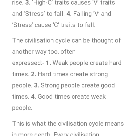
rise.
3.
‘High-C’ traits causes ‘V’ traits
and ‘Stress’ to fall.
4.
Falling ‘V’ and
‘Stress’ cause ‘C’ traits to fall.
The civilisation cycle can be thought of
another way too, often
expressed:-
1.
Weak people create hard
times.
2.
Hard times create strong
people.
3.
Strong people create good
times.
4.
Good times create weak
people.
This is what the civilisation cycle means
in more depth. Every civilisation