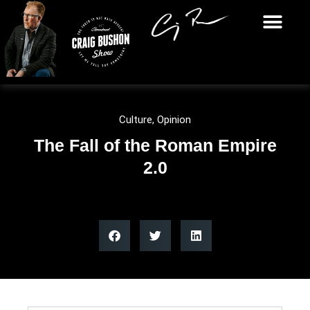
Culture
,
Opinion
The Fall of the Roman Empire
2.0