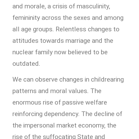
and morale, a crisis of masculinity,
femininity across the sexes and among
all age groups. Relentless changes to
attitudes towards marriage and the
nuclear family now believed to be
outdated.
We can observe changes in childrearing
patterns and moral values. The
enormous rise of passive welfare
reinforcing dependency. The decline of
the impersonal market economy, the
rise of the suffocating State and