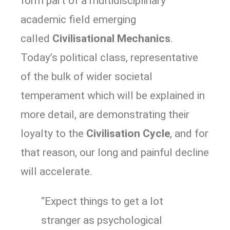
form part of a multidisciplinary
academic field emerging
called
Civilisational Mechanics
.
Today’s political class, representative
of the bulk of wider societal
temperament which will be explained in
more detail, are demonstrating their
loyalty to the
Civilisation Cycle
, and for
that reason, our long and painful decline
will accelerate.
“Expect things to get a lot
stranger as psychological