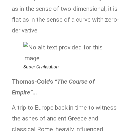
as in the sense of two-dimensional, it is
flat as in the sense of a curve with zero-
derivative.
Super-Civilisation
Thomas-Cole’s
“The Course of
Empire”
…
A trip to Europe back in time to witness
the ashes of ancient Greece and
classical Rome, heavily influenced