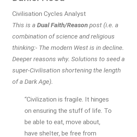
Civilisation Cycles Analyst
This is a
Dual Faith/Reason
post (i.e. a
combination of science and religious
thinking:- The modern West is in decline.
Deeper reasons why. Solutions to seed a
super-Civilisation shortening the length
of a Dark Age).
“Civilization is fragile. It hinges
on ensuring the stuff of life. To
be able to eat, move about,
have shelter, be free from