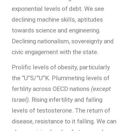
exponential levels of debt. We see
declining machine skills, aptitudes
towards science and engineering.
Declining nationalism, sovereignty and
civic engagement with the state.
Prolific levels of obesity, particularly
the “U”S/”U”K. Plummeting levels of
fertility across OECD nations
(except
Israel).
Rising infertility and falling
levels of testosterone. The return of
disease, resistance to it falling. We can