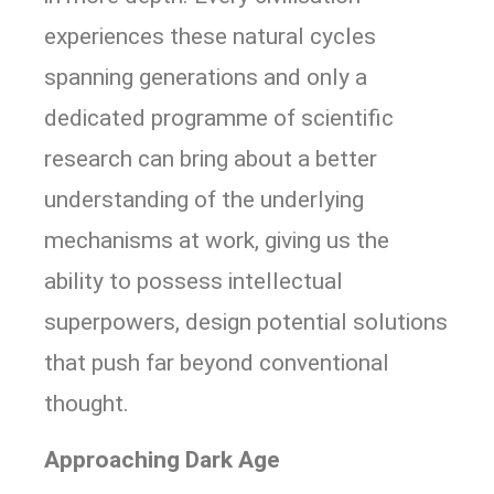
experiences these natural cycles
spanning generations and only a
dedicated programme of scientific
research can bring about a better
understanding of the underlying
mechanisms at work, giving us the
ability to possess intellectual
superpowers, design potential solutions
that push far beyond conventional
thought.
Approaching Dark Age