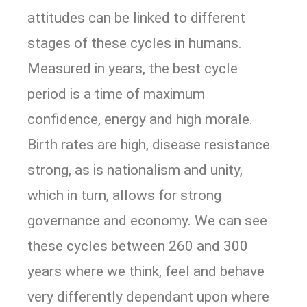
attitudes can be linked to different
stages of these cycles in humans.
Measured in years, the best cycle
period is a time of maximum
confidence, energy and high morale.
Birth rates are high, disease resistance
strong, as is nationalism and unity,
which in turn, allows for strong
governance and economy. We can see
these cycles between 260 and 300
years where we think, feel and behave
very differently dependant upon where