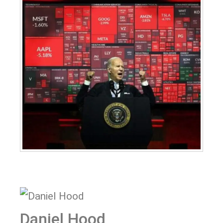
Daniel Hood