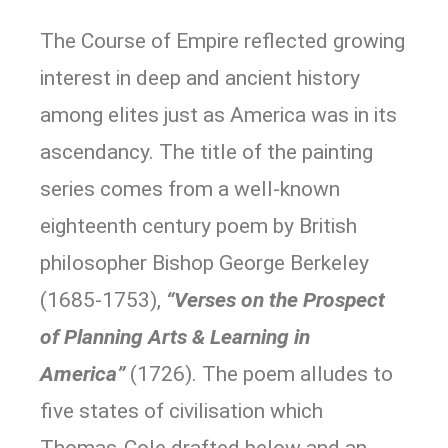
The Course of Empire reflected growing
interest in deep and ancient history
among elites just as America was in its
ascendancy. The title of the painting
series comes from a well-known
eighteenth century poem by British
philosopher Bishop George Berkeley
(1685-1753),
“Verses on the Prospect
of Planning Arts & Learning in
America”
(1726). The poem alludes to
five states of civilisation which