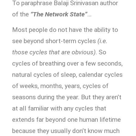
To paraphrase Balaji Srinivasan author
of the
“The Network State”
…
Most people do not have the ability to
see beyond short-term cycles
(i.e.
those cycles that are obvious)
. So
cycles of breathing over a few seconds,
natural cycles of sleep, calendar cycles
of weeks, months, years, cycles of
seasons during the year. But they aren’t
at all familiar with any cycles that
extends far beyond one human lifetime
because they usually don’t know much