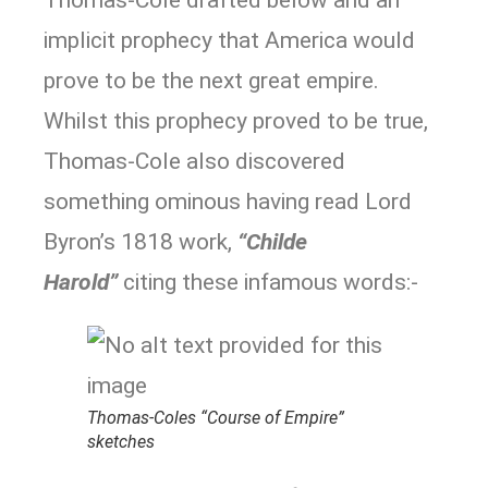
Thomas-Cole drafted below and an
implicit prophecy that America would
prove to be the next great empire.
Whilst this prophecy proved to be true,
Thomas-Cole also discovered
something ominous having read Lord
Byron’s 1818 work,
“Childe
Harold”
citing these infamous words:-
Thomas-Coles “Course of Empire”
sketches