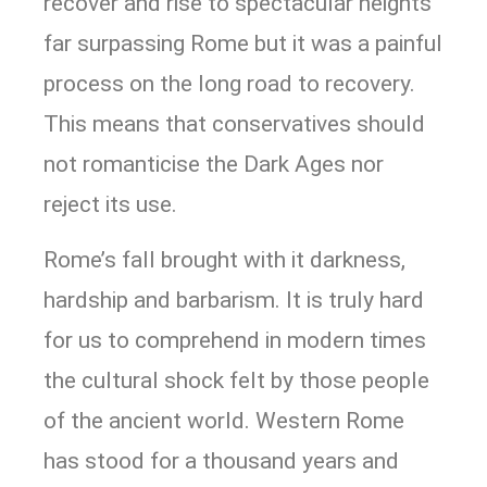
recover and rise to spectacular heights
far surpassing Rome but it was a painful
process on the long road to recovery.
This means that conservatives should
not romanticise the Dark Ages nor
reject its use.
Rome’s fall brought with it darkness,
hardship and barbarism. It is truly hard
for us to comprehend in modern times
the cultural shock felt by those people
of the ancient world. Western Rome
has stood for a thousand years and