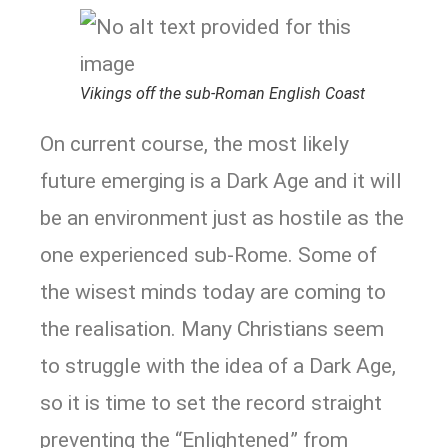
Vikings off the sub-Roman English Coast
On current course, the most likely
future emerging is a Dark Age and it will
be an environment just as hostile as the
one experienced sub-Rome. Some of
the wisest minds today are coming to
the realisation. Many Christians seem
to struggle with the idea of a Dark Age,
so it is time to set the record straight
preventing the “Enlightened” from