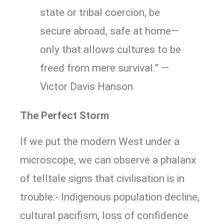
state or tribal coercion, be
secure abroad, safe at home—
only that allows cultures to be
freed from mere survival.” —
Victor Davis Hanson
The Perfect Storm
If we put the modern West under a
microscope, we can observe a phalanx
of telltale signs that civilisation is in
trouble:- Indigenous population decline,
cultural pacifism, loss of confidence