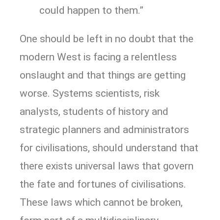
could happen to them.”
One should be left in no doubt that the
modern West is facing a relentless
onslaught and that things are getting
worse. Systems scientists, risk
analysts, students of history and
strategic planners and administrators
for civilisations, should understand that
there exists universal laws that govern
the fate and fortunes of civilisations.
These laws which cannot be broken,