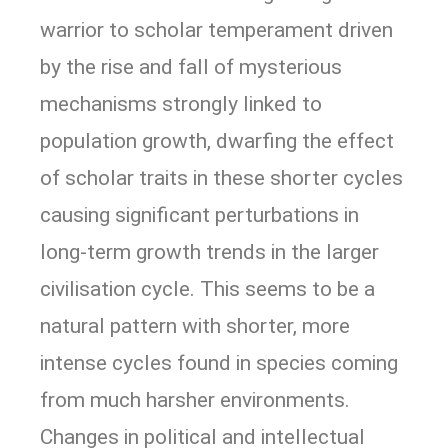
warrior to scholar temperament driven
by the rise and fall of mysterious
mechanisms strongly linked to
population growth, dwarfing the effect
of scholar traits in these shorter cycles
causing significant perturbations in
long-term growth trends in the larger
civilisation cycle. This seems to be a
natural pattern with shorter, more
intense cycles found in species coming
from much harsher environments.
Changes in political and intellectual