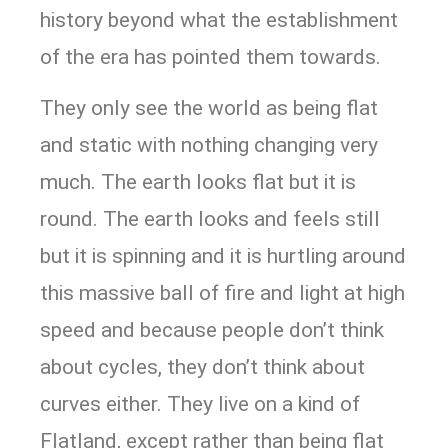
history beyond what the establishment
of the era has pointed them towards.
They only see the world as being flat
and static with nothing changing very
much. The earth looks flat but it is
round. The earth looks and feels still
but it is spinning and it is hurtling around
this massive ball of fire and light at high
speed and because people don’t think
about cycles, they don’t think about
curves either. They live on a kind of
Flatland, except rather than being flat