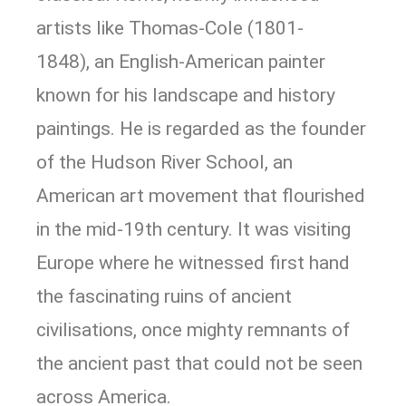
artists like Thomas-Cole (1801-
1848), an English-American painter
known for his landscape and history
paintings. He is regarded as the founder
of the Hudson River School, an
American art movement that flourished
in the mid-19th century. It was visiting
Europe where he witnessed first hand
the fascinating ruins of ancient
civilisations, once mighty remnants of
the ancient past that could not be seen
across America.