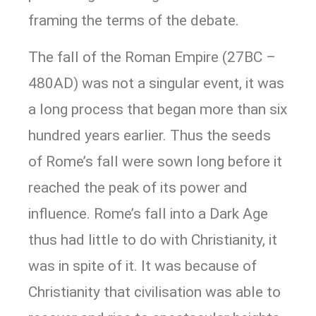
framing the terms of the debate.
The fall of the Roman Empire (27BC –
480AD) was not a singular event, it was
a long process that began more than six
hundred years earlier. Thus the seeds
of Rome’s fall were sown long before it
reached the peak of its power and
influence. Rome’s fall into a Dark Age
thus had little to do with Christianity, it
was in spite of it. It was because of
Christianity that civilisation was able to