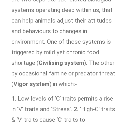
systems operating deep within us, that
can help animals adjust their attitudes
and behaviours to changes in
environment. One of those systems is
triggered by mild yet chronic food
shortage (
Civilising system
). The other
by occasional famine or predator threat
(
Vigor system
) in which:-
1.
Low levels of ‘C’ traits permits a rise
in ‘V’ traits and ‘Stress’.
2.
‘High-C’ traits
& ‘V’ traits cause ‘C’ traits to