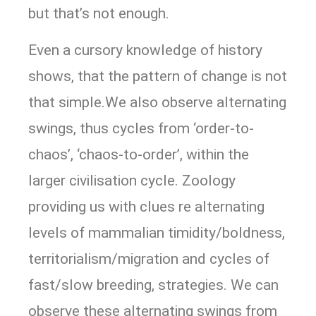
but that’s not enough.
Even a cursory knowledge of history
shows, that the pattern of change is not
that simple.We also observe alternating
swings, thus cycles from ‘order-to-
chaos’, ‘chaos-to-order’, within the
larger civilisation cycle. Zoology
providing us with clues re alternating
levels of mammalian timidity/boldness,
territorialism/migration and cycles of
fast/slow breeding, strategies. We can
observe these alternating swings from