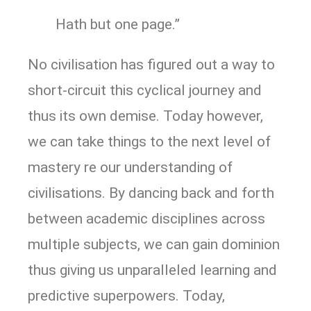
Hath but one page.”
No civilisation has figured out a way to
short-circuit this cyclical journey and
thus its own demise. Today however,
we can take things to the next level of
mastery re our understanding of
civilisations. By dancing back and forth
between academic disciplines across
multiple subjects, we can gain dominion
thus giving us unparalleled learning and
predictive superpowers. Today,