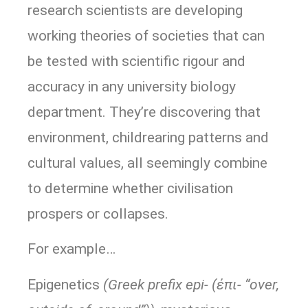
research scientists are developing
working theories of societies that can
be tested with scientific rigour and
accuracy in any university biology
department. They’re discovering that
environment, childrearing patterns and
cultural values, all seemingly combine
to determine whether civilisation
prospers or collapses.
For example…
Epigenetics
(Greek prefix epi- (ἐπι- “over,