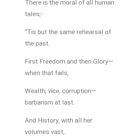
There is the moral of all human
tales;-
“Tis but the same rehearsal of
the past.
First Freedom and then Glory—
when that fails,
Wealth, vice, corruption—
barbarism at last.
And History, with all her
volumes vast,