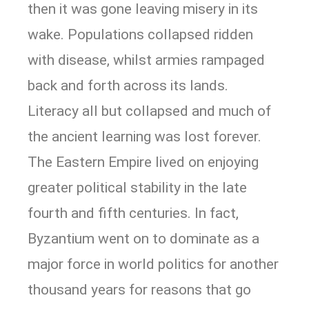
then it was gone leaving misery in its
wake. Populations collapsed ridden
with disease, whilst armies rampaged
back and forth across its lands.
Literacy all but collapsed and much of
the ancient learning was lost forever.
The Eastern Empire lived on enjoying
greater political stability in the late
fourth and fifth centuries. In fact,
Byzantium went on to dominate as a
major force in world politics for another
thousand years for reasons that go