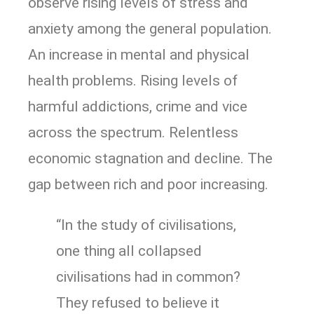
observe rising levels of stress and
anxiety among the general population.
An increase in mental and physical
health problems. Rising levels of
harmful addictions, crime and vice
across the spectrum. Relentless
economic stagnation and decline. The
gap between rich and poor increasing.
“In the study of civilisations,
one thing all collapsed
civilisations had in common?
They refused to believe it