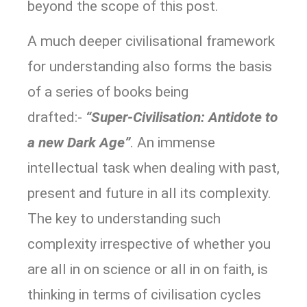
beyond the scope of this post.
A much deeper civilisational framework
for understanding also forms the basis
of a series of books being
drafted:-
“Super-Civilisation: Antidote to
a new Dark Age”
. An immense
intellectual task when dealing with past,
present and future in all its complexity.
The key to understanding such
complexity irrespective of whether you
are all in on science or all in on faith, is
thinking in terms of civilisation cycles