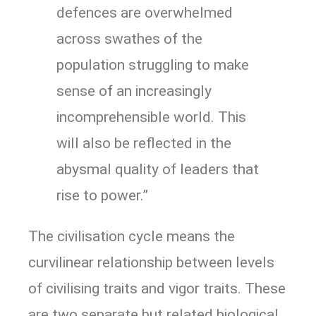
defences are overwhelmed
across swathes of the
population struggling to make
sense of an increasingly
incomprehensible world. This
will also be reflected in the
abysmal quality of leaders that
rise to power.”
The civilisation cycle means the
curvilinear relationship between levels
of civilising traits and vigor traits. These
are two separate but related biological