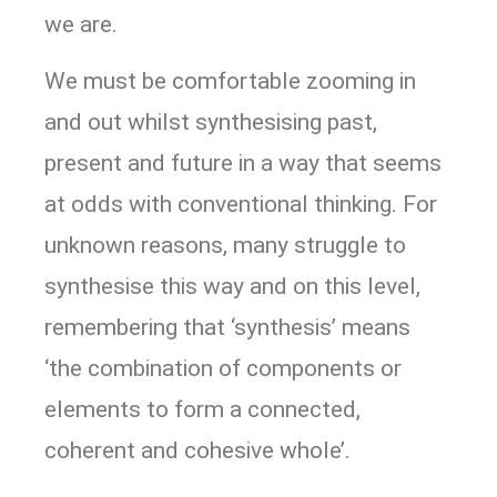
we are.
We must be comfortable zooming in
and out whilst synthesising past,
present and future in a way that seems
at odds with conventional thinking. For
unknown reasons, many struggle to
synthesise this way and on this level,
remembering that ‘synthesis’ means
‘the combination of components or
elements to form a connected,
coherent and cohesive whole’.