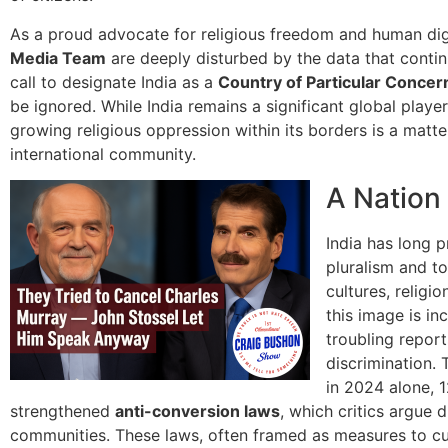
As a proud advocate for religious freedom and human dig
Media Team
are deeply disturbed by the data that conti
call to designate India as a
Country of Particular Concer
be ignored. While India remains a significant global player
growing religious oppression within its borders is a matt
international community.
A Nation
India has long p
pluralism and to
cultures, religi
this image is i
troubling report
discrimination.
in 2024 alone, 1
strengthened
anti-conversion laws
, which critics argue 
communities. These laws, often framed as measures to cu