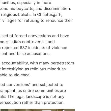
munities, especially in more
economic boycotts, and discrimination.
eligious beliefs. In Chhattisgarh,
 villages for refusing to renounce their
cused of forced conversions and have
der India’s controversial anti-
m reported 687 incidents of violence
ment and false accusations.
le accountability, with many perpetrators
 intensifying as religious minorities—
able to violence.
rced conversions” and subjected to
 rampant, as entire communities are
iefs. The legal landscape is not any
persecution rather than protection.