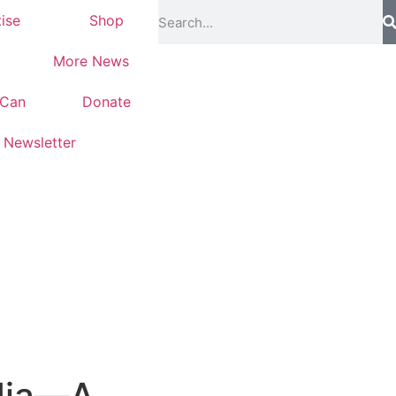
ise
Shop
More News
-Can
Donate
Newsletter
ndia—A