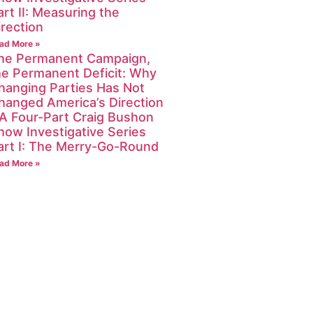
art II: Measuring the
irection
ad More »
he Permanent Campaign,
he Permanent Deficit: Why
hanging Parties Has Not
hanged America’s Direction
 A Four-Part Craig Bushon
how Investigative Series
art I: The Merry-Go-Round
ad More »