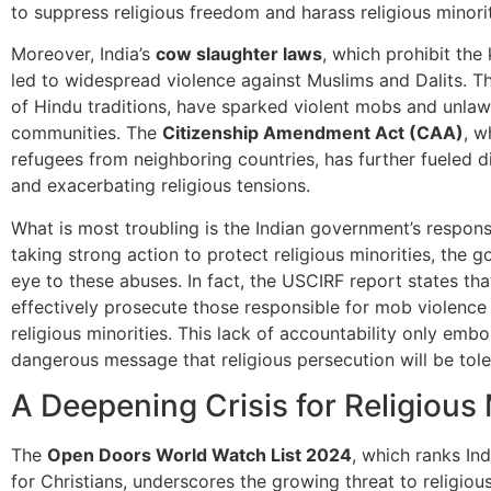
to suppress religious freedom and harass religious minorit
Moreover, India’s
cow slaughter laws
, which prohibit the 
led to widespread violence against Muslims and Dalits. T
of Hindu traditions, have sparked violent mobs and unlawf
communities. The
Citizenship Amendment Act (CAA)
, w
refugees from neighboring countries, has further fueled di
and exacerbating religious tensions.
What is most troubling is the Indian government’s respon
taking strong action to protect religious minorities, the 
eye to these abuses. In fact, the USCIRF report states th
effectively prosecute those responsible for mob violence 
religious minorities. This lack of accountability only emb
dangerous message that religious persecution will be tole
A Deepening Crisis for Religious 
The
Open Doors World Watch List 2024
, which ranks In
for Christians, underscores the growing threat to religious