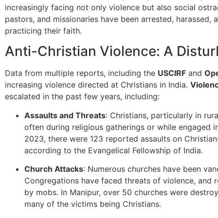
increasingly facing not only violence but also social ostr
pastors, and missionaries have been arrested, harassed, a
practicing their faith.
Anti-Christian Violence: A Distu
Data from multiple reports, including the
USCIRF
and
Op
increasing violence directed at Christians in India.
Violen
escalated in the past few years, including:
Assaults and Threats
: Christians, particularly in ru
often during religious gatherings or while engaged in
2023, there were 123 reported assaults on Christians
according to the Evangelical Fellowship of India.
Church Attacks
: Numerous churches have been vanda
Congregations have faced threats of violence, and r
by mobs. In Manipur, over 50 churches were destroye
many of the victims being Christians.