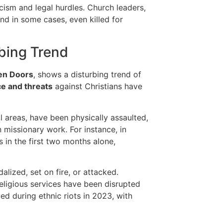
acism and legal hurdles. Church leaders,
nd in some cases, even killed for
rbing Trend
en Doors
, shows a disturbing trend of
ce and threats
against Christians have
ral areas, have been physically assaulted,
 missionary work. For instance, in
 in the first two months alone,
lized, set on fire, or attacked.
eligious services have been disrupted
d during ethnic riots in 2023, with