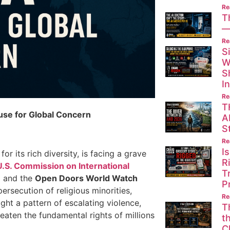
Re
T
—
Re
S
W
S
I
Re
T
use for Global Concern
A
St
Re
I
or its rich diversity, is facing a grave
R
U.S. Commission on International
T
e
and the
Open Doors World Watch
P
ersecution of religious minorities,
Re
ight a pattern of escalating violence,
T
aten the fundamental rights of millions
t
C