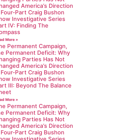
hanged America’s Direction
 Four-Part Craig Bushon
how Investigative Series
art IV: Finding The
ompass
ad More »
he Permanent Campaign,
he Permanent Deficit: Why
hanging Parties Has Not
hanged America’s Direction
 Four-Part Craig Bushon
how Investigative Series
art III: Beyond The Balance
heet
ad More »
he Permanent Campaign,
he Permanent Deficit: Why
hanging Parties Has Not
hanged America’s Direction
 Four-Part Craig Bushon
how Investigative Series