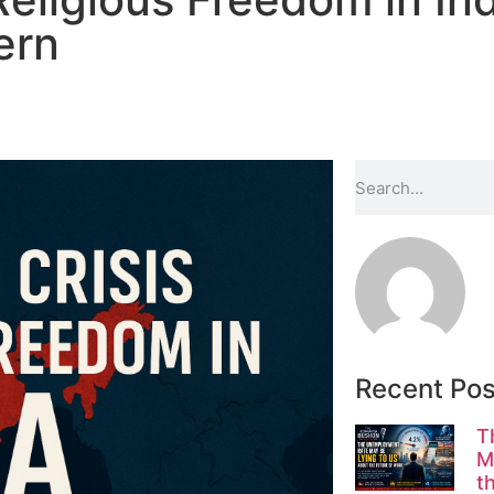
ern
Recent Pos
T
M
t