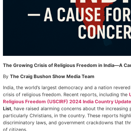
The Growing Crisis of Religious Freedom in India—A Ca
By
The Craig Bushon Show Media Team
India, the world’s largest democracy and a nation revered f
crisis of religious freedom. Recent reports, including the
Religious Freedom (USCIRF) 2024 India Country Updat
List
, have raised alarming concerns about the increasing p
particularly Christians, in the country. These reports highl
discriminatory laws, and government crackdowns that thre
of citizens.