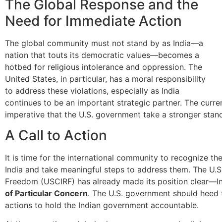
The Global Response and the
Need for Immediate Action
The global community must not stand by as India—a
nation that touts its democratic values—becomes a
hotbed for religious intolerance and oppression. The
United States, in particular, has a moral responsibility
to address these violations, especially as India
continues to be an important strategic partner. The current
imperative that the U.S. government take a stronger stance
A Call to Action
It is time for the international community to recognize the
India and take meaningful steps to address them. The U.S
Freedom (USCIRF) has already made its position clear—I
of Particular Concern
. The U.S. government should heed
actions to hold the Indian government accountable.