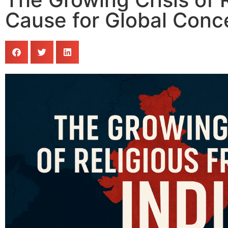
Cause for Global Conc