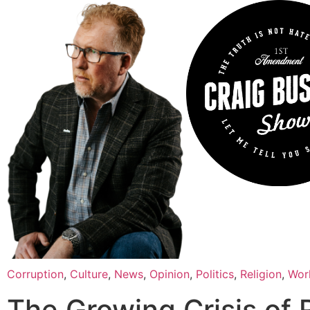
Corruption
,
Culture
,
News
,
Opinion
,
Politics
,
Religion
,
Wor
The Growing Crisis of 