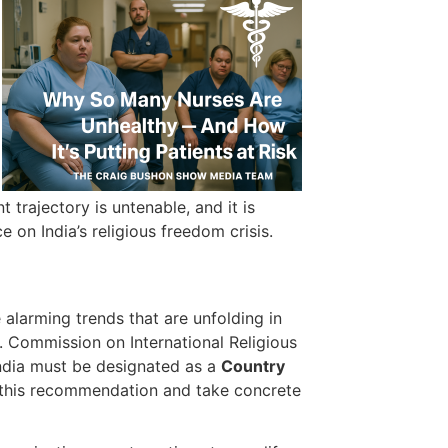
 trajectory is untenable, and it is
 on India’s religious freedom crisis.
 alarming trends that are unfolding in
. Commission on International Religious
ndia must be designated as a
Country
 this recommendation and take concrete