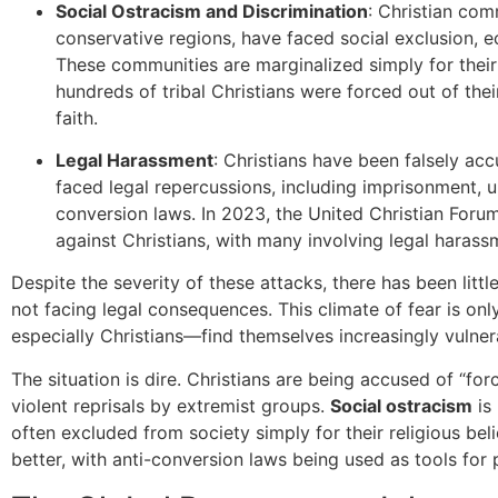
Social Ostracism and Discrimination
: Christian com
conservative regions, have faced social exclusion, 
These communities are marginalized simply for their r
hundreds of tribal Christians were forced out of their
faith.
Legal Harassment
: Christians have been falsely ac
faced legal repercussions, including imprisonment, un
conversion laws. In 2023, the United Christian Foru
against Christians, with many involving legal harass
Despite the severity of these attacks, there has been litt
not facing legal consequences. This climate of fear is only
especially Christians—find themselves increasingly vulner
The situation is dire. Christians are being accused of “fo
violent reprisals by extremist groups.
Social ostracism
is
often excluded from society simply for their religious bel
better, with anti-conversion laws being used as tools for 