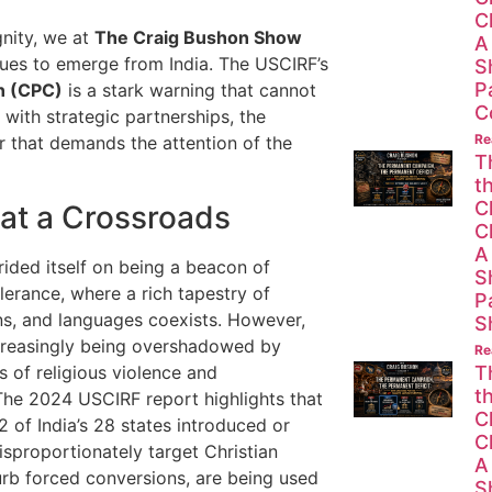
C
nity, we at
The Craig Bushon Show
A
nues to emerge from India. The USCIRF’s
S
P
n (CPC)
is a stark warning that cannot
C
 with strategic partnerships, the
Re
er that demands the attention of the
T
t
C
 at a Crossroads
C
A
rided itself on being a beacon of
S
lerance, where a rich tapestry of
P
ons, and languages coexists. However,
S
ncreasingly being overshadowed by
Re
s of religious violence and
T
t
 The 2024 USCIRF report highlights that
C
2 of India’s 28 states introduced or
C
disproportionately target Christian
A
rb forced conversions, are being used
S