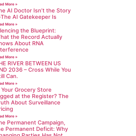
ad More »
he AI Doctor Isn’t the Story
The AI Gatekeeper Is
ad More »
ilencing the Blueprint:
hat the Record Actually
hows About RNA
nterference
ad More »
HE RIVER BETWEEN US
ND 2036 – Cross While You
ill Can.
ad More »
s Your Grocery Store
igged at the Register? The
ruth About Surveillance
ricing
ad More »
he Permanent Campaign,
he Permanent Deficit: Why
hanging Parties Has Not