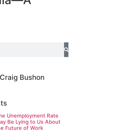
Craig Bushon
ts
he Unemployment Rate
ay Be Lying to Us About
he Future of Work