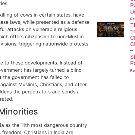
ies.
P
D
killing of cows in certain states, have
Re
hese laws, while presented as a defense
T
ul attacks on vulnerable religious
t
hich offers citizenship to non-Muslim
C
visions, triggering nationwide protests
C
–
S
se to these developments. Instead of
P
government has largely turned a blind
Re
at the government has failed to
against Muslims, Christians, and other
oldens the perpetrators and sends a
rated.
Minorities
dia as the 11th most dangerous country
 freedom. Christians in India are