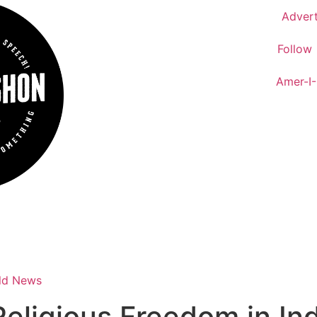
Advert
Follow
Amer-I
ld News
Religious Freedom in I