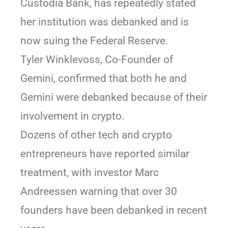
Custodia Bank, has repeatedly stated
her institution was debanked and is
now suing the Federal Reserve.
Tyler Winklevoss, Co-Founder of
Gemini, confirmed that both he and
Gemini were debanked because of their
involvement in crypto.
Dozens of other tech and crypto
entrepreneurs have reported similar
treatment, with investor Marc
Andreessen warning that over 30
founders have been debanked in recent