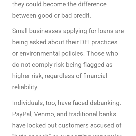
they could become the difference
between good or bad credit.
Small businesses applying for loans are
being asked about their DEI practices
or environmental policies. Those who
do not comply risk being flagged as
higher risk, regardless of financial
reliability.
Individuals, too, have faced debanking.
PayPal, Venmo, and traditional banks
have locked out customers accused of