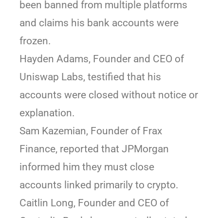
been banned from multiple platforms
and claims his bank accounts were
frozen.
Hayden Adams, Founder and CEO of
Uniswap Labs, testified that his
accounts were closed without notice or
explanation.
Sam Kazemian, Founder of Frax
Finance, reported that JPMorgan
informed him they must close
accounts linked primarily to crypto.
Caitlin Long, Founder and CEO of