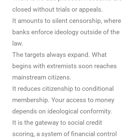
closed without trials or appeals.
It amounts to silent censorship, where
banks enforce ideology outside of the
law.
The targets always expand. What
begins with extremists soon reaches
mainstream citizens.
It reduces citizenship to conditional
membership. Your access to money
depends on ideological conformity.
It is the gateway to social credit
scoring, a system of financial control