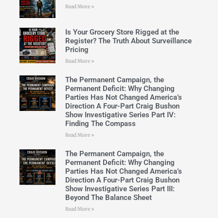
Read More »
Is Your Grocery Store Rigged at the
Register? The Truth About Surveillance
Pricing
Read More »
The Permanent Campaign, the
Permanent Deficit: Why Changing
Parties Has Not Changed America’s
Direction A Four-Part Craig Bushon
Show Investigative Series Part IV:
Finding The Compass
Read More »
The Permanent Campaign, the
Permanent Deficit: Why Changing
Parties Has Not Changed America’s
Direction A Four-Part Craig Bushon
Show Investigative Series Part III:
Beyond The Balance Sheet
Read More »