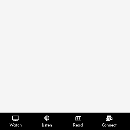
Watch
Listen
Read
Connect