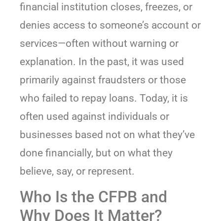
financial institution closes, freezes, or
denies access to someone’s account or
services—often without warning or
explanation. In the past, it was used
primarily against fraudsters or those
who failed to repay loans. Today, it is
often used against individuals or
businesses based not on what they’ve
done financially, but on what they
believe, say, or represent.
Who Is the CFPB and
Why Does It Matter?