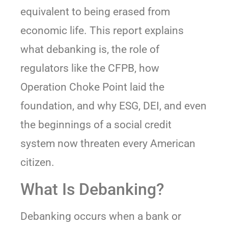
equivalent to being erased from
economic life. This report explains
what debanking is, the role of
regulators like the CFPB, how
Operation Choke Point laid the
foundation, and why ESG, DEI, and even
the beginnings of a social credit
system now threaten every American
citizen.
What Is Debanking?
Debanking occurs when a bank or