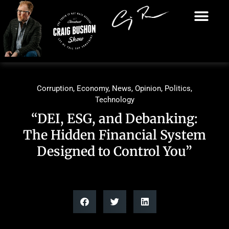
Corruption
,
Economy
,
News
,
Opinion
,
Politics
,
Technology
“DEI, ESG, and Debanking:
The Hidden Financial System
Designed to Control You”