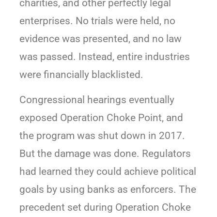
charities, and other perfectly legal
enterprises. No trials were held, no
evidence was presented, and no law
was passed. Instead, entire industries
were financially blacklisted.
Congressional hearings eventually
exposed Operation Choke Point, and
the program was shut down in 2017.
But the damage was done. Regulators
had learned they could achieve political
goals by using banks as enforcers. The
precedent set during Operation Choke