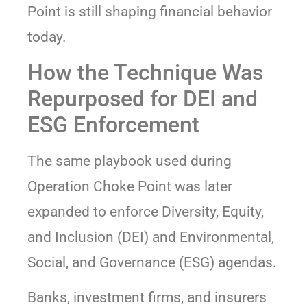
Point is still shaping financial behavior
today.
How the Technique Was
Repurposed for DEI and
ESG Enforcement
The same playbook used during
Operation Choke Point was later
expanded to enforce Diversity, Equity,
and Inclusion (DEI) and Environmental,
Social, and Governance (ESG) agendas.
Banks, investment firms, and insurers