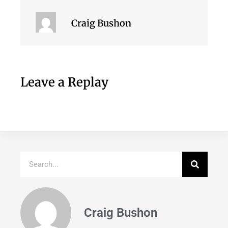
Craig Bushon
Leave a Replay
Craig Bushon