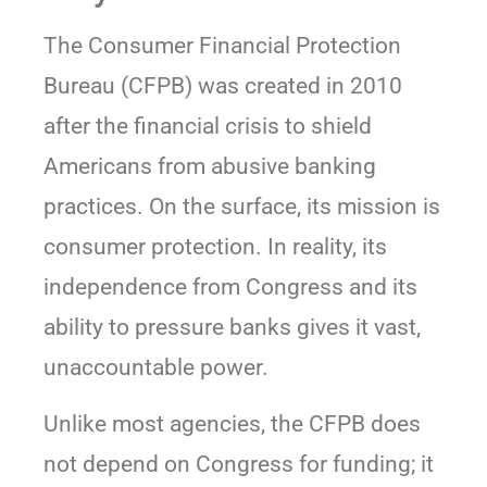
The Consumer Financial Protection
Bureau (CFPB) was created in 2010
after the financial crisis to shield
Americans from abusive banking
practices. On the surface, its mission is
consumer protection. In reality, its
independence from Congress and its
ability to pressure banks gives it vast,
unaccountable power.
Unlike most agencies, the CFPB does
not depend on Congress for funding; it