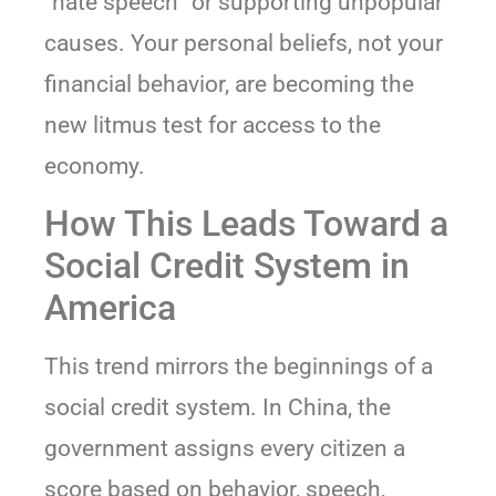
“hate speech” or supporting unpopular
causes. Your personal beliefs, not your
financial behavior, are becoming the
new litmus test for access to the
economy.
How This Leads Toward a
Social Credit System in
America
This trend mirrors the beginnings of a
social credit system. In China, the
government assigns every citizen a
score based on behavior, speech,