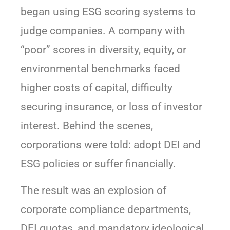
began using ESG scoring systems to
judge companies. A company with
“poor” scores in diversity, equity, or
environmental benchmarks faced
higher costs of capital, difficulty
securing insurance, or loss of investor
interest. Behind the scenes,
corporations were told: adopt DEI and
ESG policies or suffer financially.
The result was an explosion of
corporate compliance departments,
DEI quotas, and mandatory ideological