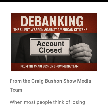
From the Craig Bushon Show Media
Team
When most people think of losing