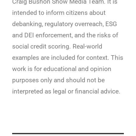
Craig Bushon Show Media Team. It is
intended to inform citizens about
debanking, regulatory overreach, ESG
and DEI enforcement, and the risks of
social credit scoring. Real-world
examples are included for context. This
work is for educational and opinion
purposes only and should not be
interpreted as legal or financial advice.