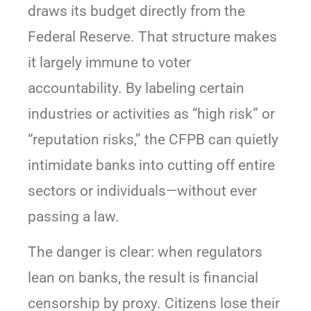
draws its budget directly from the
Federal Reserve. That structure makes
it largely immune to voter
accountability. By labeling certain
industries or activities as “high risk” or
“reputation risks,” the CFPB can quietly
intimidate banks into cutting off entire
sectors or individuals—without ever
passing a law.
The danger is clear: when regulators
lean on banks, the result is financial
censorship by proxy. Citizens lose their