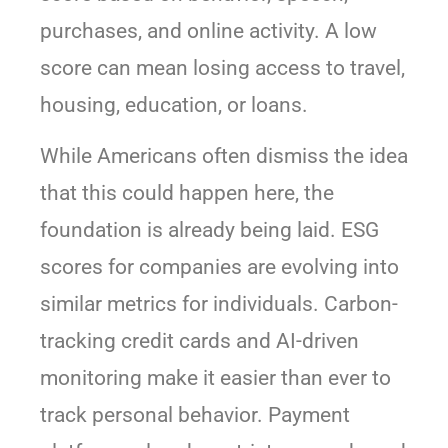
purchases, and online activity. A low
score can mean losing access to travel,
housing, education, or loans.
While Americans often dismiss the idea
that this could happen here, the
foundation is already being laid. ESG
scores for companies are evolving into
similar metrics for individuals. Carbon-
tracking credit cards and AI-driven
monitoring make it easier than ever to
track personal behavior. Payment