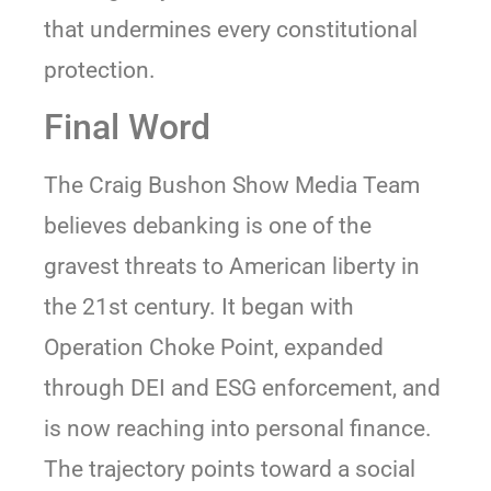
that undermines every constitutional
protection.
Final Word
The Craig Bushon Show Media Team
believes debanking is one of the
gravest threats to American liberty in
the 21st century. It began with
Operation Choke Point, expanded
through DEI and ESG enforcement, and
is now reaching into personal finance.
The trajectory points toward a social