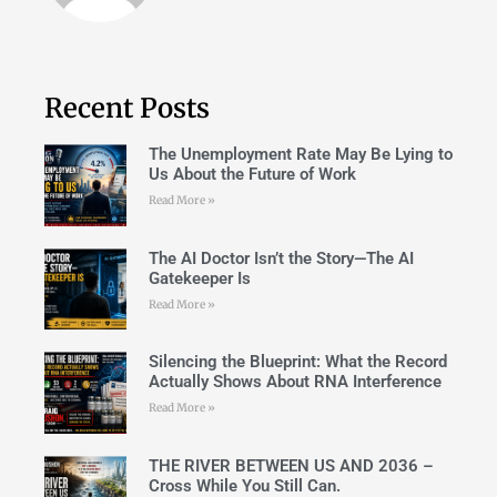
Recent Posts
The Unemployment Rate May Be Lying to
Us About the Future of Work
Read More »
The AI Doctor Isn’t the Story—The AI
Gatekeeper Is
Read More »
Silencing the Blueprint: What the Record
Actually Shows About RNA Interference
Read More »
THE RIVER BETWEEN US AND 2036 –
Cross While You Still Can.