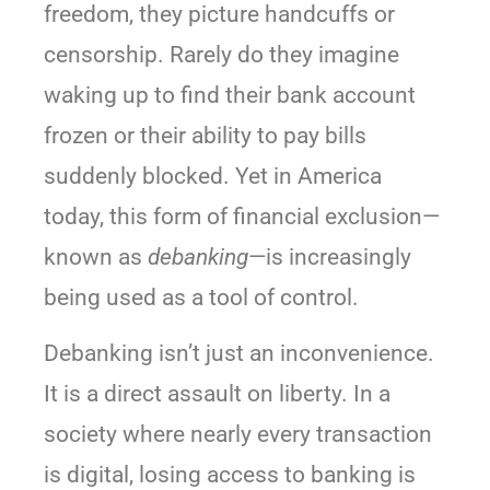
freedom, they picture handcuffs or
censorship. Rarely do they imagine
waking up to find their bank account
frozen or their ability to pay bills
suddenly blocked. Yet in America
today, this form of financial exclusion—
known as
debanking
—is increasingly
being used as a tool of control.
Debanking isn’t just an inconvenience.
It is a direct assault on liberty. In a
society where nearly every transaction
is digital, losing access to banking is