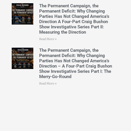
The Permanent Campaign, the
Permanent Deficit: Why Changing
Parties Has Not Changed America’s
Direction A Four-Part Craig Bushon
Show Investigative Series Part II:
Measuring the Direction
Read More »
The Permanent Campaign, the
Permanent Deficit: Why Changing
Parties Has Not Changed America’s
Direction – A Four-Part Craig Bushon
Show Investigative Series Part I: The
Merry-Go-Round
Read More »