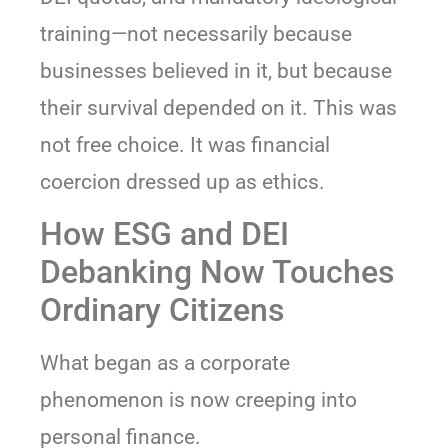
training—not necessarily because
businesses believed in it, but because
their survival depended on it. This was
not free choice. It was financial
coercion dressed up as ethics.
How ESG and DEI
Debanking Now Touches
Ordinary Citizens
What began as a corporate
phenomenon is now creeping into
personal finance.