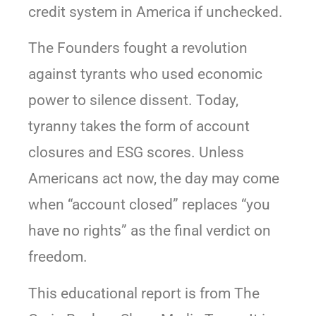
credit system in America if unchecked.
The Founders fought a revolution
against tyrants who used economic
power to silence dissent. Today,
tyranny takes the form of account
closures and ESG scores. Unless
Americans act now, the day may come
when “account closed” replaces “you
have no rights” as the final verdict on
freedom.
This educational report is from The