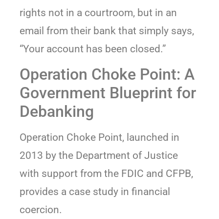
rights not in a courtroom, but in an
email from their bank that simply says,
“Your account has been closed.”
Operation Choke Point: A
Government Blueprint for
Debanking
Operation Choke Point, launched in
2013 by the Department of Justice
with support from the FDIC and CFPB,
provides a case study in financial
coercion.