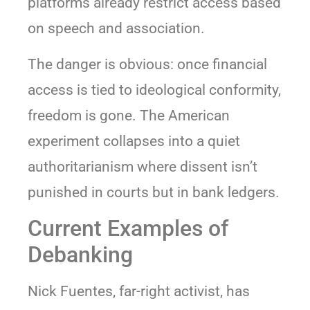
platforms already restrict access based
on speech and association.
The danger is obvious: once financial
access is tied to ideological conformity,
freedom is gone. The American
experiment collapses into a quiet
authoritarianism where dissent isn’t
punished in courts but in bank ledgers.
Current Examples of
Debanking
Nick Fuentes, far-right activist, has