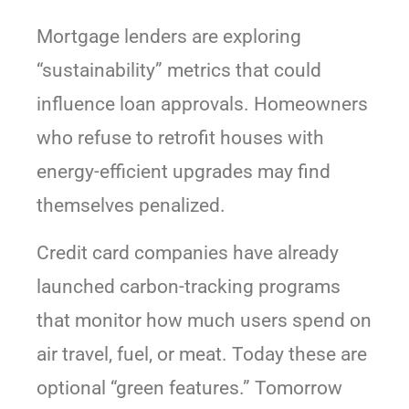
Mortgage lenders are exploring
“sustainability” metrics that could
influence loan approvals. Homeowners
who refuse to retrofit houses with
energy-efficient upgrades may find
themselves penalized.
Credit card companies have already
launched carbon-tracking programs
that monitor how much users spend on
air travel, fuel, or meat. Today these are
optional “green features.” Tomorrow