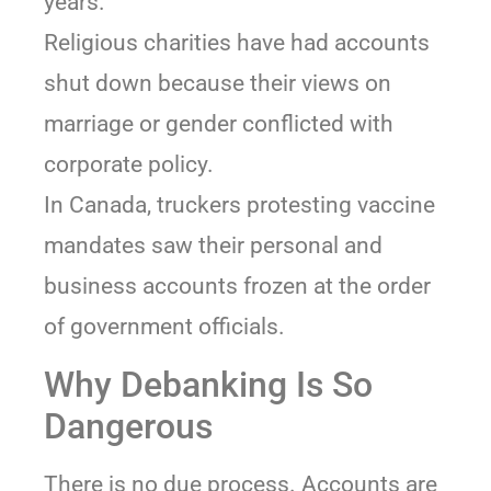
years.
Religious charities have had accounts
shut down because their views on
marriage or gender conflicted with
corporate policy.
In Canada, truckers protesting vaccine
mandates saw their personal and
business accounts frozen at the order
of government officials.
Why Debanking Is So
Dangerous
There is no due process. Accounts are