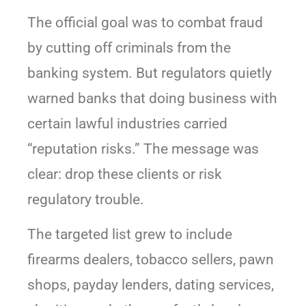
The official goal was to combat fraud
by cutting off criminals from the
banking system. But regulators quietly
warned banks that doing business with
certain lawful industries carried
“reputation risks.” The message was
clear: drop these clients or risk
regulatory trouble.
The targeted list grew to include
firearms dealers, tobacco sellers, pawn
shops, payday lenders, dating services,