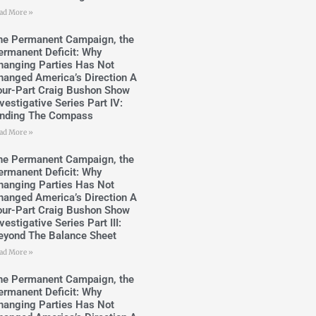
ad More »
he Permanent Campaign, the
ermanent Deficit: Why
hanging Parties Has Not
hanged America’s Direction A
our-Part Craig Bushon Show
vestigative Series Part IV:
inding The Compass
ad More »
he Permanent Campaign, the
ermanent Deficit: Why
hanging Parties Has Not
hanged America’s Direction A
our-Part Craig Bushon Show
vestigative Series Part III:
eyond The Balance Sheet
ad More »
he Permanent Campaign, the
ermanent Deficit: Why
hanging Parties Has Not