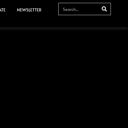
ATE
NEWSLETTER