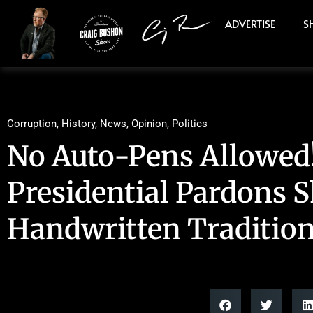
ADVERTISE
S
Corruption
,
History
,
News
,
Opinion
,
Politics
No Auto-Pens Allowed
Presidential Pardons 
Handwritten Traditio