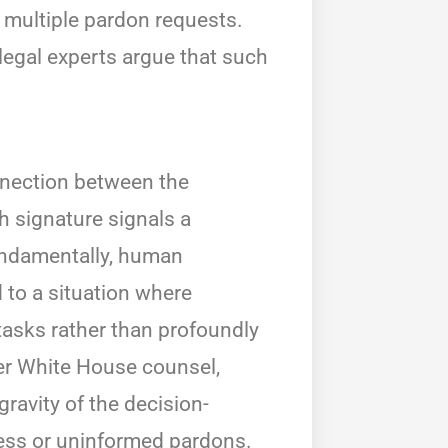
g multiple pardon requests.
legal experts argue that such
nnection between the
h signature signals a
fundamentally, human
 to a situation where
tasks rather than profoundly
mer White House counsel,
ravity of the decision-
less or uninformed pardons.