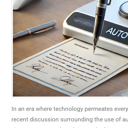
In an era where technology permeates every
recent discussion surrounding the use of au