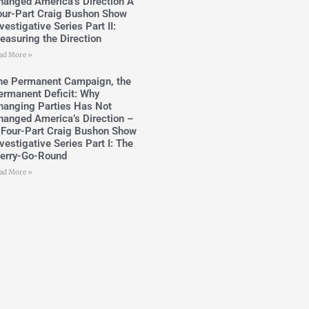
hanged America’s Direction A
our-Part Craig Bushon Show
vestigative Series Part II:
easuring the Direction
ad More »
he Permanent Campaign, the
ermanent Deficit: Why
hanging Parties Has Not
hanged America’s Direction –
 Four-Part Craig Bushon Show
vestigative Series Part I: The
erry-Go-Round
ad More »