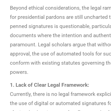
Beyond ethical considerations, the legal ram
for presidential pardons are still uncharted te
penned signatures is questionable, particular
documents where the intention and authentic
paramount. Legal scholars argue that without
approval, the use of automated tools for suc
conform with existing statutes governing t
powers.
1. Lack of Clear Legal Framework:
Currently, there is no legal framework explic
the use of digital or automated signatures f