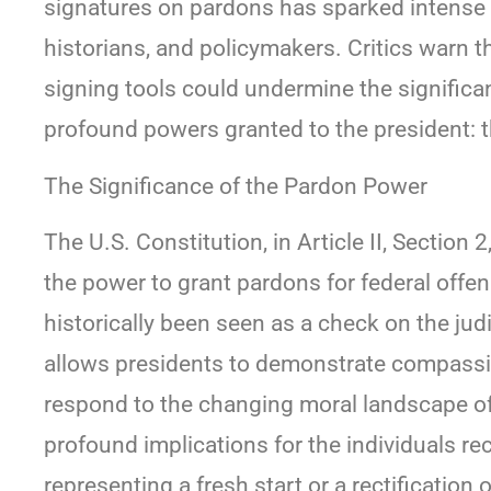
signatures on pardons has sparked intense 
historians, and policymakers. Critics warn 
signing tools could undermine the significa
profound powers granted to the president: th
The Significance of the Pardon Power
The U.S. Constitution, in Article II, Section
the power to grant pardons for federal offen
historically been seen as a check on the jud
allows presidents to demonstrate compassion
respond to the changing moral landscape of
profound implications for the individuals re
representing a fresh start or a rectification o