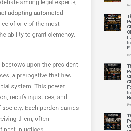
debate among legal experts,
Re
that adopting automated
T
P
nce of one of the most
C
C
e ability to grant clemency.
F
In
F
Re
 2, bestows upon the president
T
P
ses, a prerogative that has
C
C
icial system. This power
F
In
, rectify injustices, and
B
Re
 society. Each pardon carries
T
ceiving them, often
P
C
f past injustices.