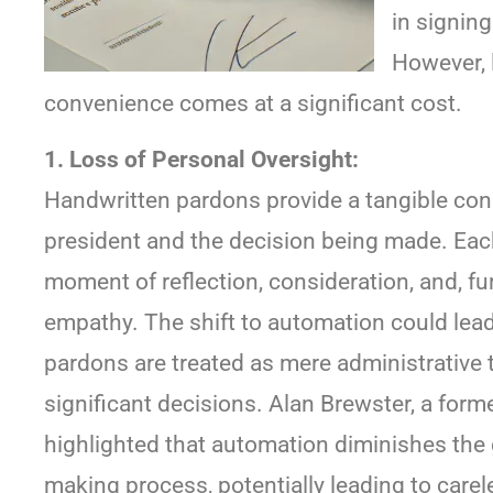
in signin
However, 
convenience comes at a significant cost.
1. Loss of Personal Oversight:
Handwritten pardons provide a tangible co
president and the decision being made. Eac
moment of reflection, consideration, and, 
empathy. The shift to automation could lead
pardons are treated as mere administrative 
significant decisions. Alan Brewster, a for
highlighted that automation diminishes the g
making process, potentially leading to care