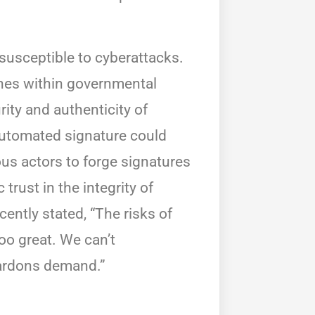
 susceptible to cyberattacks.
hes within governmental
rity and authenticity of
automated signature could
ous actors to forge signatures
trust in the integrity of
ently stated, “The risks of
oo great. We can’t
pardons demand.”