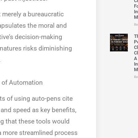
C
F
In
t merely a bureaucratic
M
capsulates the moral and
Re
tive’s decision-making
T
P
C
natures risks diminishing
C
A
.
In
M
Re
 of Automation
s of using auto-pens cite
 and speed as key benefits,
g that these tools would
 a more streamlined process