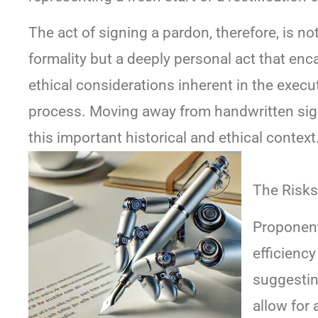
The act of signing a pardon, therefore, is no
formality but a deeply personal act that en
ethical considerations inherent in the execu
process. Moving away from handwritten sig
this important historical and ethical context
The Risks
Proponent
efficiency
suggestin
allow for