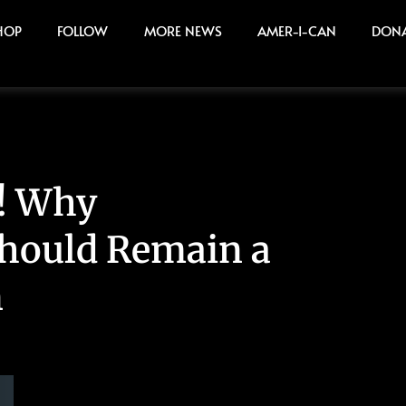
HOP
FOLLOW
MORE NEWS
AMER-I-CAN
DON
! Why
Should Remain a
n