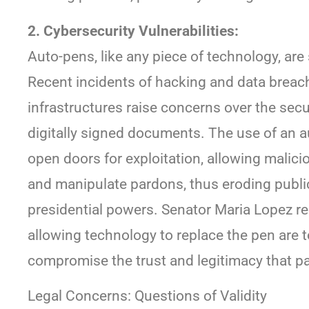
2. Cybersecurity Vulnerabilities:
Auto-pens, like any piece of technology, are
Recent incidents of hacking and data breac
infrastructures raise concerns over the secu
digitally signed documents. The use of an 
open doors for exploitation, allowing malici
and manipulate pardons, thus eroding public 
presidential powers. Senator Maria Lopez rec
allowing technology to replace the pen are t
compromise the trust and legitimacy that 
Legal Concerns: Questions of Validity