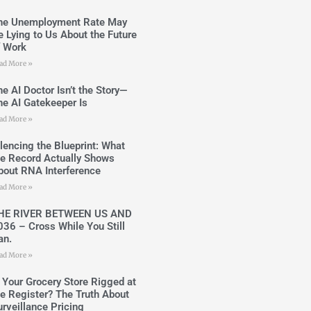
he Unemployment Rate May
e Lying to Us About the Future
f Work
ad More »
he AI Doctor Isn’t the Story—
he AI Gatekeeper Is
ad More »
ilencing the Blueprint: What
he Record Actually Shows
bout RNA Interference
ad More »
HE RIVER BETWEEN US AND
036 – Cross While You Still
an.
ad More »
s Your Grocery Store Rigged at
he Register? The Truth About
urveillance Pricing