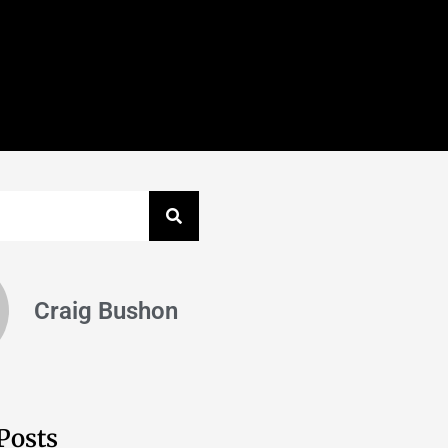
Craig Bushon
Posts