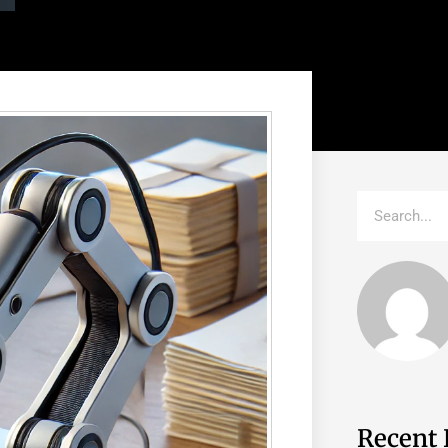
Recent 