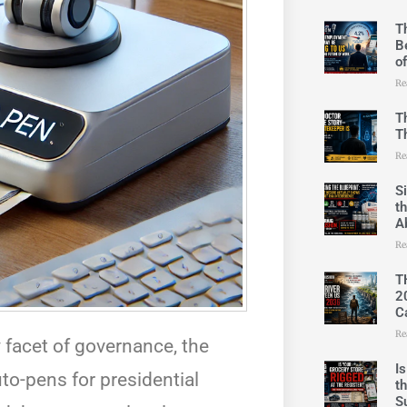
T
B
o
Re
T
T
Re
S
t
A
Re
T
2
C
Re
 facet of governance, the
I
to-pens for presidential
t
S