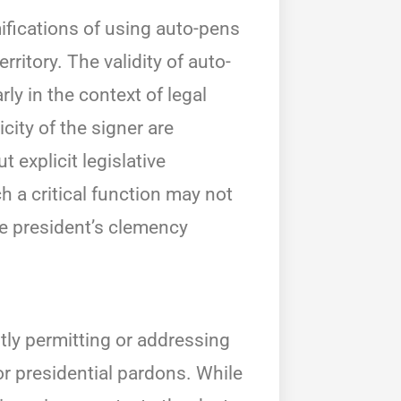
ifications of using auto-pens
rritory. The validity of auto-
ly in the context of legal
ity of the signer are
 explicit legislative
h a critical function may not
he president’s clemency
itly permitting or addressing
or presidential pardons. While