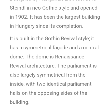
Steindl in neo-Gothic style and opened
in 1902. It has been the largest building
in Hungary since its completion.
It is built in the Gothic Revival style; it
has a symmetrical façade and a central
dome. The dome is Renaissance
Revival architecture. The parliament is
also largely symmetrical from the
inside, with two identical parliament
halls on the opposing sides of the
building.