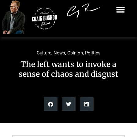
Culture
,
News
,
Opinion
,
Politics
The left wants to invoke a
sense of chaos and disgust