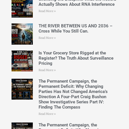
Actually Shows About RNA Interference
Read More »
THE RIVER BETWEEN US AND 2036 –
Cross While You Still Can.
Read More »
Is Your Grocery Store Rigged at the
Register? The Truth About Surveillance
Pricing
Read More »
The Permanent Campaign, the
Permanent Deficit: Why Changing
Parties Has Not Changed America’s
Direction A Four-Part Craig Bushon
Show Investigative Series Part IV:
Finding The Compass
Read More »
The Permanent Campaign, the