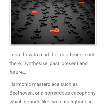
Learn how to read the mood-music out
there. Synthesise, past, present and
future…
Harmonic masterpiece such as
Beethoven, or a horrendous cacophony
which sounds like two cats fighting in