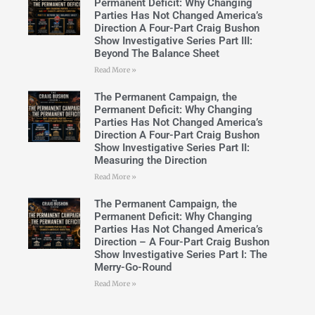
Permanent Deficit: Why Changing
Parties Has Not Changed America’s
Direction A Four-Part Craig Bushon
Show Investigative Series Part III:
Beyond The Balance Sheet
Read More »
The Permanent Campaign, the
Permanent Deficit: Why Changing
Parties Has Not Changed America’s
Direction A Four-Part Craig Bushon
Show Investigative Series Part II:
Measuring the Direction
Read More »
The Permanent Campaign, the
Permanent Deficit: Why Changing
Parties Has Not Changed America’s
Direction – A Four-Part Craig Bushon
Show Investigative Series Part I: The
Merry-Go-Round
Read More »