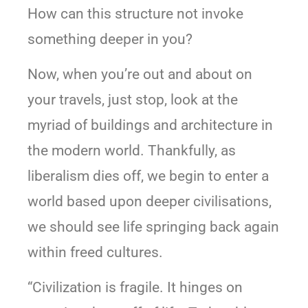
How can this structure not invoke
something deeper in you?
Now, when you’re out and about on
your travels, just stop, look at the
myriad of buildings and architecture in
the modern world. Thankfully, as
liberalism dies off, we begin to enter a
world based upon deeper civilisations,
we should see life springing back again
within freed cultures.
“Civilization is fragile. It hinges on