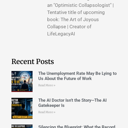
an "Optimistic Collapsologist" |
Tentative title of upcoming
book: The Art of Joyous
Collapse | Creator of
LifeLegacyAI
Recent Posts
The Unemployment Rate May Be Lying to
Us About the Future of Work
Read More »
The AI Doctor Isn’t the Story—The AI
Gatekeeper Is
Read More »
Silencing the Blueprint: What the Record