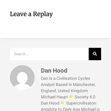
Leave a Replay
Dan Hood
Dan is a Civilisation Cycles
Analyst Based in Manchester,
England, United Kingdom
Michael Haupt
Society 4.0
Dan Hood
Supercivilisaton:
Antidote to Dark Age Michael is