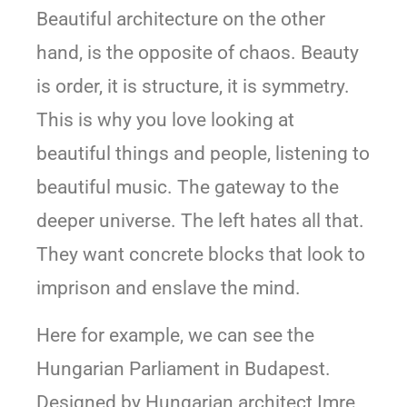
Beautiful architecture on the other
hand, is the opposite of chaos. Beauty
is order, it is structure, it is symmetry.
This is why you love looking at
beautiful things and people, listening to
beautiful music. The gateway to the
deeper universe. The left hates all that.
They want concrete blocks that look to
imprison and enslave the mind.
Here for example, we can see the
Hungarian Parliament in Budapest.
Designed by Hungarian architect Imre