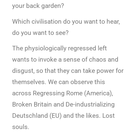
your back garden?
Which civilisation do you want to hear,
do you want to see?
The physiologically regressed left
wants to invoke a sense of chaos and
disgust, so that they can take power for
themselves. We can observe this
across Regressing Rome (America),
Broken Britain and De-industrializing
Deutschland (EU) and the likes. Lost
souls.