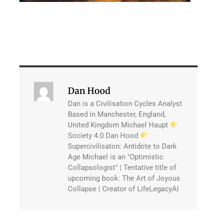
Dan Hood
Dan is a Civilisation Cycles Analyst
Based in Manchester, England,
United Kingdom Michael Haupt
Society 4.0 Dan Hood
Supercivilisaton: Antidote to Dark
Age Michael is an "Optimistic
Collapsologist" | Tentative title of
upcoming book: The Art of Joyous
Collapse | Creator of LifeLegacyAI