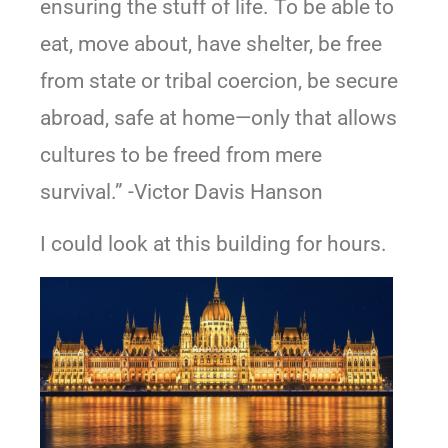
ensuring the stuff of life. To be able to
eat, move about, have shelter, be free
from state or tribal coercion, be secure
abroad, safe at home—only that allows
cultures to be freed from mere
survival.” -Victor Davis Hanson
I could look at this building for hours.