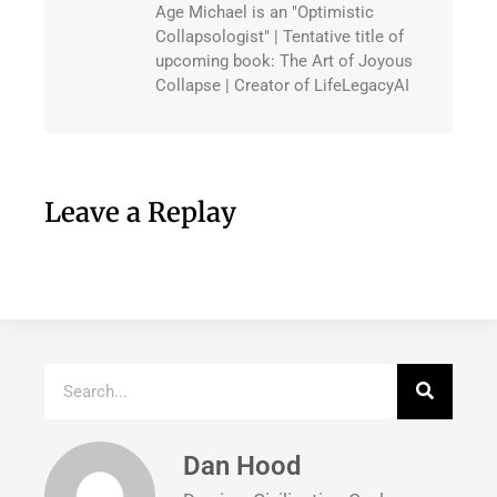
Age Michael is an "Optimistic
Collapsologist" | Tentative title of
upcoming book: The Art of Joyous
Collapse | Creator of LifeLegacyAI
Leave a Replay
Dan Hood