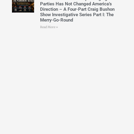
Parties Has Not Changed America’s
Direction – A Four-Part Craig Bushon
Show Investigative Series Part I: The
Merry-Go-Round
Read More »