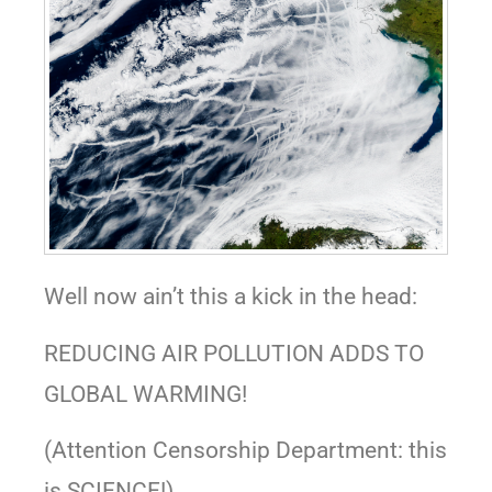
Well now ain’t this a kick in the head:
REDUCING AIR POLLUTION ADDS TO
GLOBAL WARMING!
(Attention Censorship Department: this
is SCIENCE!)