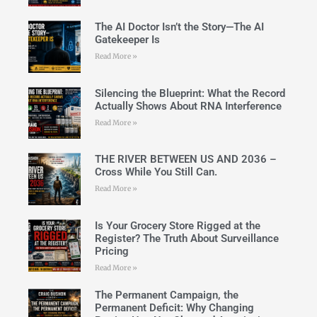
The AI Doctor Isn’t the Story—The AI
Gatekeeper Is
Read More »
Silencing the Blueprint: What the Record
Actually Shows About RNA Interference
Read More »
THE RIVER BETWEEN US AND 2036 –
Cross While You Still Can.
Read More »
Is Your Grocery Store Rigged at the
Register? The Truth About Surveillance
Pricing
Read More »
The Permanent Campaign, the
Permanent Deficit: Why Changing