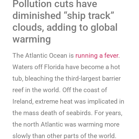
Pollution cuts have
diminished “ship track”
clouds, adding to global
warming
The Atlantic Ocean is
running a fever
.
Waters off Florida have become a hot
tub, bleaching the third-largest barrier
reef in the world. Off the coast of
Ireland, extreme heat was implicated in
the mass death of seabirds. For years,
the north Atlantic was warming more
slowly than other parts of the world.