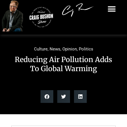
Culture
,
News
,
Opinion
,
Politics
Reducing Air Pollution Adds
To Global Warming