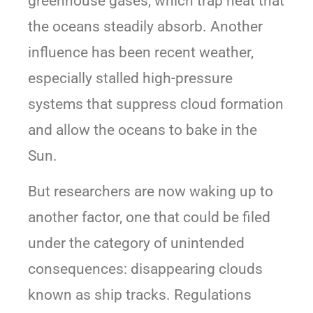
greenhouse gases, which trap heat that
the oceans steadily absorb. Another
influence has been recent weather,
especially stalled high-pressure
systems that suppress cloud formation
and allow the oceans to bake in the
Sun.
But researchers are now waking up to
another factor, one that could be filed
under the category of unintended
consequences: disappearing clouds
known as ship tracks. Regulations