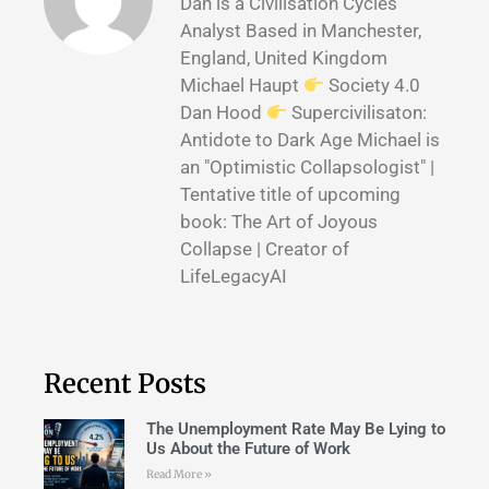
Dan is a Civilisation Cycles
Analyst Based in Manchester,
England, United Kingdom
Michael Haupt
Society 4.0
Dan Hood
Supercivilisaton:
Antidote to Dark Age Michael is
an "Optimistic Collapsologist" |
Tentative title of upcoming
book: The Art of Joyous
Collapse | Creator of
LifeLegacyAI
Recent Posts
The Unemployment Rate May Be Lying to
Us About the Future of Work
Read More »