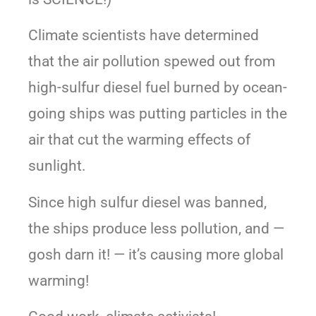
Climate scientists have determined
that the air pollution spewed out from
high-sulfur diesel fuel burned by ocean-
going ships was putting particles in the
air that cut the warming effects of
sunlight.
Since high sulfur diesel was banned,
the ships produce less pollution, and —
gosh darn it! — it’s causing more global
warming!