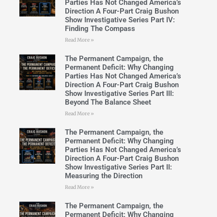
Parties Has Not Changed America’s
Direction A Four-Part Craig Bushon
Show Investigative Series Part IV:
Finding The Compass
Read More »
The Permanent Campaign, the
Permanent Deficit: Why Changing
Parties Has Not Changed America’s
Direction A Four-Part Craig Bushon
Show Investigative Series Part III:
Beyond The Balance Sheet
Read More »
The Permanent Campaign, the
Permanent Deficit: Why Changing
Parties Has Not Changed America’s
Direction A Four-Part Craig Bushon
Show Investigative Series Part II:
Measuring the Direction
Read More »
The Permanent Campaign, the
Permanent Deficit: Why Changing