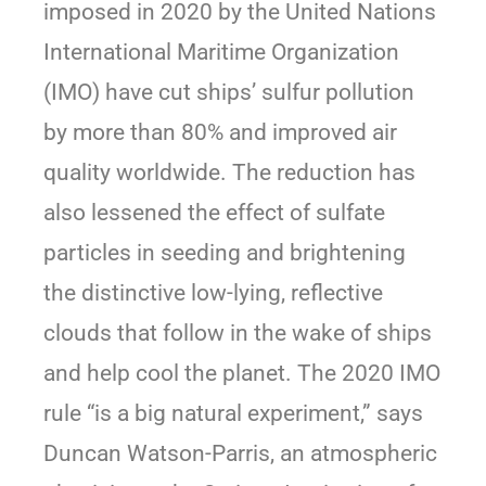
imposed in 2020 by the United Nations
International Maritime Organization
(IMO) have cut ships’ sulfur pollution
by more than 80% and improved air
quality worldwide. The reduction has
also lessened the effect of sulfate
particles in seeding and brightening
the distinctive low-lying, reflective
clouds that follow in the wake of ships
and help cool the planet. The 2020 IMO
rule “is a big natural experiment,” says
Duncan Watson-Parris, an atmospheric