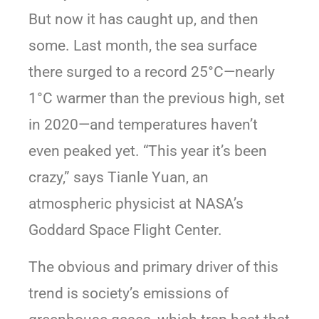
But now it has caught up, and then
some. Last month, the sea surface
there surged to a record 25°C—nearly
1°C warmer than the previous high, set
in 2020—and temperatures haven’t
even peaked yet. “This year it’s been
crazy,” says Tianle Yuan, an
atmospheric physicist at NASA’s
Goddard Space Flight Center.
The obvious and primary driver of this
trend is society’s emissions of