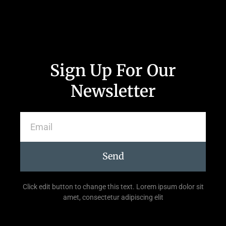
Sign Up For Our
Newsletter
Send
Click edit button to change this text. Lorem ipsum dolor sit
amet, consectetur adipiscing elit