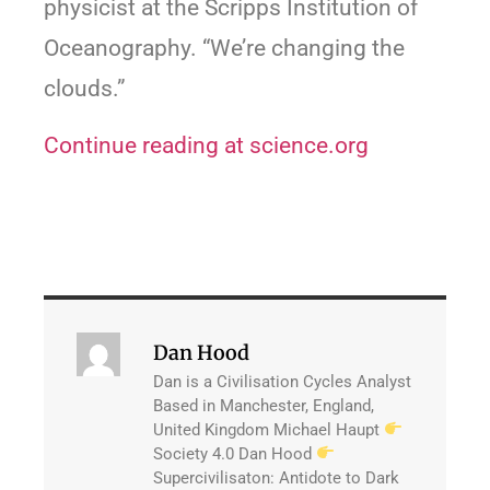
physicist at the Scripps Institution of
Oceanography. “We’re changing the
clouds.”
Continue reading at science.org
Dan Hood
Dan is a Civilisation Cycles Analyst
Based in Manchester, England,
United Kingdom Michael Haupt
Society 4.0 Dan Hood
Supercivilisaton: Antidote to Dark