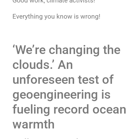
Good work, climate activists!
Everything you know is wrong!
‘We’re changing the
clouds.’ An
unforeseen test of
geoengineering is
fueling record ocean
warmth