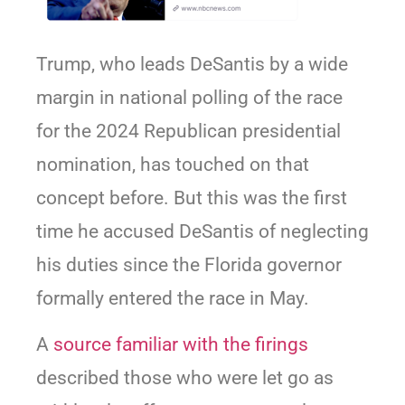
Trump, who leads DeSantis by a wide
margin in national polling of the race
for the 2024 Republican presidential
nomination, has touched on that
concept before. But this was the first
time he accused DeSantis of neglecting
his duties since the Florida governor
formally entered the race in May.
A
source familiar with the firings
described those who were let go as