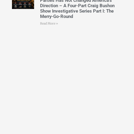
Parties Has Not Changed America’s
Direction – A Four-Part Craig Bushon
Show Investigative Series Part I: The
Merry-Go-Round
Read More »