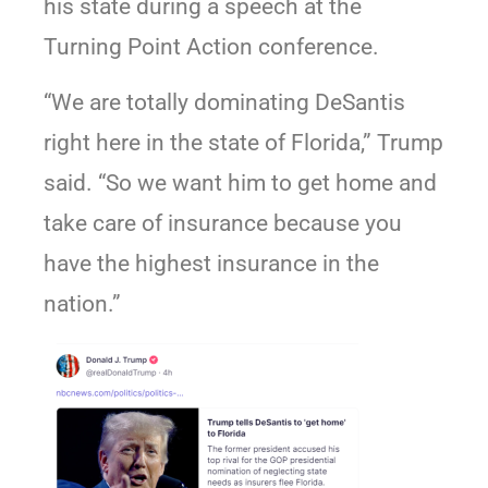
his state during a speech at the
Turning Point Action conference.
“We are totally dominating DeSantis
right here in the state of Florida,” Trump
said. “So we want him to get home and
take care of insurance because you
have the highest insurance in the
nation.”