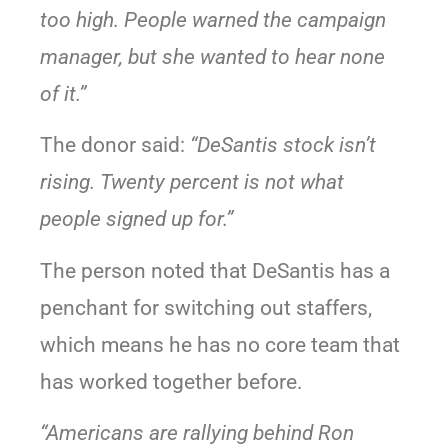
too high. People warned the campaign
manager, but she wanted to hear none
of it.”
The donor said:
“DeSantis stock isn’t
rising. Twenty percent is not what
people signed up for.”
The person noted that DeSantis has a
penchant for switching out staffers,
which means he has no core team that
has worked together before.
“Americans are rallying behind Ron