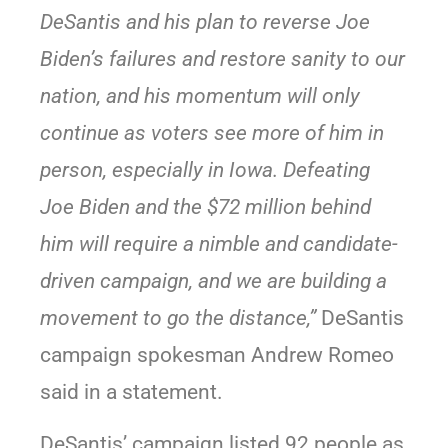
DeSantis and his plan to reverse Joe
Biden’s failures and restore sanity to our
nation, and his momentum will only
continue as voters see more of him in
person, especially in Iowa. Defeating
Joe Biden and the $72 million behind
him will require a nimble and candidate-
driven campaign, and we are building a
movement to go the distance,”
DeSantis
campaign spokesman Andrew Romeo
said in a statement.
DeSantis’ campaign listed 92 people as