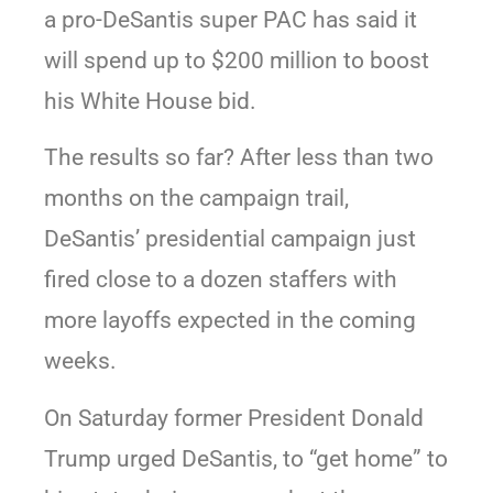
a pro-DeSantis super PAC has said it
will spend up to $200 million to boost
his White House bid.
The results so far? After less than two
months on the campaign trail,
DeSantis’ presidential campaign just
fired close to a dozen staffers with
more layoffs expected in the coming
weeks.
On Saturday former President Donald
Trump urged DeSantis, to “get home” to