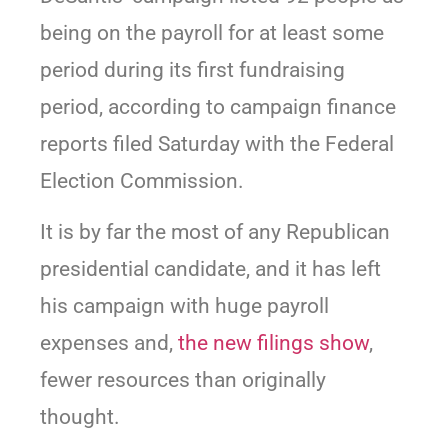
being on the payroll for at least some
period during its first fundraising
period, according to campaign finance
reports filed Saturday with the Federal
Election Commission.
It is by far the most of any Republican
presidential candidate, and it has left
his campaign with huge payroll
expenses and,
the new filings show
,
fewer resources than originally
thought.