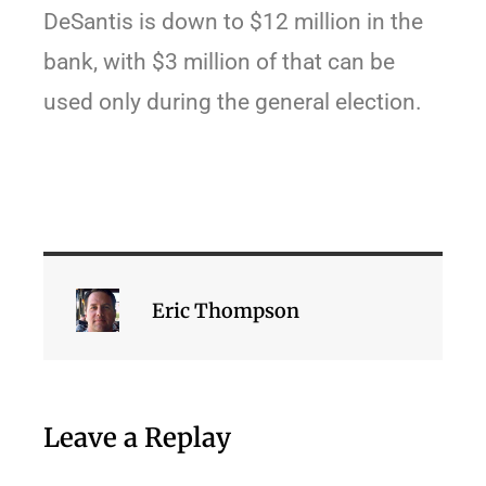
DeSantis is down to $12 million in the
bank, with $3 million of that can be
used only during the general election.
Eric Thompson
Leave a Replay