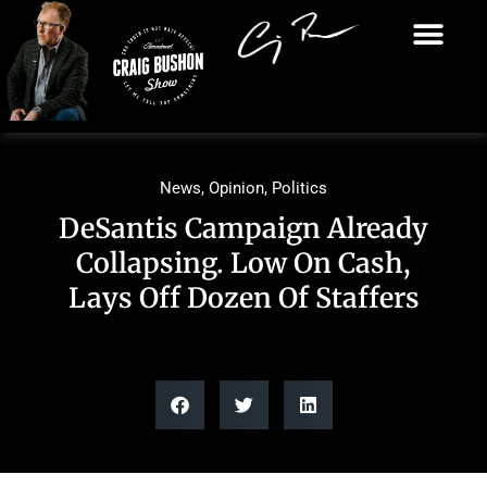
News
,
Opinion
,
Politics
DeSantis Campaign Already
Collapsing. Low On Cash,
Lays Off Dozen Of Staffers