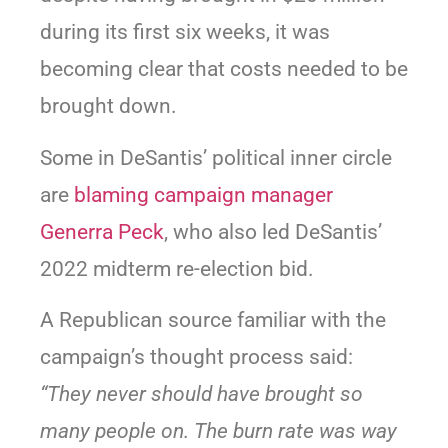
during its first six weeks, it was
becoming clear that costs needed to be
brought down.
Some in DeSantis’ political inner circle
are
blaming campaign manager
Generra Peck
, who also led DeSantis’
2022 midterm re-election bid.
A Republican source familiar with the
campaign’s thought process said:
“They never should have brought so
many people on. The burn rate was way