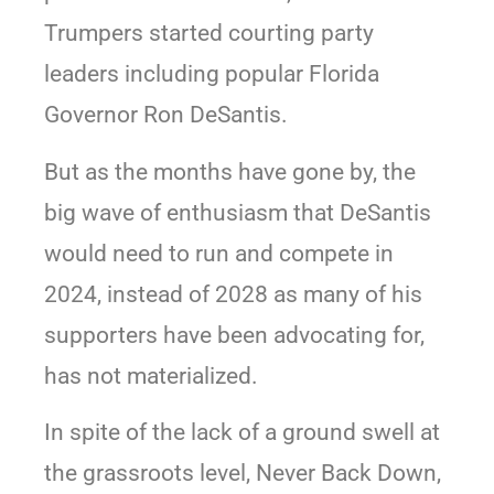
Trumpers started courting party
leaders including popular Florida
Governor Ron DeSantis.
But as the months have gone by, the
big wave of enthusiasm that DeSantis
would need to run and compete in
2024, instead of 2028 as many of his
supporters have been advocating for,
has not materialized.
In spite of the lack of a ground swell at
the grassroots level, Never Back Down,