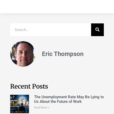
Eric Thompson
Recent Posts
The Unemployment Rate May Be Lying to
Us About the Future of Work
Read More »