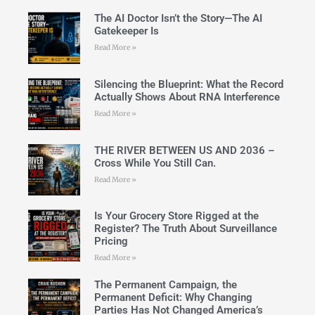
The AI Doctor Isn’t the Story—The AI
Gatekeeper Is
Read More »
Silencing the Blueprint: What the Record
Actually Shows About RNA Interference
Read More »
THE RIVER BETWEEN US AND 2036 –
Cross While You Still Can.
Read More »
Is Your Grocery Store Rigged at the
Register? The Truth About Surveillance
Pricing
Read More »
The Permanent Campaign, the
Permanent Deficit: Why Changing
Parties Has Not Changed America’s