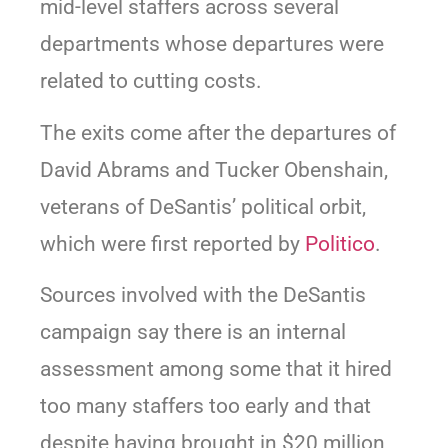
mid-level staffers across several
departments whose departures were
related to cutting costs.
The exits come after the departures of
David Abrams and Tucker Obenshain,
veterans of DeSantis’ political orbit,
which were first reported by
Politico
.
Sources involved with the DeSantis
campaign say there is an internal
assessment among some that it hired
too many staffers too early and that
despite having brought in $20 million