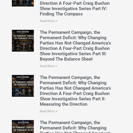
Direction A Four-Part Craig Bushon
Show Investigative Series Part IV:
Finding The Compass
Read More »
The Permanent Campaign, the
Permanent Deficit: Why Changing
Parties Has Not Changed America’s
Direction A Four-Part Craig Bushon
Show Investigative Series Part III:
Beyond The Balance Sheet
Read More »
The Permanent Campaign, the
Permanent Deficit: Why Changing
Parties Has Not Changed America’s
Direction A Four-Part Craig Bushon
Show Investigative Series Part II:
Measuring the Direction
Read More »
The Permanent Campaign, the
Permanent Deficit: Why Changing