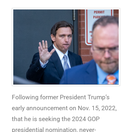
Following former President Trump’s
early announcement on Nov. 15, 2022,
that he is seeking the 2024 GOP
presidential nomination, never-