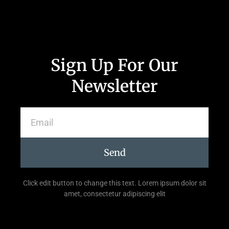
Sign Up For Our
Newsletter
Send
Click edit button to change this text. Lorem ipsum dolor sit
amet, consectetur adipiscing elit