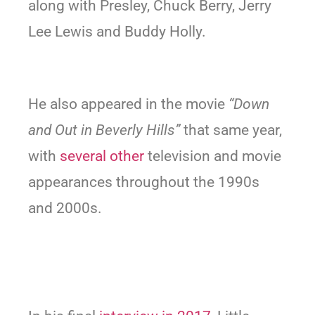
along with Presley, Chuck Berry, Jerry
Lee Lewis and Buddy Holly.
He also appeared in the movie
“Down
and Out in Beverly Hills”
that same year,
with
several other
television and movie
appearances throughout the 1990s
and 2000s.