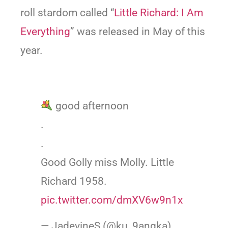
roll stardom called “
Little Richard: I Am
Everything
” was released in May of this
year.
good afternoon
.
.
Good Golly miss Molly. Little
Richard 1958.
pic.twitter.com/dmXV6w9n1x
— JadevineS (@ku_9angka)