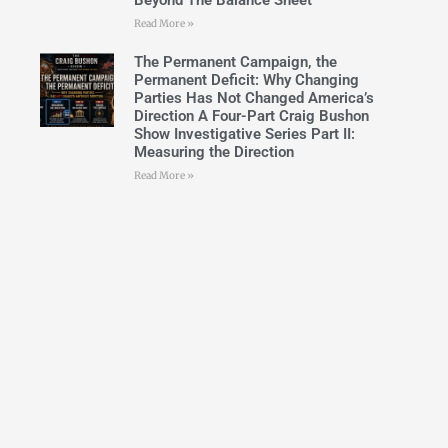
Beyond The Balance Sheet
Read More »
The Permanent Campaign, the
Permanent Deficit: Why Changing
Parties Has Not Changed America’s
Direction A Four-Part Craig Bushon
Show Investigative Series Part II:
Measuring the Direction
Read More »