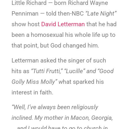
Little Richard — born Richard Wayne
Penniman — told then-NBC
“Late Night”
show host
David Letterman
that he had
been a homosexual his whole life up to
that point, but God changed him.
Letterman asked the singer of such
hits as
“Tutti Frutti,” “Lucille” and “Good
Golly Miss Molly” w
hat sparked his
interest in faith.
“Well, I’ve always been religiously
inclined. My mother in Macon, Georgia,
… and I would have to go to church in