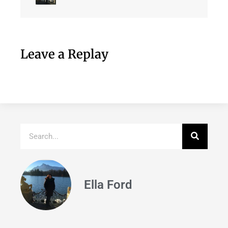
Leave a Replay
Ella Ford