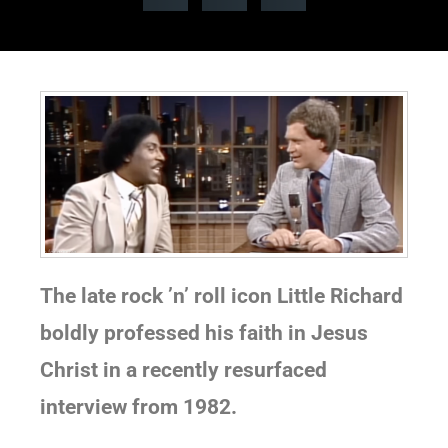
The late rock ’n’ roll icon Little Richard
boldly professed his faith in Jesus
Christ in a recently resurfaced
interview from 1982.