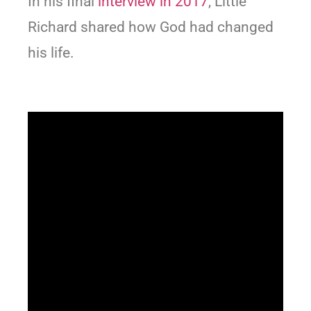
In his final
interview in 2017
, Little
Richard shared how God had changed
his life.