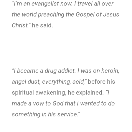
“I’m an evangelist now. I travel all over
the world preaching the Gospel of Jesus
Christ,”
he said.
“I became a drug addict. I was on heroin,
angel dust, everything, acid,”
before his
spiritual awakening, he explained.
“I
made a vow to God that I wanted to do
something in his service.”