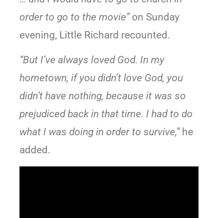
order to go to the movie”
on Sunday
evening, Little Richard recounted.
“But I’ve always loved God. In my
hometown, if you didn’t love God, you
didn’t have nothing, because it was so
prejudiced back in that time. I had to do
what I was doing in order to survive,”
he
added.