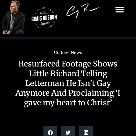
Culture
,
News
Resurfaced Footage Shows
Little Richard Telling
Letterman He Isn’t Gay
Anymore And Proclaiming ‘I
gave my heart to Christ’