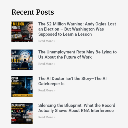
Recent Posts
The $2 Million Warning: Andy Ogles Lost
an Election – But Washington Was
Supposed to Learn a Lesson
Read More »
The Unemployment Rate May Be Lying to
Us About the Future of Work
Read More »
The AI Doctor Isn’t the Story—The AI
Gatekeeper Is
Read More »
Silencing the Blueprint: What the Record
Actually Shows About RNA Interference
Read More »