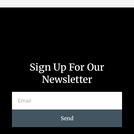
Sign Up For Our
Newsletter
Send