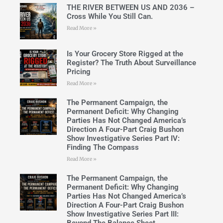
THE RIVER BETWEEN US AND 2036 –
Cross While You Still Can.
Read More »
Is Your Grocery Store Rigged at the
Register? The Truth About Surveillance
Pricing
Read More »
The Permanent Campaign, the
Permanent Deficit: Why Changing
Parties Has Not Changed America’s
Direction A Four-Part Craig Bushon
Show Investigative Series Part IV:
Finding The Compass
Read More »
The Permanent Campaign, the
Permanent Deficit: Why Changing
Parties Has Not Changed America’s
Direction A Four-Part Craig Bushon
Show Investigative Series Part III: