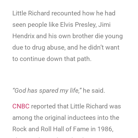
Little Richard recounted how he had
seen people like Elvis Presley, Jimi
Hendrix and his own brother die young
due to drug abuse, and he didn’t want
to continue down that path.
“God has spared my life,”
he said.
CNBC
reported that Little Richard was
among the original inductees into the
Rock and Roll Hall of Fame in 1986,