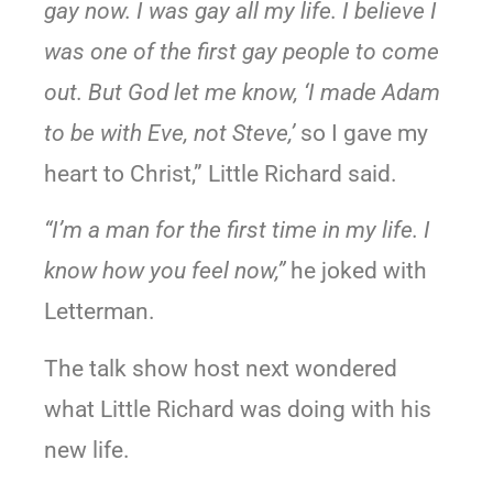
gay now. I was gay all my life. I believe I
was one of the first gay people to come
out. But God let me know, ‘I made Adam
to be with Eve, not Steve,’
so I gave my
heart to Christ,” Little Richard said.
“I’m a man for the first time in my life. I
know how you feel now,”
he joked with
Letterman.
The talk show host next wondered
what Little Richard was doing with his
new life.