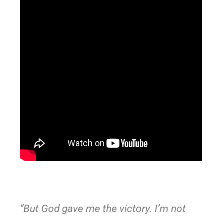
“But God gave me the victory. I’m not