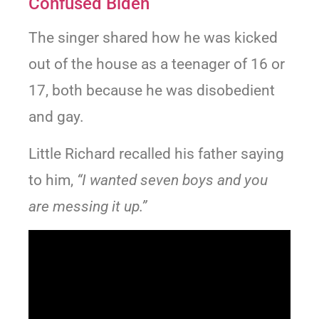
Confused Biden
The singer shared how he was kicked
out of the house as a teenager of 16 or
17, both because he was disobedient
and gay.
Little Richard recalled his father saying
to him,
“I wanted seven boys and you
are messing it up.”