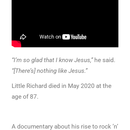
“I’m so glad that I know Jesus,”
he said.
“[There’s] nothing like Jesus.”
Little Richard died in May 2020 at the
age of 87.
A documentary about his rise to rock ’n’