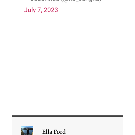
July 7, 2023
Ella Ford