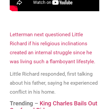
Letterman next questioned Little
Richard if his religious inclinations
created an internal struggle since he
was living such a flamboyant lifestyle.
Little Richard responded, first talking
about his father, saying he experienced
conflict in his home.
Trending
–
King Charles Bails Out